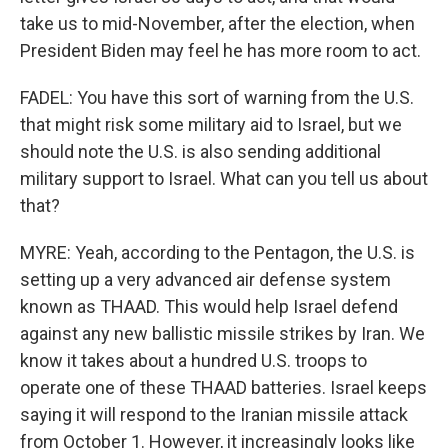
take us to mid-November, after the election, when
President Biden may feel he has more room to act.
FADEL: You have this sort of warning from the U.S.
that might risk some military aid to Israel, but we
should note the U.S. is also sending additional
military support to Israel. What can you tell us about
that?
MYRE: Yeah, according to the Pentagon, the U.S. is
setting up a very advanced air defense system
known as THAAD. This would help Israel defend
against any new ballistic missile strikes by Iran. We
know it takes about a hundred U.S. troops to
operate one of these THAAD batteries. Israel keeps
saying it will respond to the Iranian missile attack
from October 1. However, it increasingly looks like