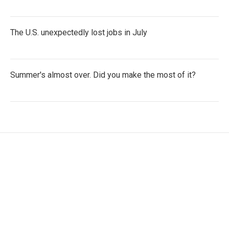
The U.S. unexpectedly lost jobs in July
Summer's almost over. Did you make the most of it?