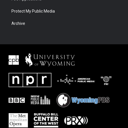
Protect My Public Media
Archive