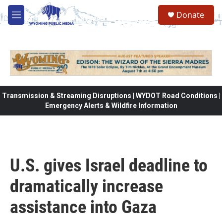
Skip to main content
Donate
M
e
n
u
Transmission & Streaming Disruptions | WYDOT Road Conditions |
Emergency Alerts & Wildfire Information
U.S. gives Israel deadline to
dramatically increase
assistance into Gaza