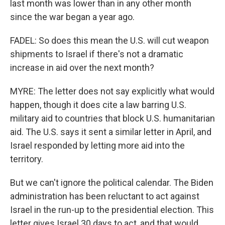
last month was lower than in any other month
since the war began a year ago.
FADEL: So does this mean the U.S. will cut weapon
shipments to Israel if there's not a dramatic
increase in aid over the next month?
MYRE: The letter does not say explicitly what would
happen, though it does cite a law barring U.S.
military aid to countries that block U.S. humanitarian
aid. The U.S. says it sent a similar letter in April, and
Israel responded by letting more aid into the
territory.
But we can't ignore the political calendar. The Biden
administration has been reluctant to act against
Israel in the run-up to the presidential election. This
letter gives Israel 30 days to act, and that would