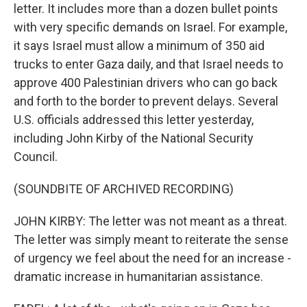
letter. It includes more than a dozen bullet points
with very specific demands on Israel. For example,
it says Israel must allow a minimum of 350 aid
trucks to enter Gaza daily, and that Israel needs to
approve 400 Palestinian drivers who can go back
and forth to the border to prevent delays. Several
U.S. officials addressed this letter yesterday,
including John Kirby of the National Security
Council.
(SOUNDBITE OF ARCHIVED RECORDING)
JOHN KIRBY: The letter was not meant as a threat.
The letter was simply meant to reiterate the sense
of urgency we feel about the need for an increase -
dramatic increase in humanitarian assistance.