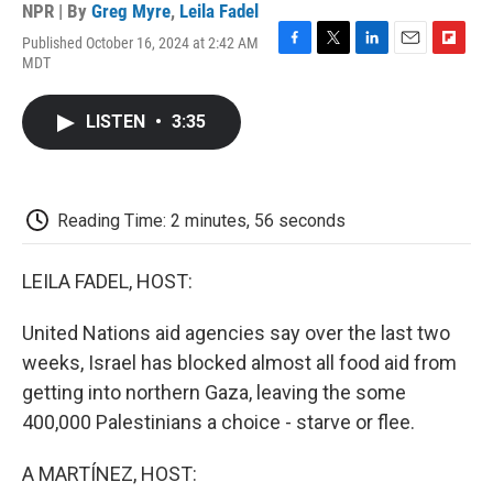
NPR | By
Greg Myre
,
Leila Fadel
Published October 16, 2024 at 2:42 AM
F
T
L
E
F
MDT
a
w
i
m
l
c
i
n
a
i
e
t
k
i
p
LISTEN
•
3:35
b
t
e
l
b
o
e
d
o
o
r
I
a
k
n
r
d
Reading Time: 2 minutes, 56 seconds
LEILA FADEL, HOST:
United Nations aid agencies say over the last two
weeks, Israel has blocked almost all food aid from
getting into northern Gaza, leaving the some
400,000 Palestinians a choice - starve or flee.
A MARTÍNEZ, HOST: