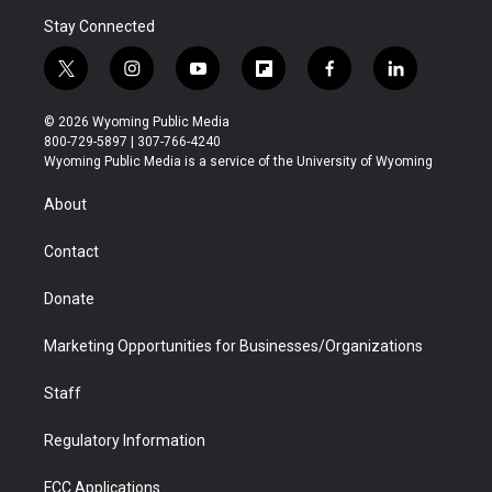
Stay Connected
t
i
y
f
f
l
w
n
o
l
a
i
i
s
u
i
c
n
© 2026 Wyoming Public Media
t
t
t
p
e
k
800-729-5897 | 307-766-4240
t
a
u
b
b
e
Wyoming Public Media is a service of the University of Wyoming
e
g
b
o
o
d
r
r
e
a
o
i
About
a
r
k
n
m
d
Contact
Donate
Marketing Opportunities for Businesses/Organizations
Staff
Regulatory Information
FCC Applications