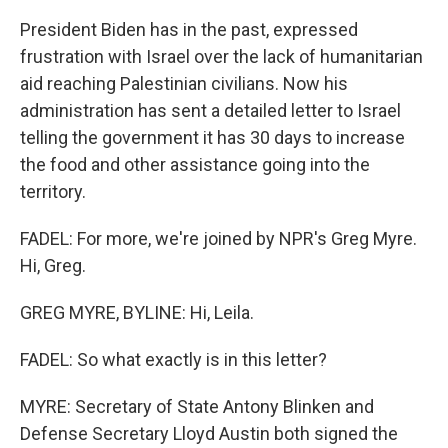
President Biden has in the past, expressed
frustration with Israel over the lack of humanitarian
aid reaching Palestinian civilians. Now his
administration has sent a detailed letter to Israel
telling the government it has 30 days to increase
the food and other assistance going into the
territory.
FADEL: For more, we're joined by NPR's Greg Myre.
Hi, Greg.
GREG MYRE, BYLINE: Hi, Leila.
FADEL: So what exactly is in this letter?
MYRE: Secretary of State Antony Blinken and
Defense Secretary Lloyd Austin both signed the