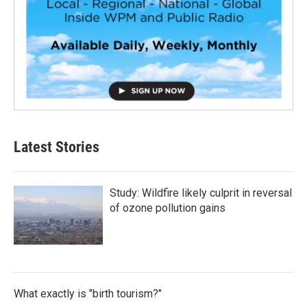
Latest Stories
Study: Wildfire likely culprit in reversal
of ozone pollution gains
What exactly is "birth tourism?"