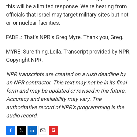
this will be a limited response. We're hearing from
officials that Israel may target military sites but not
oil or nuclear facilities.
FADEL: That's NPR's Greg Myre. Thank you, Greg.
MYRE: Sure thing, Leila. Transcript provided by NPR,
Copyright NPR.
NPR transcripts are created on a rush deadline by
an NPR contractor. This text may not be in its final
form and may be updated or revised in the future.
Accuracy and availability may vary. The
authoritative record of NPR’s programming is the
audio record.