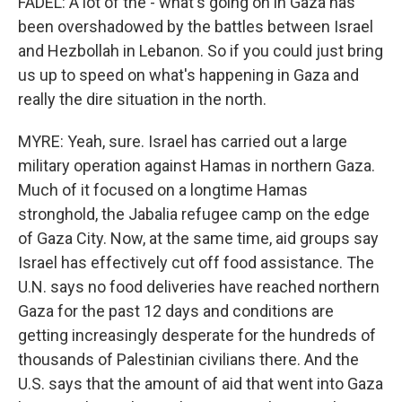
FADEL: A lot of the - what's going on in Gaza has
been overshadowed by the battles between Israel
and Hezbollah in Lebanon. So if you could just bring
us up to speed on what's happening in Gaza and
really the dire situation in the north.
MYRE: Yeah, sure. Israel has carried out a large
military operation against Hamas in northern Gaza.
Much of it focused on a longtime Hamas
stronghold, the Jabalia refugee camp on the edge
of Gaza City. Now, at the same time, aid groups say
Israel has effectively cut off food assistance. The
U.N. says no food deliveries have reached northern
Gaza for the past 12 days and conditions are
getting increasingly desperate for the hundreds of
thousands of Palestinian civilians there. And the
U.S. says that the amount of aid that went into Gaza