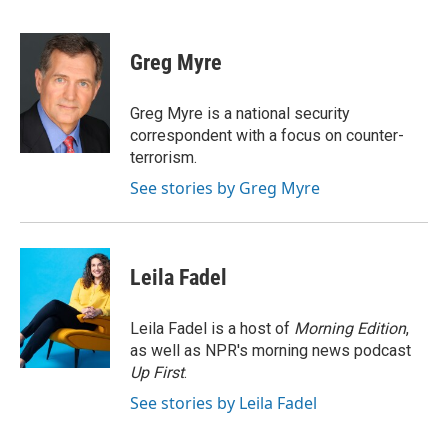
F
T
L
E
F
a
w
i
m
l
c
i
n
a
i
e
t
k
i
p
Greg Myre
b
t
e
l
b
o
e
d
o
o
r
I
a
Greg Myre is a national security
k
n
r
correspondent with a focus on counter-
d
terrorism.
See stories by Greg Myre
Leila Fadel
Leila Fadel is a host of
Morning Edition
,
as well as NPR's morning news podcast
Up First
.
See stories by Leila Fadel