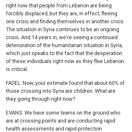
right now that people from Lebanon are being
forcibly displaced, but they are, in effect, fleeing
one crisis and finding themselves in another crisis.
The situation in Syria continues to be an ongoing
crisis. And 14 years in, we're seeing a continued
deterioration of the humanitarian situation in Syria,
which just speaks to the fact that the desperation
of these individuals right now as they flee Lebanon
is critical.
FADEL: Now, your estimate found that about 60% of
those crossing into Syria are children. What are
they going through right now?
EVANS: We have some teams on the ground who
are at crossing points and are conducting rapid
health assessments and rapid protection