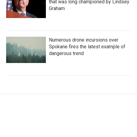
that was long championed by Lindsey
Graham
Numerous drone incursions over
Spokane fires the latest example of
dangerous trend