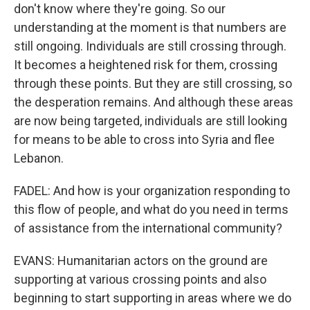
don't know where they're going. So our
understanding at the moment is that numbers are
still ongoing. Individuals are still crossing through.
It becomes a heightened risk for them, crossing
through these points. But they are still crossing, so
the desperation remains. And although these areas
are now being targeted, individuals are still looking
for means to be able to cross into Syria and flee
Lebanon.
FADEL: And how is your organization responding to
this flow of people, and what do you need in terms
of assistance from the international community?
EVANS: Humanitarian actors on the ground are
supporting at various crossing points and also
beginning to start supporting in areas where we do