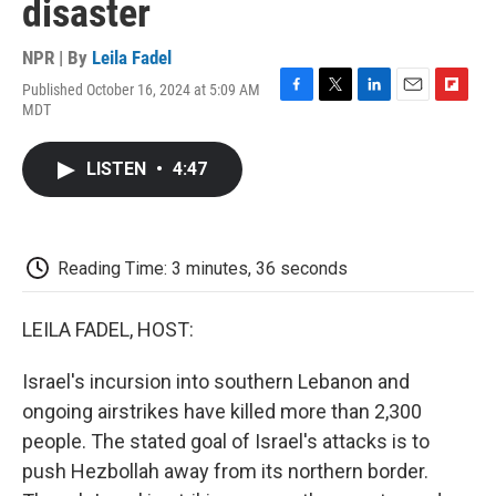
disaster
NPR | By
Leila Fadel
Published October 16, 2024 at 5:09 AM
F
T
L
E
F
MDT
a
w
i
m
l
c
i
n
a
i
e
t
k
i
p
LISTEN
•
4:47
b
t
e
l
b
o
e
d
o
o
r
I
a
k
n
r
d
Reading Time: 3 minutes, 36 seconds
LEILA FADEL, HOST:
Israel's incursion into southern Lebanon and
ongoing airstrikes have killed more than 2,300
people. The stated goal of Israel's attacks is to
push Hezbollah away from its northern border.