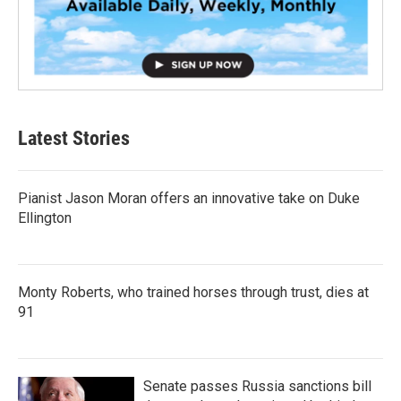
Latest Stories
Pianist Jason Moran offers an innovative take on Duke
Ellington
Monty Roberts, who trained horses through trust, dies at
91
Senate passes Russia sanctions bill