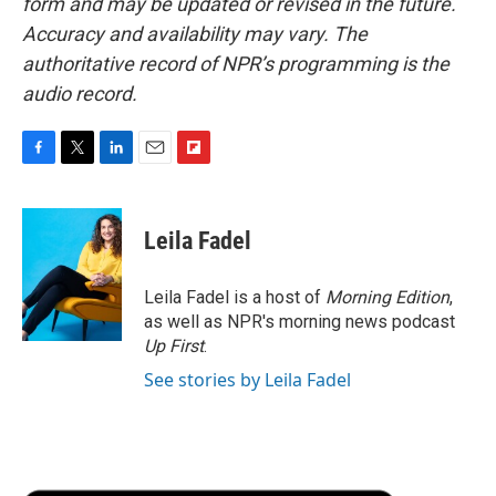
form and may be updated or revised in the future.
Accuracy and availability may vary. The
authoritative record of NPR’s programming is the
audio record.
F
T
L
E
F
a
w
i
m
l
c
i
n
a
i
e
t
k
i
p
Leila Fadel
b
t
e
l
b
o
e
d
o
o
r
I
a
Leila Fadel is a host of
Morning Edition
,
k
n
r
as well as NPR's morning news podcast
d
Up First
.
See stories by Leila Fadel