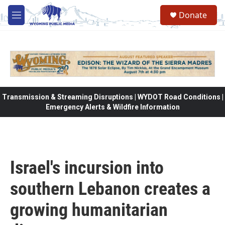
Skip to main content
Donate
M
e
n
u
Transmission & Streaming Disruptions | WYDOT Road Conditions |
Emergency Alerts & Wildfire Information
Israel's incursion into
southern Lebanon creates a
growing humanitarian