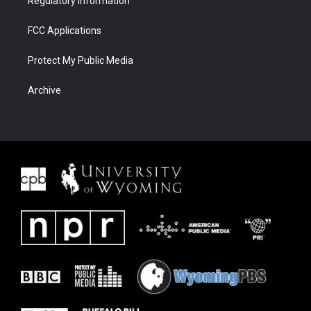
Regulatory Information
FCC Applications
Protect My Public Media
Archive