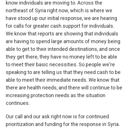
know individuals are moving to. Across the
northeast of Syria right now, which is where we
have stood up our initial response, we are hearing
for calls for greater cash support for individuals.
We know that reports are showing that individuals
are having to spend large amounts of money being
able to get to their intended destinations, and once
they get there, they have no money left to be able
to meet their basic necessities. So people we're
speaking to are telling us that they need cash to be
able to meet their immediate needs. We know that
there are health needs, and there will continue to be
increasing protection needs as the situation
continues.
Our call and our ask right now is for continued
prioritization and funding for the response in Syria.