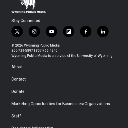
Stay Connected
t
i
y
f
f
l
w
n
o
l
a
i
i
s
u
i
c
n
© 2026 Wyoming Public Media
t
t
t
p
e
k
800-729-5897 | 307-766-4240
t
a
u
b
b
e
Wyoming Public Media is a service of the University of Wyoming
e
g
b
o
o
d
r
r
e
a
o
i
About
a
r
k
n
m
d
Contact
Donate
Marketing Opportunities for Businesses/Organizations
Staff