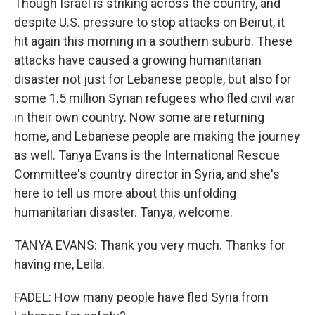
Though Israel is striking across the country, and
despite U.S. pressure to stop attacks on Beirut, it
hit again this morning in a southern suburb. These
attacks have caused a growing humanitarian
disaster not just for Lebanese people, but also for
some 1.5 million Syrian refugees who fled civil war
in their own country. Now some are returning
home, and Lebanese people are making the journey
as well. Tanya Evans is the International Rescue
Committee's country director in Syria, and she's
here to tell us more about this unfolding
humanitarian disaster. Tanya, welcome.
TANYA EVANS: Thank you very much. Thanks for
having me, Leila.
FADEL: How many people have fled Syria from