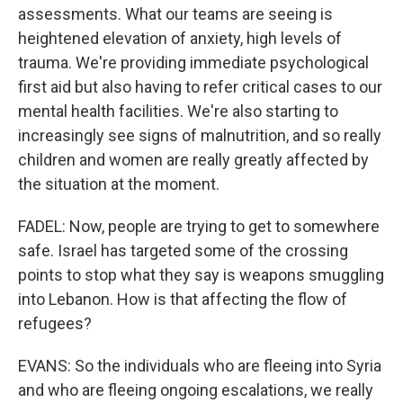
assessments. What our teams are seeing is
heightened elevation of anxiety, high levels of
trauma. We're providing immediate psychological
first aid but also having to refer critical cases to our
mental health facilities. We're also starting to
increasingly see signs of malnutrition, and so really
children and women are really greatly affected by
the situation at the moment.
FADEL: Now, people are trying to get to somewhere
safe. Israel has targeted some of the crossing
points to stop what they say is weapons smuggling
into Lebanon. How is that affecting the flow of
refugees?
EVANS: So the individuals who are fleeing into Syria
and who are fleeing ongoing escalations, we really