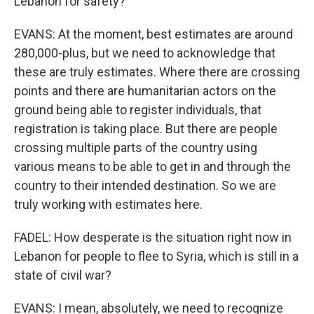
Lebanon for safety?
EVANS: At the moment, best estimates are around
280,000-plus, but we need to acknowledge that
these are truly estimates. Where there are crossing
points and there are humanitarian actors on the
ground being able to register individuals, that
registration is taking place. But there are people
crossing multiple parts of the country using
various means to be able to get in and through the
country to their intended destination. So we are
truly working with estimates here.
FADEL: How desperate is the situation right now in
Lebanon for people to flee to Syria, which is still in a
state of civil war?
EVANS: I mean, absolutely, we need to recognize