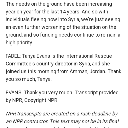
The needs on the ground have been increasing
year on year for the last 14 years. And so with
individuals fleeing now into Syria, we're just seeing
an even further worsening of the situation on the
ground, and so funding needs continue to remain a
high priority.
FADEL: Tanya Evans is the International Rescue
Committee's country director in Syria, and she
joined us this morning from Amman, Jordan. Thank
you so much, Tanya.
EVANS: Thank you very much. Transcript provided
by NPR, Copyright NPR.
NPR transcripts are created on a rush deadline by
an NPR contractor. This text may not be in its final