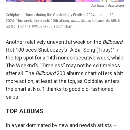
Joe Maher
/
Getty Images
Coldplay performs during the Glastonbury Festival 2024 on June 29,
2024. This week, the band's 10th album,
Moon Music
, became its fifth to
hit No. 1 on the
Billboard
200 album chart.
Another relatively uneventful week on the
Billboard
Hot 100 sees Shaboozey’s “A Bar Song (Tipsy)” in
the top spot for a 14th nonconsecutive week, while
The Weeknd’s “Timeless” may not be so timeless
after all. The
Billboard
200 albums chart offers a bit
more action, at least at the top, as Coldplay enters
the chart at No. 1 thanks to good old-fashioned
sales.
TOP ALBUMS
In a year dominated by new and newish artists —