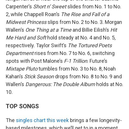
Carpenter’s
Short n’ Sweet
slides from No. 1 to No.
2, while Chappell Roan’s
The Rise and Fall of a
Midwest Princess
slips from No. 2 to No. 3. Morgan
Wallen’s
One Thing at a Time
and Billie Eilish’s
Hit
Me Hard and Soft
hold steady at No. 4 and No. 5,
respectively. Taylor Swift’s
The Tortured Poets
Department
rises from No. 7 to No. 6, switching
spots with Post Malone’s
F-1 Trillion
. Future’s
Mixtape Pluto
tumbles from No. 3 to No. 8, Noah
Kahan’s
Stick Season
drops from No. 8 to No. 9 and
Wallen’s
Dangerous: The Double Album
holds at No.
10.
TOP SONGS
The
singles chart this week
brings a few longevity-
based milestones, which we’ll get to in a moment,