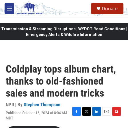
Skip to main content
Donate
M
e
n
u
Transmission & Streaming Disruptions | WYDOT Road Conditions |
Emergency Alerts & Wildfire Information
Coldplay tops album chart,
thanks to old-fashioned
sales and modern tricks
NPR | By
Stephen Thompson
Published October 16, 2024 at 8:04 AM
F
T
L
E
F
MDT
a
w
i
m
l