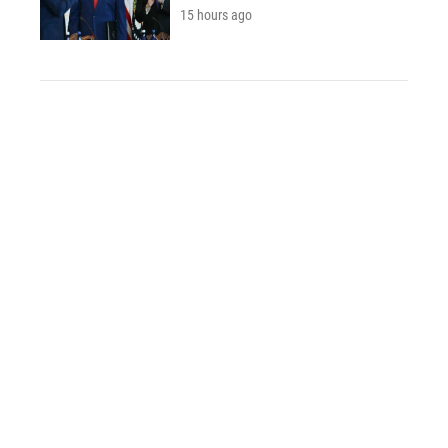
15 hours ago