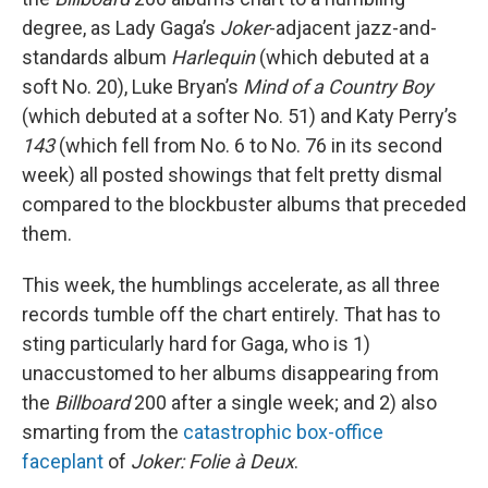
degree, as Lady Gaga’s
Joker
-adjacent jazz-and-
standards album
Harlequin
(which debuted at a
soft No. 20), Luke Bryan’s
Mind of a Country Boy
(which debuted at a softer No. 51) and Katy Perry’s
143
(which fell from No. 6 to No. 76 in its second
week) all posted showings that felt pretty dismal
compared to the blockbuster albums that preceded
them.
This week, the humblings accelerate, as all three
records tumble off the chart entirely. That has to
sting particularly hard for Gaga, who is 1)
unaccustomed to her albums disappearing from
the
Billboard
200 after a single week; and 2) also
smarting from the
catastrophic box-office
faceplant
of
Joker: Folie à Deux
.