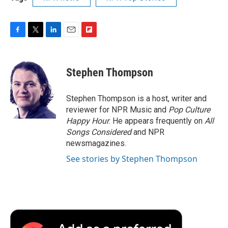
F
T
L
E
F
a
w
i
m
l
c
i
n
a
i
e
t
k
i
p
Stephen Thompson
b
t
e
l
b
o
e
d
o
o
r
I
a
Stephen Thompson is a host, writer and
k
n
r
reviewer for NPR Music and
Pop Culture
d
Happy Hour
. He appears frequently on
All
Songs Considered
and NPR
newsmagazines.
See stories by Stephen Thompson