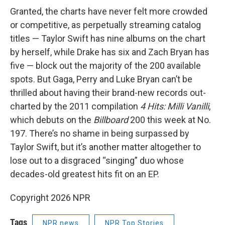
Granted, the charts have never felt more crowded
or competitive, as perpetually streaming catalog
titles — Taylor Swift has nine albums on the chart
by herself, while Drake has six and Zach Bryan has
five — block out the majority of the 200 available
spots. But Gaga, Perry and Luke Bryan can’t be
thrilled about having their brand-new records out-
charted by the 2011 compilation
4 Hits: Milli Vanilli
,
which debuts on the
Billboard
200 this week at No.
197. There’s no shame in being surpassed by
Taylor Swift, but it’s another matter altogether to
lose out to a disgraced “singing” duo whose
decades-old greatest hits fit on an EP.
Copyright 2026 NPR
Tags
NPR news
NPR Top Stories