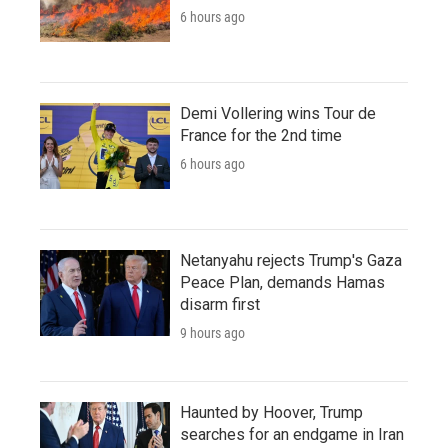
6 hours ago
Demi Vollering wins Tour de
France for the 2nd time
6 hours ago
Netanyahu rejects Trump's Gaza
Peace Plan, demands Hamas
disarm first
9 hours ago
Haunted by Hoover, Trump
searches for an endgame in Iran