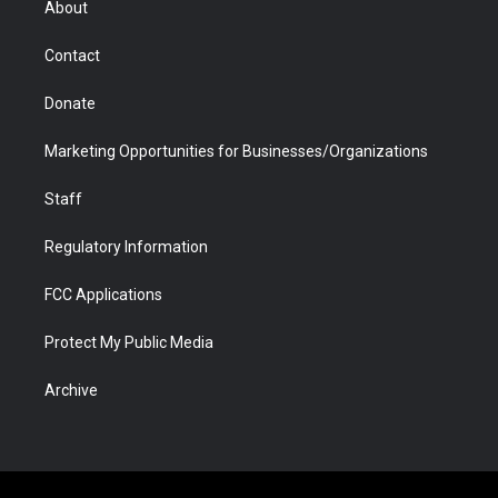
About
a
r
k
n
m
d
Contact
Donate
Marketing Opportunities for Businesses/Organizations
Staff
Regulatory Information
FCC Applications
Protect My Public Media
Archive