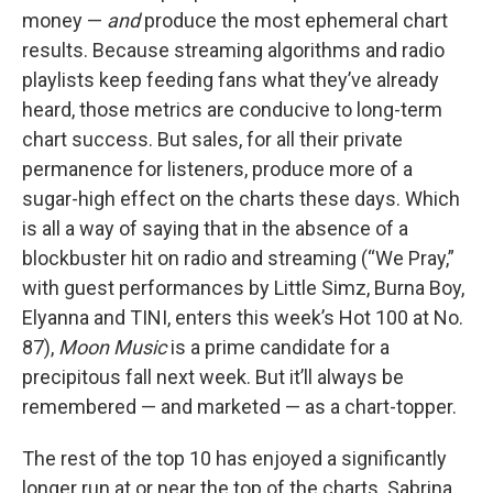
money —
and
produce the most ephemeral chart
results. Because streaming algorithms and radio
playlists keep feeding fans what they’ve already
heard, those metrics are conducive to long-term
chart success. But sales, for all their private
permanence for listeners, produce more of a
sugar-high effect on the charts these days. Which
is all a way of saying that in the absence of a
blockbuster hit on radio and streaming (“We Pray,”
with guest performances by Little Simz, Burna Boy,
Elyanna and TINI, enters this week’s Hot 100 at No.
87),
Moon Music
is a prime candidate for a
precipitous fall next week. But it’ll always be
remembered — and marketed — as a chart-topper.
The rest of the top 10 has enjoyed a significantly
longer run at or near the top of the charts. Sabrina