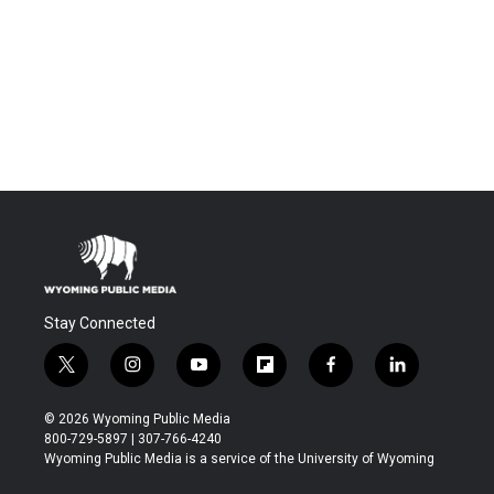
Stay Connected
t
i
y
f
f
l
w
n
o
l
a
i
i
s
u
i
c
n
© 2026 Wyoming Public Media
t
t
t
p
e
k
800-729-5897 | 307-766-4240
t
a
u
b
b
e
Wyoming Public Media is a service of the University of Wyoming
e
g
b
o
o
d
r
r
e
a
o
i