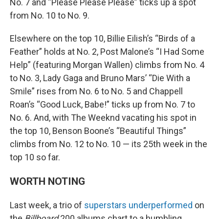
No. 7 and “Please Please Please” ticks up a spot
from No. 10 to No. 9.
Elsewhere on the top 10, Billie Eilish’s “Birds of a
Feather” holds at No. 2, Post Malone’s “I Had Some
Help” (featuring Morgan Wallen) climbs from No. 4
to No. 3, Lady Gaga and Bruno Mars’ “Die With a
Smile” rises from No. 6 to No. 5 and Chappell
Roan’s “Good Luck, Babe!” ticks up from No. 7 to
No. 6. And, with The Weeknd vacating his spot in
the top 10, Benson Boone’s “Beautiful Things”
climbs from No. 12 to No. 10 — its 25th week in the
top 10 so far.
WORTH NOTING
Last week, a trio of
superstars underperformed
on
the
Billboard
200 albums chart to a humbling