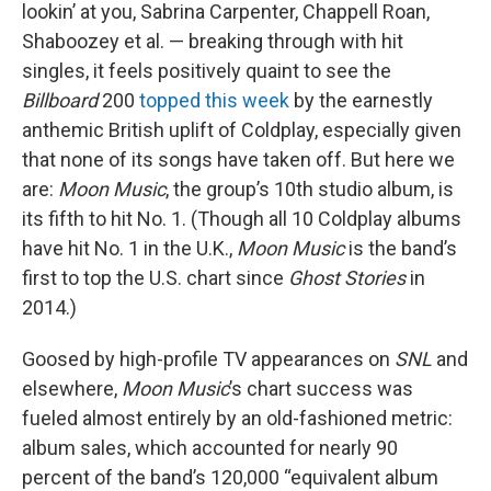
lookin’ at you, Sabrina Carpenter, Chappell Roan,
Shaboozey et al. — breaking through with hit
singles, it feels positively quaint to see the
Billboard
200
topped this week
by the earnestly
anthemic British uplift of Coldplay, especially given
that none of its songs have taken off. But here we
are:
Moon Music
, the group’s 10th studio album, is
its fifth to hit No. 1. (Though all 10 Coldplay albums
have hit No. 1 in the U.K.,
Moon Music
is the band’s
first to top the U.S. chart since
Ghost Stories
in
2014.)
Goosed by high-profile TV appearances on
SNL
and
elsewhere,
Moon Music
’s chart success was
fueled almost entirely by an old-fashioned metric:
album sales, which accounted for nearly 90
percent of the band’s 120,000 “equivalent album