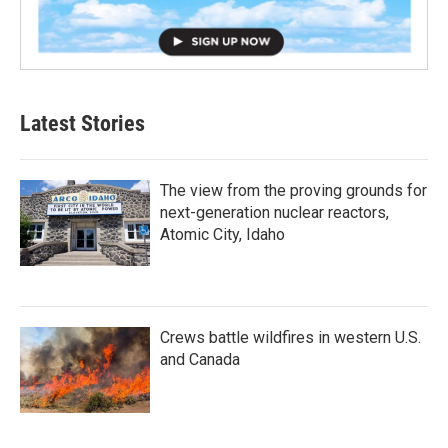
Latest Stories
The view from the proving grounds for
next-generation nuclear reactors,
Atomic City, Idaho
Crews battle wildfires in western U.S.
and Canada