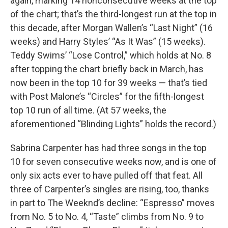
again, marking 14 nonconsecutive weeks at the top
of the chart; that’s the third-longest run at the top in
this decade, after Morgan Wallen’s “Last Night” (16
weeks) and Harry Styles’ “As It Was” (15 weeks).
Teddy Swims’ “Lose Control,” which holds at No. 8
after topping the chart briefly back in March, has
now been in the top 10 for 39 weeks — that’s tied
with Post Malone’s “Circles” for the fifth-longest
top 10 run of all time. (At 57 weeks, the
aforementioned “Blinding Lights” holds the record.)
Sabrina Carpenter has had three songs in the top
10 for seven consecutive weeks now, and is one of
only six acts ever to have pulled off that feat. All
three of Carpenter’s singles are rising, too, thanks
in part to The Weeknd’s decline: “Espresso” moves
from No. 5 to No. 4, “Taste” climbs from No. 9 to