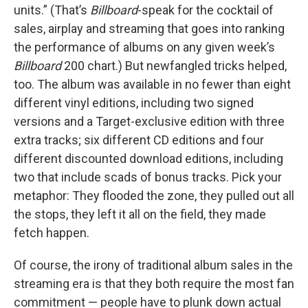
units.” (That’s
Billboard
-speak for the cocktail of
sales, airplay and streaming that goes into ranking
the performance of albums on any given week’s
Billboard
200 chart.) But newfangled tricks helped,
too. The album was available in no fewer than eight
different vinyl editions, including two signed
versions and a Target-exclusive edition with three
extra tracks; six different CD editions and four
different discounted download editions, including
two that include scads of bonus tracks. Pick your
metaphor: They flooded the zone, they pulled out all
the stops, they left it all on the field, they made
fetch happen.
Of course, the irony of traditional album sales in the
streaming era is that they both require the most fan
commitment — people have to plunk down actual