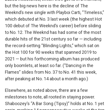
but the big news here is the decline of The
Weeknd’s new single with Playboi Carti, “Timeless,”
which debuted at No. 3 last week (the highest Hot
100 debut of The Weeknd’s career) before sliding
to No. 12. The Weeknd has had some of the most
durable hits of the 21st century so far — including
the record-setting “Blinding Lights,” which sat on
the Hot 100 for 90 weeks that spanned 2019 to
2021 — but his forthcoming album has produced
only boomlets, at least so far. (“Dancing in the
Flames” slides from No. 37 to No. 41 this week,
after peaking at No. 14 about a month ago.)
Elsewhere, as noted above, there are a few
milestones to note, all rooted in staying power.
Shaboozey’s “A Bar Song (Tipsy)” holds at No. 1 yet