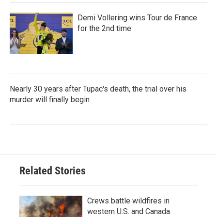
Demi Vollering wins Tour de France
for the 2nd time
Nearly 30 years after Tupac's death, the trial over his
murder will finally begin
Related Stories
Crews battle wildfires in
western U.S. and Canada