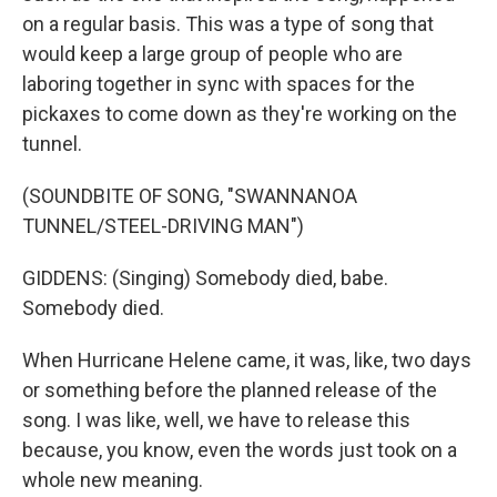
on a regular basis. This was a type of song that
would keep a large group of people who are
laboring together in sync with spaces for the
pickaxes to come down as they're working on the
tunnel.
(SOUNDBITE OF SONG, "SWANNANOA
TUNNEL/STEEL-DRIVING MAN")
GIDDENS: (Singing) Somebody died, babe.
Somebody died.
When Hurricane Helene came, it was, like, two days
or something before the planned release of the
song. I was like, well, we have to release this
because, you know, even the words just took on a
whole new meaning.