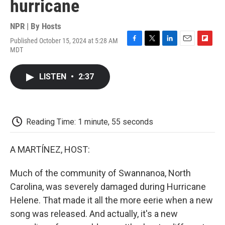
hurricane
NPR | By
Hosts
Published October 15, 2024 at 5:28 AM
F
T
L
E
F
MDT
a
w
i
m
l
c
i
n
a
i
e
t
k
i
p
LISTEN
•
2:37
b
t
e
l
b
o
e
d
o
o
r
I
a
k
n
r
d
Reading Time: 1 minute, 55 seconds
A MARTÍNEZ, HOST:
Much of the community of Swannanoa, North
Carolina, was severely damaged during Hurricane
Helene. That made it all the more eerie when a new
song was released. And actually, it's a new