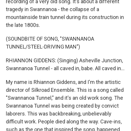
recording of a very old song. It's about a different
tragedy in Swannanoa - the collapse of a
mountainside train tunnel during its construction in
the late 1800s.
(SOUNDBITE OF SONG, "SWANNANOA
TUNNEL/STEEL-DRIVING MAN")
RHIANNON GIDDENS: (Singing) Asheville Junction,
Swannanoa Tunnel - all caved in, babe. All caved in...
My name is Rhiannon Giddens, and I'm the artistic
director of Silkroad Ensemble. This is a song called
"Swannanoa Tunnel," and it's an old work song. The
Swannanoa Tunnel was being created by convict
laborers. This was backbreaking, unbelievably
difficult work. People died along the way. Cave-ins,
such as the one that inspired the song, happened