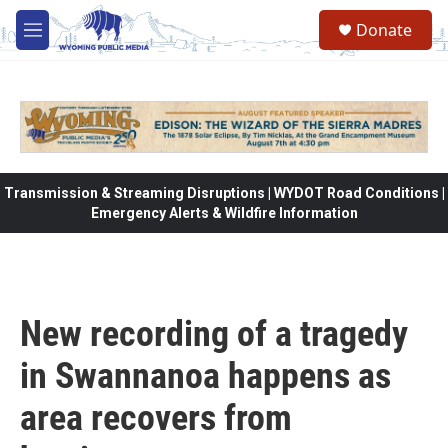
Skip to main content
Donate
M
e
n
u
Transmission & Streaming Disruptions | WYDOT Road Conditions |
Emergency Alerts & Wildfire Information
New recording of a tragedy
in Swannanoa happens as
area recovers from