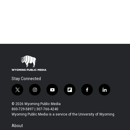
Stay Connected
t
i
y
f
f
l
w
n
o
l
a
i
i
s
u
i
c
n
© 2026 Wyoming Public Media
t
t
t
p
e
k
800-729-5897 | 307-766-4240
t
a
u
b
b
e
Wyoming Public Media is a service of the University of Wyoming
e
g
b
o
o
d
r
r
e
a
o
i
About
a
r
k
n