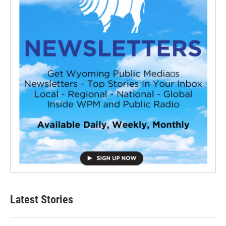
Latest Stories