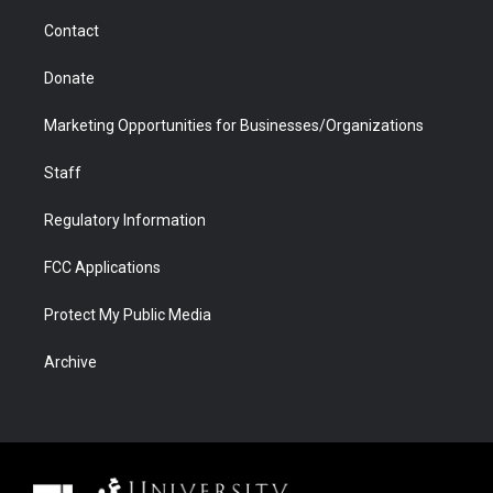
m
d
Contact
Donate
Marketing Opportunities for Businesses/Organizations
Staff
Regulatory Information
FCC Applications
Protect My Public Media
Archive