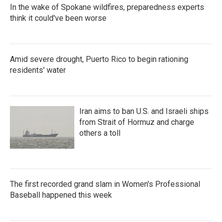
In the wake of Spokane wildfires, preparedness experts
think it could've been worse
Amid severe drought, Puerto Rico to begin rationing
residents' water
Iran aims to ban U.S. and Israeli ships
from Strait of Hormuz and charge
others a toll
The first recorded grand slam in Women's Professional
Baseball happened this week