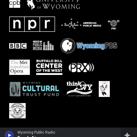
Wyoming Public Radio