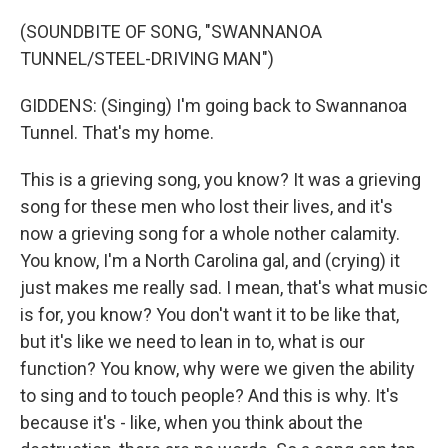
(SOUNDBITE OF SONG, "SWANNANOA
TUNNEL/STEEL-DRIVING MAN")
GIDDENS: (Singing) I'm going back to Swannanoa
Tunnel. That's my home.
This is a grieving song, you know? It was a grieving
song for these men who lost their lives, and it's
now a grieving song for a whole nother calamity.
You know, I'm a North Carolina gal, and (crying) it
just makes me really sad. I mean, that's what music
is for, you know? You don't want it to be like that,
but it's like we need to lean in to, what is our
function? You know, why were we given the ability
to sing and to touch people? And this is why. It's
because it's - like, when you think about the