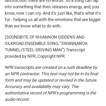
destruction, there are no words. So a song can tap
into something that then releases energy, and, you
know, now I can cry. And it's just like, that's what it's
for - helping us all with the emotions that are bigger
than we know what to do with.
(SOUNDBITE OF RHIANNON GIDDENS AND
SILKROAD ENSEMBLE SONG, "SWANNANOA
TUNNEL/STEEL-DRIVING MAN") Transcript
provided by NPR, Copyright NPR.
NPR transcripts are created on a rush deadline by
an NPR contractor. This text may not be in its final
form and may be updated or revised in the future.
Accuracy and availability may vary. The
authoritative record of NPR’s programming is the
audio record.