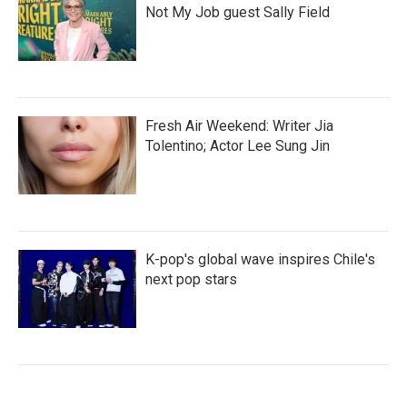
Not My Job guest Sally Field
Fresh Air Weekend: Writer Jia
Tolentino; Actor Lee Sung Jin
K-pop's global wave inspires Chile's
next pop stars