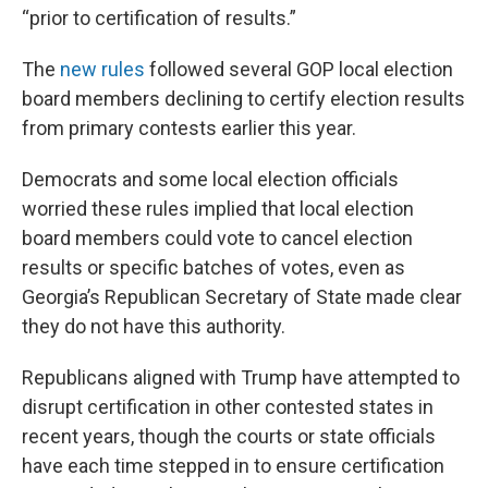
“prior to certification of results.”
The
new rules
followed several GOP local election
board members declining to certify election results
from primary contests earlier this year.
Democrats and some local election officials
worried these rules implied that local election
board members could vote to cancel election
results or specific batches of votes, even as
Georgia’s Republican Secretary of State made clear
they do not have this authority.
Republicans aligned with Trump have attempted to
disrupt certification in other contested states in
recent years, though the courts or state officials
have each time stepped in to ensure certification