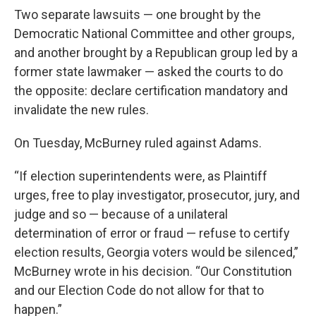
Two separate lawsuits — one brought by the
Democratic National Committee and other groups,
and another brought by a Republican group led by a
former state lawmaker — asked the courts to do
the opposite: declare certification mandatory and
invalidate the new rules.
On Tuesday, McBurney ruled against Adams.
“If election superintendents were, as Plaintiff
urges, free to play investigator, prosecutor, jury, and
judge and so — because of a unilateral
determination of error or fraud — refuse to certify
election results, Georgia voters would be silenced,”
McBurney wrote in his decision. “Our Constitution
and our Election Code do not allow for that to
happen.”