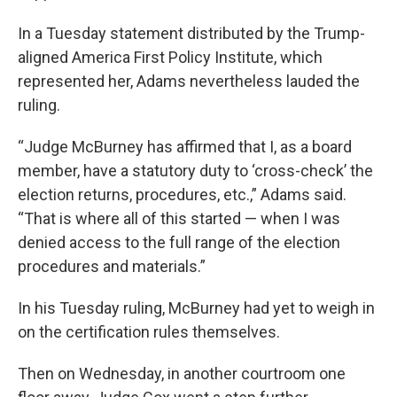
In a Tuesday statement distributed by the Trump-
aligned America First Policy Institute, which
represented her, Adams nevertheless lauded the
ruling.
“Judge McBurney has affirmed that I, as a board
member, have a statutory duty to ‘cross-check’ the
election returns, procedures, etc.,” Adams said.
“That is where all of this started — when I was
denied access to the full range of the election
procedures and materials.”
In his Tuesday ruling, McBurney had yet to weigh in
on the certification rules themselves.
Then on Wednesday, in another courtroom one