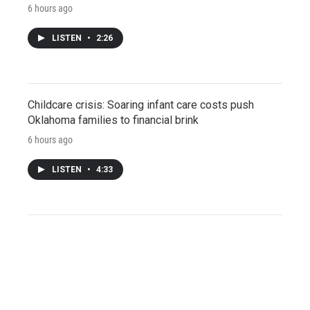
6 hours ago
LISTEN
•
2:26
Childcare crisis: Soaring infant care costs push
Oklahoma families to financial brink
6 hours ago
LISTEN
•
4:33