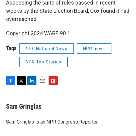
Assessing the suite of rules passed in recent
weeks by the State Election Board, Cox found it had
overreached.
Copyright 2024 WABE 90.1
Tags
NPR National News
NPR news
NPR Top Stories
F
T
L
E
F
a
w
i
m
l
c
i
n
a
i
e
t
k
i
p
Sam Gringlas
b
t
e
l
b
o
e
d
o
o
r
I
a
Sam Gringlas is an NPR Congress Reporter.
k
n
r
d