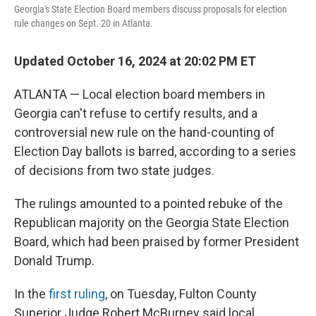
Georgia's State Election Board members discuss proposals for election
rule changes on Sept. 20 in Atlanta.
Updated October 16, 2024 at 20:02 PM ET
ATLANTA — Local election board members in
Georgia can't refuse to certify results, and a
controversial new rule on the hand-counting of
Election Day ballots is barred, according to a series
of decisions from two state judges.
The rulings amounted to a pointed rebuke of the
Republican majority on the Georgia State Election
Board, which had been praised by former President
Donald Trump.
In the
first ruling
, on Tuesday, Fulton County
Superior Judge Robert McBurney said local