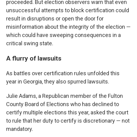
proceeded. But election observers warn that even
unsuccessful attempts to block certification could
result in disruptions or open the door for
misinformation about the integrity of the election —
which could have sweeping consequences in a
critical swing state.
A flurry of lawsuits
As battles over certification rules unfolded this
year in Georgia, they also spurred lawsuits.
Julie Adams, a Republican member of the Fulton
County Board of Elections who has declined to
certify multiple elections this year, asked the court
to rule that her duty to certify is discretionary — not
mandatory.