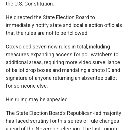
the U.S. Constitution.
He directed the State Election Board to
immediately notify state and local election officials
that the rules are not to be followed.
Cox voided seven new rules in total, including
measures expanding access for poll watchers to
additional areas, requiring more video surveillance
of ballot drop boxes and mandating a photo ID and
signature of anyone returning an absentee ballot
for someone else.
His ruling may be appealed.
The State Election Board’s Republican-led majority
has faced scrutiny for this series of rule changes
ahead of the November election. The last-minute