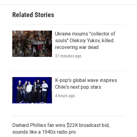
Related Stories
Ukraine mourns "collector of
souls" Oleksiy Yukov, killed
recovering war dead
37 minutes ago
K-pop's global wave inspires
Chile's next pop stars
4 hours ago
Diehard Phillies fan wins $22K broadcast bid,
sounds like a 1940s radio pro