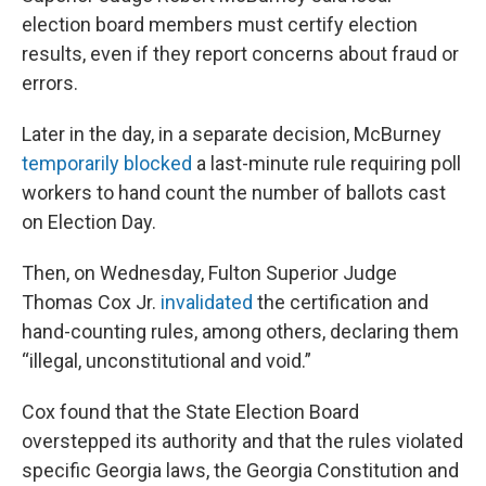
election board members must certify election
results, even if they report concerns about fraud or
errors.
Later in the day, in a separate decision, McBurney
temporarily blocked
a last-minute rule requiring poll
workers to hand count the number of ballots cast
on Election Day.
Then, on Wednesday, Fulton Superior Judge
Thomas Cox Jr.
invalidated
the certification and
hand-counting rules, among others, declaring them
“illegal, unconstitutional and void.”
Cox found that the State Election Board
overstepped its authority and that the rules violated
specific Georgia laws, the Georgia Constitution and