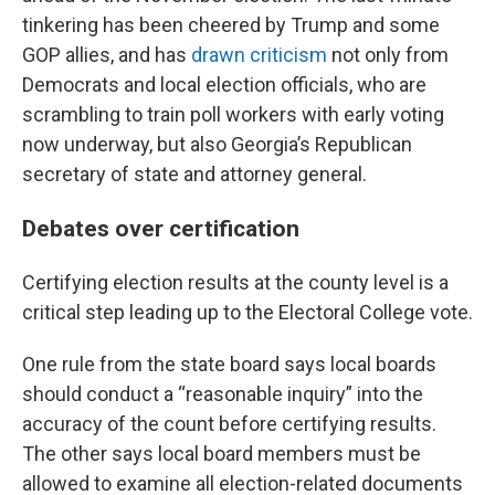
tinkering has been cheered by Trump and some
GOP allies, and has
drawn criticism
not only from
Democrats and local election officials, who are
scrambling to train poll workers with early voting
now underway, but also Georgia’s Republican
secretary of state and attorney general.
Debates over certification
Certifying election results at the county level is a
critical step leading up to the Electoral College vote.
One rule from the state board says local boards
should conduct a “reasonable inquiry” into the
accuracy of the count before certifying results.
The other says local board members must be
allowed to examine all election-related documents