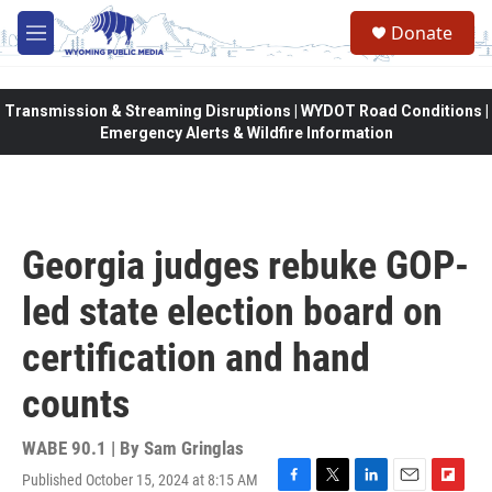
Skip to main content
Donate
M
e
n
u
Transmission & Streaming Disruptions | WYDOT Road Conditions |
Emergency Alerts & Wildfire Information
Georgia judges rebuke GOP-
led state election board on
certification and hand
counts
WABE 90.1 | By
Sam Gringlas
Published October 15, 2024 at 8:15 AM