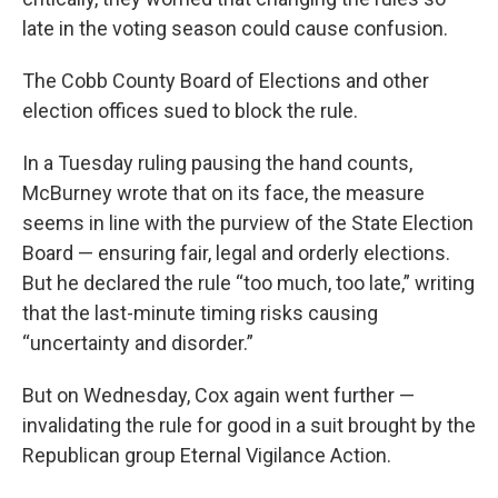
late in the voting season could cause confusion.
The Cobb County Board of Elections and other
election offices sued to block the rule.
In a Tuesday ruling pausing the hand counts,
McBurney wrote that on its face, the measure
seems in line with the purview of the State Election
Board — ensuring fair, legal and orderly elections.
But he declared the rule “too much, too late,” writing
that the last-minute timing risks causing
“uncertainty and disorder.”
But on Wednesday, Cox again went further —
invalidating the rule for good in a suit brought by the
Republican group Eternal Vigilance Action.