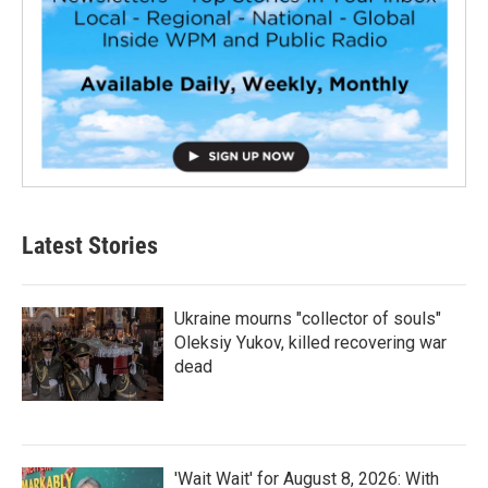
Latest Stories
Ukraine mourns "collector of souls"
Oleksiy Yukov, killed recovering war
dead
'Wait Wait' for August 8, 2026: With