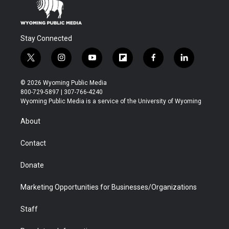
Stay Connected
t
i
y
f
f
l
w
n
o
l
a
i
i
s
u
i
c
n
© 2026 Wyoming Public Media
t
t
t
p
e
k
800-729-5897 | 307-766-4240
t
a
u
b
b
e
Wyoming Public Media is a service of the University of Wyoming
e
g
b
o
o
d
r
r
e
a
o
i
About
a
r
k
n
m
d
Contact
Donate
Marketing Opportunities for Businesses/Organizations
Staff