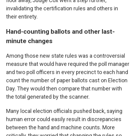
floor away, Judge Cox went a step further,
invalidating the certification rules and others in
their entirety.
Hand-counting ballots and other last-
minute changes
Among those new state rules was a controversial
measure that would have required the poll manager
and two poll officers in every precinct to each hand
count the number of paper ballots cast on Election
Day. They would then compare that number with
the total generated by the scanner.
Many local election officials pushed back, saying
human error could easily result in discrepancies
between the hand and machine counts. More
critically, they worried that changing the rules so