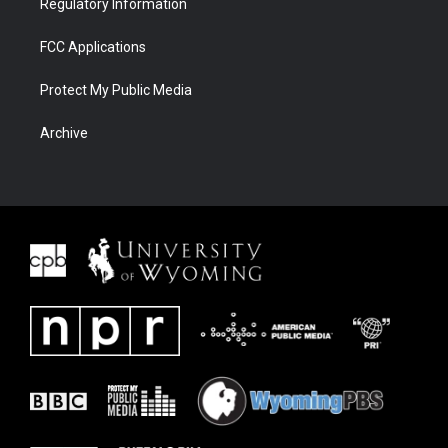
Regulatory Information
FCC Applications
Protect My Public Media
Archive