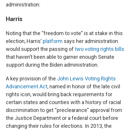
administration:
Harris
Noting that the “freedom to vote” is at stake in this
election, Harris’
platform
says her administration
would support the passing of
two voting rights bills
that haven’t been able to garner enough Senate
support during the Biden administration.
A key provision of the
John Lewis Voting Rights
Advancement Act
, named in honor of the late civil
rights icon, would bring back requirements for
certain states and counties with a history of racial
discrimination to get “preclearance” approval from
the Justice Department or a federal court before
changing their rules for elections. In 2013, the