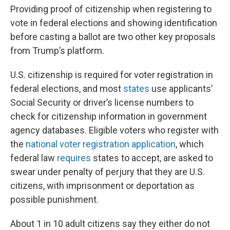
Providing proof of citizenship when registering to
vote in federal elections and showing identification
before casting a ballot are two other key proposals
from Trump’s platform.
U.S. citizenship is required for voter registration in
federal elections, and most
states
use applicants’
Social Security or driver’s license numbers to
check for citizenship information in government
agency databases. Eligible voters who register with
the
national voter registration application
, which
federal law
requires
states to accept, are asked to
swear under penalty of perjury that they are U.S.
citizens, with imprisonment or deportation as
possible punishment.
About 1 in 10 adult citizens say they either do not