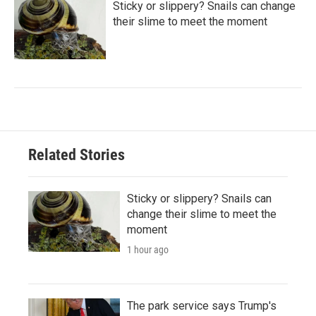
Sticky or slippery? Snails can change
their slime to meet the moment
Related Stories
Sticky or slippery? Snails can
change their slime to meet the
moment
1 hour ago
The park service says Trump's