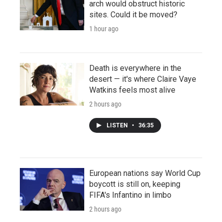
arch would obstruct historic
sites. Could it be moved?
1 hour ago
Death is everywhere in the
desert — it's where Claire Vaye
Watkins feels most alive
2 hours ago
LISTEN
•
36:35
European nations say World Cup
boycott is still on, keeping
FIFA's Infantino in limbo
2 hours ago