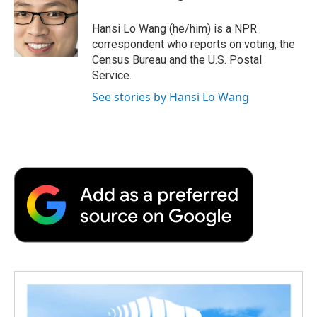
o
e
d
o
o
r
I
a
Hansi Lo Wang (he/him) is a NPR
k
n
r
correspondent who reports on voting, the
d
Census Bureau and the U.S. Postal
Service.
See stories by Hansi Lo Wang