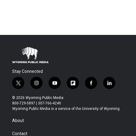
Stay Connected
t
i
y
f
f
l
w
n
o
l
a
i
i
s
u
i
c
n
© 2026 Wyoming Public Media
t
t
t
p
e
k
800-729-5897 | 307-766-4240
t
a
u
b
b
e
Wyoming Public Media is a service of the University of Wyoming
e
g
b
o
o
d
r
r
e
a
o
i
About
a
r
k
n
m
d
Contact