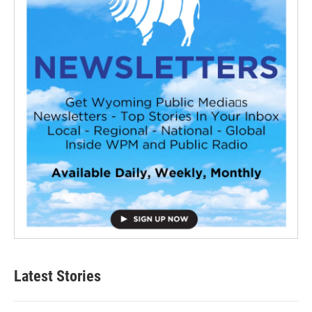
Latest Stories