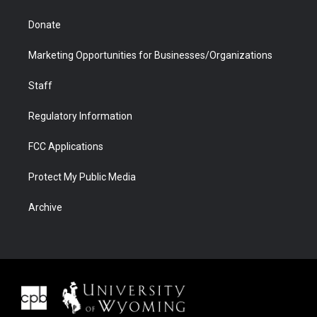
Donate
Marketing Opportunities for Businesses/Organizations
Staff
Regulatory Information
FCC Applications
Protect My Public Media
Archive