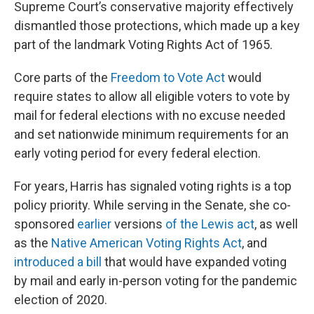
Supreme Court’s conservative majority effectively
dismantled those protections, which made up a key
part of the landmark Voting Rights Act of 1965.
Core parts of the
Freedom to Vote Act
would
require states to allow all eligible voters to vote by
mail for federal elections with no excuse needed
and set nationwide minimum requirements for an
early voting period for every federal election.
For years, Harris has signaled voting rights is a top
policy priority. While serving in the Senate, she co-
sponsored
earlier
versions
of the Lewis act
, as well
as the
Native American Voting Rights Act
, and
introduced a bill
that would have expanded voting
by mail and early in-person voting for the pandemic
election of 2020.