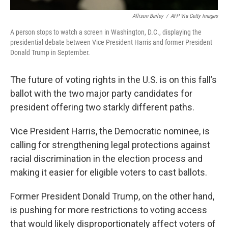
Allison Bailey
/
AFP Via Getty Images
A person stops to watch a screen in Washington, D.C., displaying the
presidential debate between Vice President Harris and former President
Donald Trump in September.
The future of voting rights in the U.S. is on this fall’s
ballot with the two major party candidates for
president offering two starkly different paths.
Vice President Harris, the Democratic nominee, is
calling for strengthening legal protections against
racial discrimination in the election process and
making it easier for eligible voters to cast ballots.
Former President Donald Trump, on the other hand,
is pushing for more restrictions to voting access
that would likely disproportionately affect voters of