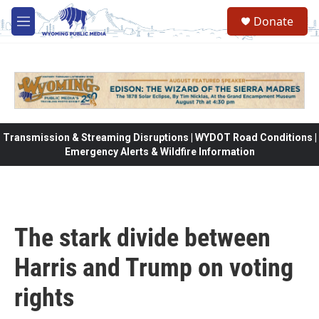
Skip to main content
Donate
M
e
n
u
Transmission & Streaming Disruptions | WYDOT Road Conditions |
Emergency Alerts & Wildfire Information
The stark divide between
Harris and Trump on voting
rights