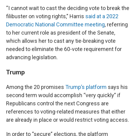
“I cannot wait to cast the deciding vote to break the
filibuster on voting rights,” Harris
said at a 2022
Democratic National Committee meeting
, referring
to her current role as president of the Senate,
which allows her to cast any tie-breaking vote
needed to eliminate the 60-vote requirement for
advancing legislation.
Trump
Among the 20 promises
Trump’s platform
says his
second term would accomplish “very quickly” if
Republicans control the next Congress are
references to voting-related measures that either
are already in place or would restrict voting access.
In order to “secure” elections, the platform