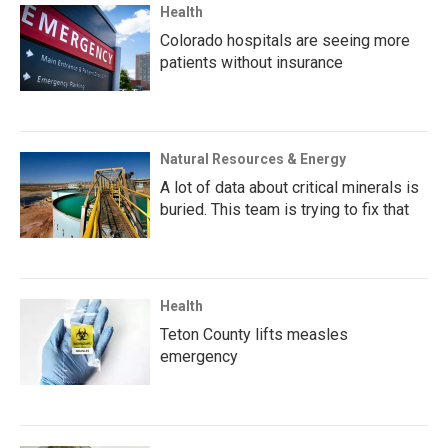
Health
Colorado hospitals are seeing more
patients without insurance
Natural Resources & Energy
A lot of data about critical minerals is
buried. This team is trying to fix that
Health
Teton County lifts measles
emergency