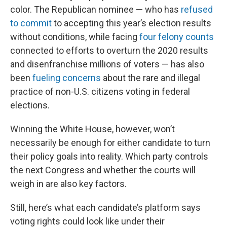
color. The Republican nominee — who has
refused
to commit
to accepting this year’s election results
without conditions, while facing
four felony counts
connected to efforts to overturn the 2020 results
and disenfranchise millions of voters — has also
been
fueling concerns
about the rare and illegal
practice of non-U.S. citizens voting in federal
elections.
Winning the White House, however, won’t
necessarily be enough for either candidate to turn
their policy goals into reality. Which party controls
the next Congress and whether the courts will
weigh in are also key factors.
Still, here’s what each candidate’s platform says
voting rights could look like under their