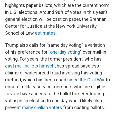
highlights paper ballots, which are the current norm
in U.S. elections. Around 98% of votes in this year’s
general election will be cast on paper, the Brennan
Center for Justice at the New York University
School of Law
estimates
.
Trump also calls for “same day voting,” a variation
of his preference for “
one-day voting
” over mail-in
voting. For years, the former president, who has
cast mail ballots himself
, has spread baseless
claims of widespread fraud involving this voting
method, which has been used
since the Civil War
to
ensure military service members who are eligible
to vote have access to the ballot box. Restricting
voting in an election to one day would likely also
prevent
many civilian voters
from casting ballots.