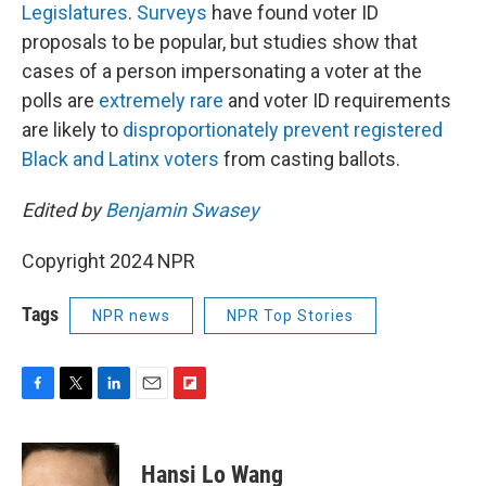
Legislatures
.
Surveys
have found voter ID
proposals to be popular, but studies show that
cases of a person impersonating a voter at the
polls are
extremely rare
and voter ID requirements
are likely to
disproportionately prevent registered
Black and Latinx voters
from casting ballots.
Edited by
Benjamin Swasey
Copyright 2024 NPR
Tags
NPR news
NPR Top Stories
F
T
L
E
F
a
w
i
m
l
c
i
n
a
i
e
t
k
i
p
Hansi Lo Wang
b
t
e
l
b