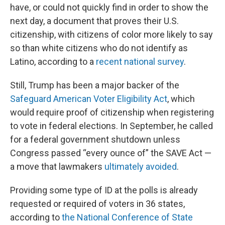
have, or could not quickly find in order to show the
next day, a document that proves their U.S.
citizenship, with citizens of color more likely to say
so than white citizens who do not identify as
Latino, according to a
recent national survey
.
Still, Trump has been a major backer of the
Safeguard American Voter Eligibility Act
, which
would require proof of citizenship when registering
to vote in federal elections. In September, he called
for a federal government shutdown unless
Congress passed “every ounce of” the SAVE Act —
a move that lawmakers
ultimately avoided
.
Providing some type of ID at the polls is already
requested or required of voters in 36 states,
according to
the National Conference of State