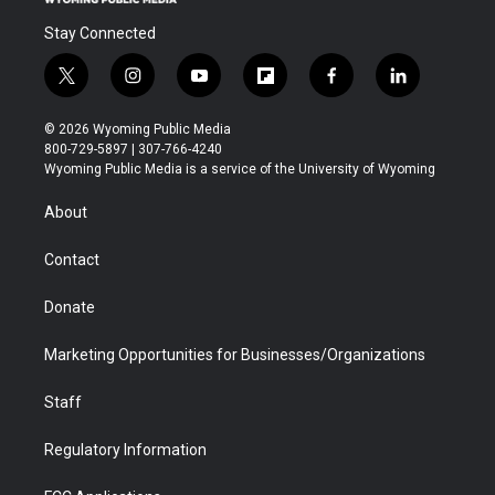
Stay Connected
t
i
y
f
f
l
w
n
o
l
a
i
i
s
u
i
c
n
© 2026 Wyoming Public Media
t
t
t
p
e
k
800-729-5897 | 307-766-4240
t
a
u
b
b
e
Wyoming Public Media is a service of the University of Wyoming
e
g
b
o
o
d
r
r
e
a
o
i
About
a
r
k
n
m
d
Contact
Donate
Marketing Opportunities for Businesses/Organizations
Staff
Regulatory Information