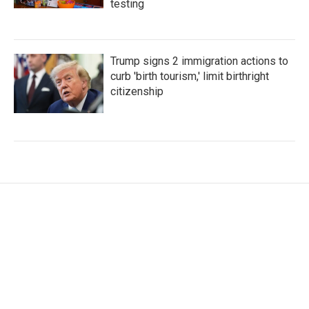
testing
Trump signs 2 immigration actions to
curb 'birth tourism,' limit birthright
citizenship