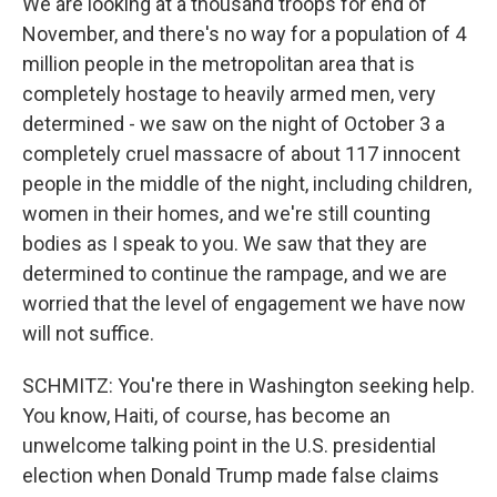
We are looking at a thousand troops for end of
November, and there's no way for a population of 4
million people in the metropolitan area that is
completely hostage to heavily armed men, very
determined - we saw on the night of October 3 a
completely cruel massacre of about 117 innocent
people in the middle of the night, including children,
women in their homes, and we're still counting
bodies as I speak to you. We saw that they are
determined to continue the rampage, and we are
worried that the level of engagement we have now
will not suffice.
SCHMITZ: You're there in Washington seeking help.
You know, Haiti, of course, has become an
unwelcome talking point in the U.S. presidential
election when Donald Trump made false claims