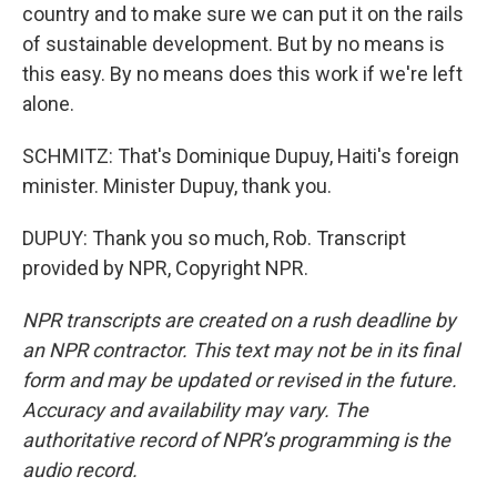
country and to make sure we can put it on the rails
of sustainable development. But by no means is
this easy. By no means does this work if we're left
alone.
SCHMITZ: That's Dominique Dupuy, Haiti's foreign
minister. Minister Dupuy, thank you.
DUPUY: Thank you so much, Rob. Transcript
provided by NPR, Copyright NPR.
NPR transcripts are created on a rush deadline by
an NPR contractor. This text may not be in its final
form and may be updated or revised in the future.
Accuracy and availability may vary. The
authoritative record of NPR’s programming is the
audio record.