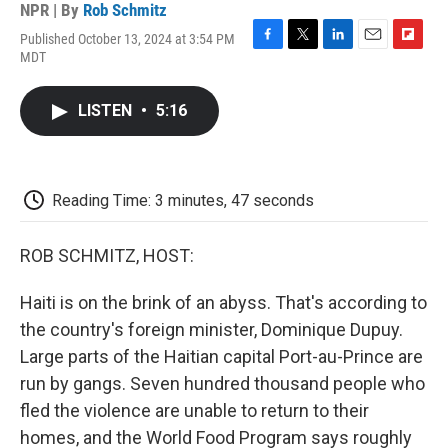
NPR | By
Rob Schmitz
Published October 13, 2024 at 3:54 PM
F
T
L
E
F
MDT
a
w
i
m
l
c
i
n
a
i
e
t
k
i
p
LISTEN
•
5:16
b
t
e
l
b
o
e
d
o
o
r
I
a
k
n
r
d
Reading Time: 3 minutes, 47 seconds
ROB SCHMITZ, HOST:
Haiti is on the brink of an abyss. That's according to
the country's foreign minister, Dominique Dupuy.
Large parts of the Haitian capital Port-au-Prince are
run by gangs. Seven hundred thousand people who
fled the violence are unable to return to their
homes, and the World Food Program says roughly