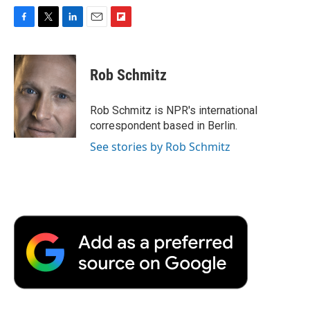
F
T
L
E
F
a
w
i
m
l
c
i
n
a
i
e
t
k
i
p
Rob Schmitz
b
t
e
l
b
o
e
d
o
o
r
I
a
Rob Schmitz is NPR's international
k
n
r
correspondent based in Berlin.
d
See stories by Rob Schmitz