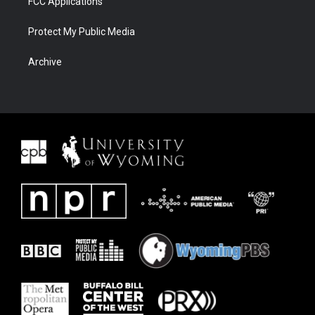
FCC Applications
Protect My Public Media
Archive