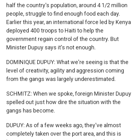
half the country's population, around 4 1/2 million
people, struggle to find enough food each day.
Earlier this year, an international force led by Kenya
deployed 400 troops to Haiti to help the
government regain control of the country. But
Minister Dupuy says it's not enough.
DOMINIQUE DUPUY: What we're seeing is that the
level of creativity, agility and aggression coming
from the gangs was largely underestimated.
SCHMITZ: When we spoke, foreign Minister Dupuy
spelled out just how dire the situation with the
gangs has become.
DUPUY: As of a few weeks ago, they've almost
completely taken over the port area, and this is