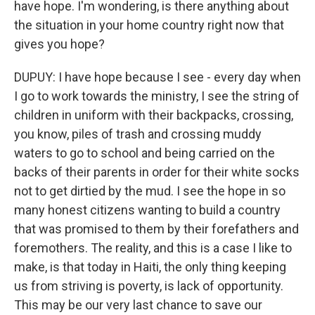
have hope. I'm wondering, is there anything about
the situation in your home country right now that
gives you hope?
DUPUY: I have hope because I see - every day when
I go to work towards the ministry, I see the string of
children in uniform with their backpacks, crossing,
you know, piles of trash and crossing muddy
waters to go to school and being carried on the
backs of their parents in order for their white socks
not to get dirtied by the mud. I see the hope in so
many honest citizens wanting to build a country
that was promised to them by their forefathers and
foremothers. The reality, and this is a case I like to
make, is that today in Haiti, the only thing keeping
us from striving is poverty, is lack of opportunity.
This may be our very last chance to save our