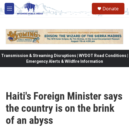
Skip to main content
Donate
M
e
n
u
Transmission & Streaming Disruptions | WYDOT Road Conditions |
Emergency Alerts & Wildfire Information
Haiti's Foreign Minister says
the country is on the brink
of an abyss