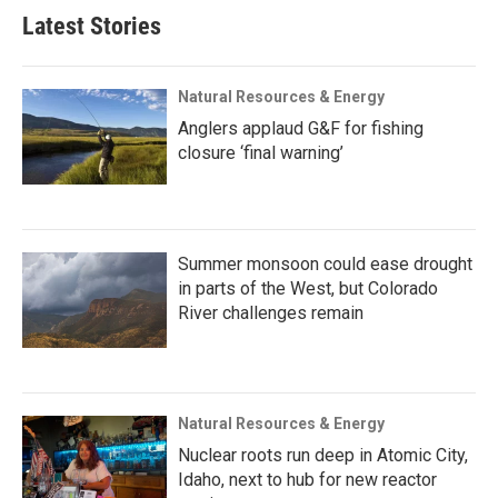
Latest Stories
Natural Resources & Energy
Anglers applaud G&F for fishing
closure ‘final warning’
Summer monsoon could ease drought
in parts of the West, but Colorado
River challenges remain
Natural Resources & Energy
Nuclear roots run deep in Atomic City,
Idaho, next to hub for new reactor