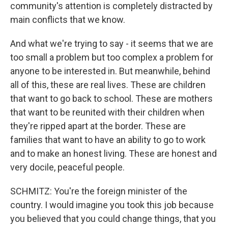
community's attention is completely distracted by
main conflicts that we know.
And what we're trying to say - it seems that we are
too small a problem but too complex a problem for
anyone to be interested in. But meanwhile, behind
all of this, these are real lives. These are children
that want to go back to school. These are mothers
that want to be reunited with their children when
they're ripped apart at the border. These are
families that want to have an ability to go to work
and to make an honest living. These are honest and
very docile, peaceful people.
SCHMITZ: You're the foreign minister of the
country. I would imagine you took this job because
you believed that you could change things, that you