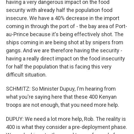
having a very dangerous impact on the food
security with already half the population food
insecure. We have a 40% decrease in the import
coming in through the port of - the bay area of Port-
au-Prince because it's being effectively shot. The
ships coming in are being shot at by snipers from
gangs. And we are therefore having the security -
having a really direct impact on the food insecurity
for half the population that is facing this very
difficult situation.
SCHMITZ: So Minister Dupuy, I'm hearing from
what you're saying here that these 400 Kenyan
troops are not enough, that you need more help.
DUPUY: We need a lot more help, Rob. The reality is
400 is what they consider a pre-deployment phase.