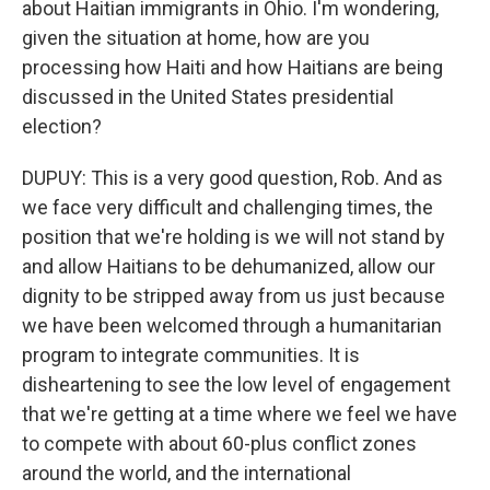
about Haitian immigrants in Ohio. I'm wondering,
given the situation at home, how are you
processing how Haiti and how Haitians are being
discussed in the United States presidential
election?
DUPUY: This is a very good question, Rob. And as
we face very difficult and challenging times, the
position that we're holding is we will not stand by
and allow Haitians to be dehumanized, allow our
dignity to be stripped away from us just because
we have been welcomed through a humanitarian
program to integrate communities. It is
disheartening to see the low level of engagement
that we're getting at a time where we feel we have
to compete with about 60-plus conflict zones
around the world, and the international