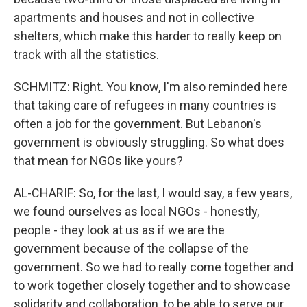
apartments and houses and not in collective
shelters, which make this harder to really keep on
track with all the statistics.
SCHMITZ: Right. You know, I'm also reminded here
that taking care of refugees in many countries is
often a job for the government. But Lebanon's
government is obviously struggling. So what does
that mean for NGOs like yours?
AL-CHARIF: So, for the last, I would say, a few years,
we found ourselves as local NGOs - honestly,
people - they look at us as if we are the
government because of the collapse of the
government. So we had to really come together and
to work together closely together and to showcase
solidarity and collaboration, to be able to serve our