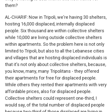
them?
AL-CHARIF: Now in Tripoli, we're having 30 shelters,
hosting 16,000 displaced, internally displaced
people. Six thousand are within collective shelters
while 10,000 are living outside collective shelters
within apartments. So the problem here is not only
limited to Tripoli, but also to all the Lebanese cities
and villages that are hosting displaced individuals is
that it's not only about collective shelters, because,
you know, many, many Tripolitans - they offered
their apartments for free for displaced people.
While others they rented their apartments with very
affordable prices, also for displaced people.
Collective shelters could represent one-third, I
would say, of the total number of displaced people
because two-third of those displaced are living in