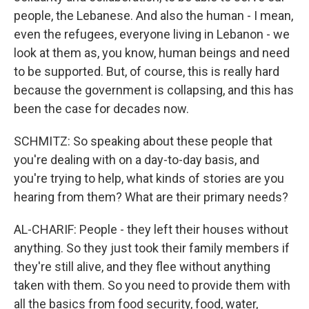
people, the Lebanese. And also the human - I mean,
even the refugees, everyone living in Lebanon - we
look at them as, you know, human beings and need
to be supported. But, of course, this is really hard
because the government is collapsing, and this has
been the case for decades now.
SCHMITZ: So speaking about these people that
you're dealing with on a day-to-day basis, and
you're trying to help, what kinds of stories are you
hearing from them? What are their primary needs?
AL-CHARIF: People - they left their houses without
anything. So they just took their family members if
they're still alive, and they flee without anything
taken with them. So you need to provide them with
all the basics from food security, food, water,