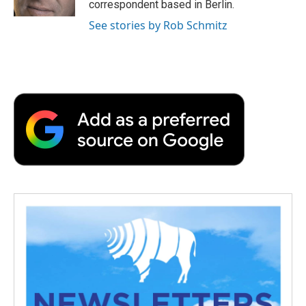
correspondent based in Berlin.
See stories by Rob Schmitz