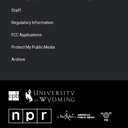
Staff
Regulatory Information
FCC Applications
Protect My Public Media
Archive