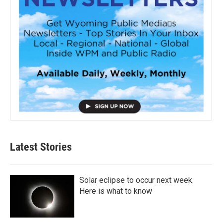
Latest Stories
Solar eclipse to occur next week.
Here is what to know