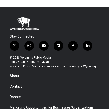
Stay Connected
t
i
y
f
f
l
w
n
o
l
a
i
i
s
u
i
c
n
© 2026 Wyoming Public Media
t
t
t
p
e
k
800-729-5897 | 307-766-4240
t
a
u
b
b
e
Wyoming Public Media is a service of the University of Wyoming
e
g
b
o
o
d
r
r
e
a
o
i
About
a
r
k
n
m
d
Contact
Donate
Marketing Opportunities for Businesses/Organizations