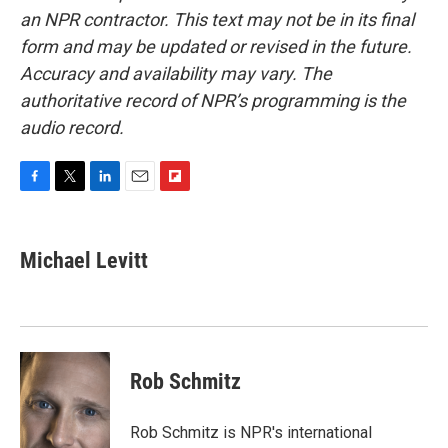
an NPR contractor. This text may not be in its final
form and may be updated or revised in the future.
Accuracy and availability may vary. The
authoritative record of NPR’s programming is the
audio record.
F
T
L
E
F
a
w
i
m
l
c
i
n
a
i
e
t
k
i
p
Michael Levitt
b
t
e
l
b
o
e
d
o
o
r
I
a
k
n
r
d
Rob Schmitz
Rob Schmitz is NPR's international