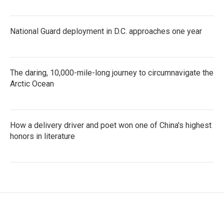
National Guard deployment in D.C. approaches one year
The daring, 10,000-mile-long journey to circumnavigate the
Arctic Ocean
How a delivery driver and poet won one of China's highest
honors in literature