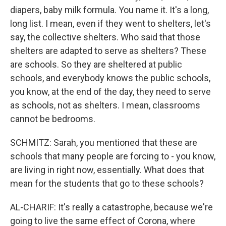
diapers, baby milk formula. You name it. It's a long,
long list. I mean, even if they went to shelters, let's
say, the collective shelters. Who said that those
shelters are adapted to serve as shelters? These
are schools. So they are sheltered at public
schools, and everybody knows the public schools,
you know, at the end of the day, they need to serve
as schools, not as shelters. I mean, classrooms
cannot be bedrooms.
SCHMITZ: Sarah, you mentioned that these are
schools that many people are forcing to - you know,
are living in right now, essentially. What does that
mean for the students that go to these schools?
AL-CHARIF: It's really a catastrophe, because we're
going to live the same effect of Corona, where