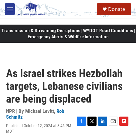
Skip to main content
Donate
M
e
n
u
Transmission & Streaming Disruptions | WYDOT Road Conditions |
Emergency Alerts & Wildfire Information
As Israel strikes Hezbollah
targets, Lebanese civilians
are being displaced
NPR | By
Michael Levitt
,
Rob
Schmitz
Published October 12, 2024 at 3:46 PM
F
T
L
E
F
MDT
a
w
i
m
l