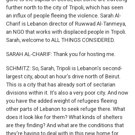
further north to the city of Tripoli, which has seen
an influx of people fleeing the violence. Sarah Al-
Charif is Lebanon director of Ruwwad Al-Tanmeya,
an NGO that works with displaced people in Tripoli.
Sarah, welcome to ALL THINGS CONSIDERED.
SARAH AL-CHARIF: Thank you for hosting me.
SCHMITZ: So, Sarah, Tripoli is Lebanon's second-
largest city, about an hour's drive north of Beirut.
This is a city that has already sort of sectarian
divisions within it. It's also a very poor city. And now
you have the added weight of refugees fleeing
other parts of Lebanon to seek refuge there. What
does it look like for them? What kinds of shelters
are they finding? And what are the conditions that
they're having to deal with in this new home for