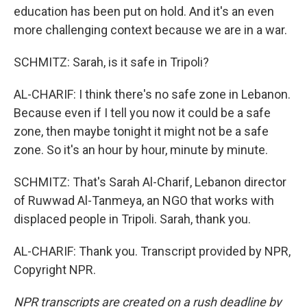
education has been put on hold. And it's an even
more challenging context because we are in a war.
SCHMITZ: Sarah, is it safe in Tripoli?
AL-CHARIF: I think there's no safe zone in Lebanon.
Because even if I tell you now it could be a safe
zone, then maybe tonight it might not be a safe
zone. So it's an hour by hour, minute by minute.
SCHMITZ: That's Sarah Al-Charif, Lebanon director
of Ruwwad Al-Tanmeya, an NGO that works with
displaced people in Tripoli. Sarah, thank you.
AL-CHARIF: Thank you. Transcript provided by NPR,
Copyright NPR.
NPR transcripts are created on a rush deadline by