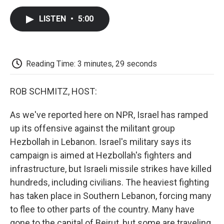
c
i
n
a
i
e
t
k
i
p
LISTEN
•
5:00
b
t
e
l
b
o
e
d
o
o
r
I
a
k
n
r
d
Reading Time: 3 minutes, 29 seconds
ROB SCHMITZ, HOST:
As we've reported here on NPR, Israel has ramped
up its offensive against the militant group
Hezbollah in Lebanon. Israel's military says its
campaign is aimed at Hezbollah's fighters and
infrastructure, but Israeli missile strikes have killed
hundreds, including civilians. The heaviest fighting
has taken place in Southern Lebanon, forcing many
to flee to other parts of the country. Many have
gone to the capital of Beirut, but some are traveling