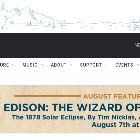
NE
TURE
MUSIC
ABOUT
SUPPORT
EVENTS