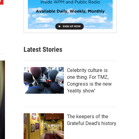
Latest Stories
Celebrity culture is
one thing. For TMZ,
Congress is the new
'reality show'
The keepers of the
Grateful Dead's history