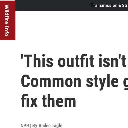
Transmission & Str
Wildfire Info
'This outfit isn't
Common style g
fix them
NPR | By
Andee Tagle