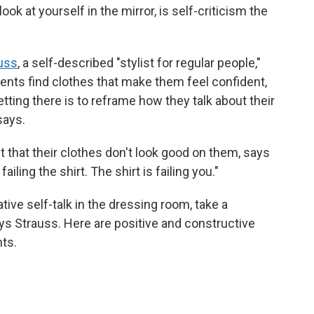
k at yourself in the mirror, is self-criticism the
uss
, a self-described "stylist for regular people,"
ients find clothes that make them feel confident,
tting there is to reframe how they talk about their
says.
lt that their clothes don't look good on them, says
ailing the shirt. The shirt is failing you."
tive self-talk in the dressing room, take a
ays Strauss. Here are positive and constructive
ts.