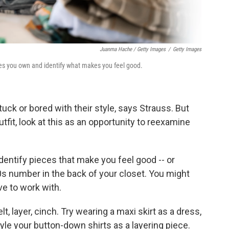
Juanma Hache / Getty Images
/
Getty Images
othes you own and identify what makes you feel good.
uck or bored with their style, says Strauss. But
fit, look at this as an opportunity to reexamine
 identify pieces that make you feel good -- or
80s number in the back of your closet. You might
e to work with.
belt, layer, cinch. Try wearing a maxi skirt as a dress,
tyle your button-down shirts as a layering piece.