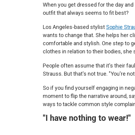
When you get dressed for the day and loo
outfit that always seems to fit best?
Los Angeles-based stylist
Sophie Stra
wants to change that. She helps her cl
comfortable and stylish. One step to ge
clothes in relation to their bodies, she 
People often assume that it's their fau
Strauss. But that's not true. "You're not f
So if you find yourself engaging in nega
moment to flip the narrative around, s
ways to tackle common style complain
"I have nothing to wear!"