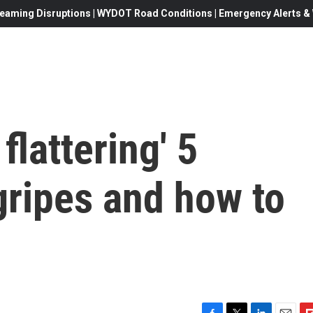
eaming Disruptions | WYDOT Road Conditions | Emergency Alerts & W
 flattering' 5
ripes and how to