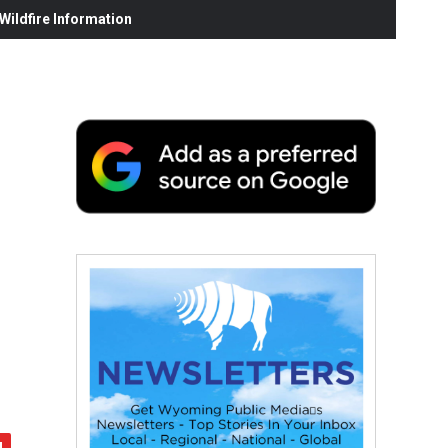
ildfire Information