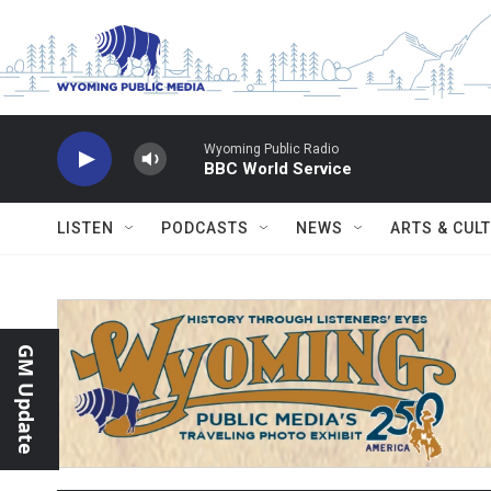
Skip to main content
Wyoming Public Radio
BBC World Service
LISTEN
PODCASTS
NEWS
ARTS & CUL
GM Update