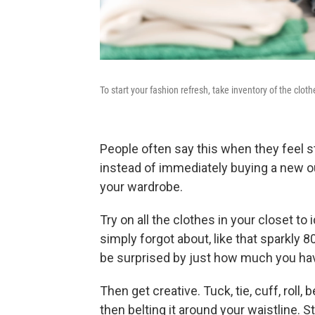
To start your fashion refresh, take inventory of the cl
People often say this when they feel st
instead of immediately buying a new out
your wardrobe.
Try on all the clothes in your closet to
simply forgot about, like that sparkly 
be surprised by just how much you hav
Then get creative. Tuck, tie, cuff, roll, 
then belting it around your waistline. S