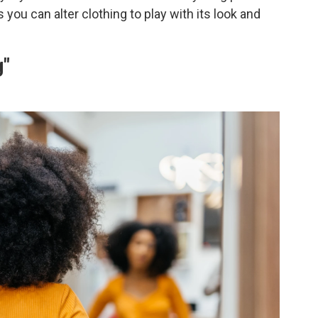
you can alter clothing to play with its look and
g"