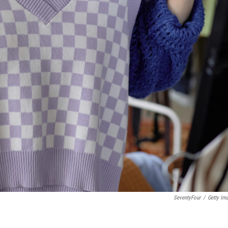
SeventyFour
/
Getty Im