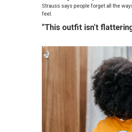
Strauss says people forget all the ways 
feel.
"This outfit isn't flatterin