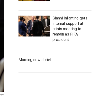
Gianni Infantino gets
internal support at
crisis meeting to
remain as FIFA
president
Morning news brief
ages