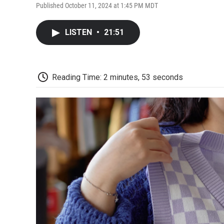
Published October 11, 2024 at 1:45 PM MDT
LISTEN
•
21:51
Reading Time: 2 minutes, 53 seconds