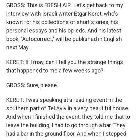
GROSS: This is FRESH AIR. Let's get back to my
interview with Israeli writer Etgar Keret, who's
known for his collections of short stories, his
personal essays and his op-eds. And his latest
book, "Autocorrect," will be published in English
next May.
KERET: If I may, can I tell you the strange things
that happened to me a few weeks ago?
GROSS: Sure, please.
KERET: I was speaking at a reading event in the
southern part of Tel Aviv in a very beautiful house.
And when I finished the event, they told me that to
leave the building, I had to go through a bar. They
had a bar in the ground floor. And when I stepped