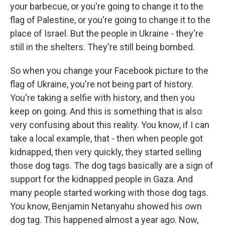
your barbecue, or you're going to change it to the
flag of Palestine, or you're going to change it to the
place of Israel. But the people in Ukraine - they're
still in the shelters. They're still being bombed.
So when you change your Facebook picture to the
flag of Ukraine, you're not being part of history.
You're taking a selfie with history, and then you
keep on going. And this is something that is also
very confusing about this reality. You know, if I can
take a local example, that - then when people got
kidnapped, then very quickly, they started selling
those dog tags. The dog tags basically are a sign of
support for the kidnapped people in Gaza. And
many people started working with those dog tags.
You know, Benjamin Netanyahu showed his own
dog tag. This happened almost a year ago. Now,