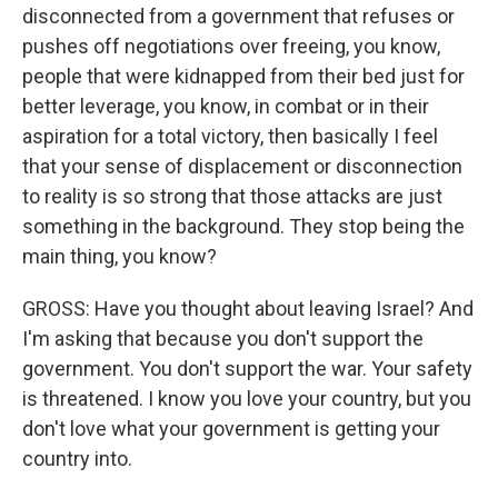
disconnected from a government that refuses or
pushes off negotiations over freeing, you know,
people that were kidnapped from their bed just for
better leverage, you know, in combat or in their
aspiration for a total victory, then basically I feel
that your sense of displacement or disconnection
to reality is so strong that those attacks are just
something in the background. They stop being the
main thing, you know?
GROSS: Have you thought about leaving Israel? And
I'm asking that because you don't support the
government. You don't support the war. Your safety
is threatened. I know you love your country, but you
don't love what your government is getting your
country into.