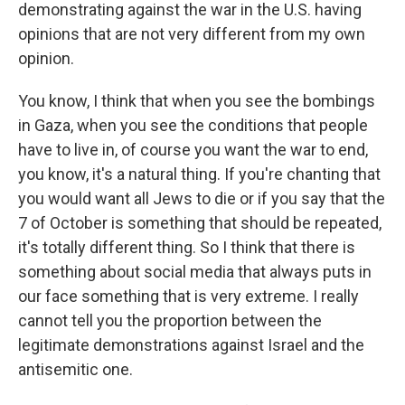
demonstrating against the war in the U.S. having
opinions that are not very different from my own
opinion.
You know, I think that when you see the bombings
in Gaza, when you see the conditions that people
have to live in, of course you want the war to end,
you know, it's a natural thing. If you're chanting that
you would want all Jews to die or if you say that the
7 of October is something that should be repeated,
it's totally different thing. So I think that there is
something about social media that always puts in
our face something that is very extreme. I really
cannot tell you the proportion between the
legitimate demonstrations against Israel and the
antisemitic one.