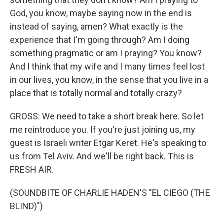
God, you know, maybe saying now in the end is
instead of saying, amen? What exactly is the
experience that I'm going through? Am I doing
something pragmatic or am I praying? You know?
And I think that my wife and I many times feel lost
in our lives, you know, in the sense that you live in a
place that is totally normal and totally crazy?
GROSS: We need to take a short break here. So let
me reintroduce you. If you're just joining us, my
guest is Israeli writer Etgar Keret. He's speaking to
us from Tel Aviv. And we'll be right back. This is
FRESH AIR.
(SOUNDBITE OF CHARLIE HADEN'S "EL CIEGO (THE
BLIND)")