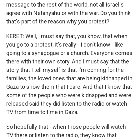
message to the rest of the world, not all Israelis
agree with Netanyahu or with the war. Do you think
that's part of the reason why you protest?
KERET: Well, I must say that, you know, that when
you go to a protest, it's really - I don't know - like
going to a synagogue or a church. Everyone comes
there with their own story. And I must say that the
story that I tell myself is that I'm coming for the
families, the loved ones that are being kidnapped in
Gaza to show them that I care. And that I know that
some of the people who were kidnapped and were
released said they did listen to the radio or watch
TV from time to time in Gaza.
So hopefully that - when those people will watch
TV there or listen to the radio, they know that