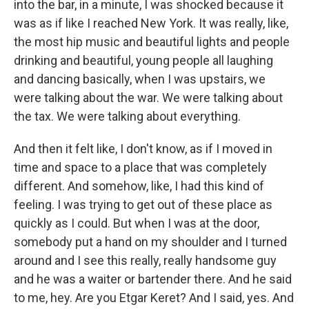
into the bar, in a minute, I was shocked because it
was as if like I reached New York. It was really, like,
the most hip music and beautiful lights and people
drinking and beautiful, young people all laughing
and dancing basically, when I was upstairs, we
were talking about the war. We were talking about
the tax. We were talking about everything.
And then it felt like, I don't know, as if I moved in
time and space to a place that was completely
different. And somehow, like, I had this kind of
feeling. I was trying to get out of these place as
quickly as I could. But when I was at the door,
somebody put a hand on my shoulder and I turned
around and I see this really, really handsome guy
and he was a waiter or bartender there. And he said
to me, hey. Are you Etgar Keret? And I said, yes. And