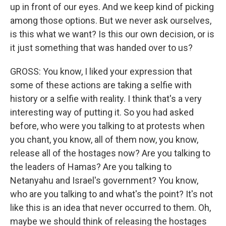
up in front of our eyes. And we keep kind of picking
among those options. But we never ask ourselves,
is this what we want? Is this our own decision, or is
it just something that was handed over to us?
GROSS: You know, I liked your expression that
some of these actions are taking a selfie with
history or a selfie with reality. I think that's a very
interesting way of putting it. So you had asked
before, who were you talking to at protests when
you chant, you know, all of them now, you know,
release all of the hostages now? Are you talking to
the leaders of Hamas? Are you talking to
Netanyahu and Israel's government? You know,
who are you talking to and what's the point? It's not
like this is an idea that never occurred to them. Oh,
maybe we should think of releasing the hostages