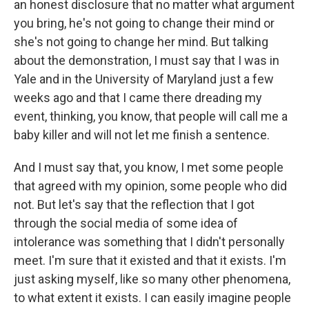
an honest disclosure that no matter what argument
you bring, he's not going to change their mind or
she's not going to change her mind. But talking
about the demonstration, I must say that I was in
Yale and in the University of Maryland just a few
weeks ago and that I came there dreading my
event, thinking, you know, that people will call me a
baby killer and will not let me finish a sentence.
And I must say that, you know, I met some people
that agreed with my opinion, some people who did
not. But let's say that the reflection that I got
through the social media of some idea of
intolerance was something that I didn't personally
meet. I'm sure that it existed and that it exists. I'm
just asking myself, like so many other phenomena,
to what extent it exists. I can easily imagine people