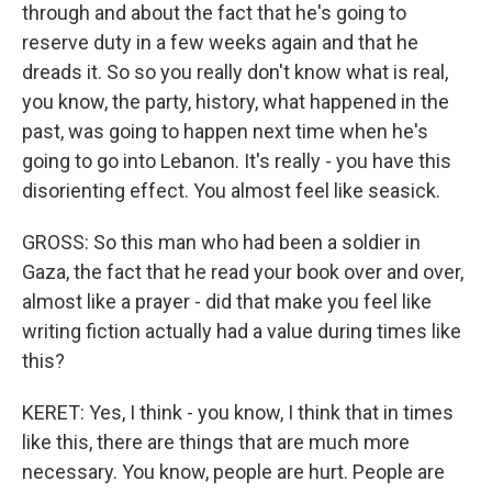
through and about the fact that he's going to
reserve duty in a few weeks again and that he
dreads it. So so you really don't know what is real,
you know, the party, history, what happened in the
past, was going to happen next time when he's
going to go into Lebanon. It's really - you have this
disorienting effect. You almost feel like seasick.
GROSS: So this man who had been a soldier in
Gaza, the fact that he read your book over and over,
almost like a prayer - did that make you feel like
writing fiction actually had a value during times like
this?
KERET: Yes, I think - you know, I think that in times
like this, there are things that are much more
necessary. You know, people are hurt. People are