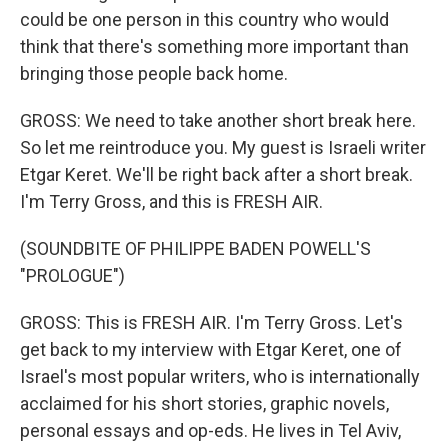
could be one person in this country who would
think that there's something more important than
bringing those people back home.
GROSS: We need to take another short break here.
So let me reintroduce you. My guest is Israeli writer
Etgar Keret. We'll be right back after a short break.
I'm Terry Gross, and this is FRESH AIR.
(SOUNDBITE OF PHILIPPE BADEN POWELL'S
"PROLOGUE")
GROSS: This is FRESH AIR. I'm Terry Gross. Let's
get back to my interview with Etgar Keret, one of
Israel's most popular writers, who is internationally
acclaimed for his short stories, graphic novels,
personal essays and op-eds. He lives in Tel Aviv,