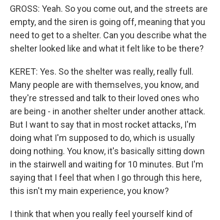
GROSS: Yeah. So you come out, and the streets are
empty, and the siren is going off, meaning that you
need to get to a shelter. Can you describe what the
shelter looked like and what it felt like to be there?
KERET: Yes. So the shelter was really, really full.
Many people are with themselves, you know, and
they're stressed and talk to their loved ones who
are being - in another shelter under another attack.
But I want to say that in most rocket attacks, I'm
doing what I'm supposed to do, which is usually
doing nothing. You know, it's basically sitting down
in the stairwell and waiting for 10 minutes. But I'm
saying that I feel that when I go through this here,
this isn't my main experience, you know?
I think that when you really feel yourself kind of