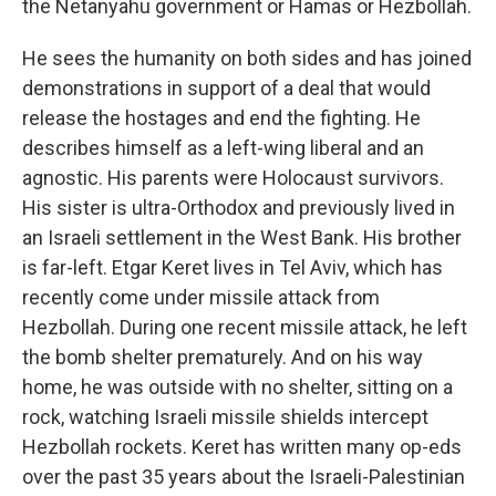
the Netanyahu government or Hamas or Hezbollah.
He sees the humanity on both sides and has joined
demonstrations in support of a deal that would
release the hostages and end the fighting. He
describes himself as a left-wing liberal and an
agnostic. His parents were Holocaust survivors.
His sister is ultra-Orthodox and previously lived in
an Israeli settlement in the West Bank. His brother
is far-left. Etgar Keret lives in Tel Aviv, which has
recently come under missile attack from
Hezbollah. During one recent missile attack, he left
the bomb shelter prematurely. And on his way
home, he was outside with no shelter, sitting on a
rock, watching Israeli missile shields intercept
Hezbollah rockets. Keret has written many op-eds
over the past 35 years about the Israeli-Palestinian