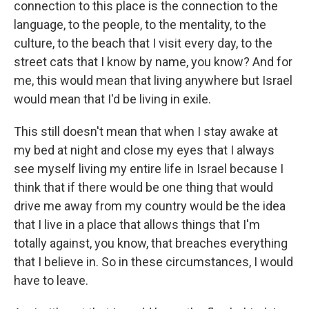
connection to this place is the connection to the
language, to the people, to the mentality, to the
culture, to the beach that I visit every day, to the
street cats that I know by name, you know? And for
me, this would mean that living anywhere but Israel
would mean that I'd be living in exile.
This still doesn't mean that when I stay awake at
my bed at night and close my eyes that I always
see myself living my entire life in Israel because I
think that if there would be one thing that would
drive me away from my country would be the idea
that I live in a place that allows things that I'm
totally against, you know, that breaches everything
that I believe in. So in these circumstances, I would
have to leave.