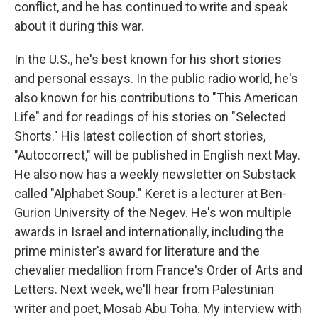
conflict, and he has continued to write and speak
about it during this war.
In the U.S., he's best known for his short stories
and personal essays. In the public radio world, he's
also known for his contributions to "This American
Life" and for readings of his stories on "Selected
Shorts." His latest collection of short stories,
"Autocorrect," will be published in English next May.
He also now has a weekly newsletter on Substack
called "Alphabet Soup." Keret is a lecturer at Ben-
Gurion University of the Negev. He's won multiple
awards in Israel and internationally, including the
prime minister's award for literature and the
chevalier medallion from France's Order of Arts and
Letters. Next week, we'll hear from Palestinian
writer and poet, Mosab Abu Toha. My interview with