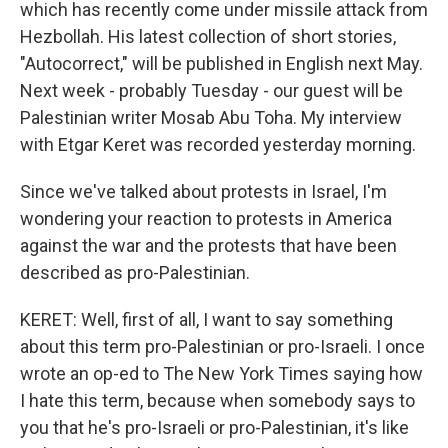
which has recently come under missile attack from
Hezbollah. His latest collection of short stories,
"Autocorrect," will be published in English next May.
Next week - probably Tuesday - our guest will be
Palestinian writer Mosab Abu Toha. My interview
with Etgar Keret was recorded yesterday morning.
Since we've talked about protests in Israel, I'm
wondering your reaction to protests in America
against the war and the protests that have been
described as pro-Palestinian.
KERET: Well, first of all, I want to say something
about this term pro-Palestinian or pro-Israeli. I once
wrote an op-ed to The New York Times saying how
I hate this term, because when somebody says to
you that he's pro-Israeli or pro-Palestinian, it's like