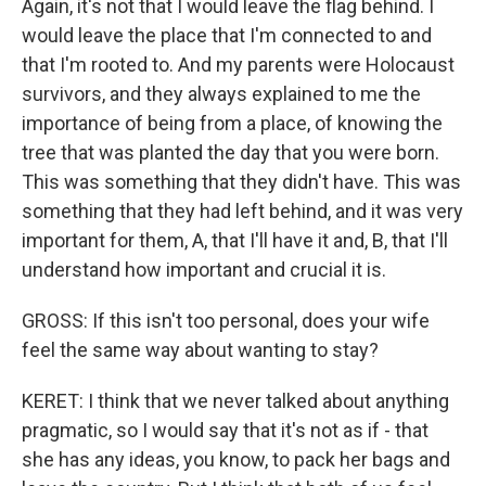
Again, it's not that I would leave the flag behind. I
would leave the place that I'm connected to and
that I'm rooted to. And my parents were Holocaust
survivors, and they always explained to me the
importance of being from a place, of knowing the
tree that was planted the day that you were born.
This was something that they didn't have. This was
something that they had left behind, and it was very
important for them, A, that I'll have it and, B, that I'll
understand how important and crucial it is.
GROSS: If this isn't too personal, does your wife
feel the same way about wanting to stay?
KERET: I think that we never talked about anything
pragmatic, so I would say that it's not as if - that
she has any ideas, you know, to pack her bags and