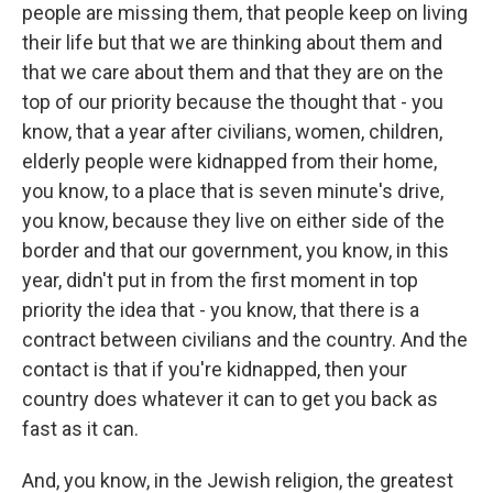
people are missing them, that people keep on living
their life but that we are thinking about them and
that we care about them and that they are on the
top of our priority because the thought that - you
know, that a year after civilians, women, children,
elderly people were kidnapped from their home,
you know, to a place that is seven minute's drive,
you know, because they live on either side of the
border and that our government, you know, in this
year, didn't put in from the first moment in top
priority the idea that - you know, that there is a
contract between civilians and the country. And the
contact is that if you're kidnapped, then your
country does whatever it can to get you back as
fast as it can.
And, you know, in the Jewish religion, the greatest