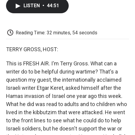
c
i
n
a
i
e
t
k
i
p
LISTEN
•
44:51
b
t
e
l
b
o
e
d
o
o
r
I
a
k
n
r
d
Reading Time: 32 minutes, 54 seconds
TERRY GROSS, HOST:
This is FRESH AIR. I'm Terry Gross. What can a
writer do to be helpful during wartime? That's a
question my guest, the internationally acclaimed
Israeli writer Etgar Keret, asked himself after the
Hamas invasion of Israel one year ago this week.
What he did was read to adults and to children who
lived in the kibbutzim that were attacked. He went
to the front lines to see what he could do to help
Israeli soldiers, but he doesn't support the war or