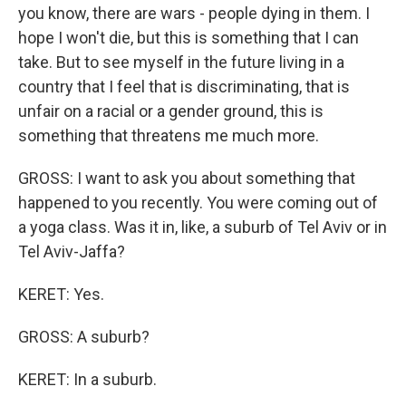
you know, there are wars - people dying in them. I
hope I won't die, but this is something that I can
take. But to see myself in the future living in a
country that I feel that is discriminating, that is
unfair on a racial or a gender ground, this is
something that threatens me much more.
GROSS: I want to ask you about something that
happened to you recently. You were coming out of
a yoga class. Was it in, like, a suburb of Tel Aviv or in
Tel Aviv-Jaffa?
KERET: Yes.
GROSS: A suburb?
KERET: In a suburb.