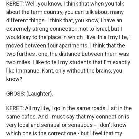
KERET: Well, you know, I think that when you talk
about the term country, you can talk about many
different things. I think that, you know, I have an
extremely strong connection, not to Israel, but I
would say to the place in which I live. In all my life, I
moved between four apartments. I think that the
two furthest one, the distance between them was
two miles. I like to tell my students that I'm exactly
like Immanuel Kant, only without the brains, you
know?
GROSS: (Laughter).
KERET: All my life, I go in the same roads. I sit in the
same cafes. And I must say that my connection is
very local and sensual or sensuous - I don't know
which one is the correct one - but I feel that my