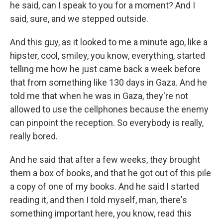
he said, can I speak to you for a moment? And I
said, sure, and we stepped outside.
And this guy, as it looked to me a minute ago, like a
hipster, cool, smiley, you know, everything, started
telling me how he just came back a week before
that from something like 130 days in Gaza. And he
told me that when he was in Gaza, they're not
allowed to use the cellphones because the enemy
can pinpoint the reception. So everybody is really,
really bored.
And he said that after a few weeks, they brought
them a box of books, and that he got out of this pile
a copy of one of my books. And he said I started
reading it, and then I told myself, man, there's
something important here, you know, read this