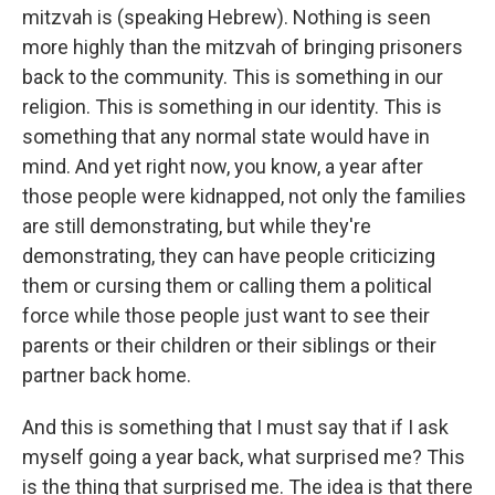
mitzvah is (speaking Hebrew). Nothing is seen
more highly than the mitzvah of bringing prisoners
back to the community. This is something in our
religion. This is something in our identity. This is
something that any normal state would have in
mind. And yet right now, you know, a year after
those people were kidnapped, not only the families
are still demonstrating, but while they're
demonstrating, they can have people criticizing
them or cursing them or calling them a political
force while those people just want to see their
parents or their children or their siblings or their
partner back home.
And this is something that I must say that if I ask
myself going a year back, what surprised me? This
is the thing that surprised me. The idea is that there