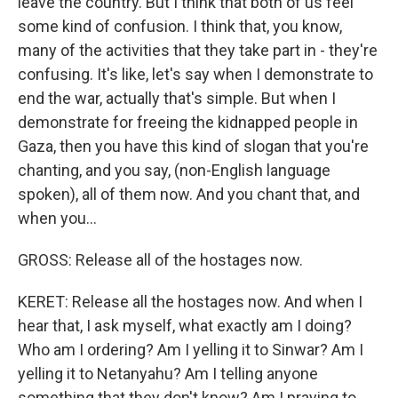
leave the country. But I think that both of us feel
some kind of confusion. I think that, you know,
many of the activities that they take part in - they're
confusing. It's like, let's say when I demonstrate to
end the war, actually that's simple. But when I
demonstrate for freeing the kidnapped people in
Gaza, then you have this kind of slogan that you're
chanting, and you say, (non-English language
spoken), all of them now. And you chant that, and
when you...
GROSS: Release all of the hostages now.
KERET: Release all the hostages now. And when I
hear that, I ask myself, what exactly am I doing?
Who am I ordering? Am I yelling it to Sinwar? Am I
yelling it to Netanyahu? Am I telling anyone
something that they don't know? Am I praying to