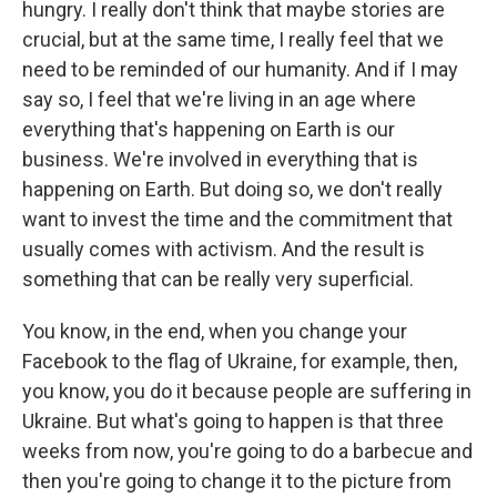
hungry. I really don't think that maybe stories are
crucial, but at the same time, I really feel that we
need to be reminded of our humanity. And if I may
say so, I feel that we're living in an age where
everything that's happening on Earth is our
business. We're involved in everything that is
happening on Earth. But doing so, we don't really
want to invest the time and the commitment that
usually comes with activism. And the result is
something that can be really very superficial.
You know, in the end, when you change your
Facebook to the flag of Ukraine, for example, then,
you know, you do it because people are suffering in
Ukraine. But what's going to happen is that three
weeks from now, you're going to do a barbecue and
then you're going to change it to the picture from