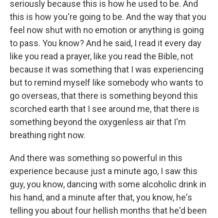
seriously because this is how he used to be. And
this is how you're going to be. And the way that you
feel now shut with no emotion or anything is going
to pass. You know? And he said, I read it every day
like you read a prayer, like you read the Bible, not
because it was something that I was experiencing
but to remind myself like somebody who wants to
go overseas, that there is something beyond this
scorched earth that I see around me, that there is
something beyond the oxygenless air that I'm
breathing right now.
And there was something so powerful in this
experience because just a minute ago, I saw this
guy, you know, dancing with some alcoholic drink in
his hand, and a minute after that, you know, he's
telling you about four hellish months that he'd been