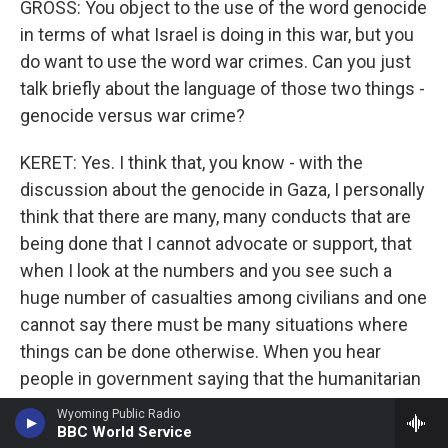
GROSS: You object to the use of the word genocide
in terms of what Israel is doing in this war, but you
do want to use the word war crimes. Can you just
talk briefly about the language of those two things -
genocide versus war crime?
KERET: Yes. I think that, you know - with the
discussion about the genocide in Gaza, I personally
think that there are many, many conducts that are
being done that I cannot advocate or support, that
when I look at the numbers and you see such a
huge number of casualties among civilians and one
cannot say there must be many situations where
things can be done otherwise. When you hear
people in government saying that the humanitarian
support should not be brought to Gaza because the
Wyoming Public Radio
kidnapped people cannot see the Red Cross, then,
BBC World Service