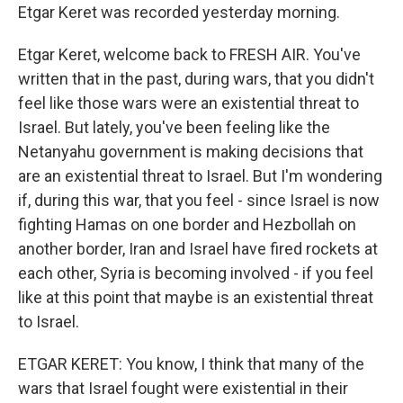
Etgar Keret was recorded yesterday morning.
Etgar Keret, welcome back to FRESH AIR. You've
written that in the past, during wars, that you didn't
feel like those wars were an existential threat to
Israel. But lately, you've been feeling like the
Netanyahu government is making decisions that
are an existential threat to Israel. But I'm wondering
if, during this war, that you feel - since Israel is now
fighting Hamas on one border and Hezbollah on
another border, Iran and Israel have fired rockets at
each other, Syria is becoming involved - if you feel
like at this point that maybe is an existential threat
to Israel.
ETGAR KERET: You know, I think that many of the
wars that Israel fought were existential in their