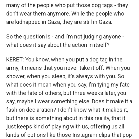
many of the people who put those dog tags - they
don't wear them anymore. While the people who
are kidnapped in Gaza, they are still in Gaza.
So the question is - and I'm not judging anyone -
what does it say about the action in itself?
KERET: You know, when you put a dog tag in the
army, it means that you never take it off. When you
shower, when you sleep, it's always with you. So
what does it mean when you say, I'm tying my fate
with the fate of others, but three weeks later, you
say, maybe I wear something else. Does it make it a
fashion declaration? I don't know what it makes it,
but there is something about in this reality, that it
just keeps kind of playing with us, offering us all
kinds of options like those Instagram clips that pop