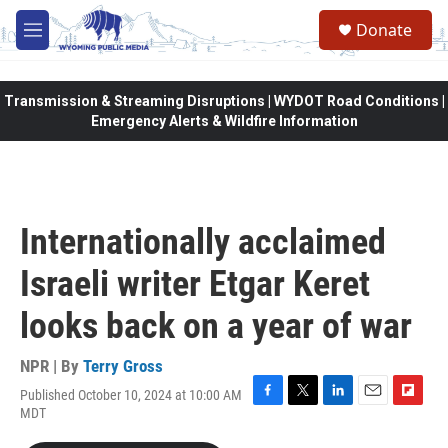
Skip to main content
Donate
M
e
n
u
Transmission & Streaming Disruptions | WYDOT Road Conditions |
Emergency Alerts & Wildfire Information
Internationally acclaimed
Israeli writer Etgar Keret
looks back on a year of war
NPR | By
Terry Gross
Published October 10, 2024 at 10:00 AM
F
T
L
E
F
MDT
a
w
i
m
l