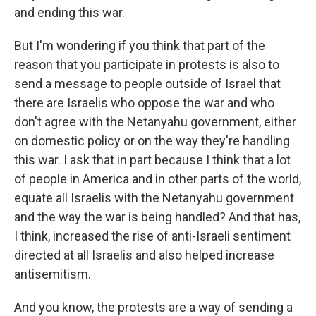
and ending this war.
But I'm wondering if you think that part of the
reason that you participate in protests is also to
send a message to people outside of Israel that
there are Israelis who oppose the war and who
don't agree with the Netanyahu government, either
on domestic policy or on the way they're handling
this war. I ask that in part because I think that a lot
of people in America and in other parts of the world,
equate all Israelis with the Netanyahu government
and the way the war is being handled? And that has,
I think, increased the rise of anti-Israeli sentiment
directed at all Israelis and also helped increase
antisemitism.
And you know, the protests are a way of sending a