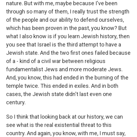
nature. But with me, maybe because I've been
through so many of them, I really trust the strength
of the people and our ability to defend ourselves,
which has been proven in the past, you know? But
what I also know is if you learn Jewish history, then
you see that Israel is the third attempt to have a
Jewish state. And the two first ones failed because
of a - kind of a civil war between religious
fundamentalist Jews and more moderate Jews.
And, you know, this had ended in the burning of the
temple twice. This ended in exiles. And in both
cases, the Jewish state didn't last even one
century.
So I think that looking back at our history, we can
see what is the real existential threat to this
country. And again, you know, with me, I must say,