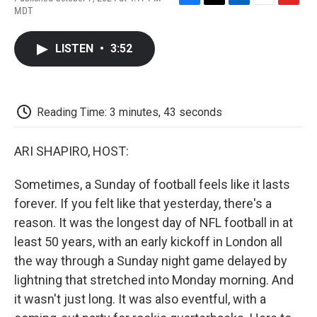
F
T
L
E
F
MDT
a
w
i
m
l
c
i
n
a
i
e
t
k
i
p
LISTEN
•
3:52
b
t
e
l
b
o
e
d
o
o
r
I
a
k
n
r
d
Reading Time: 3 minutes, 43 seconds
ARI SHAPIRO, HOST:
Sometimes, a Sunday of football feels like it lasts
forever. If you felt like that yesterday, there's a
reason. It was the longest day of NFL football in at
least 50 years, with an early kickoff in London all
the way through a Sunday night game delayed by
lightning that stretched into Monday morning. And
it wasn't just long. It was also eventful, with a