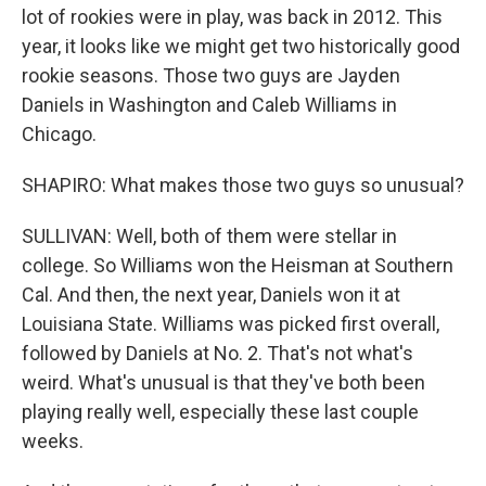
lot of rookies were in play, was back in 2012. This
year, it looks like we might get two historically good
rookie seasons. Those two guys are Jayden
Daniels in Washington and Caleb Williams in
Chicago.
SHAPIRO: What makes those two guys so unusual?
SULLIVAN: Well, both of them were stellar in
college. So Williams won the Heisman at Southern
Cal. And then, the next year, Daniels won it at
Louisiana State. Williams was picked first overall,
followed by Daniels at No. 2. That's not what's
weird. What's unusual is that they've both been
playing really well, especially these last couple
weeks.