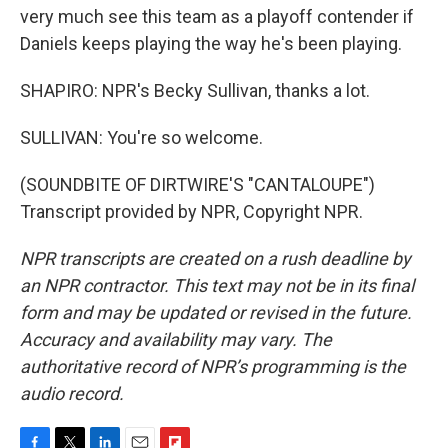
very much see this team as a playoff contender if
Daniels keeps playing the way he's been playing.
SHAPIRO: NPR's Becky Sullivan, thanks a lot.
SULLIVAN: You're so welcome.
(SOUNDBITE OF DIRTWIRE'S "CANTALOUPE")
Transcript provided by NPR, Copyright NPR.
NPR transcripts are created on a rush deadline by
an NPR contractor. This text may not be in its final
form and may be updated or revised in the future.
Accuracy and availability may vary. The
authoritative record of NPR’s programming is the
audio record.