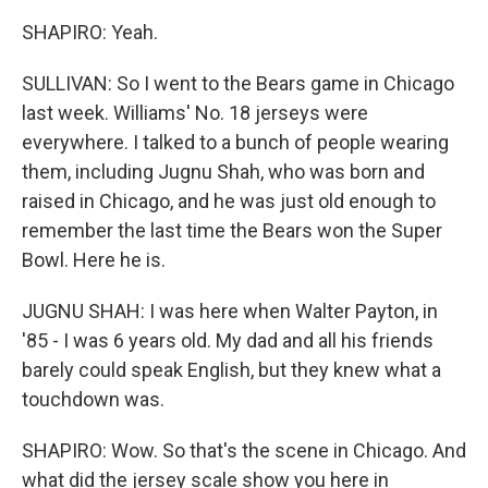
SHAPIRO: Yeah.
SULLIVAN: So I went to the Bears game in Chicago
last week. Williams' No. 18 jerseys were
everywhere. I talked to a bunch of people wearing
them, including Jugnu Shah, who was born and
raised in Chicago, and he was just old enough to
remember the last time the Bears won the Super
Bowl. Here he is.
JUGNU SHAH: I was here when Walter Payton, in
'85 - I was 6 years old. My dad and all his friends
barely could speak English, but they knew what a
touchdown was.
SHAPIRO: Wow. So that's the scene in Chicago. And
what did the jersey scale show you here in