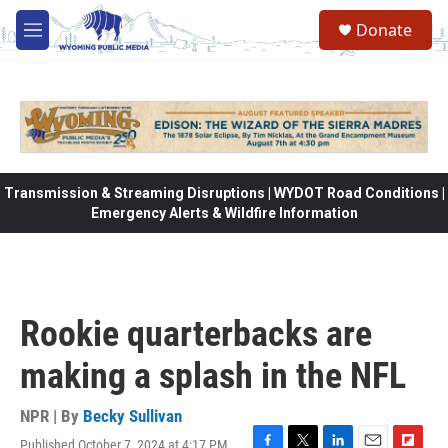
Skip to main content
Donate
M
e
n
u
Transmission & Streaming Disruptions | WYDOT Road Conditions |
Emergency Alerts & Wildfire Information
Rookie quarterbacks are
making a splash in the NFL
NPR | By
Becky Sullivan
Published October 7, 2024 at 4:17 PM