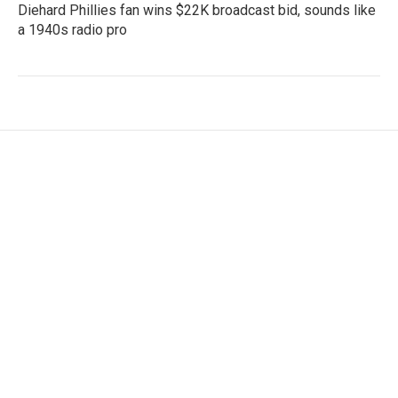
Diehard Phillies fan wins $22K broadcast bid, sounds like
a 1940s radio pro