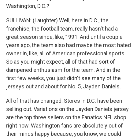
Washington, D.C.?
SULLIVAN: (Laughter) Well, here in D.C., the
franchise, the football team, really hasn't had a
great season since, like, 1991. And until a couple
years ago, the team also had maybe the most hated
owner in, like, all of American professional sports.
So as you might expect, all of that had sort of
dampened enthusiasm for the team. And in the
first few weeks, you just didn't see many of the
jerseys out and about for No. 5, Jayden Daniels.
All of that has changed. Stores in D.C. have been
selling out. Variations on the Jayden Daniels jersey
are the top three sellers on the Fanatics NFL shop
right now. Washington fans are absolutely out of
their minds happy because, you know, we could