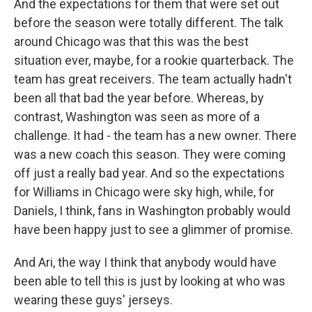
And the expectations for them that were set out
before the season were totally different. The talk
around Chicago was that this was the best
situation ever, maybe, for a rookie quarterback. The
team has great receivers. The team actually hadn't
been all that bad the year before. Whereas, by
contrast, Washington was seen as more of a
challenge. It had - the team has a new owner. There
was a new coach this season. They were coming
off just a really bad year. And so the expectations
for Williams in Chicago were sky high, while, for
Daniels, I think, fans in Washington probably would
have been happy just to see a glimmer of promise.
And Ari, the way I think that anybody would have
been able to tell this is just by looking at who was
wearing these guys' jerseys.