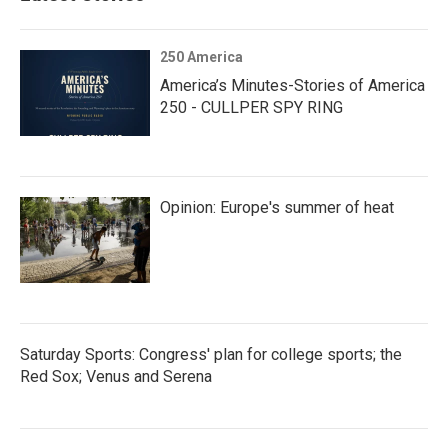
250 America
America’s Minutes-Stories of America
250 - CULLPER SPY RING
Opinion: Europe's summer of heat
Saturday Sports: Congress' plan for college sports; the
Red Sox; Venus and Serena