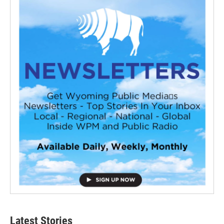
Latest Stories