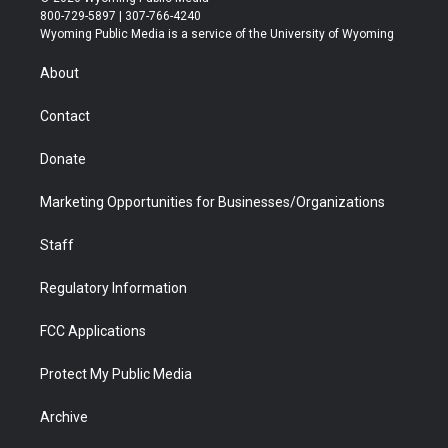
t
t
t
p
e
k
800-729-5897 | 307-766-4240
t
a
u
b
b
e
Wyoming Public Media is a service of the University of Wyoming
e
g
b
o
o
d
r
r
e
a
o
i
About
a
r
k
n
m
d
Contact
Donate
Marketing Opportunities for Businesses/Organizations
Staff
Regulatory Information
FCC Applications
Protect My Public Media
Archive