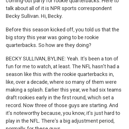
coming-out party for rookie quarterbacks. Here to
talk about all of it is NPR sports correspondent
Becky Sullivan. Hi, Becky.
Before this season kicked off, you told us that the
big story this year was going to be rookie
quarterbacks. So how are they doing?
BECKY SULLIVAN, BYLINE: Yeah. It's been a ton of
fun for me to watch, at least. The NFL hasn't had a
season like this with the rookie quarterbacks in,
like, over a decade, where so many of them were
making a splash. Earlier this year, we had six teams
draft rookies early in the first round, which set a
record. Now three of those guys are starting. And
it's noteworthy because, you know, it's just hard to
play in the NFL. There's a big adjustment period,
normally, for these guys.