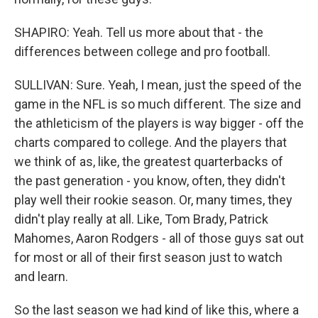
SHAPIRO: Yeah. Tell us more about that - the
differences between college and pro football.
SULLIVAN: Sure. Yeah, I mean, just the speed of the
game in the NFL is so much different. The size and
the athleticism of the players is way bigger - off the
charts compared to college. And the players that
we think of as, like, the greatest quarterbacks of
the past generation - you know, often, they didn't
play well their rookie season. Or, many times, they
didn't play really at all. Like, Tom Brady, Patrick
Mahomes, Aaron Rodgers - all of those guys sat out
for most or all of their first season just to watch
and learn.
So the last season we had kind of like this, where a