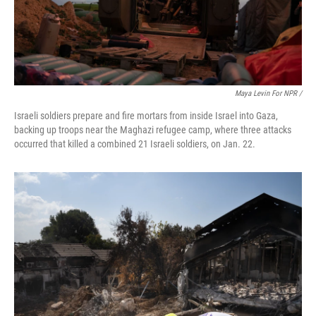
Maya Levin For NPR /
Israeli soldiers prepare and fire mortars from inside Israel into Gaza,
backing up troops near the Maghazi refugee camp, where three attacks
occurred that killed a combined 21 Israeli soldiers, on Jan. 22.