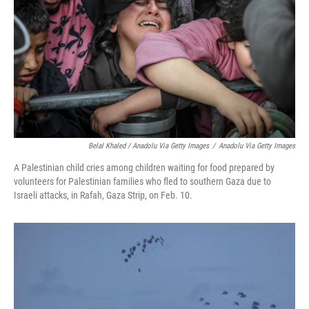
Belal Khaled / Anadolu Via Getty Images
/
Anadolu Via Getty Images
A Palestinian child cries among children waiting for food prepared by
volunteers for Palestinian families who fled to southern Gaza due to
Israeli attacks, in Rafah, Gaza Strip, on Feb. 10.