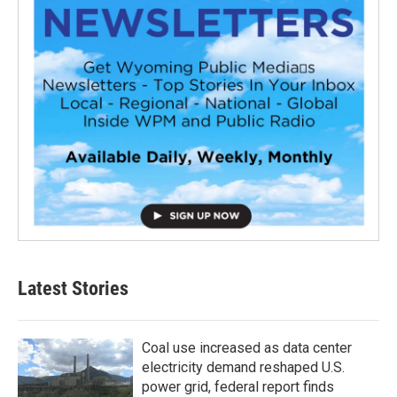
Latest Stories
Coal use increased as data center
electricity demand reshaped U.S.
power grid, federal report finds