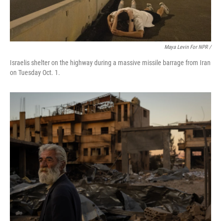
Maya Levin For NPR /
Israelis shelter on the highway during a massive missile barrage from Iran
on Tuesday Oct. 1.