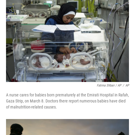
Fatima Shbair / AP
/
AP
A nurse cares for babies born prematurely at the Emirati Hospital in Rafah,
Gaza Strip, on March 8. Doctors there report numerous babies have died
of malnutrition-related causes.