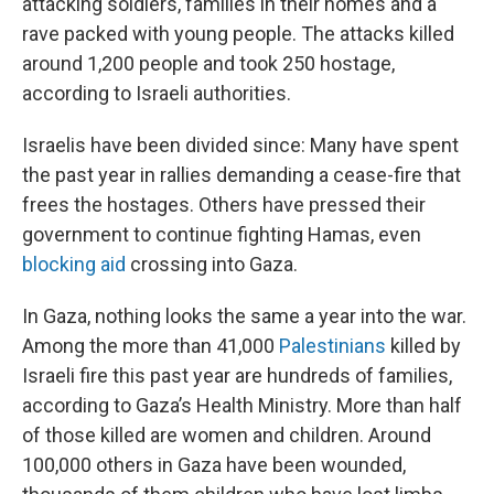
attacking soldiers, families in their homes and a
rave packed with young people. The attacks killed
around 1,200 people and took 250 hostage,
according to Israeli authorities.
Israelis have been divided since: Many have spent
the past year in rallies demanding a cease-fire that
frees the hostages. Others have pressed their
government to continue fighting Hamas, even
blocking aid
crossing into Gaza.
In Gaza, nothing looks the same a year into the war.
Among the more than 41,000
Palestinians
killed by
Israeli fire this past year are hundreds of families,
according to Gaza’s Health Ministry. More than half
of those killed are women and children. Around
100,000 others in Gaza have been wounded,