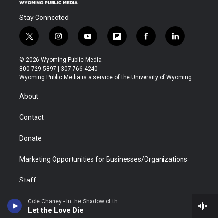
Stay Connected
t
i
y
f
f
l
w
n
o
l
a
i
i
s
u
i
c
n
© 2026 Wyoming Public Media
t
t
t
p
e
k
800-729-5897 | 307-766-4240
t
a
u
b
b
e
Wyoming Public Media is a service of the University of Wyoming
e
g
b
o
o
d
r
r
e
a
o
i
About
a
r
k
n
m
d
Contact
Donate
Marketing Opportunities for Businesses/Organizations
Staff
Regulatory Information
Cole Chaney - In the Shadow of the Mountain
Let the Love Die