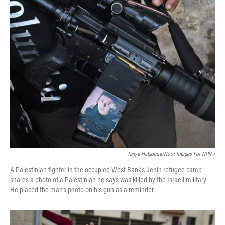
Tanya Habjouqa/Noor Images For NPR /
A Palestinian fighter in the occupied West Bank's Jenin refugee camp
shares a photo of a Palestinian he says was killed by the Israeli military.
He placed the man’s photo on his gun as a reminder.