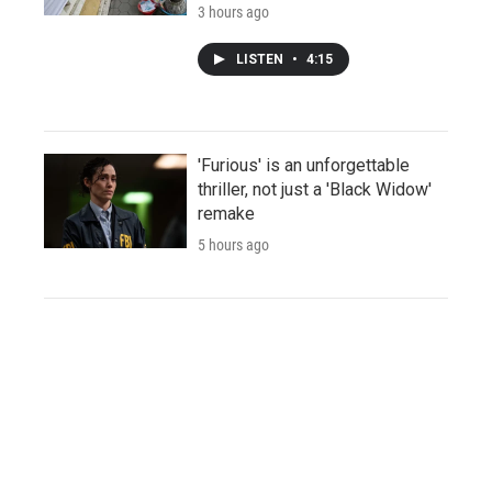
3 hours ago
LISTEN
•
4:15
'Furious' is an unforgettable
thriller, not just a 'Black Widow'
remake
5 hours ago