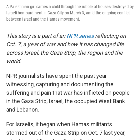
A Palestinian girl carries a child through the rubble of houses destroyed by
Israeli bombardment in Gaza City on March 3, amid the ongoing conflict
between Israel and the Hamas movement.
This story is a part of an
NPR series
reflecting on
Oct. 7, a year of war and how it has changed life
across Israel, the Gaza Strip, the region and the
world.
NPR journalists have spent the past year
witnessing, capturing and documenting the
suffering and pain that war has inflicted on people
in the Gaza Strip, Israel, the occupied West Bank
and Lebanon.
For Israelis, it began when Hamas militants
stormed out of the Gaza Strip on Oct. 7 last year,