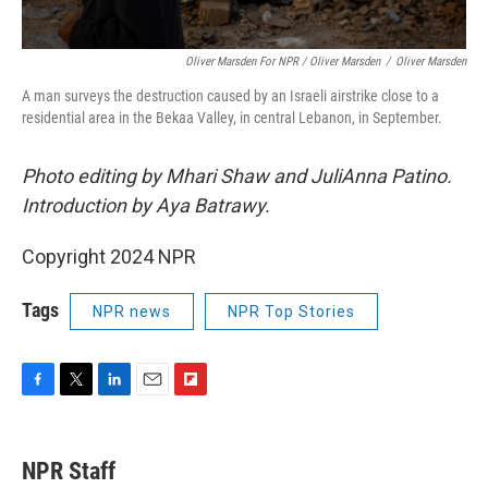
Oliver Marsden For NPR / Oliver Marsden
/
Oliver Marsden
A man surveys the destruction caused by an Israeli airstrike close to a
residential area in the Bekaa Valley, in central Lebanon, in September.
Photo editing by Mhari Shaw and JuliAnna Patino.
Introduction by Aya Batrawy.
Copyright 2024 NPR
Tags
NPR news
NPR Top Stories
F
T
L
E
F
a
w
i
m
l
c
i
n
a
i
e
t
k
i
p
NPR Staff
b
t
e
l
b