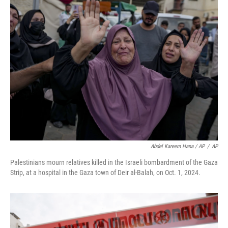
Abdel Kareem Hana / AP
/
AP
Palestinians mourn relatives killed in the Israeli bombardment of the Gaza
Strip, at a hospital in the Gaza town of Deir al-Balah, on Oct. 1, 2024.