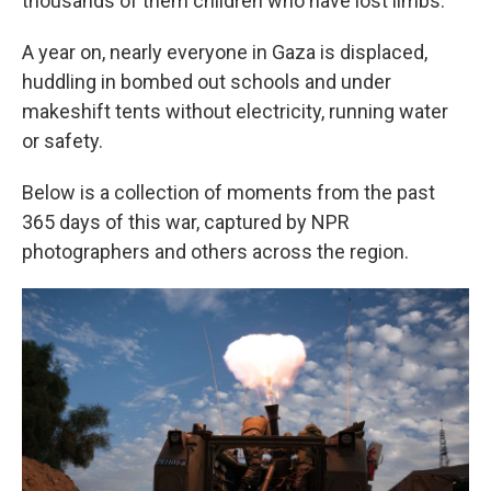
thousands of them children who have lost limbs.
A year on, nearly everyone in Gaza is displaced,
huddling in bombed out schools and under
makeshift tents without electricity, running water
or safety.
Below is a collection of moments from the past
365 days of this war, captured by NPR
photographers and others across the region.