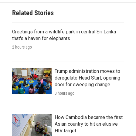
Related Stories
Greetings from a wildlife park in central Sri Lanka
that's a haven for elephants
2 hours ago
Trump administration moves to
deregulate Head Start, opening
door for sweeping change
3 hours ago
How Cambodia became the first
Asian country to hit an elusive
HIV target