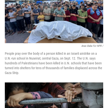
Anas Baba For NPR /
People pray over the body of a person killed in an Israeli airstrike on a
U.N.-run school in Nuseirat, central Gaza, on Sept. 12. The U.N. says
hundreds of Palestinians have been killed in U.N. schools that have been
turned into shelters for tens of thousands of families displaced across the
Gaza Strip.