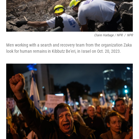
Claire Harbage / NPR
/
NPR
Men working with a search and recovery team from the organization Zaka
look for human remains in Kibbutz Be'eri, in Israel on Oct. 20, 2023.