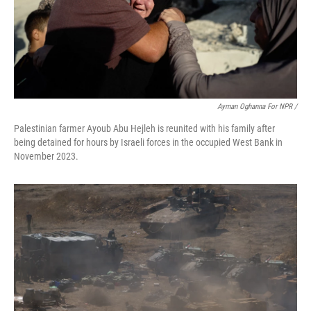
Ayman Oghanna For NPR /
Palestinian farmer Ayoub Abu Hejleh is reunited with his family after
being detained for hours by Israeli forces in the occupied West Bank in
November 2023.