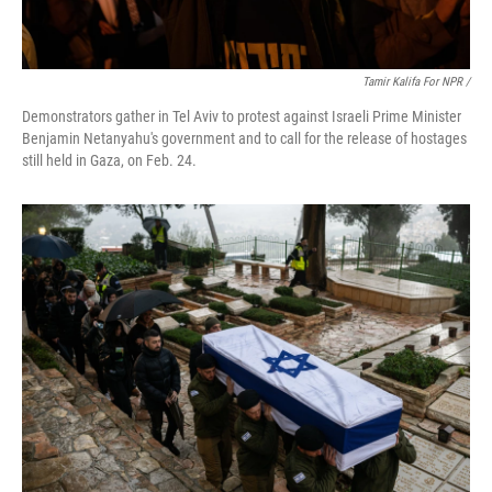
Tamir Kalifa For NPR /
Demonstrators gather in Tel Aviv to protest against Israeli Prime Minister
Benjamin Netanyahu's government and to call for the release of hostages
still held in Gaza, on Feb. 24.