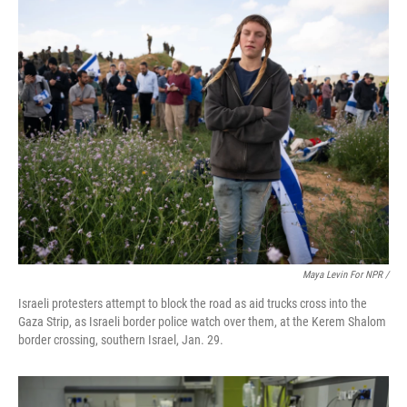
Maya Levin For NPR /
Israeli protesters attempt to block the road as aid trucks cross into the
Gaza Strip, as Israeli border police watch over them, at the Kerem Shalom
border crossing, southern Israel, Jan. 29.