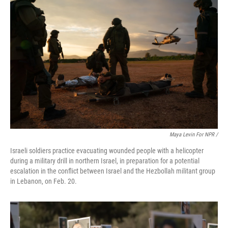
Maya Levin For NPR /
Israeli soldiers practice evacuating wounded people with a helicopter
during a military drill in northern Israel, in preparation for a potential
escalation in the conflict between Israel and the Hezbollah militant group
in Lebanon, on Feb. 20.