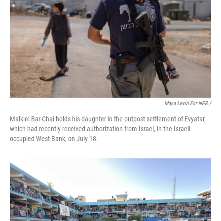
Maya Levin For NPR /
Malkiel Bar-Chai holds his daughter in the outpost settlement of Evyatar,
which had recently received authorization from Israel, in the Israeli-
occupied West Bank, on July 18.