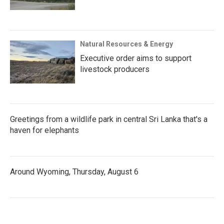
Natural Resources & Energy
Executive order aims to support
livestock producers
Greetings from a wildlife park in central Sri Lanka that's a
haven for elephants
Around Wyoming, Thursday, August 6