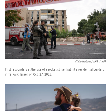
Claire Harbage / NPR
/
NPR
First responders at the site of a rocket strike that hit a residential building
in Tel Aviv, Israel, on Oct. 27, 2023.