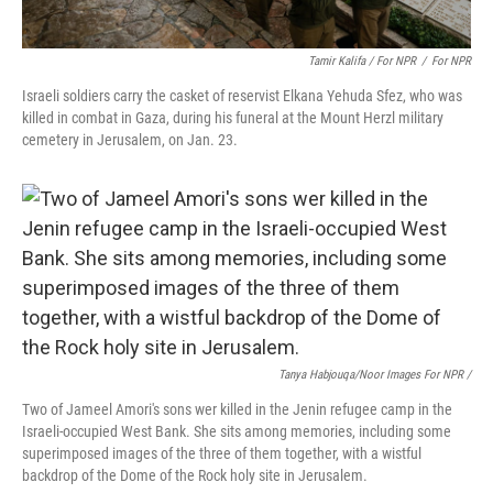
Tamir Kalifa / For NPR
/
For NPR
Israeli soldiers carry the casket of reservist Elkana Yehuda Sfez, who was
killed in combat in Gaza, during his funeral at the Mount Herzl military
cemetery in Jerusalem, on Jan. 23.
Tanya Habjouqa/Noor Images For NPR /
Two of Jameel Amori's sons wer killed in the Jenin refugee camp in the
Israeli-occupied West Bank. She sits among memories, including some
superimposed images of the three of them together, with a wistful
backdrop of the Dome of the Rock holy site in Jerusalem.