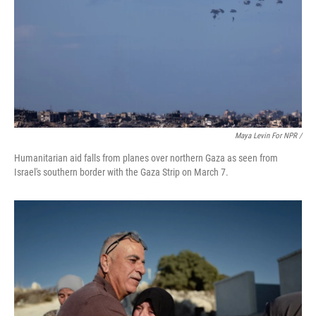
Maya Levin For NPR /
Humanitarian aid falls from planes over northern Gaza as seen from
Israel's southern border with the Gaza Strip on March 7.