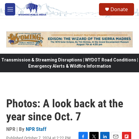
Skip to main content
Donate
M
e
n
u
Transmission & Streaming Disruptions | WYDOT Road Conditions |
Emergency Alerts & Wildfire Information
Photos: A look back at the
year since Oct. 7
NPR | By
NPR Staff
Published October 7, 2024 at 2:22 PM