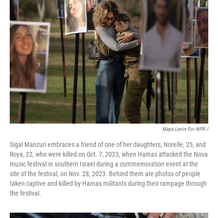
Maya Levin For NPR /
Sigal Manzuri embraces a friend of one of her daughters, Norelle, 25, and
Roya, 22, who were killed on Oct. 7, 2023, when Hamas attacked the Nova
music festival in southern Israel during a commemoration event at the
site of the festival, on Nov. 28, 2023. Behind them are photos of people
taken captive and killed by Hamas militants during their rampage through
the festival.