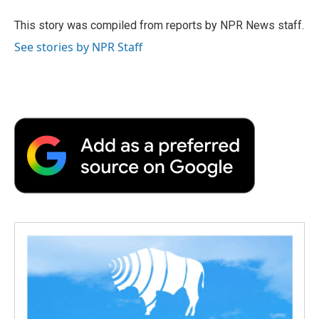
o
e
d
o
o
r
I
a
This story was compiled from reports by NPR News staff.
k
n
r
See stories by NPR Staff
d