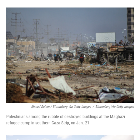
Ahmad Salem / Bloomberg Via Getty Images
/
Bloomberg Via Getty Images
Palestinians among the rubble of destroyed buildings at the Maghazi
refugee camp in southern Gaza Strip, on Jan. 21.