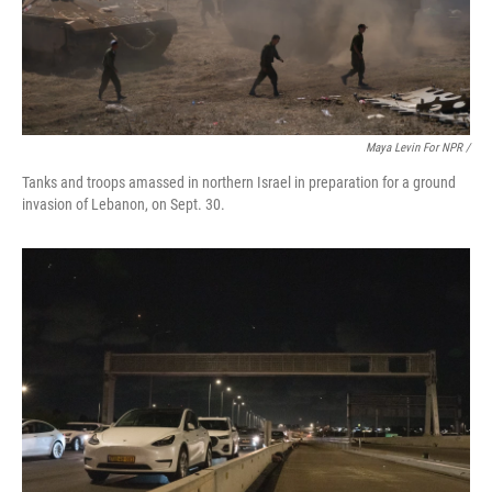
Maya Levin For NPR /
Tanks and troops amassed in northern Israel in preparation for a ground
invasion of Lebanon, on Sept. 30.