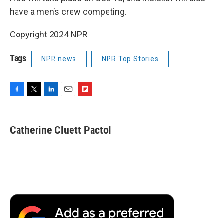
have a men’s crew competing.
Copyright 2024 NPR
Tags
NPR news
NPR Top Stories
F
T
L
E
F
a
w
i
m
l
c
i
n
a
i
e
t
k
i
p
Catherine Cluett Pactol
b
t
e
l
b
o
e
d
o
o
r
I
a
k
n
r
d