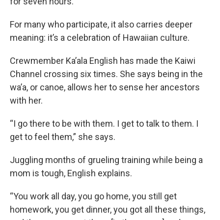
for seven hours.
For many who participate, it also carries deeper
meaning: it’s a celebration of Hawaiian culture.
Crewmember Ka’ala English has made the Kaiwi
Channel crossing six times. She says being in the
wa’a, or canoe, allows her to sense her ancestors
with her.
“I go there to be with them. I get to talk to them. I
get to feel them,” she says.
Juggling months of grueling training while being a
mom is tough, English explains.
“You work all day, you go home, you still get
homework, you get dinner, you got all these things,