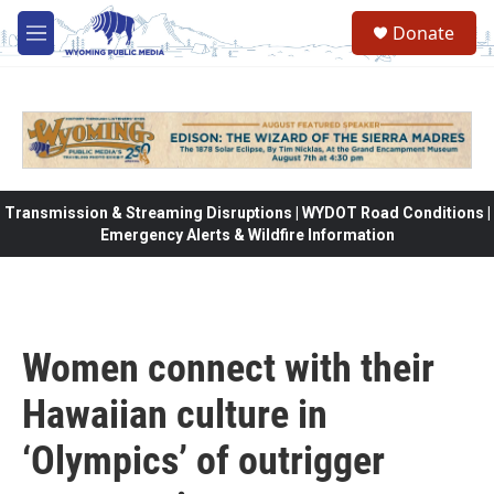
Skip to main content
Donate
M
e
n
u
Transmission & Streaming Disruptions | WYDOT Road Conditions |
Emergency Alerts & Wildfire Information
Women connect with their
Hawaiian culture in
‘Olympics’ of outrigger