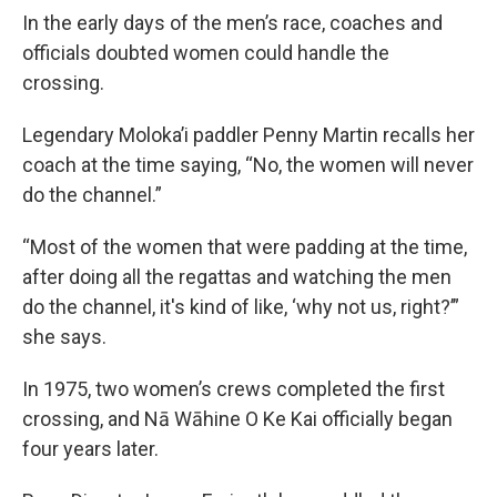
In the early days of the men’s race, coaches and
officials doubted women could handle the
crossing.
Legendary Moloka’i paddler Penny Martin recalls her
coach at the time saying, “No, the women will never
do the channel.”
“Most of the women that were padding at the time,
after doing all the regattas and watching the men
do the channel, it's kind of like, ‘why not us, right?’”
she says.
In 1975, two women’s crews completed the first
crossing, and Nā Wāhine O Ke Kai officially began
four years later.