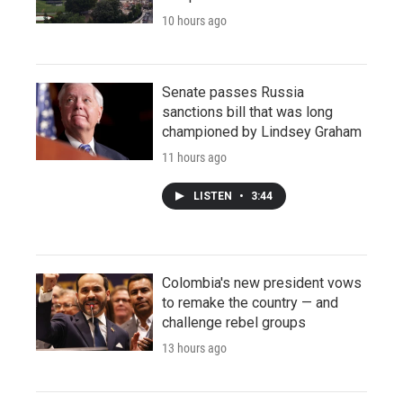
10 hours ago
Senate passes Russia
sanctions bill that was long
championed by Lindsey Graham
11 hours ago
LISTEN
•
3:44
Colombia's new president vows
to remake the country — and
challenge rebel groups
13 hours ago