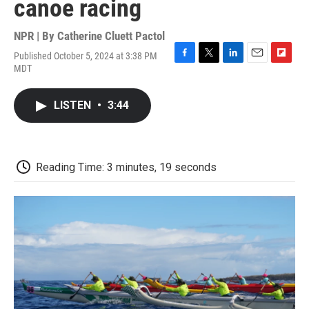
canoe racing
NPR | By
Catherine Cluett Pactol
Published October 5, 2024 at 3:38 PM
F
T
L
E
F
MDT
a
w
i
m
l
c
i
n
a
i
e
t
k
i
p
LISTEN
•
3:44
b
t
e
l
b
o
e
d
o
o
r
I
a
k
n
r
d
Reading Time: 3 minutes, 19 seconds