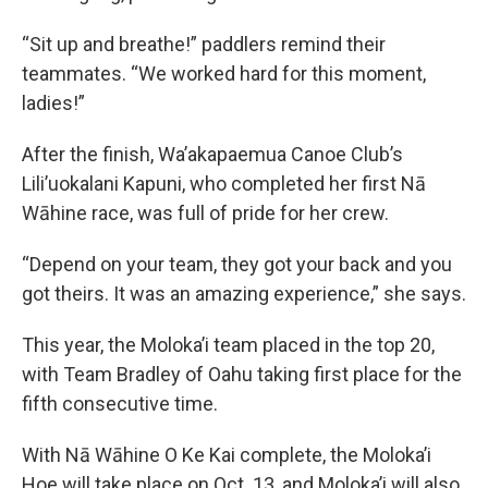
“Sit up and breathe!” paddlers remind their
teammates. “We worked hard for this moment,
ladies!”
After the finish, Wa’akapaemua Canoe Club’s
Lili’uokalani Kapuni, who completed her first Nā
Wāhine race, was full of pride for her crew.
“Depend on your team, they got your back and you
got theirs. It was an amazing experience,” she says.
This year, the Moloka’i team placed in the top 20,
with Team Bradley of Oahu taking first place for the
fifth consecutive time.
With Nā Wāhine O Ke Kai complete, the Moloka’i
Hoe will take place on Oct. 13, and Moloka’i will also