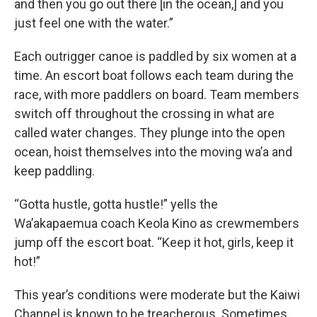
and then you go out there [in the ocean,] and you
just feel one with the water.”
Each outrigger canoe is paddled by six women at a
time. An escort boat follows each team during the
race, with more paddlers on board. Team members
switch off throughout the crossing in what are
called water changes. They plunge into the open
ocean, hoist themselves into the moving wa’a and
keep paddling.
“Gotta hustle, gotta hustle!” yells the
Wa’akapaemua coach Keola Kino as crewmembers
jump off the escort boat. “Keep it hot, girls, keep it
hot!”
This year’s conditions were moderate but the Kaiwi
Channel is known to be treacherous. Sometimes,