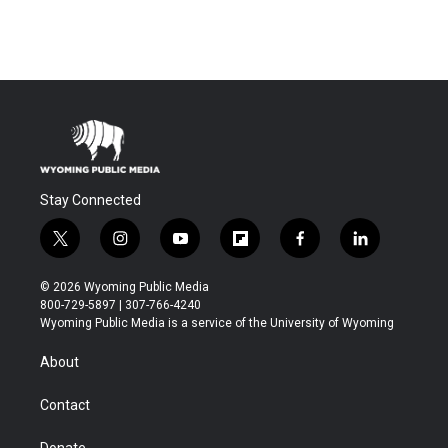
Stay Connected
t
i
y
f
f
l
w
n
o
l
a
i
i
s
u
i
c
n
© 2026 Wyoming Public Media
t
t
t
p
e
k
800-729-5897 | 307-766-4240
t
a
u
b
b
e
Wyoming Public Media is a service of the University of Wyoming
e
g
b
o
o
d
r
r
e
a
o
i
About
a
r
k
n
m
d
Contact