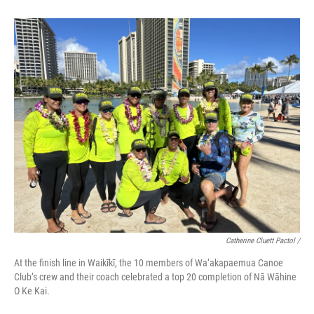
Catherine Cluett Pactol
/
At the finish line in Waikīkī, the 10 members of Wa’akapaemua Canoe
Club’s crew and their coach celebrated a top 20 completion of Nā Wāhine
O Ke Kai.