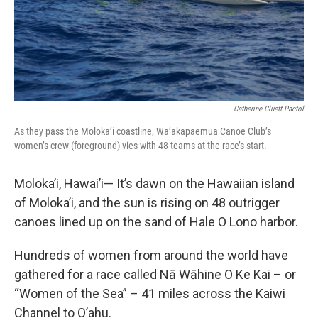
Catherine Cluett Pactol
As they pass the Moloka’i coastline, Wa’akapaemua Canoe Club’s
women’s crew (foreground) vies with 48 teams at the race’s start.
Moloka’i, Hawai’i— It’s dawn on the Hawaiian island
of Moloka’i, and the sun is rising on 48 outrigger
canoes lined up on the sand of Hale O Lono harbor.
Hundreds of women from around the world have
gathered for a race called Nā Wāhine O Ke Kai – or
“Women of the Sea” – 41 miles across the Kaiwi
Channel to O’ahu.