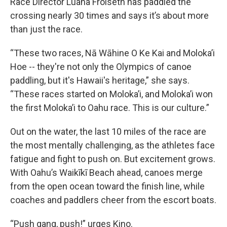
Race Director Luana Froiseth has paddled the
crossing nearly 30 times and says it’s about more
than just the race.
“These two races, Nā Wāhine O Ke Kai and Moloka’i
Hoe -- they're not only the Olympics of canoe
paddling, but it's Hawaii's heritage,” she says.
“These races started on Moloka’i, and Moloka’i won
the first Moloka’i to Oahu race. This is our culture.”
Out on the water, the last 10 miles of the race are
the most mentally challenging, as the athletes face
fatigue and fight to push on. But excitement grows.
With Oahu’s Waikīkī Beach ahead, canoes merge
from the open ocean toward the finish line, while
coaches and paddlers cheer from the escort boats.
“Push gang, push!” urges Kino.