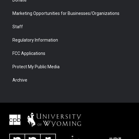
Donate
Marketing Opportunities for Businesses/Organizations
Staff
Regulatory Information
FCC Applications
Protect My Public Media
Archive