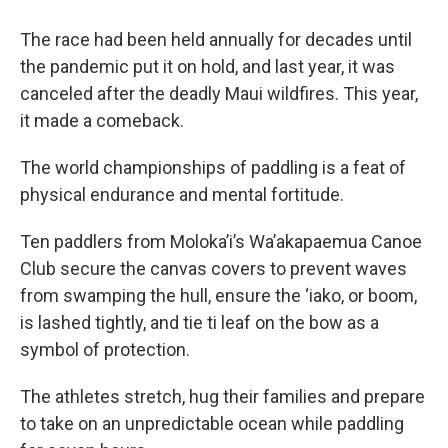
The race had been held annually for decades until
the pandemic put it on hold, and last year, it was
canceled after the deadly Maui wildfires. This year,
it made a comeback.
The world championships of paddling is a feat of
physical endurance and mental fortitude.
Ten paddlers from Moloka’i’s Wa’akapaemua Canoe
Club secure the canvas covers to prevent waves
from swamping the hull, ensure the ‘iako, or boom,
is lashed tightly, and tie ti leaf on the bow as a
symbol of protection.
The athletes stretch, hug their families and prepare
to take on an unpredictable ocean while paddling