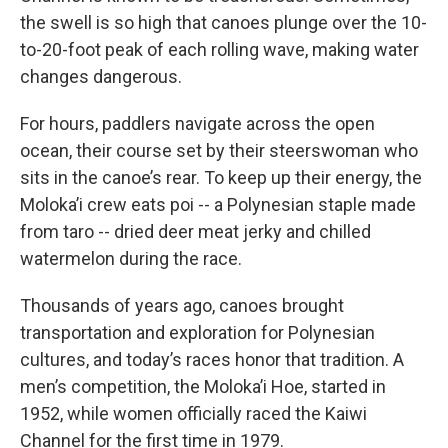
the swell is so high that canoes plunge over the 10-
to-20-foot peak of each rolling wave, making water
changes dangerous.
For hours, paddlers navigate across the open
ocean, their course set by their steerswoman who
sits in the canoe’s rear. To keep up their energy, the
Moloka’i crew eats poi -- a Polynesian staple made
from taro -- dried deer meat jerky and chilled
watermelon during the race.
Thousands of years ago, canoes brought
transportation and exploration for Polynesian
cultures, and today’s races honor that tradition. A
men’s competition, the Moloka’i Hoe, started in
1952, while women officially raced the Kaiwi
Channel for the first time in 1979.