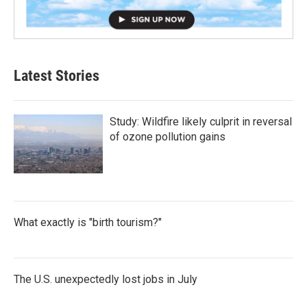
Latest Stories
Study: Wildfire likely culprit in reversal
of ozone pollution gains
What exactly is "birth tourism?"
The U.S. unexpectedly lost jobs in July