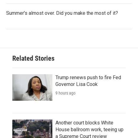
Summer's almost over. Did you make the most of it?
Related Stories
Trump renews push to fire Fed
Governor Lisa Cook
9 hours ago
Another court blocks White
House ballroom work, teeing up
a Supreme Court review