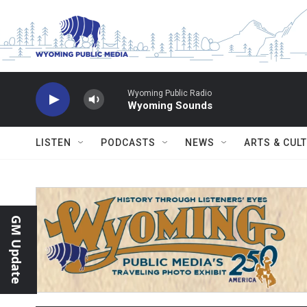
Skip to main content
Wyoming Public Radio
Wyoming Sounds
LISTEN
PODCASTS
NEWS
ARTS & CUL
GM Update