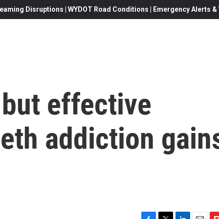
eaming Disruptions | WYDOT Road Conditions | Emergency Alerts & W
 but effective
eth addiction gain