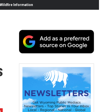
ildfire Information
s