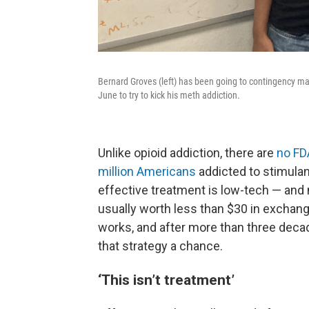
Bernard Groves (left) has been going to contingency ma
June to try to kick his meth addiction.
Unlike opioid addiction, there are
no FD
million Americans
addicted to stimulan
effective treatment is low-tech — and m
usually worth less than $30 in exchang
works, and after more than three decad
that strategy a chance.
‘This isn’t treatment’