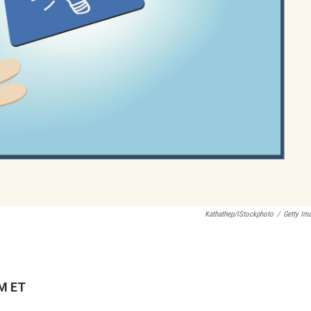
Kathathep/iStockphoto
/
Getty Im
PM ET