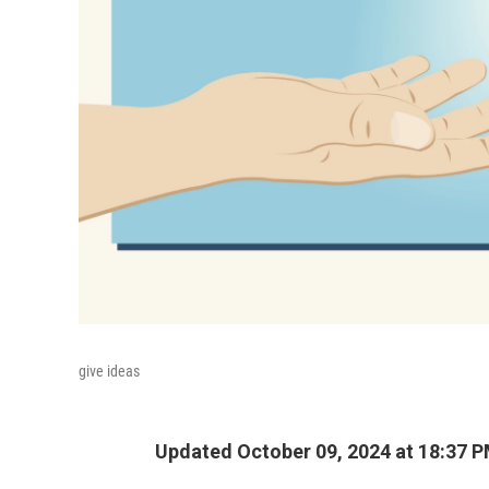
give ideas
Updated October 09, 2024 at 18:37 