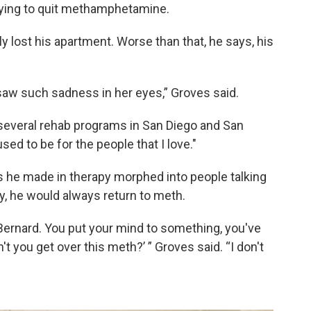
rying to quit methamphetamine.
rly lost his apartment. Worse than that, he says, his
 saw such sadness in her eyes,” Groves said.
several rehab programs in San Diego and San
sed to be for the people that I love."
s he made in therapy morphed into people talking
ly, he would always return to meth.
t, Bernard. You put your mind to something, you've
t you get over this meth?’ ” Groves said. “I don't