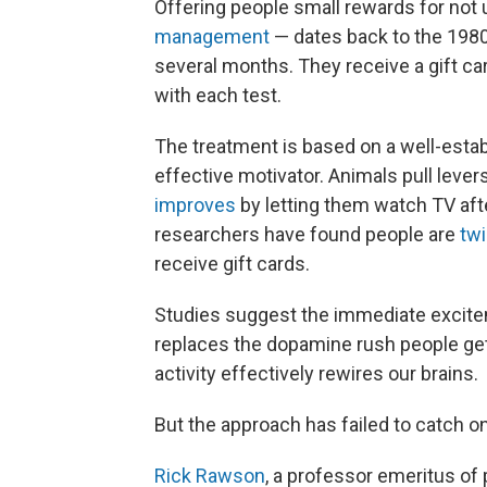
Offering people small rewards for no
management
— dates back to the 1980s
several months. They receive a gift ca
with each test.
The treatment is based on a well-estab
effective motivator. Animals pull lev
improves
by letting them watch TV afte
researchers have found people are
twi
receive gift cards.
Studies suggest the immediate exciteme
replaces the dopamine rush people get
activity effectively rewires our brains.
But the approach has failed to catch on
Rick Rawson
, a professor emeritus of