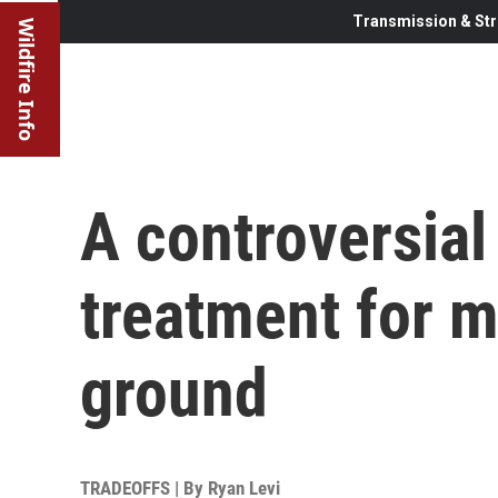
Transmission & Str
Wildfire Info
A controversial
treatment for m
ground
TRADEOFFS | By
Ryan Levi