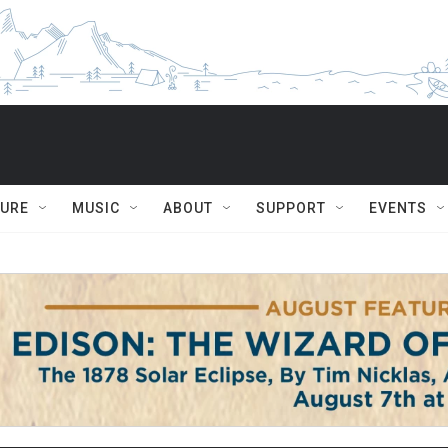
TURE
MUSIC
ABOUT
SUPPORT
EVENTS