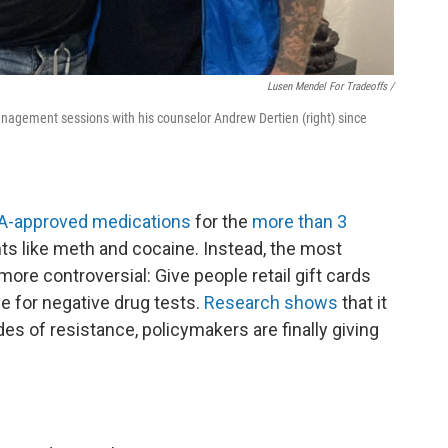
Lusen Mendel For Tradeoffs /
nagement sessions with his counselor Andrew Dertien (right) since
A-approved medications
for the
more than 3
ts like meth and cocaine. Instead, the most
ore controversial: Give people retail gift cards
e for negative drug tests.
Research shows
that it
es of resistance, policymakers are finally giving