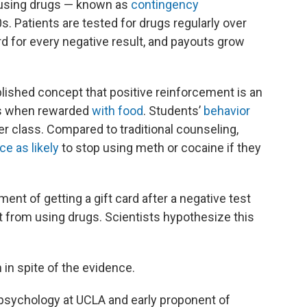
t using drugs — known as
contingency
. Patients are tested for drugs regularly over
rd for every negative result, and payouts grow
lished concept that positive reinforcement is an
ers when rewarded
with food
. Students’
behavior
r class. Compared to traditional counseling,
ce as likely
to stop using meth or cocaine if they
nt of getting a gift card after a negative test
 from using drugs. Scientists hypothesize this
 in spite of the evidence.
 psychology at UCLA and early proponent of