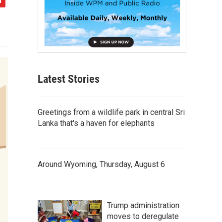
Latest Stories
Greetings from a wildlife park in central Sri
Lanka that's a haven for elephants
Around Wyoming, Thursday, August 6
Trump administration
moves to deregulate