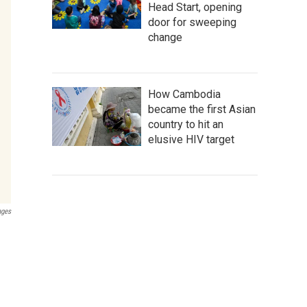
Head Start, opening
door for sweeping
change
How Cambodia
became the first Asian
country to hit an
elusive HIV target
ages