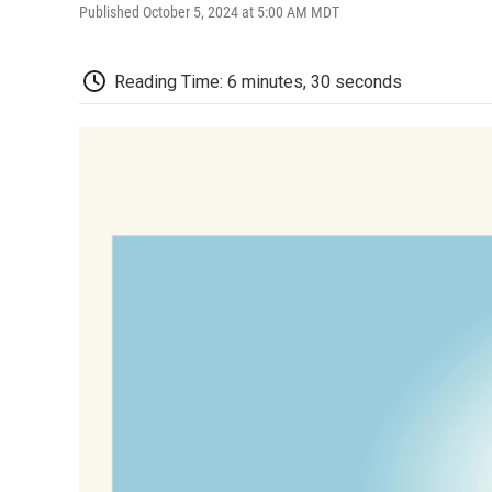
Published October 5, 2024 at 5:00 AM MDT
Reading Time: 6 minutes, 30 seconds