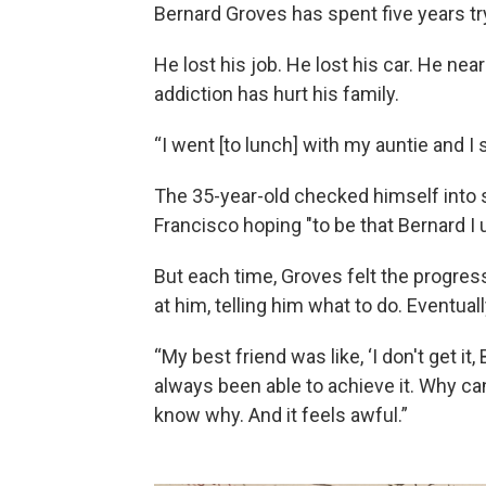
Bernard Groves has spent five years t
He lost his job. He lost his car. He nea
addiction has hurt his family.
“I went [to lunch] with my auntie and I
The 35-year-old checked himself into 
Francisco hoping "to be that Bernard I u
But each time, Groves felt the progres
at him, telling him what to do. Eventual
“My best friend was like, ‘I don't get i
always been able to achieve it. Why can'
know why. And it feels awful.”