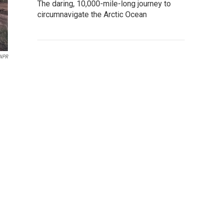
The daring, 10,000-mile-long journey to
circumnavigate the Arctic Ocean
NPR