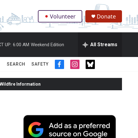
Volunteer
Donate
.
All Streams
T UP:
6:00 AM
Weekend Edition
SEARCH
SAFETY
f
i
t
a
n
w
c
s
i
ildfire Information
e
t
t
b
a
t
o
g
e
o
r
r
k
a
m