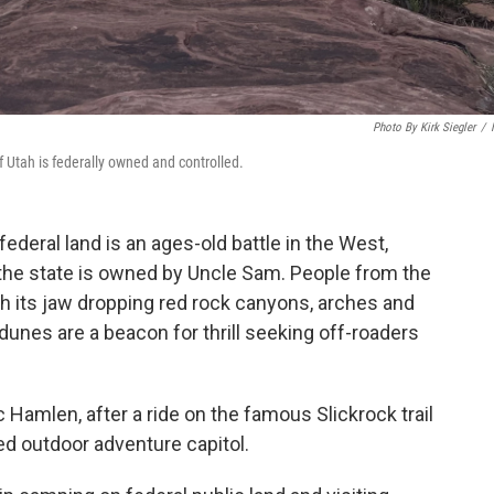
Photo By Kirk Siegler
/
f Utah is federally owned and controlled.
deral land is an ages-old battle in the West,
 the state is owned by Uncle Sam. People from the
ith its jaw dropping red rock canyons, arches and
 dunes are a beacon for thrill seeking off-roaders
aac Hamlen, after a ride on the famous Slickrock trail
ed outdoor adventure capitol.