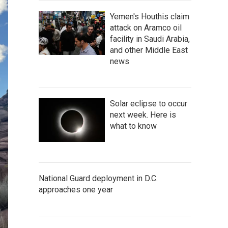
Yemen's Houthis claim
attack on Aramco oil
facility in Saudi Arabia,
and other Middle East
news
Solar eclipse to occur
next week. Here is
what to know
National Guard deployment in D.C.
approaches one year