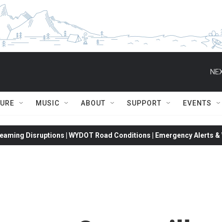
NEX
TURE
MUSIC
ABOUT
SUPPORT
EVENTS
eaming Disruptions | WYDOT Road Conditions | Emergency Alerts & W