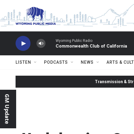
Skip to main content
Wyoming Public Radio
Commonwealth Club of California
LISTEN
PODCASTS
NEWS
ARTS & CUL
Transmission & Str
GM Update