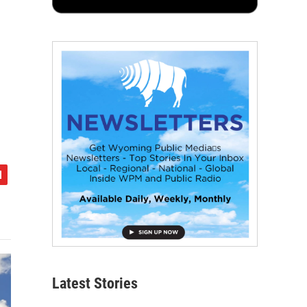
Latest Stories