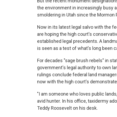
But the recent monument designations
the environment in increasingly busy 
smoldering in Utah since the Mormon P
Now in its latest legal salvo with the 
are hoping the high court's conservativ
established legal precedents. A landmar
is seen as a test of what's long been ca
For decades "sage brush rebels" in sta
government's legal authority to own land
rulings conclude federal land managers
now with the high court's demonstrated
"I am someone who loves public lands,"
avid hunter. In his office, taxidermy a
Teddy Roosevelt on his desk.