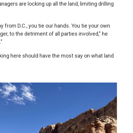
agers are locking up all the land, limiting drilling
y from D.C., you tie our hands. You tie your own
er, to the detriment of all parties involved," he
"
rking here should have the most say on what land