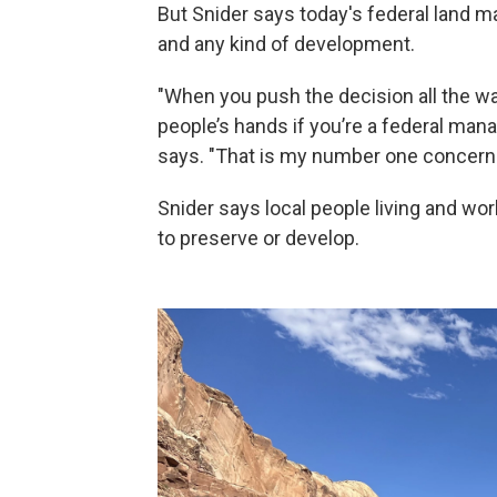
But Snider says today's federal land man
and any kind of development.
"When you push the decision all the wa
people’s hands if you’re a federal manag
says. "That is my number one concern.
Snider says local people living and wo
to preserve or develop.