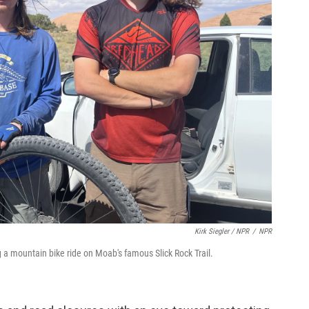
Kirk Siegler / NPR
/
NPR
ng a mountain bike ride on Moab's famous Slick Rock Trail.