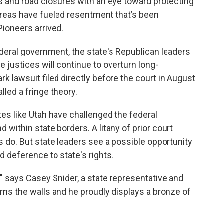
 and road closures with an eye toward protecting
areas have fueled resentment that’s been
ioneers arrived.
federal government, the state's Republican leaders
e justices will continue to overturn long-
k lawsuit filed directly before the court in August
lled a fringe theory.
tes like Utah have challenged the federal
 within state borders. A litany of prior court
 do. But state leaders see a possible opportunity
 deference to state's rights.
 says Casey Snider, a state representative and
dorns the walls and he proudly displays a bronze of