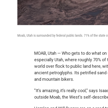
Moab, Utah is surrounded by federal public lands. 71% of the state o
MOAB, Utah — Who gets to do what on fe
especially Utah, where roughly 70% of
world over flock to public land here, w
ancient petroglyphs. Its petrified sand
and mountain bikers.
"It’s amazing, it’s really cool," says Is
outside Moab, the West's self-describ