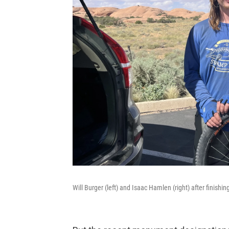
Will Burger (left) and Isaac Hamlen (right) after finishi