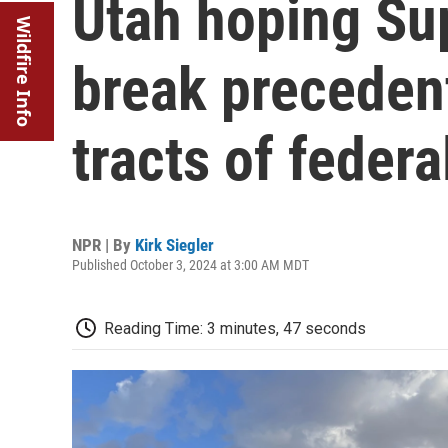
Utah hoping Su
Wildfire Info
break precedent
tracts of federa
NPR | By
Kirk Siegler
Published October 3, 2024 at 3:00 AM MDT
Reading Time: 3 minutes, 47 seconds