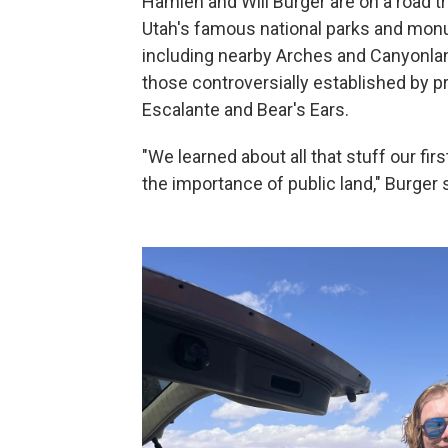
Hamlen and Will Burger are on a road tr
Utah's famous national parks and monu
including nearby Arches and Canyonlan
those controversially established by 
Escalante and Bear's Ears.
"We learned about all that stuff our fir
the importance of public land," Burger 