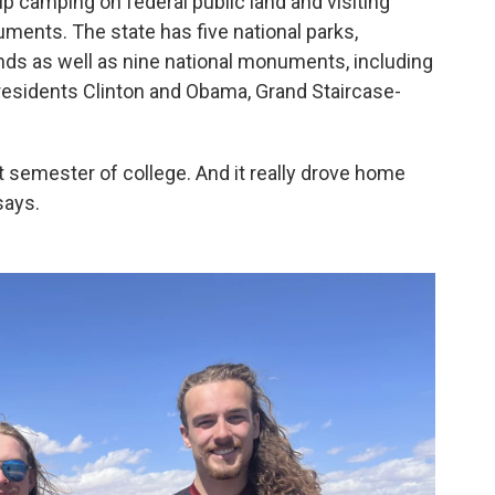
ip camping on federal public land and visiting
ments. The state has five national parks,
ds as well as nine national monuments, including
presidents Clinton and Obama, Grand Staircase-
st semester of college. And it really drove home
says.