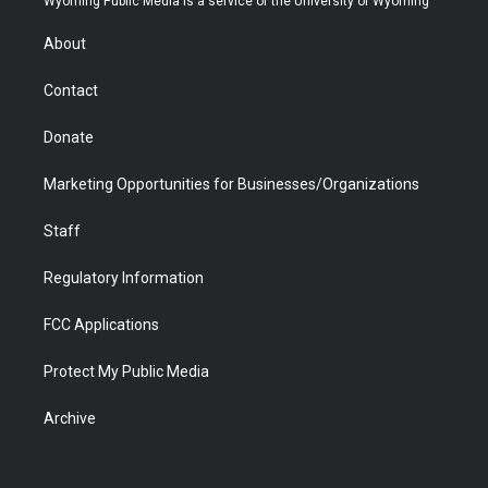
Wyoming Public Media is a service of the University of Wyoming
e
g
b
o
o
d
r
r
e
a
o
i
About
a
r
k
n
m
d
Contact
Donate
Marketing Opportunities for Businesses/Organizations
Staff
Regulatory Information
FCC Applications
Protect My Public Media
Archive