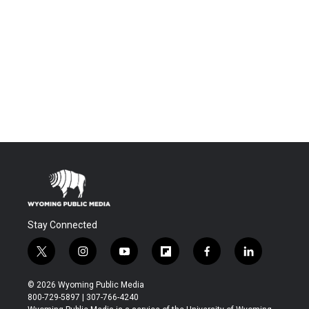
Stay Connected
t
i
y
f
f
l
w
n
o
l
a
i
i
s
u
i
c
n
© 2026 Wyoming Public Media
t
t
t
p
e
k
800-729-5897 | 307-766-4240
t
a
u
b
b
e