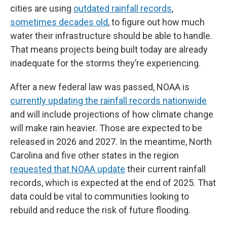
cities are using
outdated rainfall records
,
sometimes decades old
, to figure out how much
water their infrastructure should be able to handle.
That means projects being built today are already
inadequate for the storms they’re experiencing.
After a new federal law was passed, NOAA is
currently updating the rainfall records nationwide
and will include projections of how climate change
will make rain heavier. Those are expected to be
released in 2026 and 2027. In the meantime, North
Carolina and five other states in the region
requested that NOAA update
their current rainfall
records, which is expected at the end of 2025. That
data could be vital to communities looking to
rebuild and reduce the risk of future flooding.