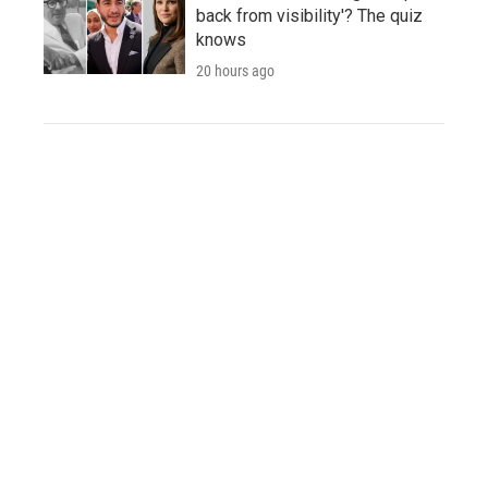
back from visibility'? The quiz
knows
20 hours ago