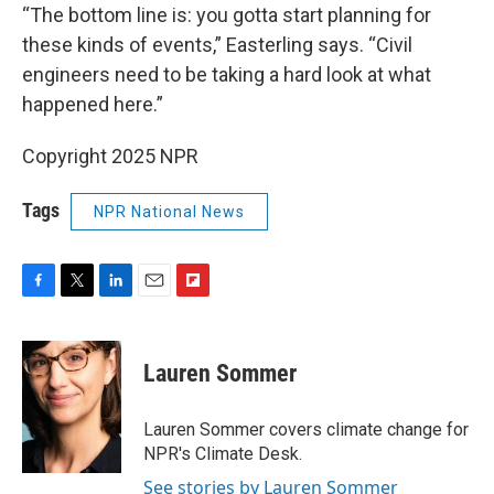
“The bottom line is: you gotta start planning for
these kinds of events,” Easterling says. “Civil
engineers need to be taking a hard look at what
happened here.”
Copyright 2025 NPR
Tags
NPR National News
F
T
L
E
F
a
w
i
m
l
c
i
n
a
i
e
t
k
i
p
Lauren Sommer
b
t
e
l
b
o
e
d
o
o
r
I
a
Lauren Sommer covers climate change for
k
n
r
NPR's Climate Desk.
d
See stories by Lauren Sommer