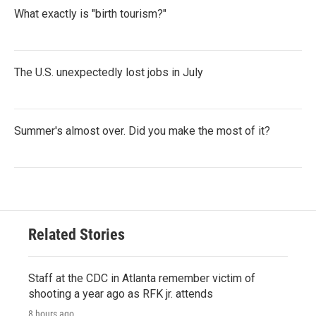
What exactly is "birth tourism?"
The U.S. unexpectedly lost jobs in July
Summer's almost over. Did you make the most of it?
Related Stories
Staff at the CDC in Atlanta remember victim of
shooting a year ago as RFK jr. attends
8 hours ago