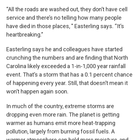
“All the roads are washed out, they don’t have cell
service and there’s no telling how many people
have died in those places, " Easterling says. “It’s
heartbreaking.”
Easterling says he and colleagues have started
crunching the numbers and are finding that North
Carolina likely exceeded a 1-in-1,000 year rainfall
event. That’s a storm that has a 0.1 percent chance
of happening every year.
Still, that doesn’t mean it
won’t happen again soon.
In much of the country, extreme storms are
dropping even more rain. The planet is getting
warmer as humans emit more heat-trapping
pollution, largely from burning fossil fuels. A
warmer atmosphere can hold more moisture, and