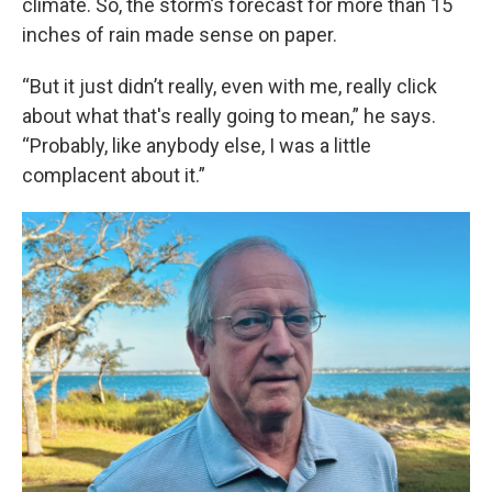
climate. So, the storm’s forecast for more than 15
inches of rain made sense on paper.
“But it just didn’t really, even with me, really click
about what that's really going to mean,” he says.
“Probably, like anybody else, I was a little
complacent about it.”