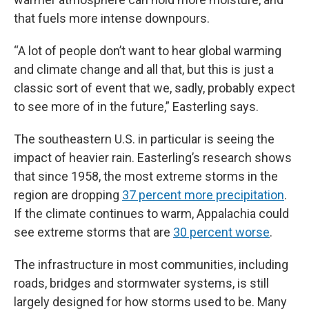
that fuels more intense downpours.
“A lot of people don’t want to hear global warming
and climate change and all that, but this is just a
classic sort of event that we, sadly, probably expect
to see more of in the future,” Easterling says.
The southeastern U.S. in particular is seeing the
impact of heavier rain. Easterling’s research shows
that since 1958, the most extreme storms in the
region are dropping
37 percent more precipitation
.
If the climate continues to warm, Appalachia could
see extreme storms that are
30 percent worse
.
The infrastructure in most communities, including
roads, bridges and stormwater systems, is still
largely designed for how storms used to be. Many