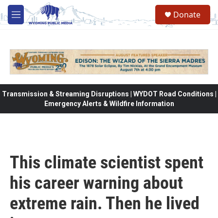
Skip to main content
Donate
M
e
n
u
Transmission & Streaming Disruptions | WYDOT Road Conditions |
Emergency Alerts & Wildfire Information
This climate scientist spent
his career warning about
extreme rain. Then he lived