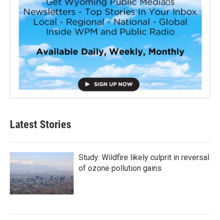
Latest Stories
Study: Wildfire likely culprit in reversal
of ozone pollution gains