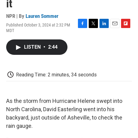
it
NPR | By
Lauren Sommer
Published October 3, 2024 at 2:32 PM
F
T
L
E
F
MDT
a
w
i
m
l
c
i
n
a
i
e
t
k
i
p
LISTEN
•
2:44
b
t
e
l
b
o
e
d
o
o
r
I
a
k
n
r
d
Reading Time: 2 minutes, 34 seconds
As the storm from Hurricane Helene swept into
North Carolina, David Easterling went into his
backyard, just outside of Asheville, to check the
rain gauge.