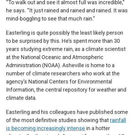
“To walk out and see it almost full was incredible,”
he says. “It just rained and rained and rained. It was
mind-boggling to see that much rain.”
Easterling is quite possibly the least likely person
to be surprised by this. He’s spent more than 30
years studying extreme rain, as a climate scientist
at the National Oceanic and Atmospheric
Administration (NOAA). Asheville is home to a
number of climate researchers who work at the
agency’s National Centers for Environmental
Information, the central repository for weather and
climate data.
Easterling and his colleagues have published some
of the most definitive studies showing that
rainfall
is becoming increasingly intense
in a hotter