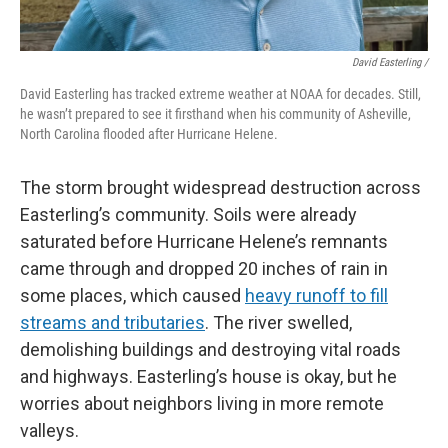
David Easterling /
David Easterling has tracked extreme weather at NOAA for decades. Still,
he wasn’t prepared to see it firsthand when his community of Asheville,
North Carolina flooded after Hurricane Helene.
The storm brought widespread destruction across
Easterling’s community. Soils were already
saturated before Hurricane Helene’s remnants
came through and dropped 20 inches of rain in
some places, which caused
heavy runoff to fill
streams and tributaries
. The river swelled,
demolishing buildings and destroying vital roads
and highways. Easterling’s house is okay, but he
worries about neighbors living in more remote
valleys.