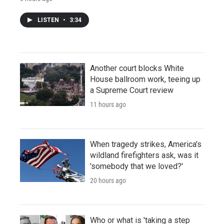
LISTEN
•
3:34
Another court blocks White
House ballroom work, teeing up
a Supreme Court review
11 hours ago
When tragedy strikes, America's
wildland firefighters ask, was it
'somebody that we loved?'
20 hours ago
Who or what is 'taking a step