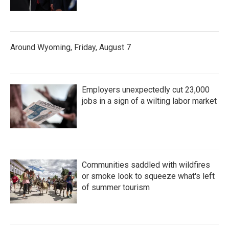
Around Wyoming, Friday, August 7
Employers unexpectedly cut 23,000
jobs in a sign of a wilting labor market
Communities saddled with wildfires
or smoke look to squeeze what's left
of summer tourism