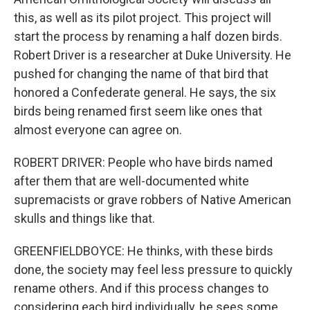
this, as well as its pilot project. This project will
start the process by renaming a half dozen birds.
Robert Driver is a researcher at Duke University. He
pushed for changing the name of that bird that
honored a Confederate general. He says, the six
birds being renamed first seem like ones that
almost everyone can agree on.
ROBERT DRIVER: People who have birds named
after them that are well-documented white
supremacists or grave robbers of Native American
skulls and things like that.
GREENFIELDBOYCE: He thinks, with these birds
done, the society may feel less pressure to quickly
rename others. And if this process changes to
considering each bird individually, he sees some