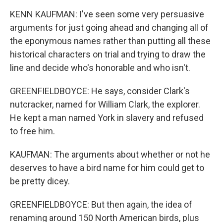
KENN KAUFMAN: I've seen some very persuasive
arguments for just going ahead and changing all of
the eponymous names rather than putting all these
historical characters on trial and trying to draw the
line and decide who's honorable and who isn't.
GREENFIELDBOYCE: He says, consider Clark's
nutcracker, named for William Clark, the explorer.
He kept a man named York in slavery and refused
to free him.
KAUFMAN: The arguments about whether or not he
deserves to have a bird name for him could get to
be pretty dicey.
GREENFIELDBOYCE: But then again, the idea of
renaming around 150 North American birds, plus