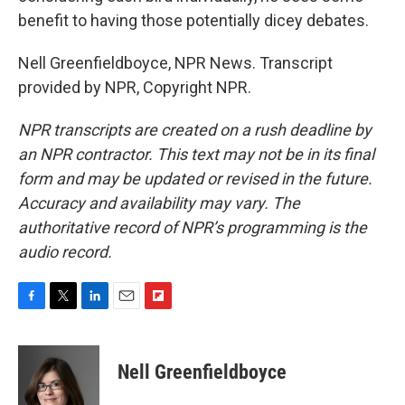
benefit to having those potentially dicey debates.
Nell Greenfieldboyce, NPR News. Transcript
provided by NPR, Copyright NPR.
NPR transcripts are created on a rush deadline by
an NPR contractor. This text may not be in its final
form and may be updated or revised in the future.
Accuracy and availability may vary. The
authoritative record of NPR’s programming is the
audio record.
F
T
L
E
F
a
w
i
m
l
c
i
n
a
i
e
t
k
i
p
Nell Greenfieldboyce
b
t
e
l
b
o
e
d
o