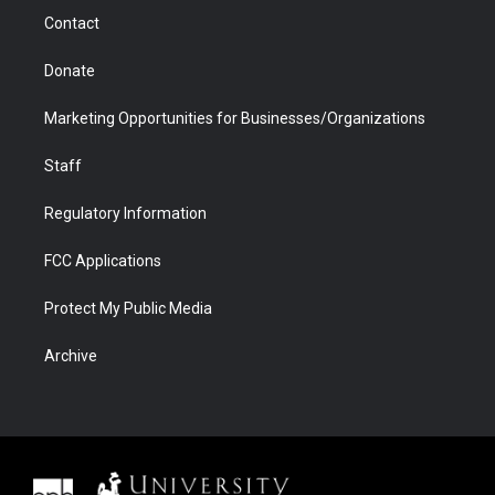
m
d
Contact
Donate
Marketing Opportunities for Businesses/Organizations
Staff
Regulatory Information
FCC Applications
Protect My Public Media
Archive