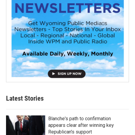
Latest Stories
Blanche's path to confirmation
appears clear after winning key
Republican's support