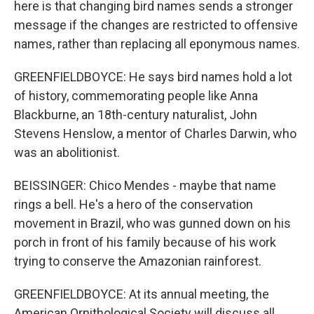
here is that changing bird names sends a stronger
message if the changes are restricted to offensive
names, rather than replacing all eponymous names.
GREENFIELDBOYCE: He says bird names hold a lot
of history, commemorating people like Anna
Blackburne, an 18th-century naturalist, John
Stevens Henslow, a mentor of Charles Darwin, who
was an abolitionist.
BEISSINGER: Chico Mendes - maybe that name
rings a bell. He's a hero of the conservation
movement in Brazil, who was gunned down on his
porch in front of his family because of his work
trying to conserve the Amazonian rainforest.
GREENFIELDBOYCE: At its annual meeting, the
American Ornithological Society will discuss all