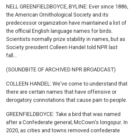
NELL GREENFIELDBOYCE, BYLINE: Ever since 1886,
the American Ornithological Society and its
predecessor organization have maintained a list of
the official English language names for birds.
Scientists normally prize stability in names, but as
Society president Colleen Handel told NPR last
fall...
(SOUNDBITE OF ARCHIVED NPR BROADCAST)
COLLEEN HANDEL: We've come to understand that
there are certain names that have offensive or
derogatory connotations that cause pain to people.
GREENFIELDBOYCE: Take a bird that was named
after a Confederate general, McCown's longspur. In
2020, as cities and towns removed confederate