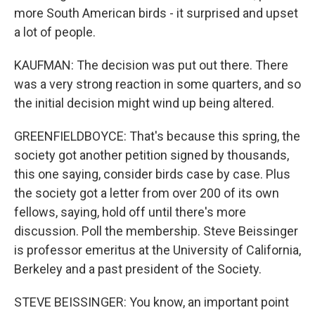
more South American birds - it surprised and upset
a lot of people.
KAUFMAN: The decision was put out there. There
was a very strong reaction in some quarters, and so
the initial decision might wind up being altered.
GREENFIELDBOYCE: That's because this spring, the
society got another petition signed by thousands,
this one saying, consider birds case by case. Plus
the society got a letter from over 200 of its own
fellows, saying, hold off until there's more
discussion. Poll the membership. Steve Beissinger
is professor emeritus at the University of California,
Berkeley and a past president of the Society.
STEVE BEISSINGER: You know, an important point