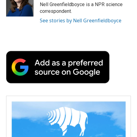
o
r
I
a
Nell Greenfieldboyce is a NPR science
k
n
r
correspondent.
d
See stories by Nell Greenfieldboyce