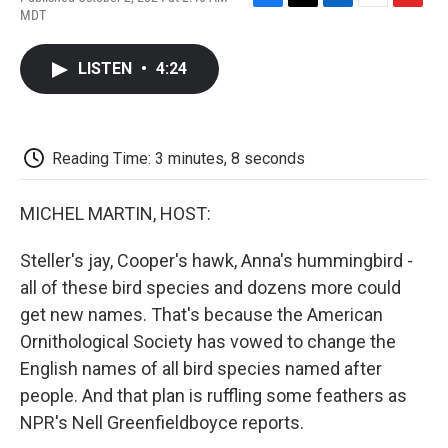
F
T
L
E
F
MDT
a
w
i
m
l
c
i
n
a
i
e
t
k
i
p
LISTEN
•
4:24
b
t
e
l
b
o
e
d
o
o
r
I
a
k
n
r
d
Reading Time: 3 minutes, 8 seconds
MICHEL MARTIN, HOST:
Steller's jay, Cooper's hawk, Anna's hummingbird -
all of these bird species and dozens more could
get new names. That's because the American
Ornithological Society has vowed to change the
English names of all bird species named after
people. And that plan is ruffling some feathers as
NPR's Nell Greenfieldboyce reports.