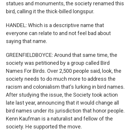
statues and monuments, the society renamed this
bird, calling it the thick-billed longspur.
HANDEL: Which is a descriptive name that
everyone can relate to and not feel bad about
saying that name.
GREENFIELDBOYCE: Around that same time, the
society was petitioned by a group called Bird
Names For Birds. Over 2,500 people said, look, the
society needs to do much more to address the
racism and colonialism that's lurking in bird names.
After studying the issue, the Society took action
late last year, announcing that it would change all
bird names under its jurisdiction that honor people.
Kenn Kaufman is a naturalist and fellow of the
society. He supported the move.