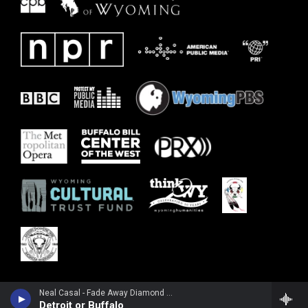
Neal Casal - Fade Away Diamond Time
Detroit or Buffalo