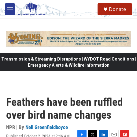
Skip to main content
Donate
M
e
n
u
Transmission & Streaming Disruptions | WYDOT Road Conditions |
Emergency Alerts & Wildfire Information
Feathers have been ruffled
over bird name changes
NPR | By
Nell Greenfieldboyce
Published October 2, 2024 at 2:46 AM