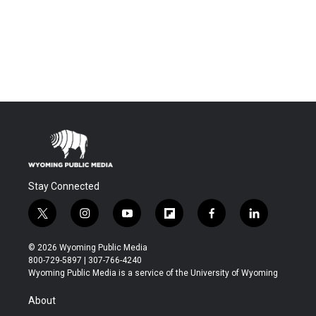
Stay Connected
t
i
y
f
f
l
w
n
o
l
a
i
i
s
u
i
c
n
© 2026 Wyoming Public Media
t
t
t
p
e
k
800-729-5897 | 307-766-4240
t
a
u
b
b
e
Wyoming Public Media is a service of the University of Wyoming
e
g
b
o
o
d
r
r
e
a
o
i
About
a
r
k
n