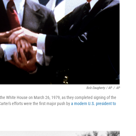
Bob Daugherty / AP
/
AP
e the White House on March 26, 1979, as they completed signing of the
rter's efforts were the first major push by
a modern U.S. president to