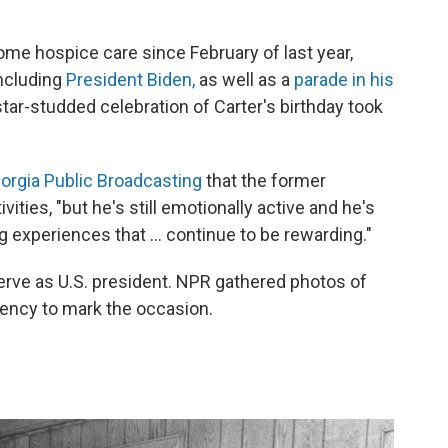
me hospice care since February of last year,
ncluding
President Biden,
as well as a
parade in his
 star-studded celebration of Carter's birthday took
eorgia Public Broadcasting
that the former
ivities, "but he's still emotionally active and he's
g experiences that ... continue to be rewarding."
serve as U.S. president. NPR gathered photos of
dency to mark the occasion.