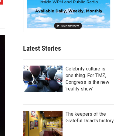
Latest Stories
Celebrity culture is
one thing. For TMZ,
Congress is the new
'reality show'
The keepers of the
Grateful Dead's history