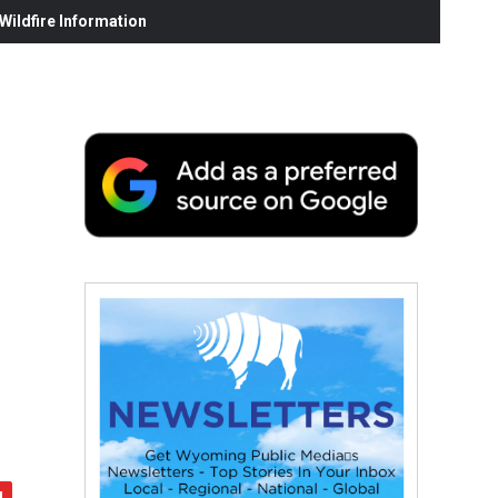
ildfire Information