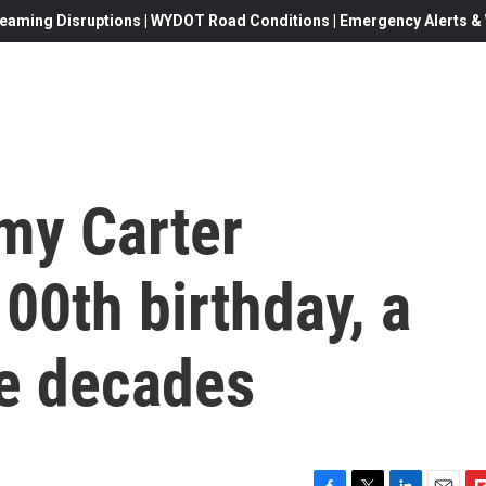
eaming Disruptions | WYDOT Road Conditions | Emergency Alerts & W
my Carter
100th birthday, a
he decades