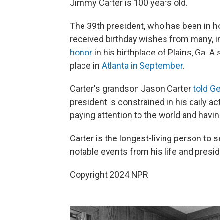
Jimmy Carter is 100 years old.
The 39th president, who has been in ho
received birthday wishes from many, i
honor
in his birthplace of Plains, Ga. A
place in
Atlanta in September
.
Carter's grandson Jason Carter
told G
president is constrained in his daily act
paying attention to the world and havin
Carter is the longest-living person to 
notable events from his life and presi
Copyright 2024 NPR