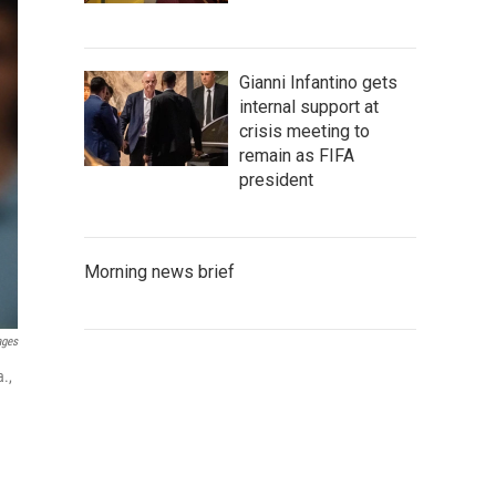
Gianni Infantino gets
internal support at
crisis meeting to
remain as FIFA
president
Morning news brief
ages
.,