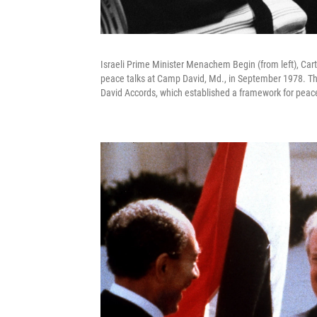
Israeli Prime Minister Menachem Begin (from left), Car
peace talks at Camp David, Md., in September 1978. The
David Accords, which established a framework for peac