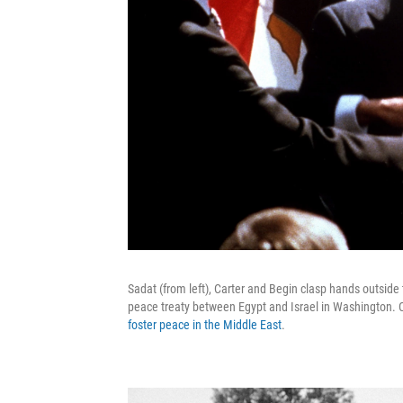
Sadat (from left), Carter and Begin clasp hands outsid
peace treaty between Egypt and Israel in Washington. Ca
foster peace in the Middle East
.