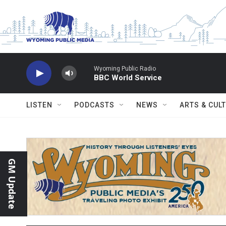
Skip to main content
Wyoming Public Radio
BBC World Service
LISTEN
PODCASTS
NEWS
ARTS & CUL
GM Update