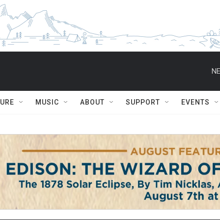
NE
TURE
MUSIC
ABOUT
SUPPORT
EVENTS