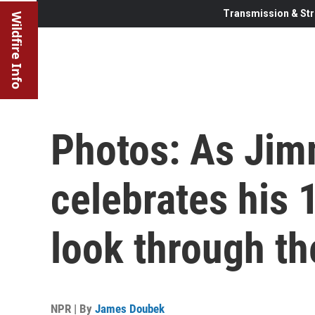
Transmission & Str
Wildfire Info
Photos: As Jim
celebrates his 
look through t
NPR | By
James Doubek