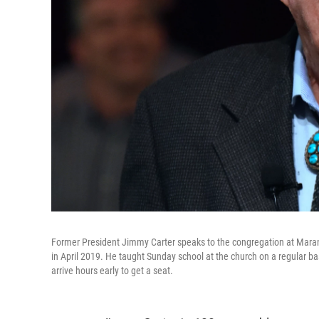
Former President Jimmy Carter speaks to the congregation at Maran
in April 2019. He taught Sunday school at the church on a regular b
arrive hours early to get a seat.