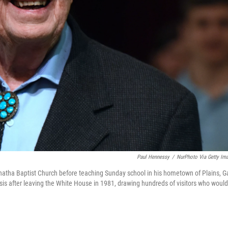
Paul Hennessy
/
NurPhoto Via Getty Im
atha Baptist Church before teaching Sunday school in his hometown of Plains, Ga
asis after leaving the White House in 1981, drawing hundreds of visitors who would