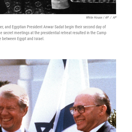
White House / AP
/
AP
ter, and Egyptian President Anwar Sadat begin their second day of
 secret meetings at the presidential retreat resulted in the Camp
e between Egypt and Israel.