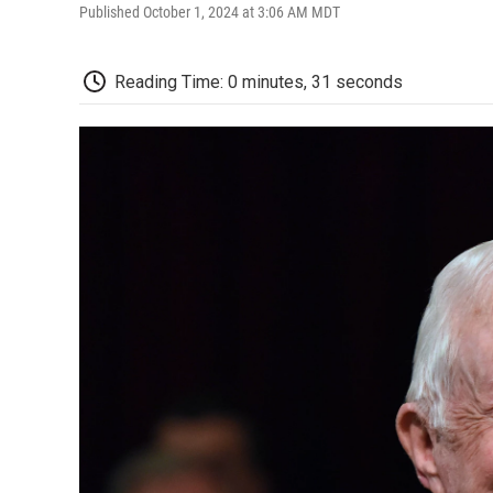
Published October 1, 2024 at 3:06 AM MDT
Reading Time: 0 minutes, 31 seconds