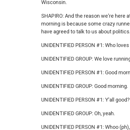
Wisconsin.
SHAPIRO: And the reason we're here at
morning is because some crazy runners 
have agreed to talk to us about politics
UNIDENTIFIED PERSON #1: Who loves 
UNIDENTIFIED GROUP: We love running
UNIDENTIFIED PERSON #1: Good morn
UNIDENTIFIED GROUP: Good morning.
UNIDENTIFIED PERSON #1: Y'all good?
UNIDENTIFIED GROUP: Oh, yeah.
UNIDENTIFIED PERSON #1: Whoo (ph), l