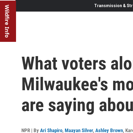
Transmission & Str
Wildfire Info
What voters alo
Milwaukee's mos
are saying abo
NPR | By
Ari Shapiro
,
Maayan Silver
,
Ashley Brown
,
Kar