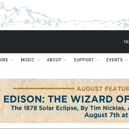
NE
TURE
MUSIC
ABOUT
SUPPORT
EVENTS