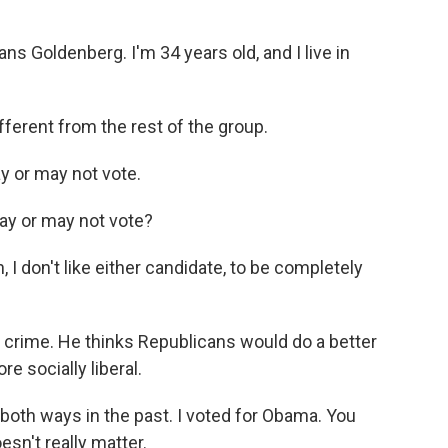
Goldenberg. I'm 34 years old, and I live in
fferent from the rest of the group.
 or may not vote.
ay or may not vote?
 don't like either candidate, to be completely
 crime. He thinks Republicans would do a better
re socially liberal.
th ways in the past. I voted for Obama. You
sn't really matter.