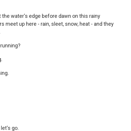
 the water's edge before dawn on this rainy
meet up here - rain, sleet, snow, heat - and they
.
running?
.
ing.
et's go.