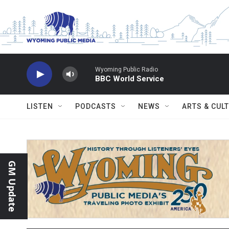
Skip to main content
Wyoming Public Radio
BBC World Service
LISTEN
PODCASTS
NEWS
ARTS & CUL
GM Update