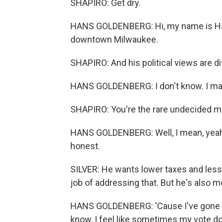
SHAPIRO: Get dry.
HANS GOLDENBERG: Hi, my name is Hans 
downtown Milwaukee.
SHAPIRO: And his political views are di
HANS GOLDENBERG: I don't know. I may
SHAPIRO: You're the rare undecided m
HANS GOLDENBERG: Well, I mean, yeah, I
honest.
SILVER: He wants lower taxes and less
job of addressing that. But he's also mo
HANS GOLDENBERG: 'Cause I've gone bo
know, I feel like sometimes my vote doe