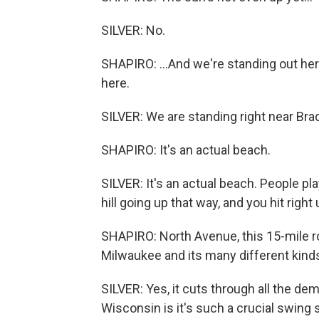
SILVER: No.
SHAPIRO: ...And we're standing out her
here.
SILVER: We are standing right near Bra
SHAPIRO: It's an actual beach.
SILVER: It's an actual beach. People pla
hill going up that way, and you hit righ
SHAPIRO: North Avenue, this 15-mile ro
Milwaukee and its many different kind
SILVER: Yes, it cuts through all the de
Wisconsin is it's such a crucial swing