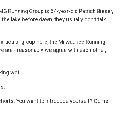
MG Running Group is 64-year-old Patrick Bieser,
the lake before dawn, they usually don't talk
particular group here, the Milwaukee Running
we are - reasonably we agree with each other,
ing wet...
s.
shorts. You want to introduce yourself? Come