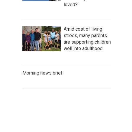
loved?'
Amid cost of living
stress, many parents
are supporting children
well into adulthood
Morning news brief