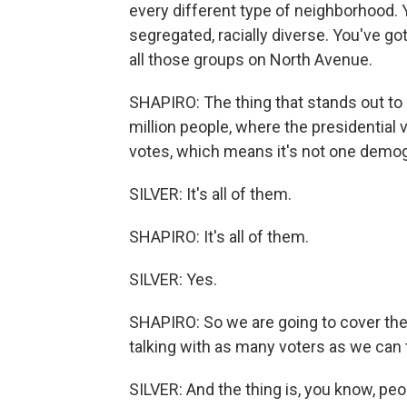
every different type of neighborhood. Yo
segregated, racially diverse. You've go
all those groups on North Avenue.
SHAPIRO: The thing that stands out to m
million people, where the presidential 
votes, which means it's not one demog
SILVER: It's all of them.
SHAPIRO: It's all of them.
SILVER: Yes.
SHAPIRO: So we are going to cover the
talking with as many voters as we can 
SILVER: And the thing is, you know, pe