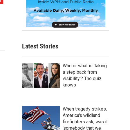
Latest Stories
Who or what is 'taking
a step back from
visibility'? The quiz
knows
When tragedy strikes,
America's wildland
firefighters ask, was it
'somebody that we