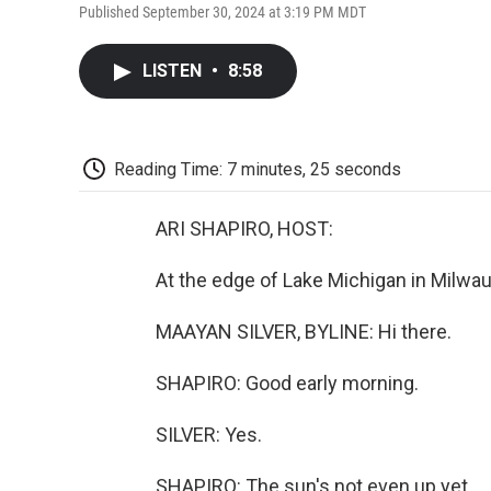
Published September 30, 2024 at 3:19 PM MDT
LISTEN
•
8:58
Reading Time: 7 minutes, 25 seconds
ARI SHAPIRO, HOST:
At the edge of Lake Michigan in Milwa
MAAYAN SILVER, BYLINE: Hi there.
SHAPIRO: Good early morning.
SILVER: Yes.
SHAPIRO: The sun's not even up yet...