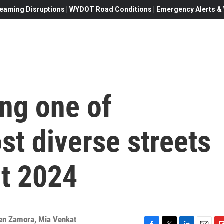
eaming Disruptions | WYDOT Road Conditions | Emergency Alerts & W
ng one of
t diverse streets
ut 2024
en Zamora
,
Mia Venkat