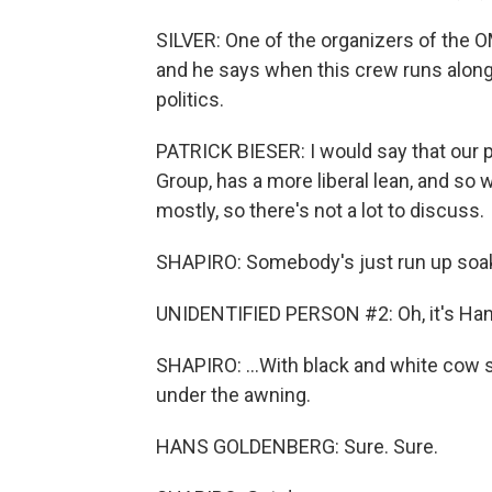
SILVER: One of the organizers of the O
and he says when this crew runs along 
politics.
PATRICK BIESER: I would say that our 
Group, has a more liberal lean, and so 
mostly, so there's not a lot to discuss.
SHAPIRO: Somebody's just run up soak
UNIDENTIFIED PERSON #2: Oh, it's Han
SHAPIRO: ...With black and white cow 
under the awning.
HANS GOLDENBERG: Sure. Sure.