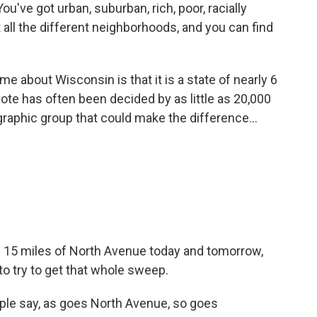
u've got urban, suburban, rich, poor, racially
t all the different neighborhoods, and you can find
e about Wisconsin is that it is a state of nearly 6
vote has often been decided by as little as 20,000
raphic group that could make the difference...
 15 miles of North Avenue today and tomorrow,
to try to get that whole sweep.
ople say, as goes North Avenue, so goes