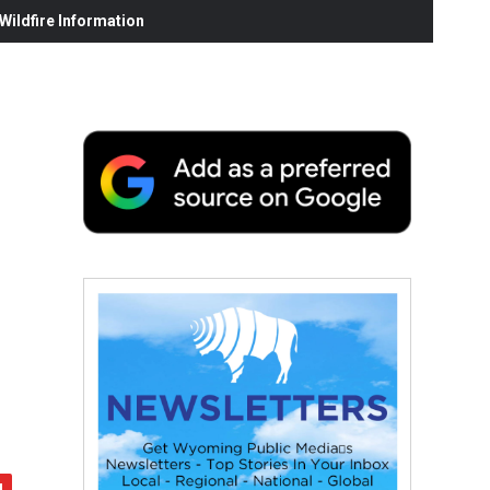
ildfire Information