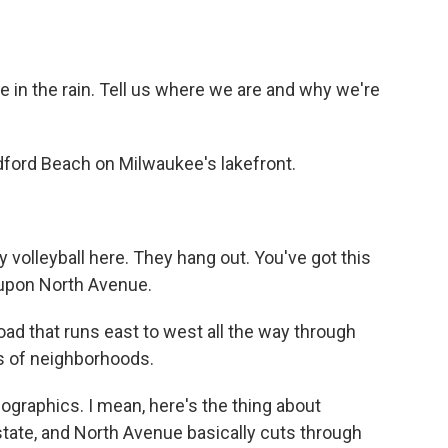
e in the rain. Tell us where we are and why we're
dford Beach on Milwaukee's lakefront.
y volleyball here. They hang out. You've got this
t upon North Avenue.
ad that runs east to west all the way through
s of neighborhoods.
mographics. I mean, here's the thing about
 state, and North Avenue basically cuts through