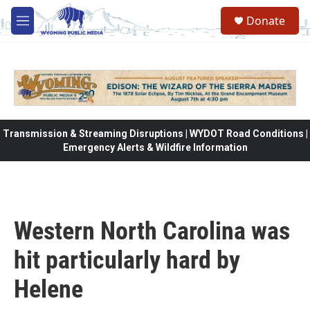
Skip to main content
Donate
M
e
n
u
Transmission & Streaming Disruptions | WYDOT Road Conditions |
Emergency Alerts & Wildfire Information
Western North Carolina was
hit particularly hard by
Helene