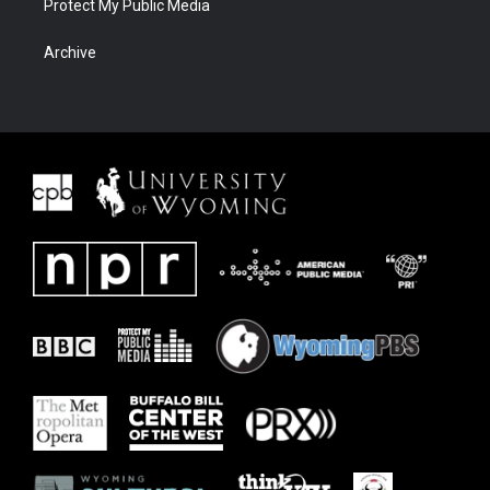
Protect My Public Media
Archive