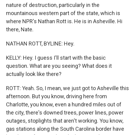
nature of destruction, particularly in the
mountainous western part of the state, which is
where NPR's Nathan Rott is. He is in Asheville. Hi
there, Nate.
NATHAN ROTT, BYLINE: Hey.
KELLY: Hey. I guess I'll start with the basic
question. What are you seeing? What does it
actually look like there?
ROTT: Yeah. So, I mean, we just got to Asheville this
afternoon. But you know, driving here from
Charlotte, you know, even a hundred miles out of
the city, there's downed trees, power lines, power
outages, stoplights that aren't working. You know,
gas stations along the South Carolina border have