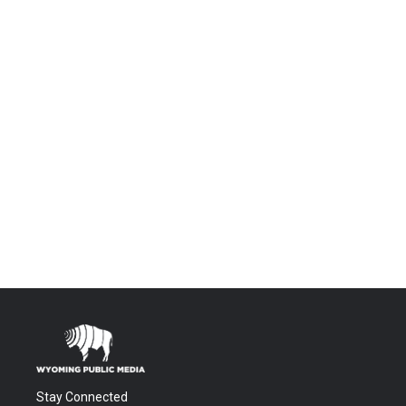
Stay Connected