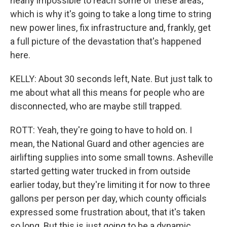
nearly impossible to reach some of these areas,
which is why it's going to take a long time to string
new power lines, fix infrastructure and, frankly, get
a full picture of the devastation that's happened
here.
KELLY: About 30 seconds left, Nate. But just talk to
me about what all this means for people who are
disconnected, who are maybe still trapped.
ROTT: Yeah, they're going to have to hold on. I
mean, the National Guard and other agencies are
airlifting supplies into some small towns. Asheville
started getting water trucked in from outside
earlier today, but they're limiting it for now to three
gallons per person per day, which county officials
expressed some frustration about, that it's taken
so long. But this is just going to be a dynamic