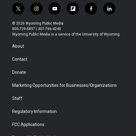
t
i
y
f
f
l
w
n
o
l
a
i
i
s
u
i
c
n
© 2026 Wyoming Public Media
t
t
t
p
e
k
800-729-5897 | 307-766-4240
t
a
u
b
b
e
Wyoming Public Media is a service of the University of Wyoming
e
g
b
o
o
d
r
r
e
a
o
i
About
a
r
k
n
m
d
Contact
Donate
Marketing Opportunities for Businesses/Organizations
Staff
Regulatory Information
FCC Applications