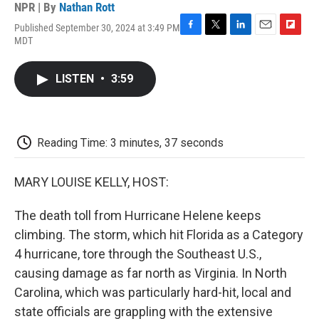
NPR | By
Nathan Rott
Published September 30, 2024 at 3:49 PM
F
T
L
E
F
MDT
a
w
i
m
l
c
i
n
a
i
e
t
k
i
p
LISTEN
•
3:59
b
t
e
l
b
o
e
d
o
o
r
I
a
k
n
r
d
Reading Time: 3 minutes, 37 seconds
MARY LOUISE KELLY, HOST:
The death toll from Hurricane Helene keeps
climbing. The storm, which hit Florida as a Category
4 hurricane, tore through the Southeast U.S.,
causing damage as far north as Virginia. In North
Carolina, which was particularly hard-hit, local and
state officials are grappling with the extensive