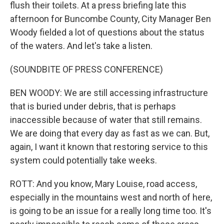
flush their toilets. At a press briefing late this
afternoon for Buncombe County, City Manager Ben
Woody fielded a lot of questions about the status
of the waters. And let's take a listen.
(SOUNDBITE OF PRESS CONFERENCE)
BEN WOODY: We are still accessing infrastructure
that is buried under debris, that is perhaps
inaccessible because of water that still remains.
We are doing that every day as fast as we can. But,
again, I want it known that restoring service to this
system could potentially take weeks.
ROTT: And you know, Mary Louise, road access,
especially in the mountains west and north of here,
is going to be an issue for a really long time too. It's