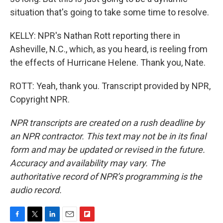
situation that's going to take some time to resolve.
KELLY: NPR's Nathan Rott reporting there in
Asheville, N.C., which, as you heard, is reeling from
the effects of Hurricane Helene. Thank you, Nate.
ROTT: Yeah, thank you. Transcript provided by NPR,
Copyright NPR.
NPR transcripts are created on a rush deadline by
an NPR contractor. This text may not be in its final
form and may be updated or revised in the future.
Accuracy and availability may vary. The
authoritative record of NPR’s programming is the
audio record.