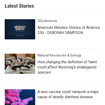
Latest Stories
250 America
America’s Minutes-Stories of America
250 - DEBORAH SAMPSON
Natural Resources & Energy
How changing the definition of ‘harm’
could affect Wyoming’s endangered
species
A new vaccine could vanquish a major
cause of deadly diarrheal disease