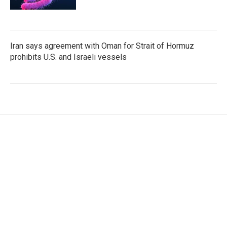
Iran says agreement with Oman for Strait of Hormuz
prohibits U.S. and Israeli vessels