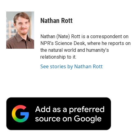
F
T
L
E
F
a
w
i
m
l
c
i
n
a
i
e
t
k
i
p
Nathan Rott
b
t
e
l
b
o
e
d
o
o
r
I
a
Nathan (Nate) Rott is a correspondent on
k
n
r
NPR’s Science Desk, where he reports on
d
the natural world and humanity’s
relationship to it.
See stories by Nathan Rott