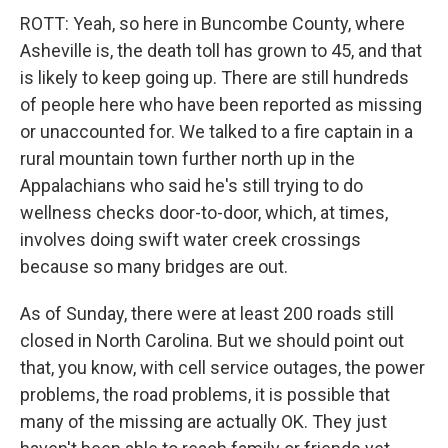
ROTT: Yeah, so here in Buncombe County, where
Asheville is, the death toll has grown to 45, and that
is likely to keep going up. There are still hundreds
of people here who have been reported as missing
or unaccounted for. We talked to a fire captain in a
rural mountain town further north up in the
Appalachians who said he's still trying to do
wellness checks door-to-door, which, at times,
involves doing swift water creek crossings
because so many bridges are out.
As of Sunday, there were at least 200 roads still
closed in North Carolina. But we should point out
that, you know, with cell service outages, the power
problems, the road problems, it is possible that
many of the missing are actually OK. They just