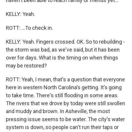
haven't been able to reach family or friends yet...
KELLY: Yeah.
ROTT: ...To check in.
KELLY: Yeah. Fingers crossed. OK. So to rebuilding -
the storm was bad, as we've said, but it has been
over for days. What is the timing on when things
may be restored?
ROTT: Yeah, I mean, that's a question that everyone
here in western North Carolina's getting. It's going
to take time. There's still flooding in some areas.
The rivers that we drove by today were still swollen
and muddy and brown. In Asheville, the most
pressing issue seems to be water. The city's water
system is down, so people can't run their taps or