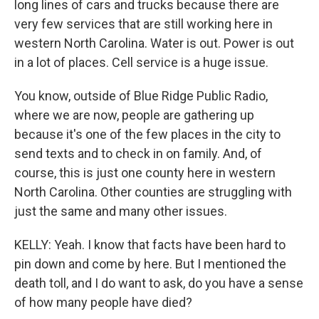
long lines of cars and trucks because there are
very few services that are still working here in
western North Carolina. Water is out. Power is out
in a lot of places. Cell service is a huge issue.
You know, outside of Blue Ridge Public Radio,
where we are now, people are gathering up
because it's one of the few places in the city to
send texts and to check in on family. And, of
course, this is just one county here in western
North Carolina. Other counties are struggling with
just the same and many other issues.
KELLY: Yeah. I know that facts have been hard to
pin down and come by here. But I mentioned the
death toll, and I do want to ask, do you have a sense
of how many people have died?