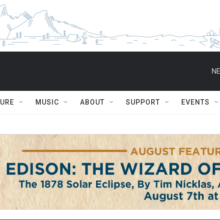
NE
TURE
MUSIC
ABOUT
SUPPORT
EVENTS