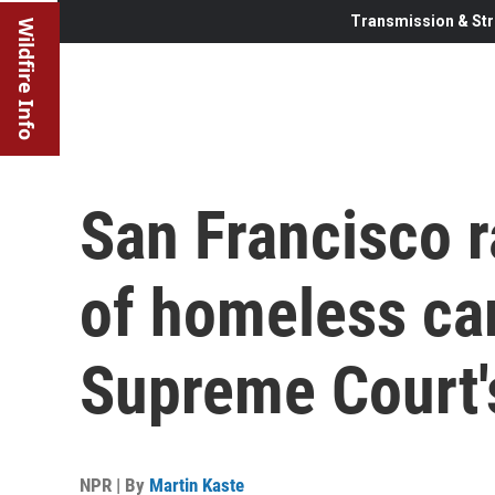
Transmission & Str
Wildfire Info
San Francisco 
of homeless ca
Supreme Court'
NPR | By
Martin Kaste