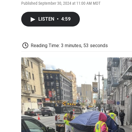
Published September 30, 2024 at 11:00 AM MDT
LISTEN
•
4:59
Reading Time: 3 minutes, 53 seconds