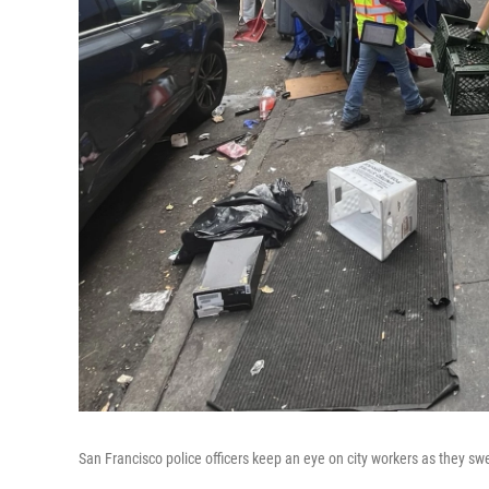
San Francisco police officers keep an eye on city workers as they sw