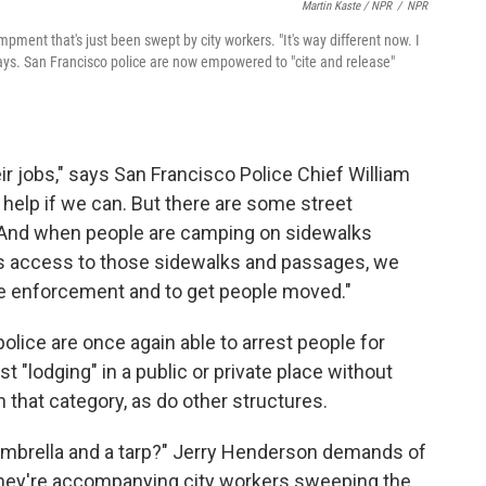
Martin Kaste / NPR
/
NPR
ent that's just been swept by city workers. "It's way different now. I
 says. San Francisco police are now empowered to "cite and release"
heir jobs," says San Francisco Police Chief William
le help if we can. But there are some street
. And when people are camping on sidewalks
ic's access to those sidewalks and passages, we
ome enforcement and to get people moved."
olice are once again able to arrest people for
st "lodging" in a public or private place without
n that category, as do other structures.
 umbrella and a tarp?" Jerry Henderson demands of
They're accompanying city workers sweeping the