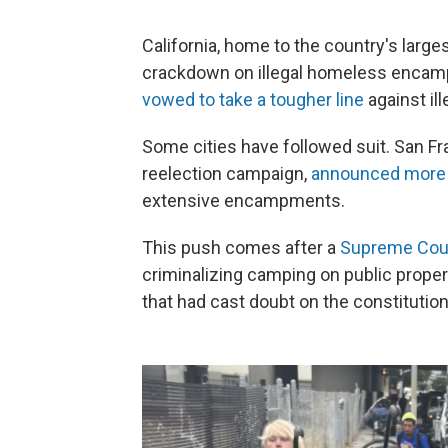
California, home to the country's large
crackdown on illegal homeless enca
vowed to take a tougher line
against il
Some cities have followed suit. San F
reelection campaign,
announced more 
extensive encampments.
This push comes after a
Supreme Court
criminalizing camping on public proper
that had cast doubt on the constitutio