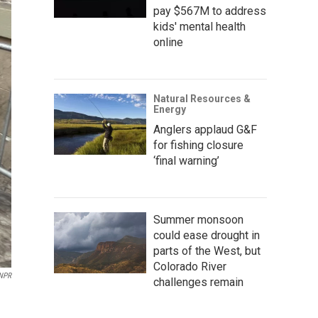
pay $567M to address
kids' mental health
online
Natural Resources &
Energy
Anglers applaud G&F
for fishing closure
‘final warning’
Summer monsoon
could ease drought in
parts of the West, but
Colorado River
NPR
challenges remain