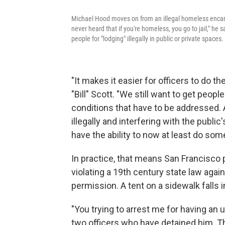
Michael Hood moves on from an illegal homeless encampm
never heard that if you're homeless, you go to jail," he
people for "lodging" illegally in public or private spaces.
"It makes it easier for officers to do t
"Bill" Scott. "We still want to get peop
conditions that have to be addressed
illegally and interfering with the publ
have the ability to now at least do s
In practice, that means San Francisco p
violating a 19th century state law again
permission. A tent on a sidewalk falls i
"You trying to arrest me for having an
two officers who have detained him. 