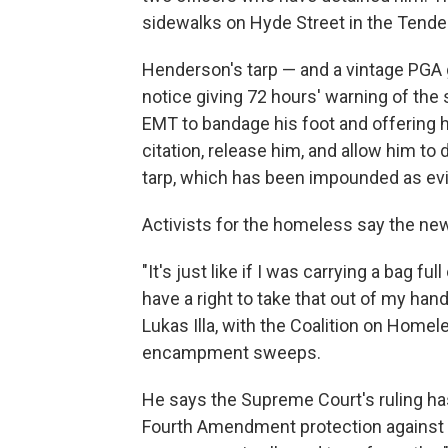
sidewalks on Hyde Street in the Tende
Henderson's tarp — and a vintage PGA g
notice giving 72 hours' warning of the 
EMT to bandage his foot and offering h
citation, release him, and allow him t
tarp, which has been impounded as evi
Activists for the homeless say the ne
"It's just like if I was carrying a bag 
have a right to take that out of my hand
Lukas Illa, with the Coalition on Home
encampment sweeps.
He says the Supreme Court's ruling ha
Fourth Amendment protection against 