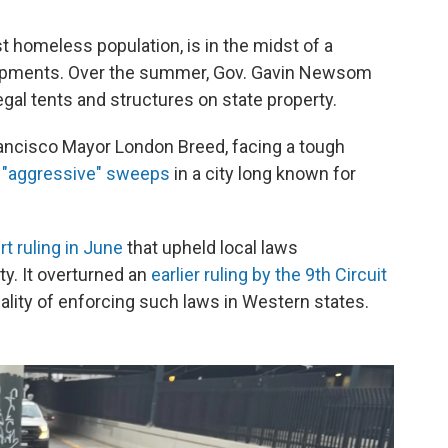
st homeless population, is in the midst of a
mpments. Over the summer, Gov. Gavin Newsom
legal tents and structures on state property.
rancisco Mayor London Breed, facing a tough
"aggressive" sweeps
in a city long known for
 ruling in June
that upheld local laws
ty. It overturned an
earlier ruling by the 9th Circuit
nality of enforcing such laws in Western states.