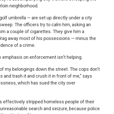
rloin neighborhood.
olf umbrella — are set up directly under a city
sweep. The officers try to calm him, asking an
im a couple of cigarettes. They give him a
o drag away most of his possessions — minus the
dence of a crime.
w emphasis on enforcement isn't helping.
full of my belongings down the street. The cops don't
s and trash it and crush it in front of me," says
lessness, which has sued the city over
s effectively stripped homeless people of their
unreasonable search and seizure, because police