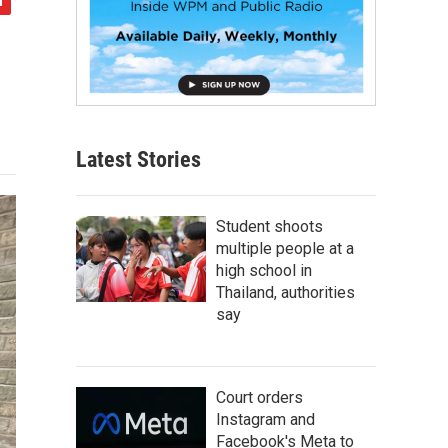
Latest Stories
Student shoots
multiple people at a
high school in
Thailand, authorities
say
Court orders
Instagram and
Facebook's Meta to