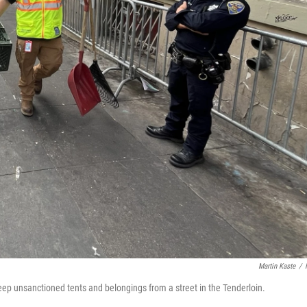
Martin Kaste
/
eep unsanctioned tents and belongings from a street in the Tenderloin.