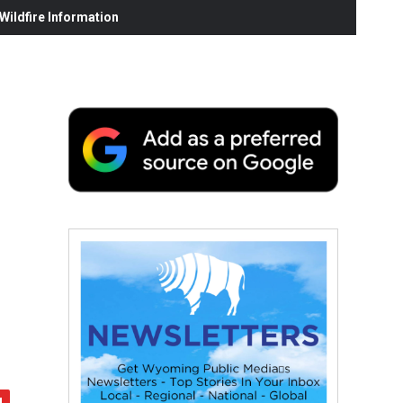
ildfire Information