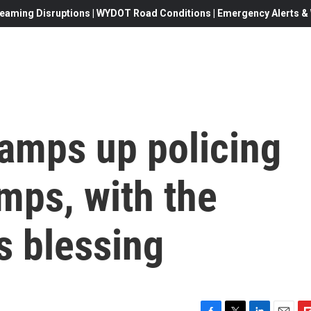
eaming Disruptions | WYDOT Road Conditions | Emergency Alerts & W
ramps up policing
mps, with the
s blessing