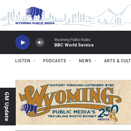
Skip to main content
Wyoming Public Radio
BBC World Service
LISTEN
PODCASTS
NEWS
ARTS & CUL
GM Update