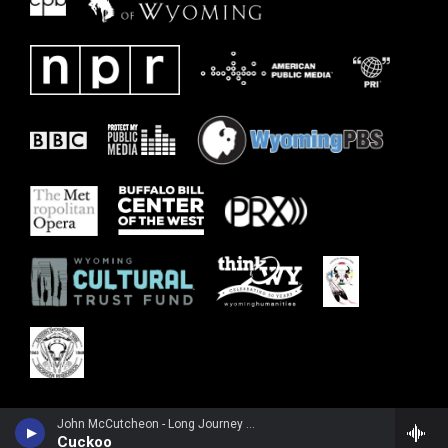
John McCutcheon - Long Journey Home: A Century After the 1925 Mountain City Fiddlers Convention
Cuckoo