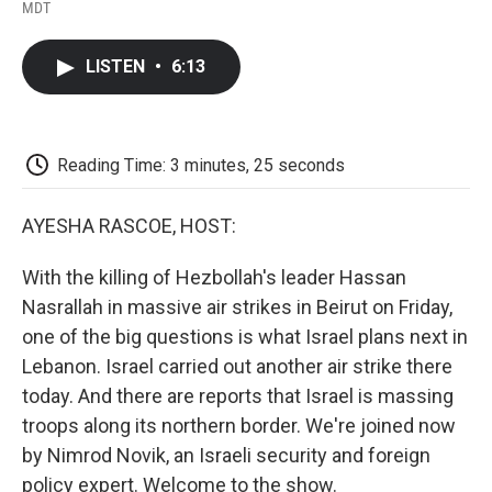
F
T
L
E
F
MDT
a
w
i
m
l
c
i
n
a
i
e
t
k
i
p
LISTEN
•
6:13
b
t
e
l
b
o
e
d
o
o
r
I
a
k
n
r
d
Reading Time: 3 minutes, 25 seconds
AYESHA RASCOE, HOST:
With the killing of Hezbollah's leader Hassan
Nasrallah in massive air strikes in Beirut on Friday,
one of the big questions is what Israel plans next in
Lebanon. Israel carried out another air strike there
today. And there are reports that Israel is massing
troops along its northern border. We're joined now
by Nimrod Novik, an Israeli security and foreign
policy expert. Welcome to the show.