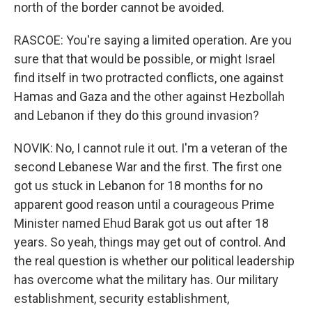
north of the border cannot be avoided.
RASCOE: You're saying a limited operation. Are you
sure that that would be possible, or might Israel
find itself in two protracted conflicts, one against
Hamas and Gaza and the other against Hezbollah
and Lebanon if they do this ground invasion?
NOVIK: No, I cannot rule it out. I'm a veteran of the
second Lebanese War and the first. The first one
got us stuck in Lebanon for 18 months for no
apparent good reason until a courageous Prime
Minister named Ehud Barak got us out after 18
years. So yeah, things may get out of control. And
the real question is whether our political leadership
has overcome what the military has. Our military
establishment, security establishment,