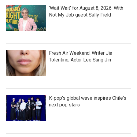
'Wait Wait' for August 8, 2026: With
Not My Job guest Sally Field
Fresh Air Weekend: Writer Jia
Tolentino; Actor Lee Sung Jin
K-pop's global wave inspires Chile's
next pop stars