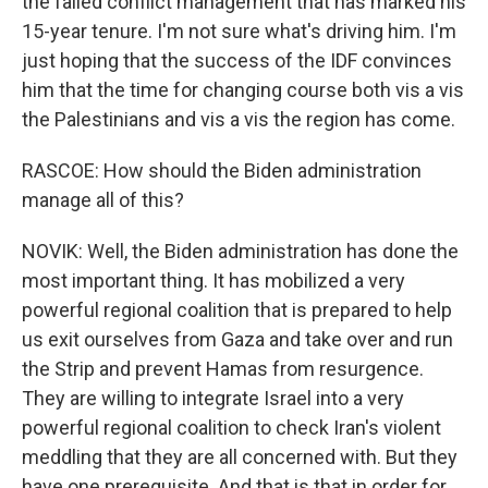
the failed conflict management that has marked his
15-year tenure. I'm not sure what's driving him. I'm
just hoping that the success of the IDF convinces
him that the time for changing course both vis a vis
the Palestinians and vis a vis the region has come.
RASCOE: How should the Biden administration
manage all of this?
NOVIK: Well, the Biden administration has done the
most important thing. It has mobilized a very
powerful regional coalition that is prepared to help
us exit ourselves from Gaza and take over and run
the Strip and prevent Hamas from resurgence.
They are willing to integrate Israel into a very
powerful regional coalition to check Iran's violent
meddling that they are all concerned with. But they
have one prerequisite. And that is that in order for