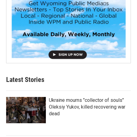
Latest Stories
Ukraine mourns "collector of souls"
Oleksiy Yukov, killed recovering war
dead