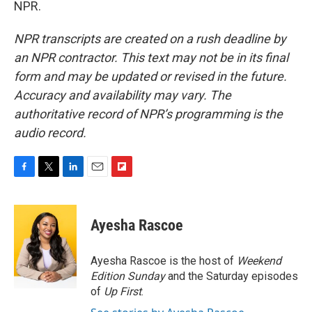
NPR.
NPR transcripts are created on a rush deadline by
an NPR contractor. This text may not be in its final
form and may be updated or revised in the future.
Accuracy and availability may vary. The
authoritative record of NPR’s programming is the
audio record.
F
T
L
E
F
a
w
i
m
l
c
i
n
a
i
e
t
k
i
p
Ayesha Rascoe
b
t
e
l
b
o
e
d
o
o
r
I
a
Ayesha Rascoe is the host of
Weekend
k
n
r
Edition Sunday
and the Saturday episodes
d
of
Up First
.