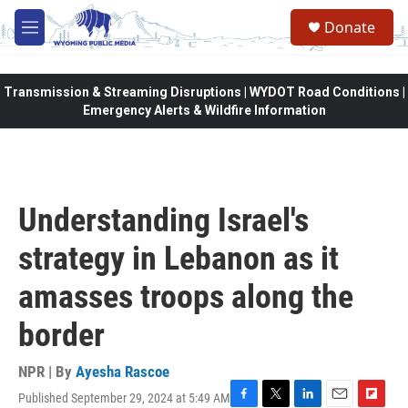
Skip to main content
Donate
M
e
n
u
Transmission & Streaming Disruptions | WYDOT Road Conditions |
Emergency Alerts & Wildfire Information
Understanding Israel's
strategy in Lebanon as it
amasses troops along the
border
NPR | By
Ayesha Rascoe
Published September 29, 2024 at 5:49 AM