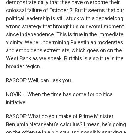
demonstrate daily that they have overcome their
colossal failure of October 7. But it seems that our
political leadership is still stuck with a decadelong
wrong strategy that brought us our worst moment
since independence. This is true in the immediate
vicinity. We're undermining Palestinian moderates
and emboldens extremists, which goes on on the
West Bank as we speak. But this is also true in the
broader region...
RASCOE: Well, can I ask you...
NOVIK: ...When the time has come for political
initiative.
RASCOE: What do you make of Prime Minister
Benjamin Netanyahu's calculus? I mean, he's going
on the offense in a big way, and possibly sparking a