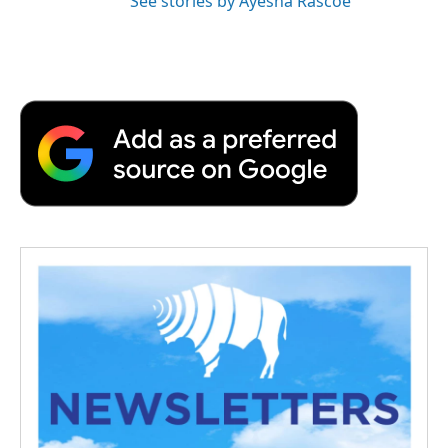
See stories by Ayesha Rascoe