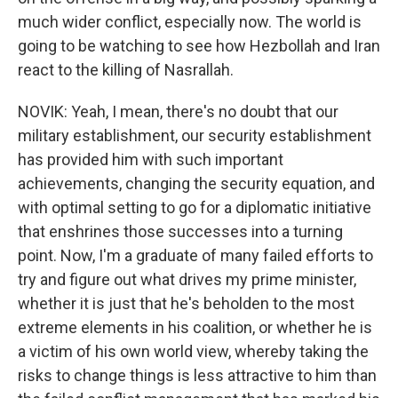
much wider conflict, especially now. The world is
going to be watching to see how Hezbollah and Iran
react to the killing of Nasrallah.
NOVIK: Yeah, I mean, there's no doubt that our
military establishment, our security establishment
has provided him with such important
achievements, changing the security equation, and
with optimal setting to go for a diplomatic initiative
that enshrines those successes into a turning
point. Now, I'm a graduate of many failed efforts to
try and figure out what drives my prime minister,
whether it is just that he's beholden to the most
extreme elements in his coalition, or whether he is
a victim of his own world view, whereby taking the
risks to change things is less attractive to him than