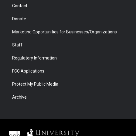
m
d
Contact
Donate
Marketing Opportunities for Businesses/Organizations
Staff
Regulatory Information
FCC Applications
Protect My Public Media
Archive