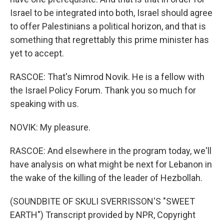
Israel to be integrated into both, Israel should agree
to offer Palestinians a political horizon, and that is
something that regrettably this prime minister has
yet to accept.
RASCOE: That's Nimrod Novik. He is a fellow with
the Israel Policy Forum. Thank you so much for
speaking with us.
NOVIK: My pleasure.
RASCOE: And elsewhere in the program today, we'll
have analysis on what might be next for Lebanon in
the wake of the killing of the leader of Hezbollah.
(SOUNDBITE OF SKULI SVERRISSON'S "SWEET
EARTH") Transcript provided by NPR, Copyright