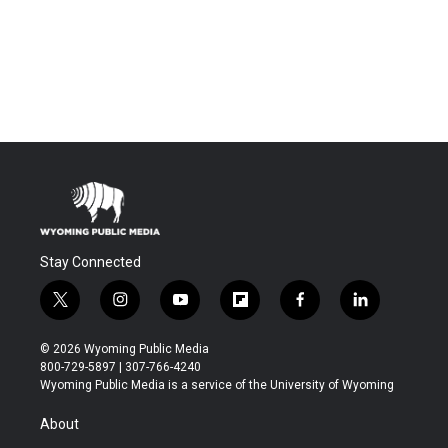
Stay Connected
t
i
y
f
f
l
w
n
o
l
a
i
i
s
u
i
c
n
© 2026 Wyoming Public Media
t
t
t
p
e
k
800-729-5897 | 307-766-4240
t
a
u
b
b
e
Wyoming Public Media is a service of the University of Wyoming
e
g
b
o
o
d
r
r
e
a
o
i
About
a
r
k
n