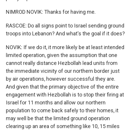
NIMROD NOVIK: Thanks for having me.
RASCOE: Do all signs point to Israel sending ground
troops into Lebanon? And what's the goal if it does?
NOVIK: If we do it, it more likely be at least intended
limited operation, given the assumption that one
cannot really distance Hezbollah lead units from
the immediate vicinity of our northern border just
by air operations, however successful they are.
And given that the primary objective of the entire
engagement with Hezbollah is to stop their firing at
Israel for 11 months and allow our northern
population to come back safely to their homes, it
may well be that the limited ground operation
clearing up an area of something like 10, 15 miles