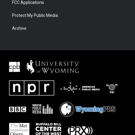
FCC Applications
Protect My Public Media
Archive