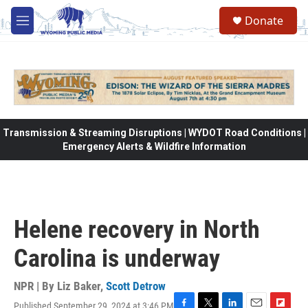
Skip to main content
Donate
M
e
n
u
Transmission & Streaming Disruptions | WYDOT Road Conditions |
Emergency Alerts & Wildfire Information
Helene recovery in North
Carolina is underway
NPR | By
Liz Baker
,
Scott Detrow
Published September 29, 2024 at 3:46 PM