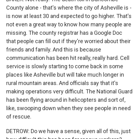
County alone - that's where the city of Asheville is -
is now at least 30 and expected to go higher. That's
not even a great way to know how many people are
missing. The county registrar has a Google Doc
that people can fill out if they're worried about their
friends and family. And this is because
communication has been hit really, really hard. Cell
service is slowly starting to come back in some
places like Asheville but will take much longer in
rural mountain areas. And officials say that it's
making operations very difficult. The National Guard
has been flying around in helicopters and sort of,
like, swooping down when they see people in need
of rescue.
DETROW: Do we have a sense, given all of this, just