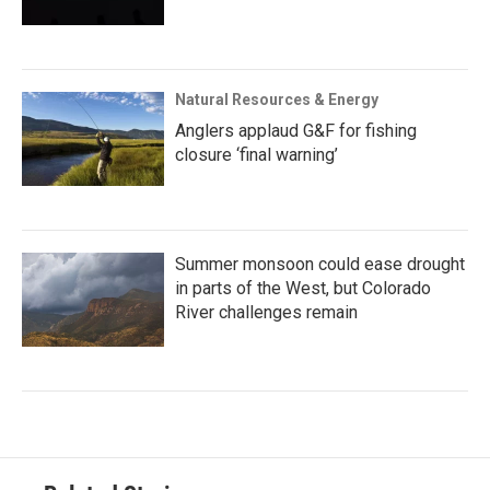
Natural Resources & Energy
Anglers applaud G&F for fishing
closure ‘final warning’
Summer monsoon could ease drought
in parts of the West, but Colorado
River challenges remain