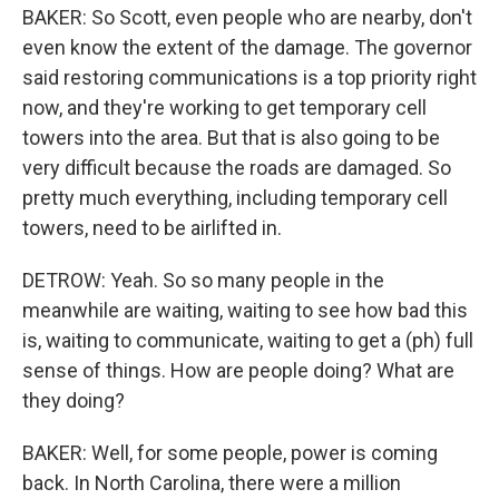
BAKER: So Scott, even people who are nearby, don't
even know the extent of the damage. The governor
said restoring communications is a top priority right
now, and they're working to get temporary cell
towers into the area. But that is also going to be
very difficult because the roads are damaged. So
pretty much everything, including temporary cell
towers, need to be airlifted in.
DETROW: Yeah. So so many people in the
meanwhile are waiting, waiting to see how bad this
is, waiting to communicate, waiting to get a (ph) full
sense of things. How are people doing? What are
they doing?
BAKER: Well, for some people, power is coming
back. In North Carolina, there were a million