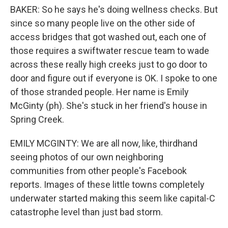
BAKER: So he says he's doing wellness checks. But
since so many people live on the other side of
access bridges that got washed out, each one of
those requires a swiftwater rescue team to wade
across these really high creeks just to go door to
door and figure out if everyone is OK. I spoke to one
of those stranded people. Her name is Emily
McGinty (ph). She's stuck in her friend's house in
Spring Creek.
EMILY MCGINTY: We are all now, like, thirdhand
seeing photos of our own neighboring
communities from other people's Facebook
reports. Images of these little towns completely
underwater started making this seem like capital-C
catastrophe level than just bad storm.