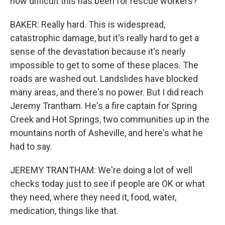
how difficult this has been for rescue workers?
BAKER: Really hard. This is widespread,
catastrophic damage, but it's really hard to get a
sense of the devastation because it's nearly
impossible to get to some of these places. The
roads are washed out. Landslides have blocked
many areas, and there's no power. But I did reach
Jeremy Trantham. He's a fire captain for Spring
Creek and Hot Springs, two communities up in the
mountains north of Asheville, and here's what he
had to say.
JEREMY TRANTHAM: We're doing a lot of well
checks today just to see if people are OK or what
they need, where they need it, food, water,
medication, things like that.