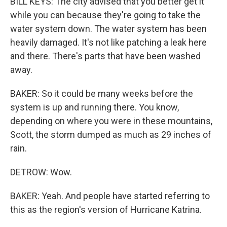
BILL KEYS: The city advised that you better get it
while you can because they're going to take the
water system down. The water system has been
heavily damaged. It's not like patching a leak here
and there. There's parts that have been washed
away.
BAKER: So it could be many weeks before the
system is up and running there. You know,
depending on where you were in these mountains,
Scott, the storm dumped as much as 29 inches of
rain.
DETROW: Wow.
BAKER: Yeah. And people have started referring to
this as the region's version of Hurricane Katrina.