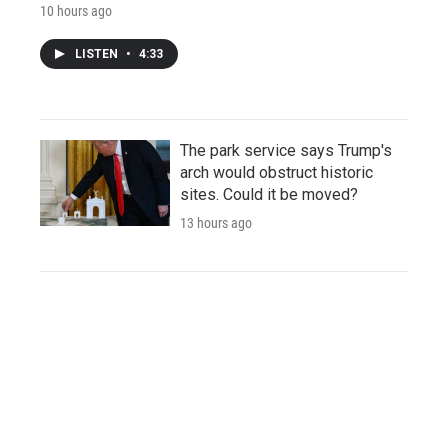
10 hours ago
LISTEN
•
4:33
The park service says Trump's
arch would obstruct historic
sites. Could it be moved?
13 hours ago