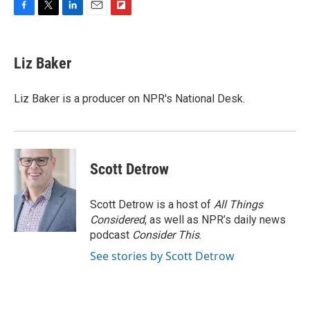
F
T
L
E
F
a
w
i
m
l
c
i
n
a
i
e
t
k
i
p
Liz Baker
b
t
e
l
b
o
e
d
o
o
r
I
a
Liz Baker is a producer on NPR's National Desk.
k
n
r
d
Scott Detrow
Scott Detrow is a host of
All Things
Considered
, as well as NPR’s daily news
podcast
Consider This
.
See stories by Scott Detrow