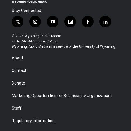
Stay Connected
t
i
y
f
f
l
w
n
o
l
a
i
i
s
u
i
c
n
© 2026 Wyoming Public Media
t
t
t
p
e
k
800-729-5897 | 307-766-4240
t
a
u
b
b
e
Wyoming Public Media is a service of the University of Wyoming
e
g
b
o
o
d
r
r
e
a
o
i
About
a
r
k
n
m
d
Contact
Donate
Marketing Opportunities for Businesses/Organizations
Staff
Regulatory Information