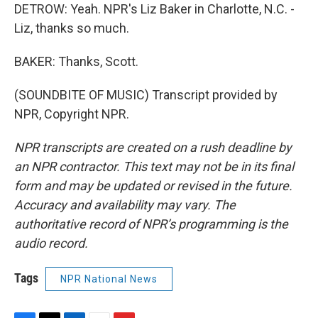
DETROW: Yeah. NPR's Liz Baker in Charlotte, N.C. -
Liz, thanks so much.
BAKER: Thanks, Scott.
(SOUNDBITE OF MUSIC) Transcript provided by
NPR, Copyright NPR.
NPR transcripts are created on a rush deadline by
an NPR contractor. This text may not be in its final
form and may be updated or revised in the future.
Accuracy and availability may vary. The
authoritative record of NPR’s programming is the
audio record.
Tags
NPR National News