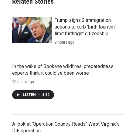
Related Stories
Trump signs 2 immigration
actions to curb 'birth tourism,'
limit birthright citizenship
9 hours ago
In the wake of Spokane wildfires, preparedness
experts think it could've been worse
10 hours ago
LISTEN
•
4:49
A look at 'Operation Country Roads,' West Virginia's
ICE operation