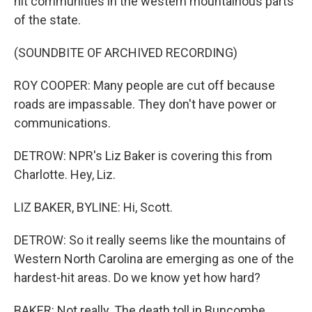
hit communities in the western mountainous parts
of the state.
(SOUNDBITE OF ARCHIVED RECORDING)
ROY COOPER: Many people are cut off because
roads are impassable. They don't have power or
communications.
DETROW: NPR's Liz Baker is covering this from
Charlotte. Hey, Liz.
LIZ BAKER, BYLINE: Hi, Scott.
DETROW: So it really seems like the mountains of
Western North Carolina are emerging as one of the
hardest-hit areas. Do we know yet how hard?
BAKER: Not really. The death toll in Buncombe