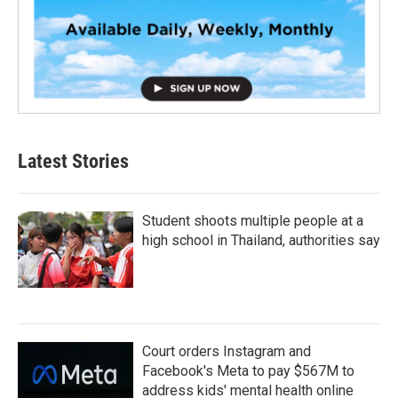
Latest Stories
Student shoots multiple people at a
high school in Thailand, authorities say
Court orders Instagram and
Facebook's Meta to pay $567M to
address kids' mental health online