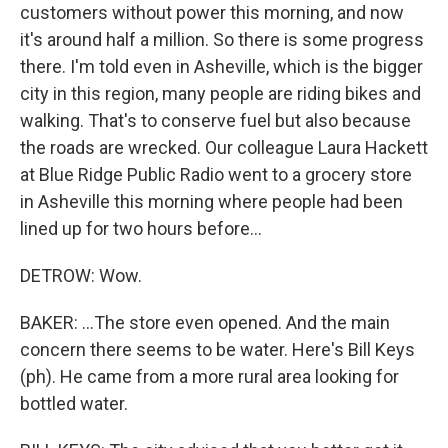
customers without power this morning, and now
it's around half a million. So there is some progress
there. I'm told even in Asheville, which is the bigger
city in this region, many people are riding bikes and
walking. That's to conserve fuel but also because
the roads are wrecked. Our colleague Laura Hackett
at Blue Ridge Public Radio went to a grocery store
in Asheville this morning where people had been
lined up for two hours before...
DETROW: Wow.
BAKER: ...The store even opened. And the main
concern there seems to be water. Here's Bill Keys
(ph). He came from a more rural area looking for
bottled water.