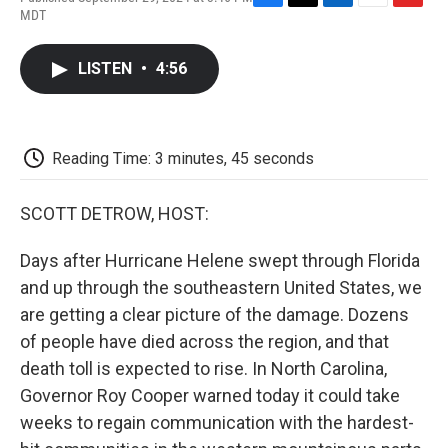
F
T
L
E
F
MDT
a
w
i
m
l
c
i
n
a
i
e
t
k
i
p
LISTEN
•
4:56
b
t
e
l
b
o
e
d
o
o
r
I
a
k
n
r
d
Reading Time: 3 minutes, 45 seconds
SCOTT DETROW, HOST:
Days after Hurricane Helene swept through Florida
and up through the southeastern United States, we
are getting a clear picture of the damage. Dozens
of people have died across the region, and that
death toll is expected to rise. In North Carolina,
Governor Roy Cooper warned today it could take
weeks to regain communication with the hardest-