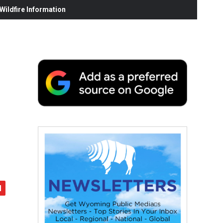
ildfire Information