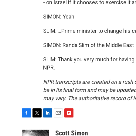
- on Israel if it chooses to exercise it an
SIMON: Yeah.
SLIM: ...Prime minister to change his c
SIMON: Randa Slim of the Middle East I
SLIM: Thank you very much for having 
NPR.
NPR transcripts are created on a rush 
be in its final form and may be updated 
may vary. The authoritative record of 
F
T
L
E
F
a
w
i
m
l
c
i
n
a
i
Scott Simon