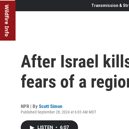
Transmission & Str
Wildfire Info
After Israel kil
fears of a regi
NPR | By
Scott Simon
Published September 28, 2024 at 6:03 AM MDT
LISTEN
•
6:07