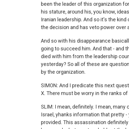
been the leader of this organization for
his stature, around his, you know, idea
Iranian leadership. And so it's the kin
the decision and has veto power over al
And so with his disappearance basicall
going to succeed him. And that - and 
died with him from the leadership coun
yesterday? So all of these are question
by the organization.
SIMON: And I predicate this next questi
X. There must be worry in the ranks of H
SLIM: I mean, definitely. I mean, man
Israel, yhanks information that pretty -
provided. This assassination definitely