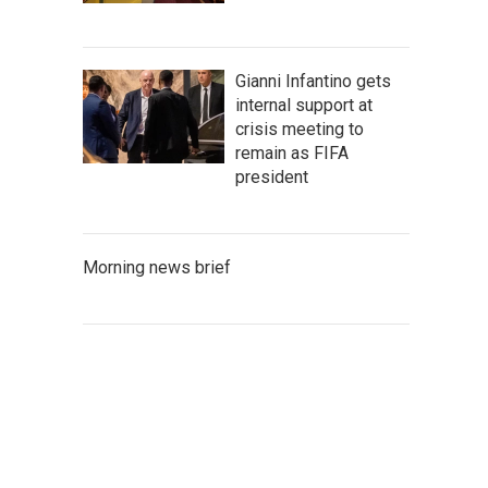
Gianni Infantino gets
internal support at
crisis meeting to
remain as FIFA
president
Morning news brief