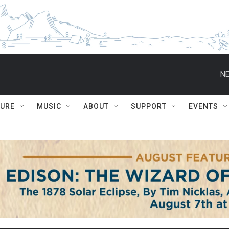
NE
TURE
MUSIC
ABOUT
SUPPORT
EVENTS