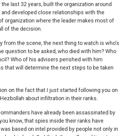
 the last 32 years, built the organization around
s and developed close relationships with the
d of organization where the leader makes most of
l of the decision.
y from the scene, the next thing to watch is who's
the question to be asked, who died with him? Who
cil? Who of his advisers perished with him
s that will determine the next steps to be taken
on on the fact that I just started following you on
ezbollah about infiltration in their ranks.
y commanders have already been assassinated by
 you know, that spies inside their ranks have
 was based on intel provided by people not only in