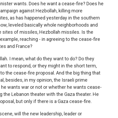
inister wants. Does he want a cease-fire? Does he
campaign against Hezbollah, killing more
es, as has happened yesterday in the southern
know, leveled basically whole neighborhoods and
e sites of missiles, Hezbollah missiles. Is the
r example, reaching - in agreeing to the cease-fire
ates and France?
llah. I mean, what do they want to do? Do they
ant to respond, or they might in the short term,
 to the cease-fire proposal. And the big thing that
l, besides, in my opinion, the Israeli prime
er he wants war or not or whether he wants cease-
king the Lebanon theater with the Gaza theater. He
roposal, but only if there is a Gaza cease-fire.
cene, will the new leadership, leader or