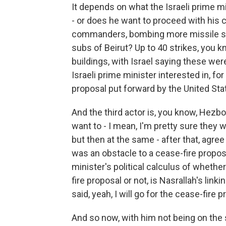
It depends on what the Israeli prime m
- or does he want to proceed with his 
commanders, bombing more missile sit
subs of Beirut? Up to 40 strikes, you 
buildings, with Israel saying these wer
Israeli prime minister interested in, fo
proposal put forward by the United St
And the third actor is, you know, Hezbo
want to - I mean, I'm pretty sure they w
but then at the same - after that, agree
was an obstacle to a cease-fire proposa
minister's political calculus of wheth
fire proposal or not, is Nasrallah's lin
said, yeah, I will go for the cease-fire p
And so now, with him not being on the s