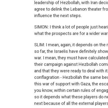
leadership of Hezbollah, with Iran decid
agree to delink the Lebanon theater fro
influence the next steps.
SIMON: I think a lot of people just he
what the prospects are for a wider war
SLIM: I mean, again, it depends on the 
so far, the Israelis have definitely sho
war. I mean, they must have calculated 
their campaign against Hezbollah com
and that they were ready to deal with it
conflagration - Hezbollah the same be
this war of support with Gaza, the escal
you know, within certain rules of enga
so it depends what these players do nex
next because of all the external players