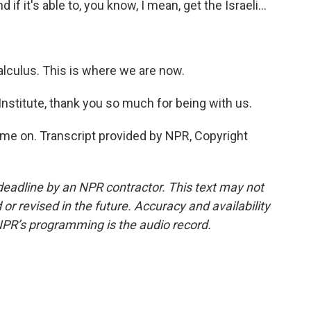
d if it's able to, you know, I mean, get the Israeli...
alculus. This is where we are now.
nstitute, thank you so much for being with us.
me on. Transcript provided by NPR, Copyright
deadline by an NPR contractor. This text may not
or revised in the future. Accuracy and availability
NPR’s programming is the audio record.