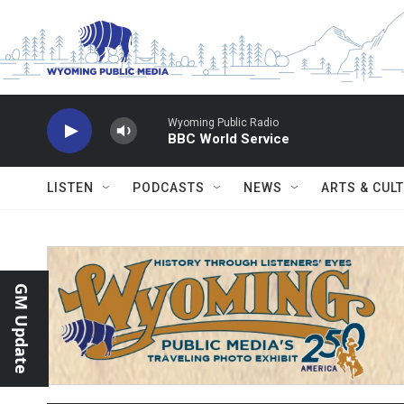
Skip to main content
Wyoming Public Radio
BBC World Service
LISTEN
PODCASTS
NEWS
ARTS & CUL
GM Update