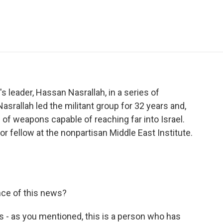
e
t
k
i
p
b
t
e
l
b
o
e
d
o
o
r
I
a
k
n
r
d
's leader, Hassan Nasrallah, in a series of
Nasrallah led the militant group for 32 years and,
al of weapons capable of reaching far into Israel.
r fellow at the nonpartisan Middle East Institute.
nce of this news?
s is - as you mentioned, this is a person who has