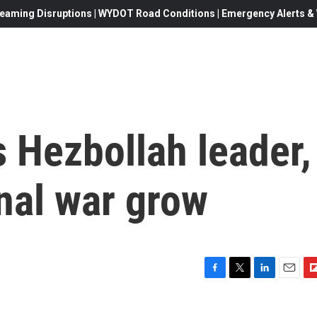
eaming Disruptions | WYDOT Road Conditions | Emergency Alerts & W
ls Hezbollah leader,
onal war grow
F
T
L
E
F
a
w
i
m
l
c
i
n
a
i