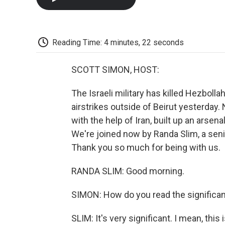
Reading Time: 4 minutes, 22 seconds
SCOTT SIMON, HOST:
The Israeli military has killed Hezbollah
airstrikes outside of Beirut yesterday. 
with the help of Iran, built up an arsen
We're joined now by Randa Slim, a senio
Thank you so much for being with us.
RANDA SLIM: Good morning.
SIMON: How do you read the significa
SLIM: It's very significant. I mean, thi