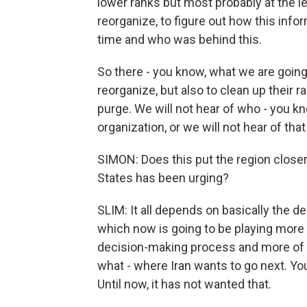
lower ranks but most probably at the lea
reorganize, to figure out how this info
time and who was behind this.
So there - you know, what we are going 
reorganize, but also to clean up their
purge. We will not hear of who - you kn
organization, or we will not hear of tha
SIMON: Does this put the region closer
States has been urging?
SLIM: It all depends on basically the de
which now is going to be playing more 
decision-making process and more of a 
what - where Iran wants to go next. You
Until now, it has not wanted that.