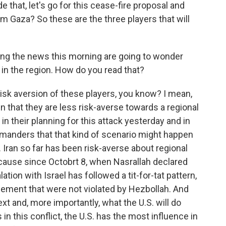
e that, let's go for this cease-fire proposal and
m Gaza? So these are the three players that will
aring the news this morning are going to wonder
 in the region. How do you read that?
risk aversion of these players, you know? I mean,
wn that they are less risk-averse towards a regional
in their planning for this attack yesterday and in
manders that that kind of scenario might happen
. Iran so far has been risk-averse about regional
cause since Octobrt 8, when Nasrallah declared
ation with Israel has followed a tit-for-tat pattern,
gement that were not violated by Hezbollah. And
t and, more importantly, what the U.S. will do
 in this conflict, the U.S. has the most influence in