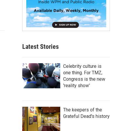
Latest Stories
Celebrity culture is
one thing. For TMZ,
Congress is the new
'reality show'
The keepers of the
Grateful Dead's history