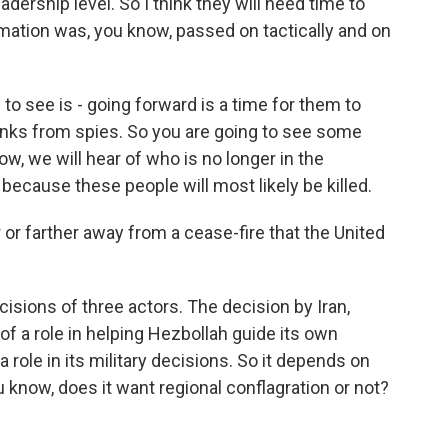
dership level. So I think they will need time to
rmation was, you know, passed on tactically and on
to see is - going forward is a time for them to
 ranks from spies. So you are going to see some
ow, we will hear of who is no longer in the
t because these people will most likely be killed.
 or farther away from a cease-fire that the United
cisions of three actors. The decision by Iran,
of a role in helping Hezbollah guide its own
role in its military decisions. So it depends on
 know, does it want regional conflagration or not?