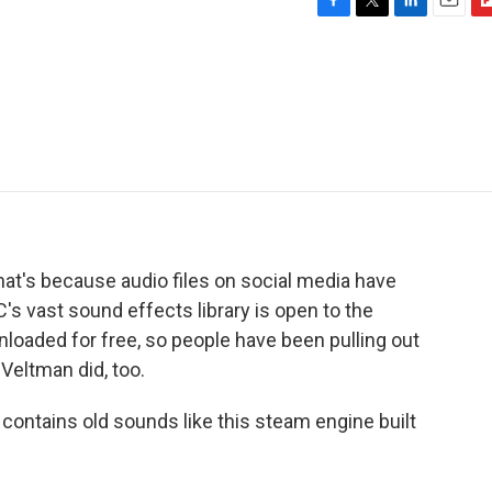
F
T
L
E
F
a
w
i
m
l
c
i
n
a
i
e
t
k
i
p
b
t
e
l
b
o
e
d
o
o
r
I
a
k
n
r
d
That's because audio files on social media have
s vast sound effects library is open to the
loaded for free, so people have been pulling out
Veltman did, too.
ntains old sounds like this steam engine built