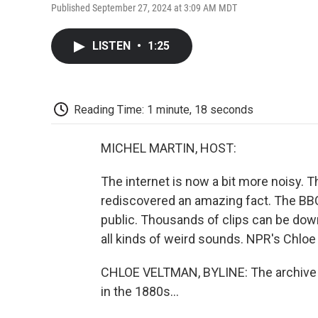
Published September 27, 2024 at 3:09 AM MDT
LISTEN
•
1:25
Reading Time: 1 minute, 18 seconds
MICHEL MARTIN, HOST:
The internet is now a bit more noisy. 
rediscovered an amazing fact. The BBC'
public. Thousands of clips can be down
all kinds of weird sounds. NPR's Chloe 
CHLOE VELTMAN, BYLINE: The archive co
in the 1880s...