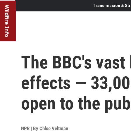
Transmission & Str
Wildfire Info
The BBC's vast 
effects — 33,00
open to the pub
NPR | By
Chloe Veltman