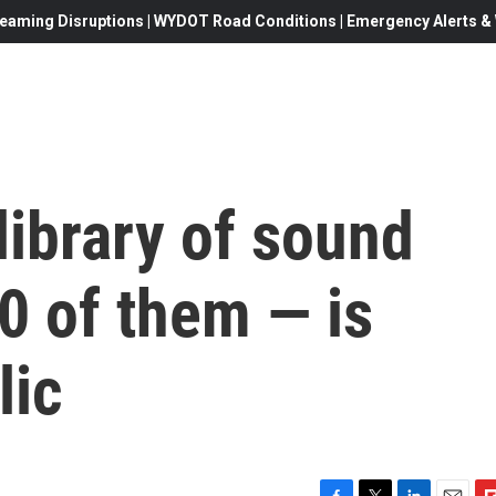
eaming Disruptions | WYDOT Road Conditions | Emergency Alerts & W
library of sound
0 of them — is
lic