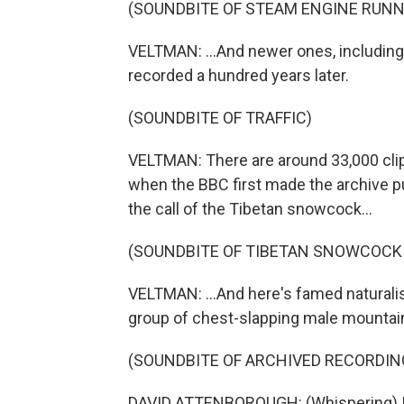
(SOUNDBITE OF STEAM ENGINE RUNN
VELTMAN: ...And newer ones, including t
recorded a hundred years later.
(SOUNDBITE OF TRAFFIC)
VELTMAN: There are around 33,000 clips
when the BBC first made the archive pu
the call of the Tibetan snowcock...
(SOUNDBITE OF TIBETAN SNOWCOCK
VELTMAN: ...And here's famed naturali
group of chest-slapping male mountain g
(SOUNDBITE OF ARCHIVED RECORDIN
DAVID ATTENBOROUGH: (Whispering) I ca