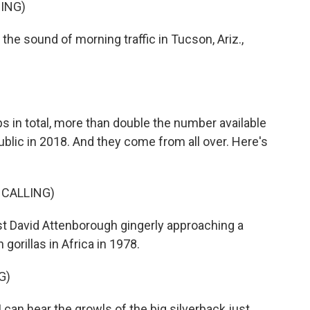
ING)
he sound of morning traffic in Tucson, Ariz.,
 in total, more than double the number available
blic in 2018. And they come from all over. Here's
 CALLING)
st David Attenborough gingerly approaching a
orillas in Africa in 1978.
G)
n hear the growls of the big silverback just