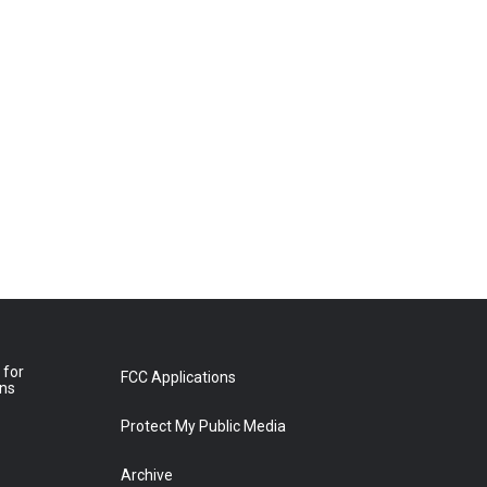
 for
FCC Applications
ons
Protect My Public Media
Archive