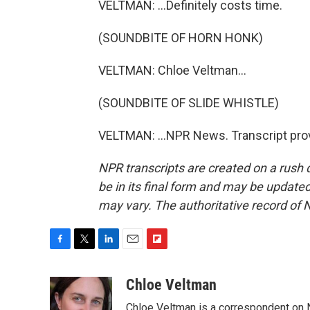
VELTMAN: ...Definitely costs time.
(SOUNDBITE OF HORN HONK)
VELTMAN: Chloe Veltman...
(SOUNDBITE OF SLIDE WHISTLE)
VELTMAN: ...NPR News. Transcript pro
NPR transcripts are created on a rush 
be in its final form and may be updated 
may vary. The authoritative record of 
F
T
L
E
F
a
w
i
m
l
c
i
n
a
i
Chloe Veltman
e
t
k
i
p
Chloe Veltman is a correspondent on 