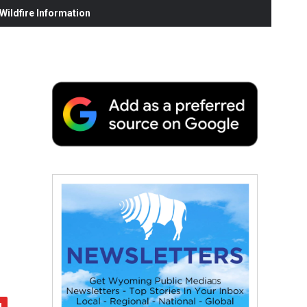
ildfire Information