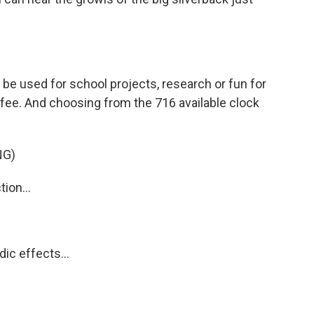
be used for school projects, research or fun for
fee. And choosing from the 716 available clock
NG)
ion...
ic effects...