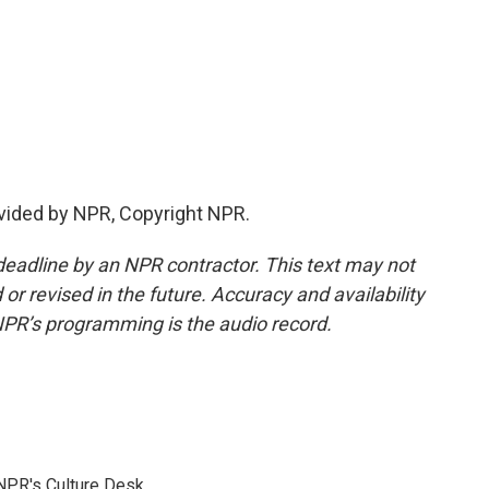
vided by NPR, Copyright NPR.
deadline by an NPR contractor. This text may not
or revised in the future. Accuracy and availability
NPR’s programming is the audio record.
NPR's Culture Desk.