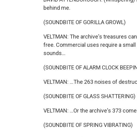
behind me.
(SOUNDBITE OF GORILLA GROWL)
VELTMAN: The archive's treasures can 
free. Commercial uses require a small 
sounds...
(SOUNDBITE OF ALARM CLOCK BEEPI
VELTMAN: ...The 263 noises of destruct
(SOUNDBITE OF GLASS SHATTERING)
VELTMAN: ...Or the archive's 373 comed
(SOUNDBITE OF SPRING VIBRATING)