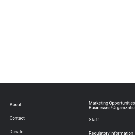
Marketing Opportunities
About
Businesses/Organizati
Contact
Staff
Donate
Regulatory Information