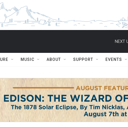
NEXT U
TURE
MUSIC
ABOUT
SUPPORT
EVENTS