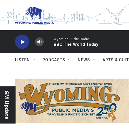
Skip to main content
Wyoming Public Radio
BBC The World Today
LISTEN
PODCASTS
NEWS
ARTS & CUL
GM Update