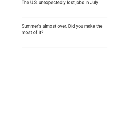
The U.S. unexpectedly lost jobs in July
Summer's almost over. Did you make the
most of it?