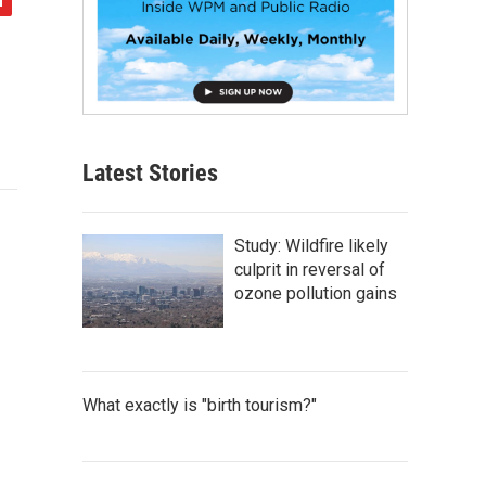
Latest Stories
Study: Wildfire likely
culprit in reversal of
ozone pollution gains
What exactly is "birth tourism?"