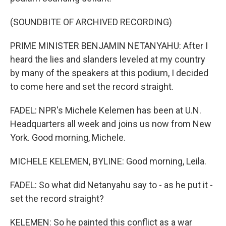
(SOUNDBITE OF ARCHIVED RECORDING)
PRIME MINISTER BENJAMIN NETANYAHU: After I
heard the lies and slanders leveled at my country
by many of the speakers at this podium, I decided
to come here and set the record straight.
FADEL: NPR's Michele Kelemen has been at U.N.
Headquarters all week and joins us now from New
York. Good morning, Michele.
MICHELE KELEMEN, BYLINE: Good morning, Leila.
FADEL: So what did Netanyahu say to - as he put it -
set the record straight?
KELEMEN: So he painted this conflict as a war