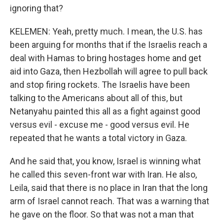
ignoring that?
KELEMEN: Yeah, pretty much. I mean, the U.S. has
been arguing for months that if the Israelis reach a
deal with Hamas to bring hostages home and get
aid into Gaza, then Hezbollah will agree to pull back
and stop firing rockets. The Israelis have been
talking to the Americans about all of this, but
Netanyahu painted this all as a fight against good
versus evil - excuse me - good versus evil. He
repeated that he wants a total victory in Gaza.
And he said that, you know, Israel is winning what
he called this seven-front war with Iran. He also,
Leila, said that there is no place in Iran that the long
arm of Israel cannot reach. That was a warning that
he gave on the floor. So that was not a man that