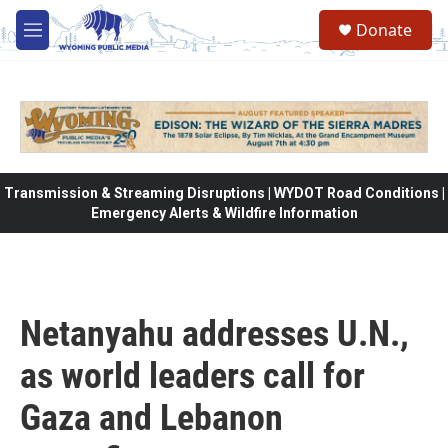
Skip to main content
Donate
M
e
n
u
Transmission & Streaming Disruptions | WYDOT Road Conditions |
Emergency Alerts & Wildfire Information
Netanyahu addresses U.N.,
as world leaders call for
Gaza and Lebanon