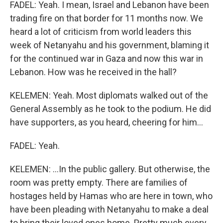
FADEL: Yeah. I mean, Israel and Lebanon have been
trading fire on that border for 11 months now. We
heard a lot of criticism from world leaders this
week of Netanyahu and his government, blaming it
for the continued war in Gaza and now this war in
Lebanon. How was he received in the hall?
KELEMEN: Yeah. Most diplomats walked out of the
General Assembly as he took to the podium. He did
have supporters, as you heard, cheering for him...
FADEL: Yeah.
KELEMEN: ...In the public gallery. But otherwise, the
room was pretty empty. There are families of
hostages held by Hamas who are here in town, who
have been pleading with Netanyahu to make a deal
to bring their loved ones home. Pretty much every