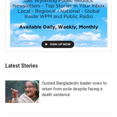
Latest Stories
Ousted Bangladeshi leader vows to
return from exile despite facing a
death sentence