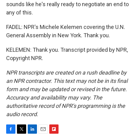
sounds like he's really ready to negotiate an end to
any of this.
FADEL: NPR's Michele Kelemen covering the U.N.
General Assembly in New York. Thank you.
KELEMEN: Thank you. Transcript provided by NPR,
Copyright NPR.
NPR transcripts are created on a rush deadline by
an NPR contractor. This text may not be in its final
form and may be updated or revised in the future.
Accuracy and availability may vary. The
authoritative record of NPR’s programming is the
audio record.
F
T
L
E
F