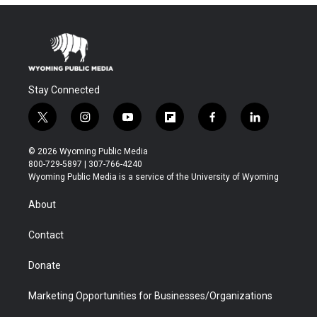
Stay Connected
t
i
y
f
f
l
w
n
o
l
a
i
i
s
u
i
c
n
© 2026 Wyoming Public Media
t
t
t
p
e
k
800-729-5897 | 307-766-4240
t
a
u
b
b
e
Wyoming Public Media is a service of the University of Wyoming
e
g
b
o
o
d
r
r
e
a
o
i
About
a
r
k
n
m
d
Contact
Donate
Marketing Opportunities for Businesses/Organizations