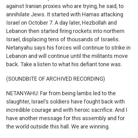
against Iranian proxies who are trying, he said, to
annihilate Jews. It started with Hamas attacking
Israel on October 7. A day later, Hezbollah and
Lebanon then started firing rockets into northern
Israel, displacing tens of thousands of Israelis.
Netanyahu says his forces will continue to strike in
Lebanon and will continue until the militants move
back. Take a listen to what his defiant tone was.
(SOUNDBITE OF ARCHIVED RECORDING)
NETANYAHU: Far from being lambs led to the
slaughter, Israel's soldiers have fought back with
incredible courage and with heroic sacrifice. And I
have another message for this assembly and for
the world outside this hall. We are winning.