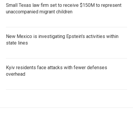
Small Texas law firm set to receive $150M to represent
unaccompanied migrant children
New Mexico is investigating Epstein's activities within
state lines
Kyiv residents face attacks with fewer defenses
overhead