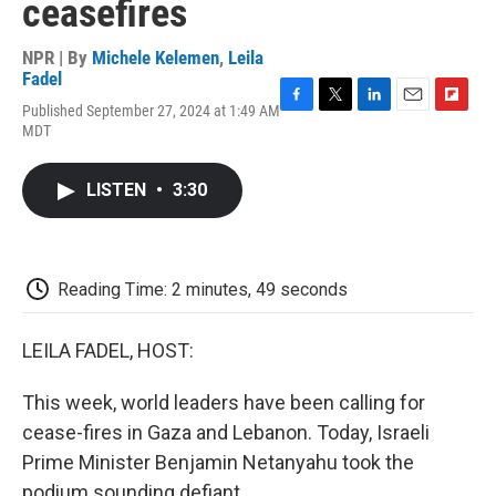
ceasefires
NPR | By
Michele Kelemen
,
Leila
Fadel
Published September 27, 2024 at 1:49 AM
F
T
L
E
F
MDT
a
w
i
m
l
c
i
n
a
i
e
t
k
i
p
LISTEN
•
3:30
b
t
e
l
b
o
e
d
o
o
r
I
a
k
n
r
d
Reading Time: 2 minutes, 49 seconds
LEILA FADEL, HOST:
This week, world leaders have been calling for
cease-fires in Gaza and Lebanon. Today, Israeli
Prime Minister Benjamin Netanyahu took the
podium sounding defiant.