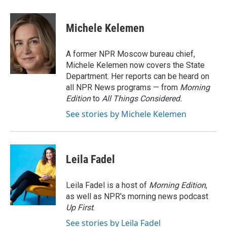
a
w
i
m
l
c
i
n
a
i
e
t
k
i
p
Michele Kelemen
b
t
e
l
b
o
e
d
o
o
r
I
a
A former NPR Moscow bureau chief,
k
n
r
Michele Kelemen now covers the State
d
Department. Her reports can be heard on
all NPR News programs — from
Morning
Edition
to
All Things Considered.
See stories by Michele Kelemen
Leila Fadel
Leila Fadel is a host of
Morning Edition
,
as well as NPR's morning news podcast
Up First
.
See stories by Leila Fadel