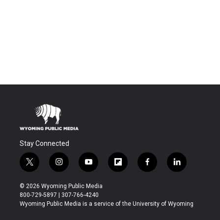
Stay Connected
t
i
y
f
f
l
w
n
o
l
a
i
i
s
u
i
c
n
© 2026 Wyoming Public Media
t
t
t
p
e
k
800-729-5897 | 307-766-4240
t
a
u
b
b
e
Wyoming Public Media is a service of the University of Wyoming
e
g
b
o
o
d
r
r
e
a
o
i