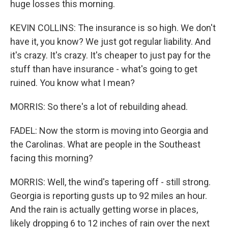
huge losses this morning.
KEVIN COLLINS: The insurance is so high. We don't
have it, you know? We just got regular liability. And
it's crazy. It's crazy. It's cheaper to just pay for the
stuff than have insurance - what's going to get
ruined. You know what I mean?
MORRIS: So there's a lot of rebuilding ahead.
FADEL: Now the storm is moving into Georgia and
the Carolinas. What are people in the Southeast
facing this morning?
MORRIS: Well, the wind's tapering off - still strong.
Georgia is reporting gusts up to 92 miles an hour.
And the rain is actually getting worse in places,
likely dropping 6 to 12 inches of rain over the next