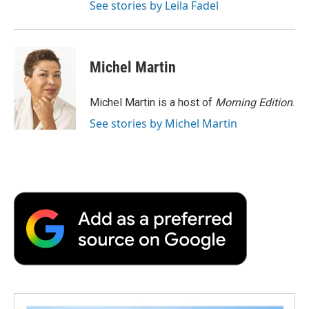
See stories by Leila Fadel
Michel Martin
Michel Martin is a host of
Morning Edition
.
See stories by Michel Martin