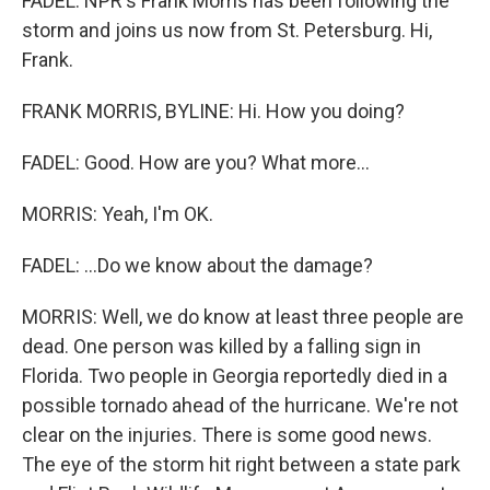
FADEL: NPR's Frank Morris has been following the
storm and joins us now from St. Petersburg. Hi,
Frank.
FRANK MORRIS, BYLINE: Hi. How you doing?
FADEL: Good. How are you? What more...
MORRIS: Yeah, I'm OK.
FADEL: ...Do we know about the damage?
MORRIS: Well, we do know at least three people are
dead. One person was killed by a falling sign in
Florida. Two people in Georgia reportedly died in a
possible tornado ahead of the hurricane. We're not
clear on the injuries. There is some good news.
The eye of the storm hit right between a state park