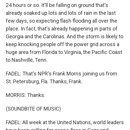
24 hours or so. It'll be falling on ground that's
already soaked up lots and lots of rain in the last
few days, so expecting flash flooding all over the
place. In fact, that's already happening in parts of
Georgia and the Carolinas. And the storm is likely to
keep knocking people off the power grid across a
huge area from Florida to Virginia, the Pacific Coast
to Nashville, Tenn.
FADEL: That's NPR's Frank Morris joining us from
St. Petersburg, Fla. Thanks, Frank.
MORRIS: Thanks.
(SOUNDBITE OF MUSIC)
FADEL: All week at the United Nations, world leaders