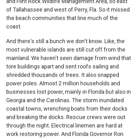
and Flint Rock Wildlife Management Area, so east
of Tallahassee and west of Perry, Fla. So it missed
the beach communities that line much of the
coast.
And there's still a bunch we don't know. Like, the
most vulnerable islands are still cut off from the
mainland. We haven't seen damage from wind that
tore buildings apart and sent roofs sailing and
shredded thousands of trees. It also snapped
power poles. Almost 2 million households and
businesses lost power, mainly in Florida but also in
Georgia and the Carolinas. The storm inundated
coastal towns, wrenching boats from their docks
and breaking the docks. Rescue crews were out
through the night. Electrical linemen are hard at
work restoring power. And Florida Governor Ron