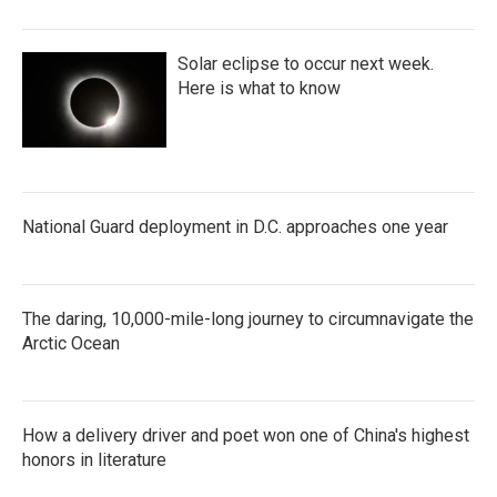
Solar eclipse to occur next week.
Here is what to know
National Guard deployment in D.C. approaches one year
The daring, 10,000-mile-long journey to circumnavigate the
Arctic Ocean
How a delivery driver and poet won one of China's highest
honors in literature