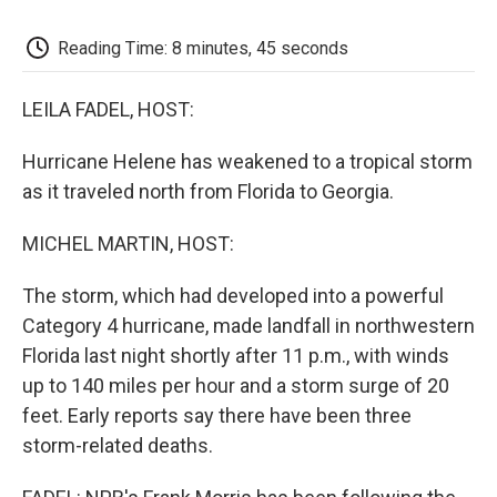
k
n
r
d
Reading Time: 8 minutes, 45 seconds
LEILA FADEL, HOST:
Hurricane Helene has weakened to a tropical storm
as it traveled north from Florida to Georgia.
MICHEL MARTIN, HOST:
The storm, which had developed into a powerful
Category 4 hurricane, made landfall in northwestern
Florida last night shortly after 11 p.m., with winds
up to 140 miles per hour and a storm surge of 20
feet. Early reports say there have been three
storm-related deaths.