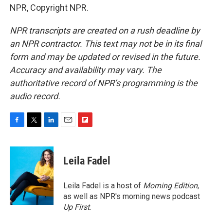
NPR, Copyright NPR.
NPR transcripts are created on a rush deadline by
an NPR contractor. This text may not be in its final
form and may be updated or revised in the future.
Accuracy and availability may vary. The
authoritative record of NPR’s programming is the
audio record.
F
T
L
E
F
a
w
i
m
l
c
i
n
a
i
e
t
k
i
p
Leila Fadel
b
t
e
l
b
o
e
d
o
o
r
I
a
Leila Fadel is a host of
Morning Edition
,
k
n
r
as well as NPR's morning news podcast
d
Up First
.