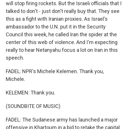
will stop firing rockets. But the Israeli officials that I
talked to don't - just don't really buy that. They see
this as a fight with Iranian proxies. As Israel's
ambassador to the U.N. put it in the Security
Council this week, he called Iran the spider at the
center of this web of violence. And I'm expecting
really to hear Netanyahu focus a lot on Iran in this
speech.
FADEL: NPR's Michele Kelemen. Thank you,
Michele.
KELEMEN: Thank you.
(SOUNDBITE OF MUSIC)
FADEL: The Sudanese army has launched a major
offensive in Khartoum in a bid to retake the capital