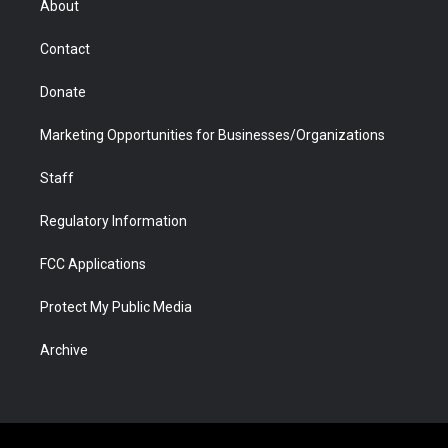
About
a
r
k
n
m
d
Contact
Donate
Marketing Opportunities for Businesses/Organizations
Staff
Regulatory Information
FCC Applications
Protect My Public Media
Archive