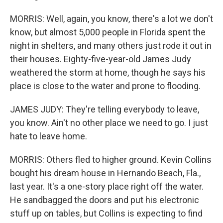
MORRIS: Well, again, you know, there's a lot we don't
know, but almost 5,000 people in Florida spent the
night in shelters, and many others just rode it out in
their houses. Eighty-five-year-old James Judy
weathered the storm at home, though he says his
place is close to the water and prone to flooding.
JAMES JUDY: They're telling everybody to leave,
you know. Ain't no other place we need to go. I just
hate to leave home.
MORRIS: Others fled to higher ground. Kevin Collins
bought his dream house in Hernando Beach, Fla.,
last year. It's a one-story place right off the water.
He sandbagged the doors and put his electronic
stuff up on tables, but Collins is expecting to find