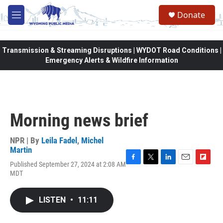
Skip to main content
Donate
M
e
n
u
Transmission & Streaming Disruptions | WYDOT Road Conditions |
Emergency Alerts & Wildfire Information
Morning news brief
NPR | By
Leila Fadel
,
Michel
Martin
Published September 27, 2024 at 2:08 AM
F
T
L
E
F
MDT
a
w
i
m
l
c
i
n
a
i
e
t
k
i
p
LISTEN
•
11:11
b
t
e
l
b
o
e
d
o
o
r
I
a