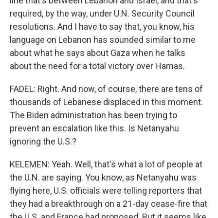
line that's between Lebanon and Israel, and that's
required, by the way, under U.N. Security Council
resolutions. And I have to say that, you know, his
language on Lebanon has sounded similar to me
about what he says about Gaza when he talks
about the need for a total victory over Hamas.
FADEL: Right. And now, of course, there are tens of
thousands of Lebanese displaced in this moment.
The Biden administration has been trying to
prevent an escalation like this. Is Netanyahu
ignoring the U.S.?
KELEMEN: Yeah. Well, that's what a lot of people at
the U.N. are saying. You know, as Netanyahu was
flying here, U.S. officials were telling reporters that
they had a breakthrough on a 21-day cease-fire that
the U.S. and France had proposed. But it seems like