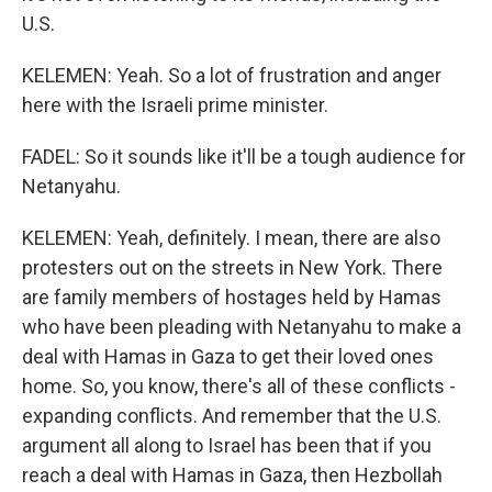
U.S.
KELEMEN: Yeah. So a lot of frustration and anger
here with the Israeli prime minister.
FADEL: So it sounds like it'll be a tough audience for
Netanyahu.
KELEMEN: Yeah, definitely. I mean, there are also
protesters out on the streets in New York. There
are family members of hostages held by Hamas
who have been pleading with Netanyahu to make a
deal with Hamas in Gaza to get their loved ones
home. So, you know, there's all of these conflicts -
expanding conflicts. And remember that the U.S.
argument all along to Israel has been that if you
reach a deal with Hamas in Gaza, then Hezbollah