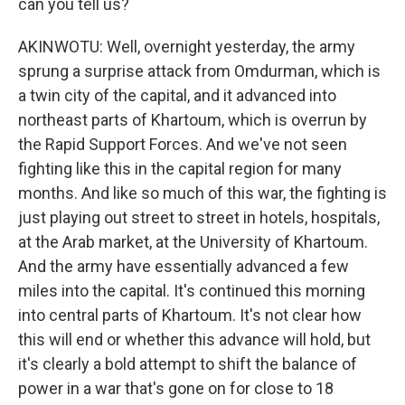
can you tell us?
AKINWOTU: Well, overnight yesterday, the army
sprung a surprise attack from Omdurman, which is
a twin city of the capital, and it advanced into
northeast parts of Khartoum, which is overrun by
the Rapid Support Forces. And we've not seen
fighting like this in the capital region for many
months. And like so much of this war, the fighting is
just playing out street to street in hotels, hospitals,
at the Arab market, at the University of Khartoum.
And the army have essentially advanced a few
miles into the capital. It's continued this morning
into central parts of Khartoum. It's not clear how
this will end or whether this advance will hold, but
it's clearly a bold attempt to shift the balance of
power in a war that's gone on for close to 18