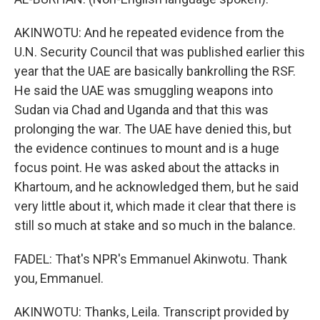
AKINWOTU: And he repeated evidence from the
U.N. Security Council that was published earlier this
year that the UAE are basically bankrolling the RSF.
He said the UAE was smuggling weapons into
Sudan via Chad and Uganda and that this was
prolonging the war. The UAE have denied this, but
the evidence continues to mount and is a huge
focus point. He was asked about the attacks in
Khartoum, and he acknowledged them, but he said
very little about it, which made it clear that there is
still so much at stake and so much in the balance.
FADEL: That's NPR's Emmanuel Akinwotu. Thank
you, Emmanuel.
AKINWOTU: Thanks, Leila. Transcript provided by