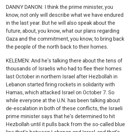
DANNY DANON: I think the prime minister, you
know, not only will describe what we have endured
in the last year. But he will also speak about the
future, about, you know, what our plans regarding
Gaza and the commitment, you know, to bring back
the people of the north back to their homes.
KELEMEN: And he's talking there about the tens of
thousands of Israelis who had to flee their homes
last October in northern Israel after Hezbollah in
Lebanon started firing rockets in solidarity with
Hamas, which attacked Israel on October 7. So
while everyone at the U.N. has been talking about
de-escalation in both of these conflicts, the Israeli
prime minister says that he's determined to hit
Hezbollah until it pulls back from the so-called blue