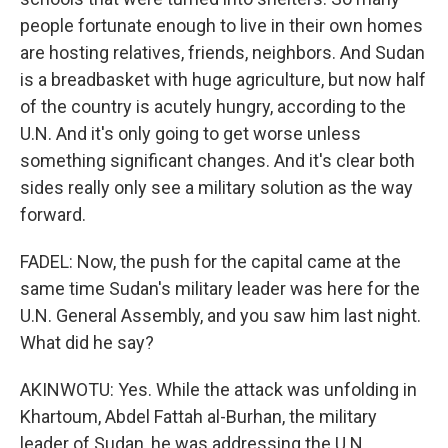
people fortunate enough to live in their own homes
are hosting relatives, friends, neighbors. And Sudan
is a breadbasket with huge agriculture, but now half
of the country is acutely hungry, according to the
U.N. And it's only going to get worse unless
something significant changes. And it's clear both
sides really only see a military solution as the way
forward.
FADEL: Now, the push for the capital came at the
same time Sudan's military leader was here for the
U.N. General Assembly, and you saw him last night.
What did he say?
AKINWOTU: Yes. While the attack was unfolding in
Khartoum, Abdel Fattah al-Burhan, the military
leader of Sudan, he was addressing the U.N.