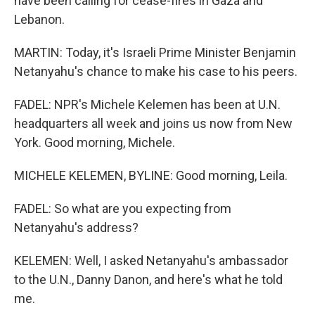
have been calling for cease-fires in Gaza and
Lebanon.
MARTIN: Today, it's Israeli Prime Minister Benjamin
Netanyahu's chance to make his case to his peers.
FADEL: NPR's Michele Kelemen has been at U.N.
headquarters all week and joins us now from New
York. Good morning, Michele.
MICHELE KELEMEN, BYLINE: Good morning, Leila.
FADEL: So what are you expecting from
Netanyahu's address?
KELEMEN: Well, I asked Netanyahu's ambassador
to the U.N., Danny Danon, and here's what he told
me.