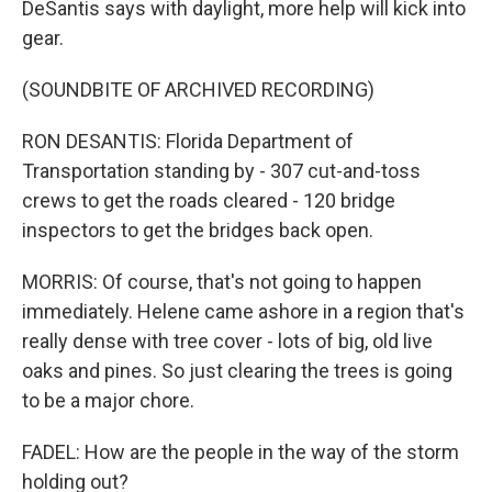
DeSantis says with daylight, more help will kick into
gear.
(SOUNDBITE OF ARCHIVED RECORDING)
RON DESANTIS: Florida Department of
Transportation standing by - 307 cut-and-toss
crews to get the roads cleared - 120 bridge
inspectors to get the bridges back open.
MORRIS: Of course, that's not going to happen
immediately. Helene came ashore in a region that's
really dense with tree cover - lots of big, old live
oaks and pines. So just clearing the trees is going
to be a major chore.
FADEL: How are the people in the way of the storm
holding out?