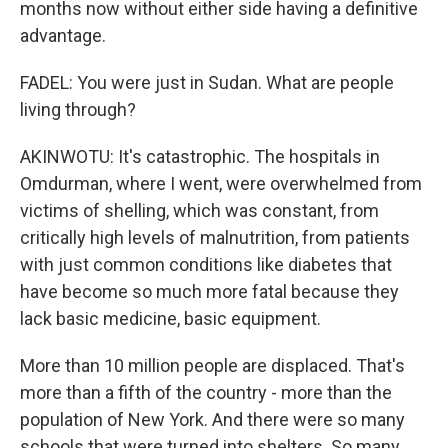
months now without either side having a definitive
advantage.
FADEL: You were just in Sudan. What are people
living through?
AKINWOTU: It's catastrophic. The hospitals in
Omdurman, where I went, were overwhelmed from
victims of shelling, which was constant, from
critically high levels of malnutrition, from patients
with just common conditions like diabetes that
have become so much more fatal because they
lack basic medicine, basic equipment.
More than 10 million people are displaced. That's
more than a fifth of the country - more than the
population of New York. And there were so many
schools that were turned into shelters. So many