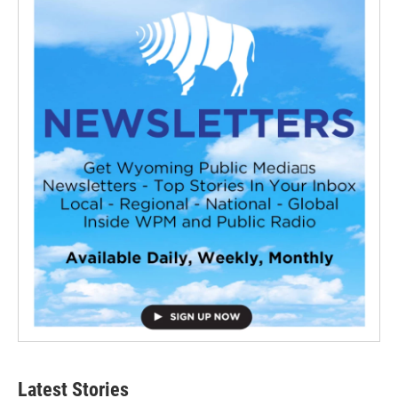
Latest Stories