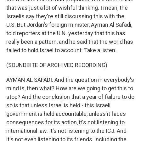
that was just a lot of wishful thinking. I mean, the
Israelis say they're still discussing this with the
U.S. But Jordan's foreign minister, Ayman Al Safadi,
told reporters at the U.N. yesterday that this has
really been a pattern, and he said that the world has
failed to hold Israel to account. Take a listen.
(SOUNDBITE OF ARCHIVED RECORDING)
AYMAN AL SAFADI: And the question in everybody's
mind is, then what? How are we going to get this to
stop? And the conclusion that a year of failure to do
so is that unless Israel is held - this Israeli
government is held accountable, unless it faces
consequences for its action, it's not listening to
international law. It's not listening to the ICJ. And
it's not even listening to its friends, including the