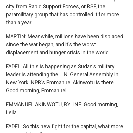
city from Rapid Support Forces, or RSF, the
paramilitary group that has controlled it for more
than a year.
MARTIN: Meanwhile, millions have been displaced
since the war began, and it's the worst
displacement and hunger crisis in the world.
FADEL: All this is happening as Sudan's military
leader is attending the U.N. General Assembly in
New York. NPR's Emmanuel Akinwotu is there.
Good morning, Emmanuel.
EMMANUEL AKINWOTU, BYLINE: Good morning,
Leila.
FADEL: So this new fight for the capital, what more