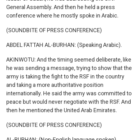
General Assembly. And then he held a press
conference where he mostly spoke in Arabic.
(SOUNDBITE OF PRESS CONFERENCE)
ABDEL FATTAH AL-BURHAN: (Speaking Arabic).
AKINWOTU: And the timing seemed deliberate, like
he was sending a message, trying to show that the
army is taking the fight to the RSF in the country
and taking a more authoritative position
internationally. He said the army was committed to
peace but would never negotiate with the RSF. And
then he mentioned the United Arab Emirates.
(SOUNDBITE OF PRESS CONFERENCE)
AL-BURHAN: (Non-English language spoken).