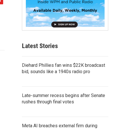
Latest Stories
Diehard Phillies fan wins $22K broadcast
bid, sounds like a 1940s radio pro
Late-summer recess begins after Senate
rushes through final votes
Meta AI breaches external firm during