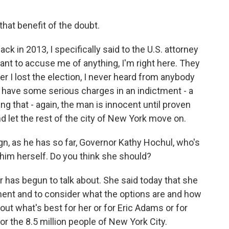
hat benefit of the doubt.
ck in 2013, I specifically said to the U.S. attorney
 want to accuse me of anything, I'm right here. They
r I lost the election, I never heard from anybody
e have some serious charges in an indictment - a
ng that - again, the man is innocent until proven
nd let the rest of the city of New York move on.
n, as he has so far, Governor Kathy Hochul, who's
him herself. Do you think she should?
r has begun to talk about. She said today that she
ment and to consider what the options are and how
out what's best for her or for Eric Adams or for
for the 8.5 million people of New York City.