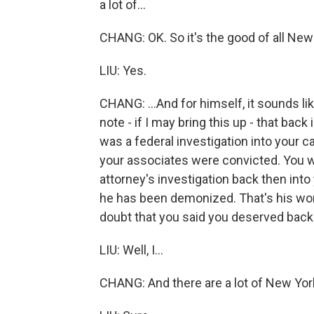
a lot of...
CHANG: OK. So it's the good of all New 
LIU: Yes.
CHANG: ...And for himself, it sounds li
note - if I may bring this up - that bac
was a federal investigation into your 
your associates were convicted. You we
attorney's investigation back then int
he has been demonized. That's his wo
doubt that you said you deserved back
LIU: Well, I...
CHANG: And there are a lot of New York