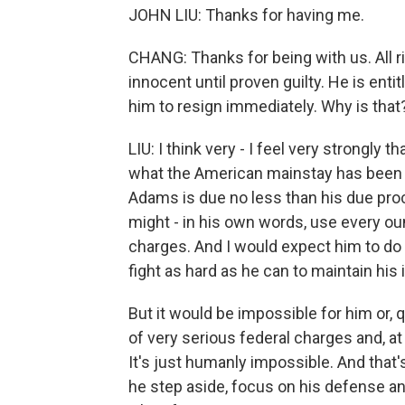
JOHN LIU: Thanks for having me.
CHANG: Thanks for being with us. All ri
innocent until proven guilty. He is enti
him to resign immediately. Why is that
LIU: I think very - I feel very strongly t
what the American mainstay has been f
Adams is due no less than his due pro
might - in his own words, use every oun
charges. And I would expect him to do 
fight as hard as he can to maintain his
But it would be impossible for him or, 
of very serious federal charges and, at 
It's just humanly impossible. And that's
he step aside, focus on his defense and