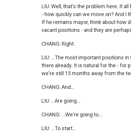
LIU: Well, that's the problem here. It all
- how quickly can we move on? And I t
If he remains mayor, think about how dif
vacant positions - and they are perhaps
CHANG: Right.
LIU: ...The most important positions in 
there already. It is natural for the - for
we're still 15 months away from the te
CHANG: And...
LIU: ...Are going...
CHANG: ...We're going to...
LIU: ...To start...