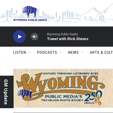
Skip to main content
Wyoming Public Radio
Travel with Rick Steves
LISTEN
PODCASTS
NEWS
ARTS & CUL
GM Update