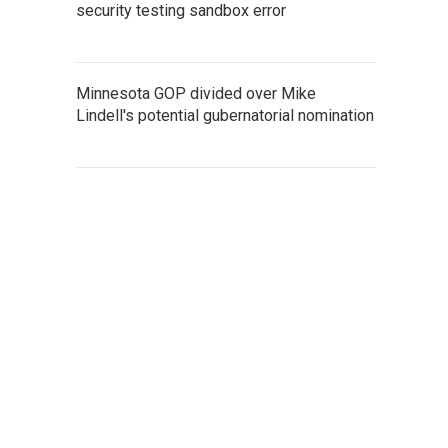
security testing sandbox error
Minnesota GOP divided over Mike
Lindell's potential gubernatorial nomination