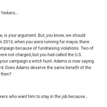
Yorkers...
ke, is your argument. But, you know, we should
k in 2013, when you were running for mayor, there
campaign because of fundraising violations. Two of
re not charged, but you had called the U.S.
o your campaign a witch hunt. Adams is now saying
rd. Does Adams deserve the same benefit of the
 then?
ers who want him to stay in the job because...