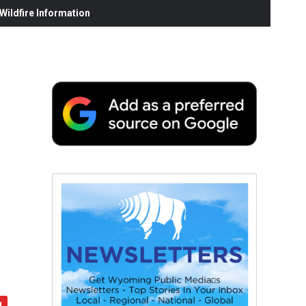
ildfire Information