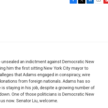
F
T
L
E
F
a
w
i
m
l
c
i
n
a
i
e
t
k
i
p
b
t
e
l
b
o
e
d
o
o
r
I
a
k
n
r
d
e unsealed an indictment against Democratic New
ng him the first sitting New York City mayor to
 alleges that Adams engaged in conspiracy, wire
 donations from foreign nationals. Adams has so
is staying in his job, despite a growing number of
ep down. One of those politicians is Democratic New
s us now. Senator Liu, welcome.