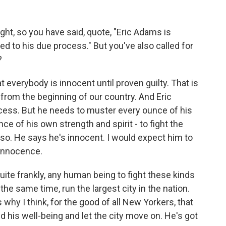
ght, so you have said, quote, "Eric Adams is
tled to his due process." But you've also called for
?
hat everybody is innocent until proven guilty. That is
rom the beginning of our country. And Eric
cess. But he needs to muster every ounce of his
ce of his own strength and spirit - to fight the
so. He says he's innocent. I would expect him to
 innocence.
quite frankly, any human being to fight these kinds
the same time, run the largest city in the nation.
 why I think, for the good of all New Yorkers, that
 his well-being and let the city move on. He's got