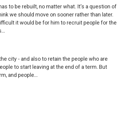
 has to be rebuilt, no matter what. It's a question of
hink we should move on sooner rather than later.
ficult it would be for him to recruit people for the
...
the city - and also to retain the people who are
 people to start leaving at the end of a term. But
rm, and people...