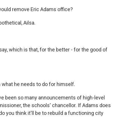
would remove Eric Adams office?
pothetical, Ailsa.
 say, which is that, for the better - for the good of
n what he needs to do for himself.
ave been so many announcements of high-level
missioner, the schools' chancellor. If Adams does
 you think it'll be to rebuild a functioning city