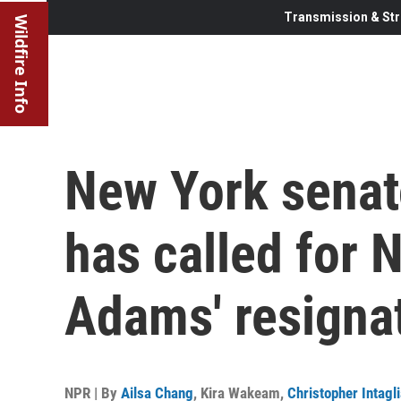
Transmission & Str
Wildfire Info
New York senat
has called for 
Adams' resigna
NPR | By
Ailsa Chang
,
Kira Wakeam
,
Christopher Intagli