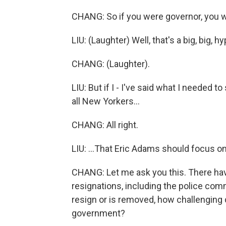
CHANG: So if you were governor, you 
LIU: (Laughter) Well, that's a big, big, hy
CHANG: (Laughter).
LIU: But if I - I've said what I needed to
all New Yorkers...
CHANG: All right.
LIU: ...That Eric Adams should focus o
CHANG: Let me ask you this. There h
resignations, including the police com
resign or is removed, how challenging do
government?