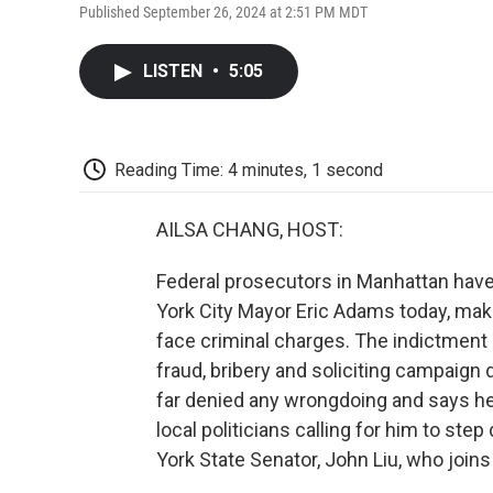
Published September 26, 2024 at 2:51 PM MDT
LISTEN
•
5:05
Reading Time: 4 minutes, 1 second
AILSA CHANG, HOST:
Federal prosecutors in Manhattan hav
York City Mayor Eric Adams today, maki
face criminal charges. The indictment
fraud, bribery and soliciting campaign
far denied any wrongdoing and says he 
local politicians calling for him to st
York State Senator, John Liu, who join