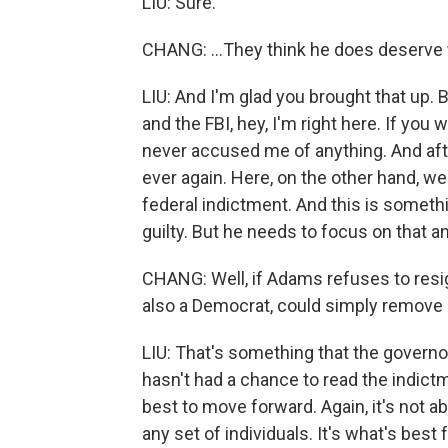
LIU: Sure.
CHANG: ...They think he does deserve t
LIU: And I'm glad you brought that up. Ba
and the FBI, hey, I'm right here. If you
never accused me of anything. And afte
ever again. Here, on the other hand, w
federal indictment. And this is somethi
guilty. But he needs to focus on that a
CHANG: Well, if Adams refuses to resig
also a Democrat, could simply remove 
LIU: That's something that the governo
hasn't had a chance to read the indict
best to move forward. Again, it's not ab
any set of individuals. It's what's best 