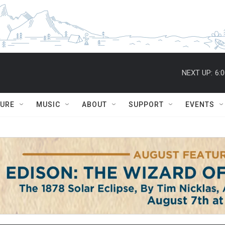
NEXT UP:
6:
TURE
MUSIC
ABOUT
SUPPORT
EVENTS