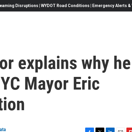
eaming Disruptions | WYDOT Road Conditions | Emergency Alerts & W
or explains why he
NYC Mayor Eric
tion
ata