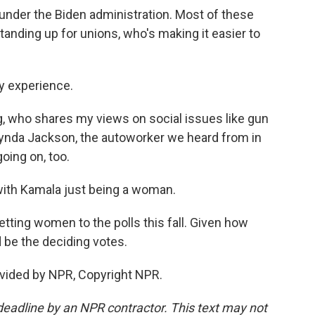
under the Biden administration. Most of these
anding up for unions, who's making it easier to
ay experience.
ng, who shares my views on social issues like gun
 Lynda Jackson, the autoworker we heard from in
oing on, too.
 with Kamala just being a woman.
ting women to the polls this fall. Given how
d be the deciding votes.
vided by NPR, Copyright NPR.
deadline by an NPR contractor. This text may not