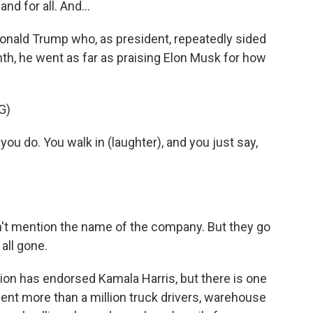
d for all. And...
Donald Trump who, as president, repeatedly sided
nth, he went as far as praising Elon Musk for how
G)
ou do. You walk in (laughter), and you just say,
n't mention the name of the company. But they go
 all gone.
nion has endorsed Kamala Harris, but there is one
ent more than a million truck drivers, warehouse