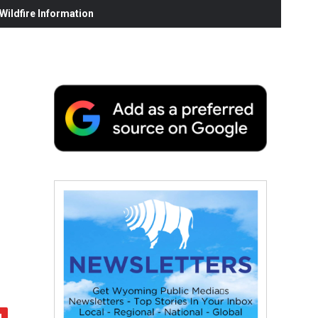
ildfire Information