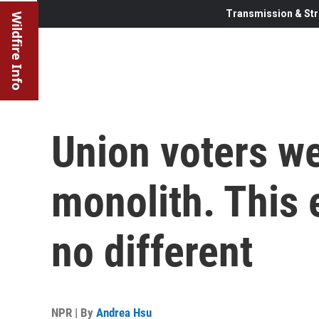
Transmission & Str
Wildfire Info
Union voters we
monolith. This 
no different
NPR | By
Andrea Hsu