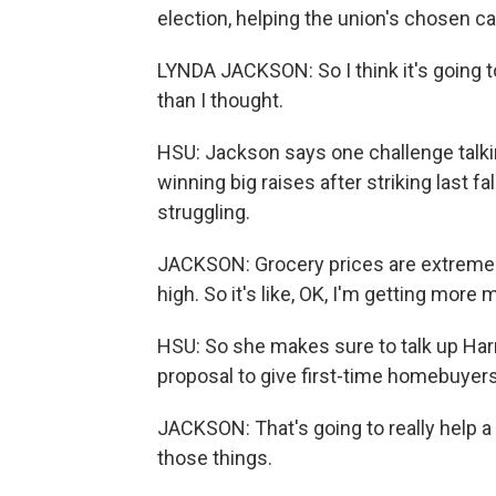
election, helping the union's chosen ca
LYNDA JACKSON: So I think it's going to
than I thought.
HSU: Jackson says one challenge talki
winning big raises after striking last fa
struggling.
JACKSON: Grocery prices are extremely
high. So it's like, OK, I'm getting more m
HSU: So she makes sure to talk up Harri
proposal to give first-time homebuye
JACKSON: That's going to really help a 
those things.