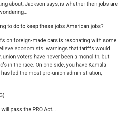
ng about, Jackson says, is whether their jobs are
wondering...
g to do to keep these jobs American jobs?
ffs on foreign-made cars is resonating with some
elieve economists' warnings that tariffs would
union voters have never been a monolith, but
who's in the race. On one side, you have Kamala
, has led the most pro-union administration,
G)
ll pass the PRO Act...