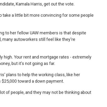
ndidate, Kamala Harris, get out the vote.
 take a little bit more convincing for some people
ng to her fellow UAW members is that despite
ll, many autoworkers still feel like they're
 high. Your rent and mortgage rates - extremely
oney, but it's not going as far.
s' plans to help the working class, like her
rs $25,000 toward a down payment.
lot of people, and they may not be thinking about