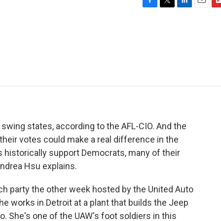
F
T
L
E
F
a
w
i
m
l
c
i
n
a
i
e
t
k
i
p
b
t
e
l
b
o
e
d
o
o
r
I
a
k
n
r
d
 swing states, according to the AFL-CIO. And the
 their votes could make a real difference in the
historically support Democrats, many of their
ndrea Hsu explains.
h party the other week hosted by the United Auto
 works in Detroit at a plant that builds the Jeep
 She's one of the UAW's foot soldiers in this