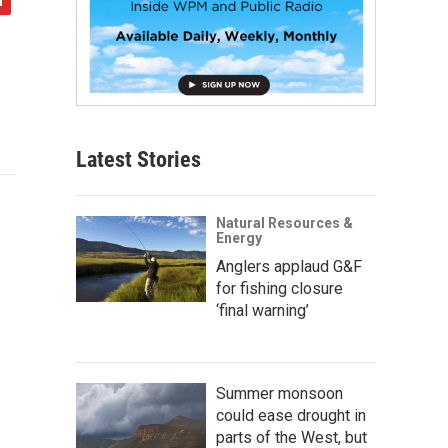
Latest Stories
Natural Resources &
Energy
Anglers applaud G&F
for fishing closure
‘final warning’
Summer monsoon
could ease drought in
parts of the West, but