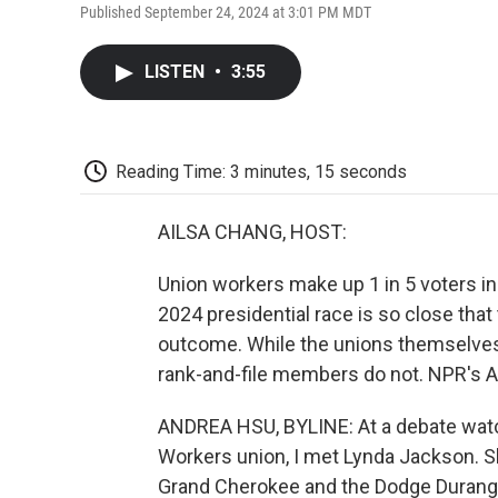
Published September 24, 2024 at 3:01 PM MDT
LISTEN
•
3:55
Reading Time: 3 minutes, 15 seconds
AILSA CHANG, HOST:
Union workers make up 1 in 5 voters in
2024 presidential race is so close that
outcome. While the unions themselves 
rank-and-file members do not. NPR's A
ANDREA HSU, BYLINE: At a debate watc
Workers union, I met Lynda Jackson. She
Grand Cherokee and the Dodge Durango.