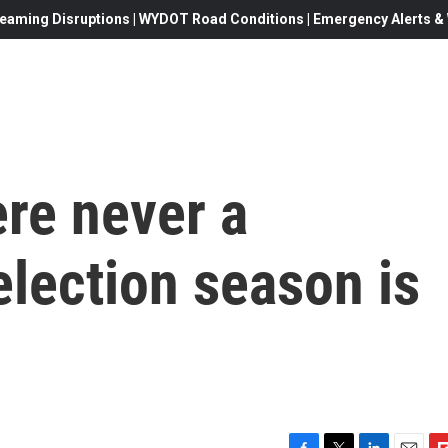
eaming Disruptions | WYDOT Road Conditions | Emergency Alerts & W
re never a
election season is