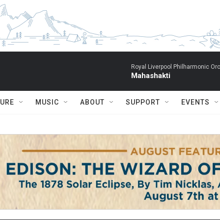
Royal Liverpool Philharmonic Orc
Mahashakti
TURE
MUSIC
ABOUT
SUPPORT
EVENTS