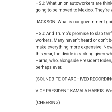
HSU: What union autoworkers are thinki
going to be moved to Mexico. They're 
JACKSON: What is our government goin
HSU: And Trump's promise to slap tari
workers. Many haven't heard or don't b
make everything more expensive. Now, 
this year, the divide is striking given 
Harris, who, alongside President Biden
perhaps ever.
(SOUNDBITE OF ARCHIVED RECORDIN
VICE PRESIDENT KAMALA HARRIS: We wi
(CHEERING)