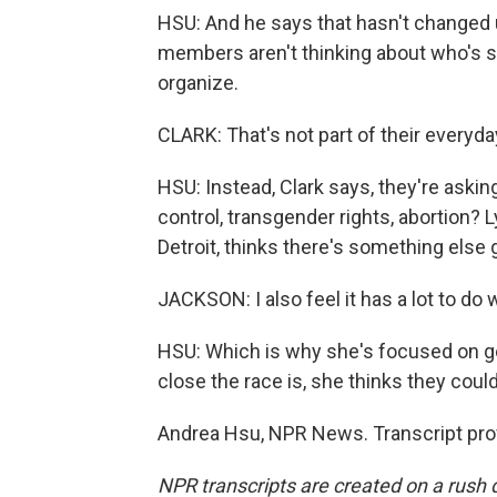
HSU: And he says that hasn't changed 
members aren't thinking about who's st
organize.
CLARK: That's not part of their everyd
HSU: Instead, Clark says, they're aski
control, transgender rights, abortion?
Detroit, thinks there's something else g
JACKSON: I also feel it has a lot to do
HSU: Which is why she's focused on get
close the race is, she thinks they coul
Andrea Hsu, NPR News. Transcript pro
NPR transcripts are created on a rush 