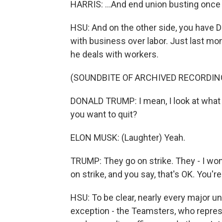
HARRIS: ...And end union busting once an
HSU: And on the other side, you have 
with business over labor. Just last mo
he deals with workers.
(SOUNDBITE OF ARCHIVED RECORDIN
DONALD TRUMP: I mean, I look at what y
you want to quit?
ELON MUSK: (Laughter) Yeah.
TRUMP: They go on strike. They - I wo
on strike, and you say, that's OK. You're
HSU: To be clear, nearly every major u
exception - the Teamsters, who repres