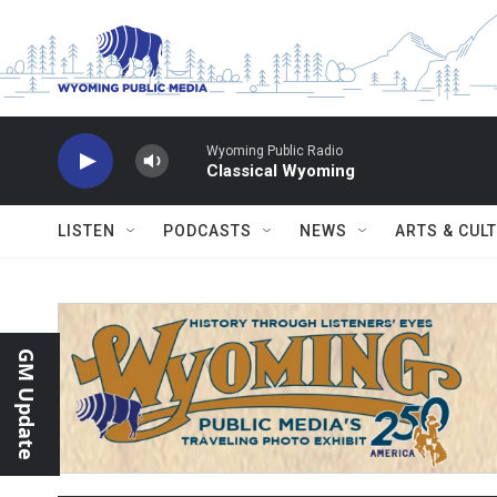
Skip to main content
Wyoming Public Radio
Classical Wyoming
LISTEN
PODCASTS
NEWS
ARTS & CUL
GM Update