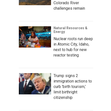
Colorado River
challenges remain
Natural Resources &
Energy
Nuclear roots run deep
in Atomic City, Idaho,
next to hub for new
reactor testing
Trump signs 2
immigration actions to
curb 'birth tourism,'
limit birthright
citizenship