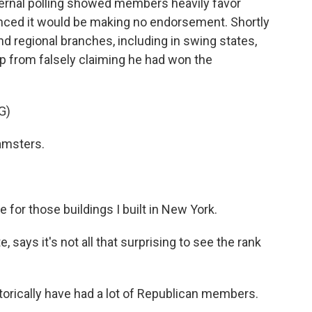
nternal polling showed members heavily favor
nced it would be making no endorsement. Shortly
and regional branches, including in swing states,
p from falsely claiming he had won the
G)
amsters.
 for those buildings I built in New York.
, says it's not all that surprising to see the rank
torically have had a lot of Republican members.