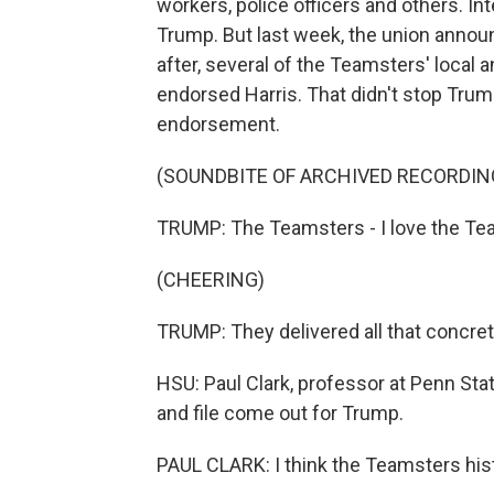
workers, police officers and others. I
Trump. But last week, the union annou
after, several of the Teamsters' local 
endorsed Harris. That didn't stop Trum
endorsement.
(SOUNDBITE OF ARCHIVED RECORDIN
TRUMP: The Teamsters - I love the Te
(CHEERING)
TRUMP: They delivered all that concrete
HSU: Paul Clark, professor at Penn State
and file come out for Trump.
PAUL CLARK: I think the Teamsters his