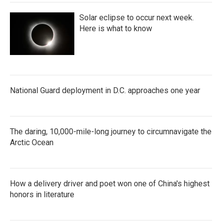
Solar eclipse to occur next week.
Here is what to know
National Guard deployment in D.C. approaches one year
The daring, 10,000-mile-long journey to circumnavigate the
Arctic Ocean
How a delivery driver and poet won one of China's highest
honors in literature