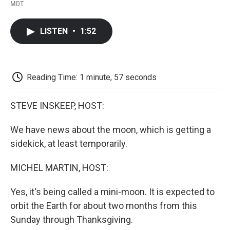
F
T
L
E
F
MDT
a
w
i
m
l
c
i
n
a
i
e
t
k
i
p
LISTEN
•
1:52
b
t
e
l
b
o
e
d
o
o
r
I
a
k
n
r
d
Reading Time: 1 minute, 57 seconds
STEVE INSKEEP, HOST:
We have news about the moon, which is getting a
sidekick, at least temporarily.
MICHEL MARTIN, HOST:
Yes, it's being called a mini-moon. It is expected to
orbit the Earth for about two months from this
Sunday through Thanksgiving.