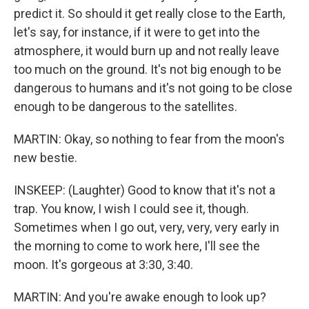
predict it. So should it get really close to the Earth,
let's say, for instance, if it were to get into the
atmosphere, it would burn up and not really leave
too much on the ground. It's not big enough to be
dangerous to humans and it's not going to be close
enough to be dangerous to the satellites.
MARTIN: Okay, so nothing to fear from the moon's
new bestie.
INSKEEP: (Laughter) Good to know that it's not a
trap. You know, I wish I could see it, though.
Sometimes when I go out, very, very, very early in
the morning to come to work here, I'll see the
moon. It's gorgeous at 3:30, 3:40.
MARTIN: And you're awake enough to look up?