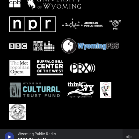
Wyoming Public Radio