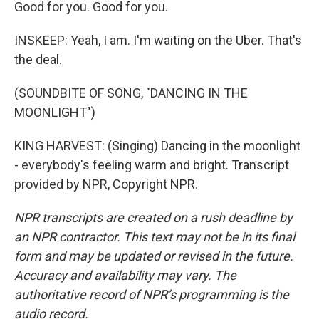
Good for you. Good for you.
INSKEEP: Yeah, I am. I'm waiting on the Uber. That's
the deal.
(SOUNDBITE OF SONG, "DANCING IN THE
MOONLIGHT")
KING HARVEST: (Singing) Dancing in the moonlight
- everybody's feeling warm and bright. Transcript
provided by NPR, Copyright NPR.
NPR transcripts are created on a rush deadline by
an NPR contractor. This text may not be in its final
form and may be updated or revised in the future.
Accuracy and availability may vary. The
authoritative record of NPR’s programming is the
audio record.