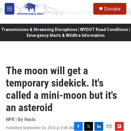
Skip to main content
Donate
M
e
n
u
Transmission & Streaming Disruptions | WYDOT Road Conditions |
Emergency Alerts & Wildfire Information
The moon will get a
temporary sidekick. It's
called a mini-moon but it's
an asteroid
NPR | By
Hosts
Published September 24, 2024 at 3:08 AM