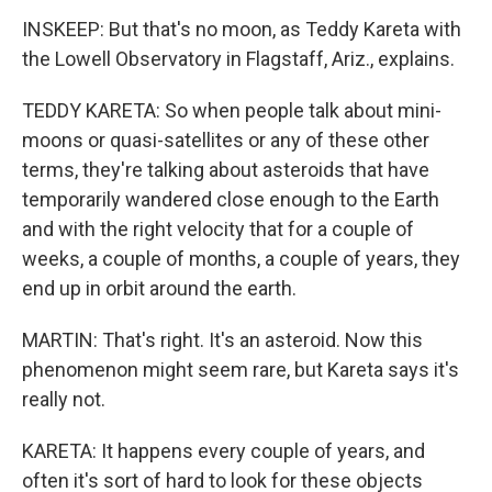
INSKEEP: But that's no moon, as Teddy Kareta with
the Lowell Observatory in Flagstaff, Ariz., explains.
TEDDY KARETA: So when people talk about mini-
moons or quasi-satellites or any of these other
terms, they're talking about asteroids that have
temporarily wandered close enough to the Earth
and with the right velocity that for a couple of
weeks, a couple of months, a couple of years, they
end up in orbit around the earth.
MARTIN: That's right. It's an asteroid. Now this
phenomenon might seem rare, but Kareta says it's
really not.
KARETA: It happens every couple of years, and
often it's sort of hard to look for these objects