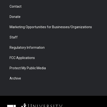
m
d
Contact
Donate
Marketing Opportunities for Businesses/Organizations
Staff
Regulatory Information
FCC Applications
Protect My Public Media
Archive