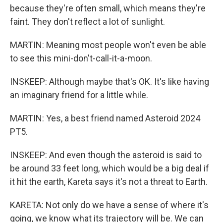
because they're often small, which means they're
faint. They don't reflect a lot of sunlight.
MARTIN: Meaning most people won't even be able
to see this mini-don't-call-it-a-moon.
INSKEEP: Although maybe that's OK. It's like having
an imaginary friend for a little while.
MARTIN: Yes, a best friend named Asteroid 2024
PT5.
INSKEEP: And even though the asteroid is said to
be around 33 feet long, which would be a big deal if
it hit the earth, Kareta says it's not a threat to Earth.
KARETA: Not only do we have a sense of where it's
going, we know what its trajectory will be. We can