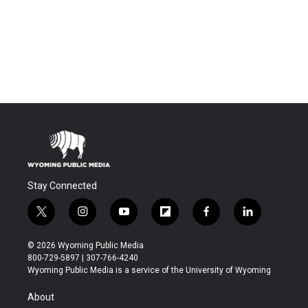
Stay Connected
t
i
y
f
f
l
w
n
o
l
a
i
i
s
u
i
c
n
© 2026 Wyoming Public Media
t
t
t
p
e
k
800-729-5897 | 307-766-4240
t
a
u
b
b
e
Wyoming Public Media is a service of the University of Wyoming
e
g
b
o
o
d
r
r
e
a
o
i
About
a
r
k
n