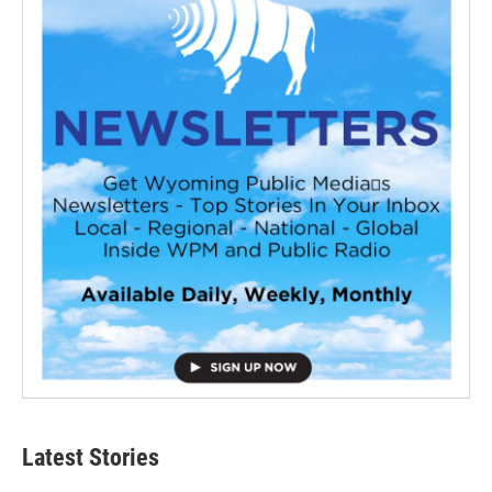
Latest Stories