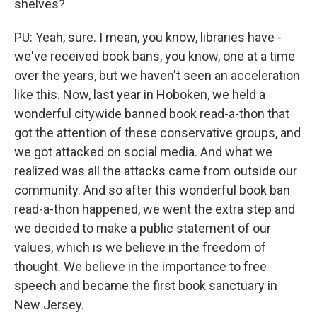
shelves?
PU: Yeah, sure. I mean, you know, libraries have -
we've received book bans, you know, one at a time
over the years, but we haven't seen an acceleration
like this. Now, last year in Hoboken, we held a
wonderful citywide banned book read-a-thon that
got the attention of these conservative groups, and
we got attacked on social media. And what we
realized was all the attacks came from outside our
community. And so after this wonderful book ban
read-a-thon happened, we went the extra step and
we decided to make a public statement of our
values, which is we believe in the freedom of
thought. We believe in the importance to free
speech and became the first book sanctuary in
New Jersey.