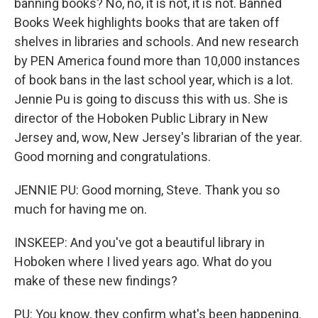
banning books? No, no, it is not, it is not. Banned
Books Week highlights books that are taken off
shelves in libraries and schools. And new research
by PEN America found more than 10,000 instances
of book bans in the last school year, which is a lot.
Jennie Pu is going to discuss this with us. She is
director of the Hoboken Public Library in New
Jersey and, wow, New Jersey's librarian of the year.
Good morning and congratulations.
JENNIE PU: Good morning, Steve. Thank you so
much for having me on.
INSKEEP: And you've got a beautiful library in
Hoboken where I lived years ago. What do you
make of these new findings?
PU: You know, they confirm what's been happening.