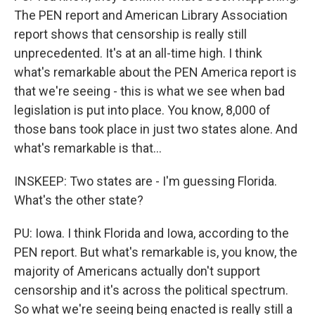
The PEN report and American Library Association
report shows that censorship is really still
unprecedented. It's at an all-time high. I think
what's remarkable about the PEN America report is
that we're seeing - this is what we see when bad
legislation is put into place. You know, 8,000 of
those bans took place in just two states alone. And
what's remarkable is that...
INSKEEP: Two states are - I'm guessing Florida.
What's the other state?
PU: Iowa. I think Florida and Iowa, according to the
PEN report. But what's remarkable is, you know, the
majority of Americans actually don't support
censorship and it's across the political spectrum.
So what we're seeing being enacted is really still a