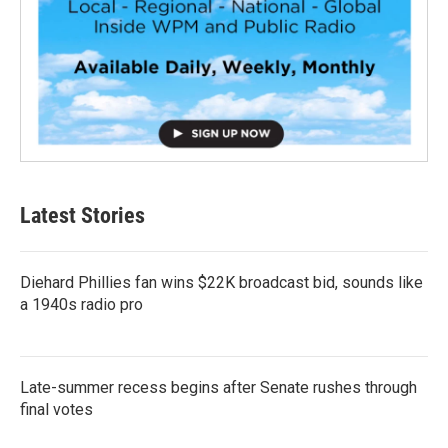
Latest Stories
Diehard Phillies fan wins $22K broadcast bid, sounds like
a 1940s radio pro
Late-summer recess begins after Senate rushes through
final votes