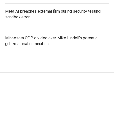
Meta AI breaches external firm during security testing
sandbox error
Minnesota GOP divided over Mike Lindell's potential
gubernatorial nomination