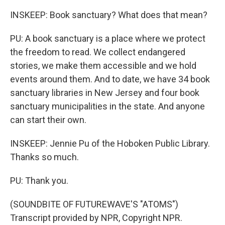
INSKEEP: Book sanctuary? What does that mean?
PU: A book sanctuary is a place where we protect
the freedom to read. We collect endangered
stories, we make them accessible and we hold
events around them. And to date, we have 34 book
sanctuary libraries in New Jersey and four book
sanctuary municipalities in the state. And anyone
can start their own.
INSKEEP: Jennie Pu of the Hoboken Public Library.
Thanks so much.
PU: Thank you.
(SOUNDBITE OF FUTUREWAVE'S "ATOMS")
Transcript provided by NPR, Copyright NPR.