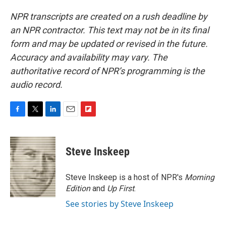
NPR transcripts are created on a rush deadline by
an NPR contractor. This text may not be in its final
form and may be updated or revised in the future.
Accuracy and availability may vary. The
authoritative record of NPR’s programming is the
audio record.
F
T
L
E
F
a
w
i
m
l
c
i
n
a
i
e
t
k
i
p
Steve Inskeep
b
t
e
l
b
o
e
d
o
o
r
I
a
Steve Inskeep is a host of NPR's
Morning
k
n
r
Edition
and
Up First
.
d
See stories by Steve Inskeep