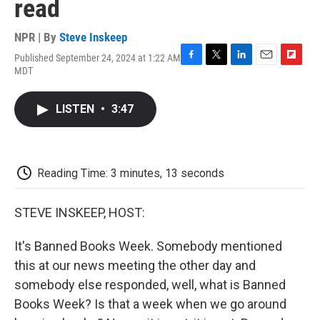
read
NPR | By
Steve Inskeep
Published September 24, 2024 at 1:22 AM
F
T
L
E
F
MDT
a
w
i
m
l
c
i
n
a
i
e
t
k
i
p
LISTEN
•
3:47
b
t
e
l
b
o
e
d
o
o
r
I
a
k
n
r
d
Reading Time: 3 minutes, 13 seconds
STEVE INSKEEP, HOST:
It's Banned Books Week. Somebody mentioned
this at our news meeting the other day and
somebody else responded, well, what is Banned
Books Week? Is that a week when we go around