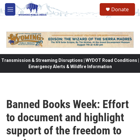
Skip to main content
Donate
M
e
n
u
Transmission & Streaming Disruptions | WYDOT Road Conditions |
Emergency Alerts & Wildfire Information
Banned Books Week: Effort
to document and highlight
support of the freedom to