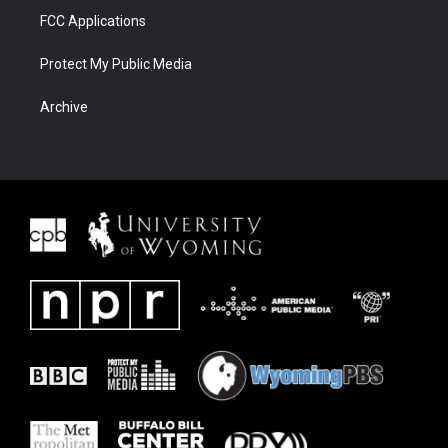
FCC Applications
Protect My Public Media
Archive