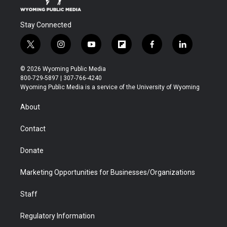
Stay Connected
t
i
y
f
f
l
w
n
o
l
a
i
i
s
u
i
c
n
© 2026 Wyoming Public Media
t
t
t
p
e
k
800-729-5897 | 307-766-4240
t
a
u
b
b
e
Wyoming Public Media is a service of the University of Wyoming
e
g
b
o
o
d
r
r
e
a
o
i
About
a
r
k
n
m
d
Contact
Donate
Marketing Opportunities for Businesses/Organizations
Staff
Regulatory Information