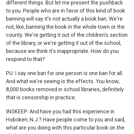
different things. But let me present the pushback
to you. People who are in favor of this kind of book
banning will say it's not actually a book ban. We're
not, like, banning the book in the whole town or the
county. We're getting it out of the children's section
of the library, or we're getting it out of the school,
because we think it's inappropriate. How do you
respond to that?
PU: I say one ban for one person is one ban for all.
And what we're seeing is the effects. You know,
8,000 books removed in school libraries, definitely
that is censorship in practice.
INSKEEP: And have you had this experience in
Hoboken, N.J.? Have people come to you and said,
what are you doing with this particular book on the