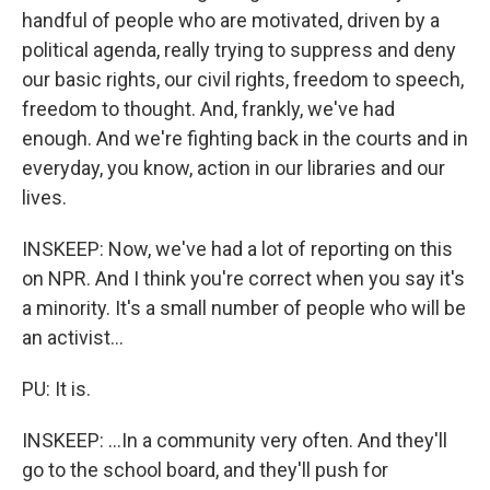
handful of people who are motivated, driven by a
political agenda, really trying to suppress and deny
our basic rights, our civil rights, freedom to speech,
freedom to thought. And, frankly, we've had
enough. And we're fighting back in the courts and in
everyday, you know, action in our libraries and our
lives.
INSKEEP: Now, we've had a lot of reporting on this
on NPR. And I think you're correct when you say it's
a minority. It's a small number of people who will be
an activist...
PU: It is.
INSKEEP: ...In a community very often. And they'll
go to the school board, and they'll push for