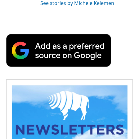
See stories by Michele Kelemen