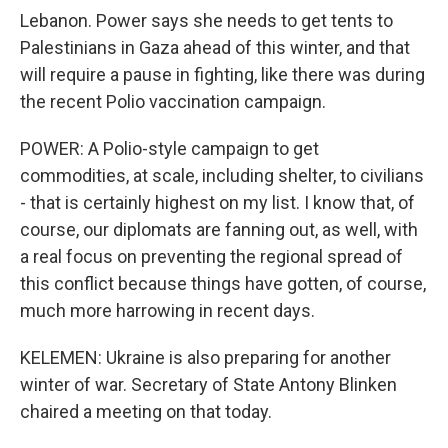
Lebanon. Power says she needs to get tents to
Palestinians in Gaza ahead of this winter, and that
will require a pause in fighting, like there was during
the recent Polio vaccination campaign.
POWER: A Polio-style campaign to get
commodities, at scale, including shelter, to civilians
- that is certainly highest on my list. I know that, of
course, our diplomats are fanning out, as well, with
a real focus on preventing the regional spread of
this conflict because things have gotten, of course,
much more harrowing in recent days.
KELEMEN: Ukraine is also preparing for another
winter of war. Secretary of State Antony Blinken
chaired a meeting on that today.