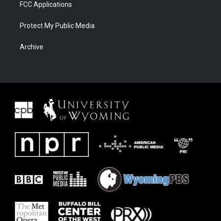
FCC Applications
Protect My Public Media
Archive