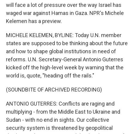
will face a lot of pressure over the way Israel has
waged war against Hamas in Gaza. NPR's Michele
Kelemen has a preview.
MICHELE KELEMEN, BYLINE: Today U.N. member
states are supposed to be thinking about the future
and how to shape global institutions in need of
reforms. U.N. Secretary-General Antonio Guterres
kicked off the high-level week by warning that the
world is, quote, "heading off the rails."
(SOUNDBITE OF ARCHIVED RECORDING)
ANTONIO GUTERRES: Conflicts are raging and
multiplying - from the Middle East to Ukraine and
Sudan - with no end in sights. Our collective
security system is threatened by geopolitical