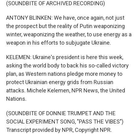
(SOUNDBITE OF ARCHIVED RECORDING)
ANTONY BLINKEN: We have, once again, not just
the prospect but the reality of Putin weaponizing
winter, weaponizing the weather, to use energy as a
weapon in his efforts to subjugate Ukraine.
KELEMEN: Ukraine's president is here this week,
asking the world body to back his so-called victory
plan, as Western nations pledge more money to
protect Ukrainian energy grids from Russian
attacks. Michele Kelemen, NPR News, the United
Nations.
(SOUNDBITE OF DONNIE TRUMPET AND THE
SOCIAL EXPERIMENT SONG, "PASS THE VIBES")
Transcript provided by NPR, Copyright NPR.