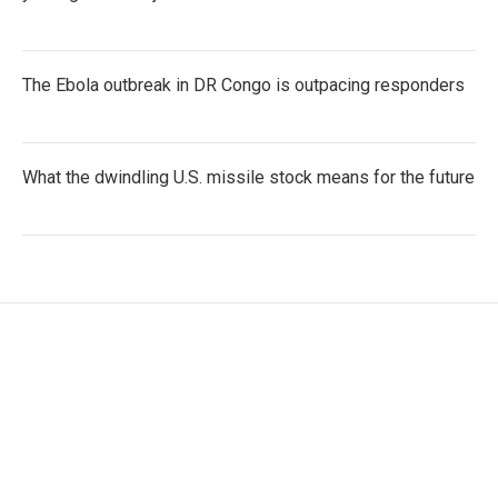
The Ebola outbreak in DR Congo is outpacing responders
What the dwindling U.S. missile stock means for the future