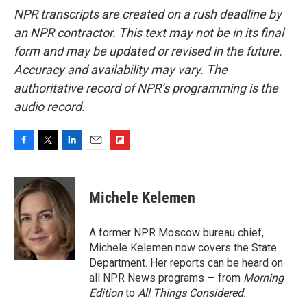
NPR transcripts are created on a rush deadline by
an NPR contractor. This text may not be in its final
form and may be updated or revised in the future.
Accuracy and availability may vary. The
authoritative record of NPR’s programming is the
audio record.
F
T
L
E
F
a
w
i
m
l
c
i
n
a
i
e
t
k
i
p
Michele Kelemen
b
t
e
l
b
o
e
d
o
o
r
I
a
A former NPR Moscow bureau chief,
k
n
r
Michele Kelemen now covers the State
d
Department. Her reports can be heard on
all NPR News programs — from
Morning
Edition
to
All Things Considered.