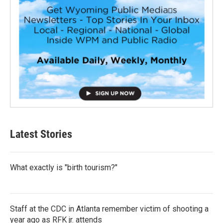
Latest Stories
What exactly is "birth tourism?"
Staff at the CDC in Atlanta remember victim of shooting a
year ago as RFK jr. attends