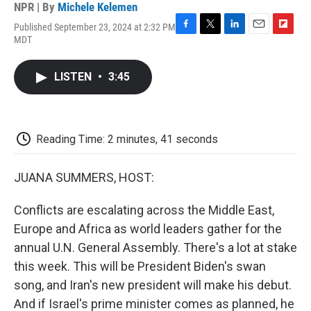
NPR | By
Michele Kelemen
Published September 23, 2024 at 2:32 PM
F
T
L
E
F
MDT
a
w
i
m
l
c
i
n
a
i
e
t
k
i
p
LISTEN
•
3:45
b
t
e
l
b
o
e
d
o
o
r
I
a
k
n
r
d
Reading Time: 2 minutes, 41 seconds
JUANA SUMMERS, HOST:
Conflicts are escalating across the Middle East,
Europe and Africa as world leaders gather for the
annual U.N. General Assembly. There's a lot at stake
this week. This will be President Biden's swan
song, and Iran's new president will make his debut.
And if Israel's prime minister comes as planned, he