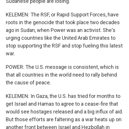
Sudanese people are losing.
KELEMEN: The RSF, or Rapid Support Forces, have
roots in the genocide that took place two decades
ago in Sudan, when Power was an activist. She's
urging countries like the United Arab Emirates to
stop supporting the RSF and stop fueling this latest
war.
POWER: The U.S. message is consistent, which is
that all countries in the world need to rally behind
the cause of peace.
KELEMEN: In Gaza, the U.S. has tried for months to
get Israel and Hamas to agree to a cease-fire that
would see hostages released and a big influx of aid.
But those efforts are faltering as a war heats up on
another front between Israel and Hezbollah in