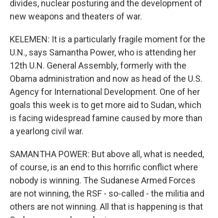
divides, nuclear posturing and the development of
new weapons and theaters of war.
KELEMEN: It is a particularly fragile moment for the
U.N., says Samantha Power, who is attending her
12th U.N. General Assembly, formerly with the
Obama administration and now as head of the U.S.
Agency for International Development. One of her
goals this week is to get more aid to Sudan, which
is facing widespread famine caused by more than
a yearlong civil war.
SAMANTHA POWER: But above all, what is needed,
of course, is an end to this horrific conflict where
nobody is winning. The Sudanese Armed Forces
are not winning, the RSF - so-called - the militia and
others are not winning. All that is happening is that