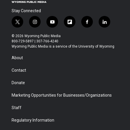
Stay Connected
t
i
y
f
f
l
w
n
o
l
a
i
i
s
u
i
c
n
© 2026 Wyoming Public Media
t
t
t
p
e
k
800-729-5897 | 307-766-4240
t
a
u
b
b
e
Wyoming Public Media is a service of the University of Wyoming
e
g
b
o
o
d
r
r
e
a
o
i
About
a
r
k
n
m
d
Contact
Donate
Marketing Opportunities for Businesses/Organizations
Staff
Regulatory Information