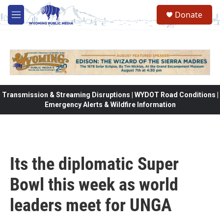
Skip to main content
Donate
M
e
n
u
Transmission & Streaming Disruptions | WYDOT Road Conditions |
Emergency Alerts & Wildfire Information
Its the diplomatic Super
Bowl this week as world
leaders meet for UNGA