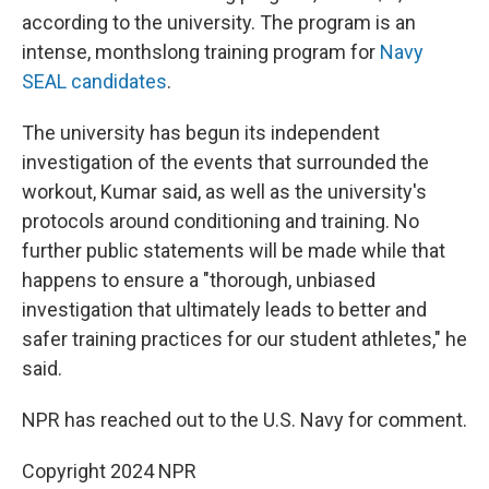
according to the university. The program is an
intense, monthslong training program for
Navy
SEAL candidates
.
The university has begun its independent
investigation of the events that surrounded the
workout, Kumar said, as well as the university's
protocols around conditioning and training. No
further public statements will be made while that
happens to ensure a "thorough, unbiased
investigation that ultimately leads to better and
safer training practices for our student athletes," he
said.
NPR has reached out to the U.S. Navy for comment.
Copyright 2024 NPR