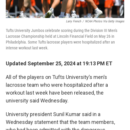
Larry French
/
NCAA Photos Via Getty Images
Tufts University Jumbos celebrate scoring during the Division III Men's
Lacrosse Championship held at Lincoln Financial Field on May 26 in
Philadelphia. Some Tufts lacrosse players were hospitalized after an
intense workout last week.
Updated September 25, 2024 at 19:13 PM ET
All of the players on Tufts University’s men’s
lacrosse team who were hospitalized after a
workout last week have been released, the
university said Wednesday.
University president Sunil Kumar said in a
Wednesday statement that the team members,
who had been admitted with the dangerous