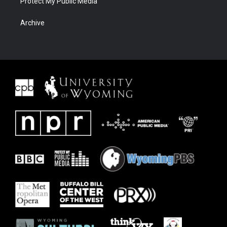
Protect My Public Media
Archive