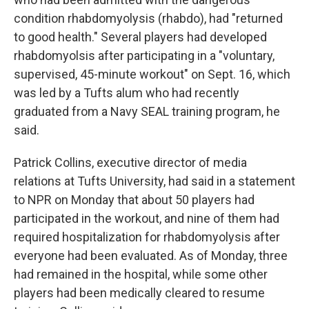
condition rhabdomyolysis (rhabdo), had "returned
to good health." Several players had developed
rhabdomyolsis after participating in a "voluntary,
supervised, 45-minute workout" on Sept. 16, which
was led by a Tufts alum who had recently
graduated from a Navy SEAL training program, he
said.
Patrick Collins, executive director of media
relations at Tufts University, had said in a statement
to NPR on Monday that about 50 players had
participated in the workout, and nine of them had
required hospitalization for rhabdomyolysis after
everyone had been evaluated. As of Monday, three
had remained in the hospital, while some other
players had been medically cleared to resume