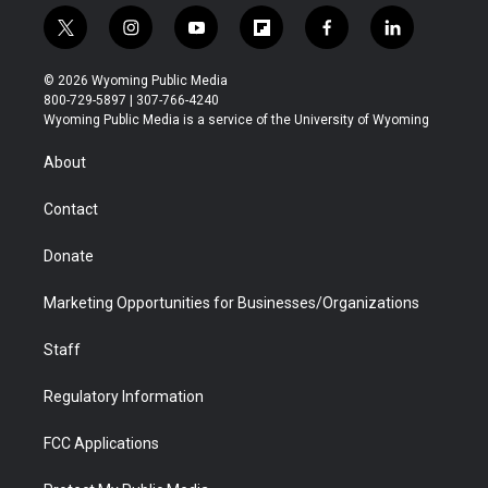
t
i
y
f
f
l
w
n
o
l
a
i
i
s
u
i
c
n
© 2026 Wyoming Public Media
t
t
t
p
e
k
800-729-5897 | 307-766-4240
t
a
u
b
b
e
Wyoming Public Media is a service of the University of Wyoming
e
g
b
o
o
d
r
r
e
a
o
i
About
a
r
k
n
m
d
Contact
Donate
Marketing Opportunities for Businesses/Organizations
Staff
Regulatory Information
FCC Applications