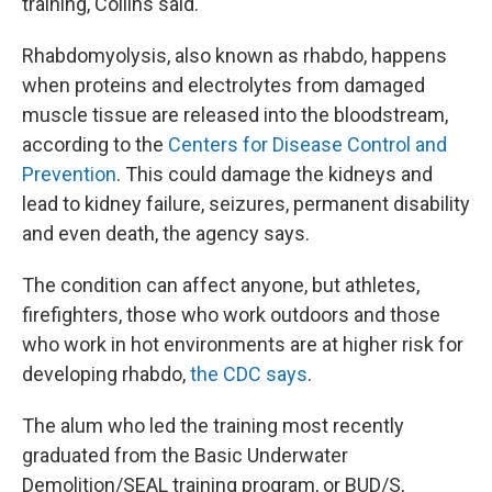
training, Collins said.
Rhabdomyolysis, also known as rhabdo, happens
when proteins and electrolytes from damaged
muscle tissue are released into the bloodstream,
according to the
Centers for Disease Control and
Prevention
. This could damage the kidneys and
lead to kidney failure, seizures, permanent disability
and even death, the agency says.
The condition can affect anyone, but athletes,
firefighters, those who work outdoors and those
who work in hot environments are at higher risk for
developing rhabdo,
the CDC says
.
The alum who led the training most recently
graduated from the Basic Underwater
Demolition/SEAL training program, or BUD/S,