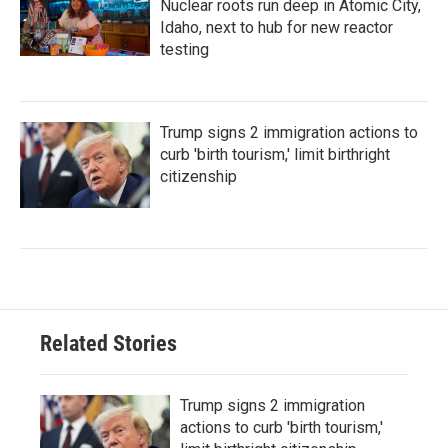
Nuclear roots run deep in Atomic City,
Idaho, next to hub for new reactor
testing
Trump signs 2 immigration actions to
curb 'birth tourism,' limit birthright
citizenship
Related Stories
Trump signs 2 immigration
actions to curb 'birth tourism,'