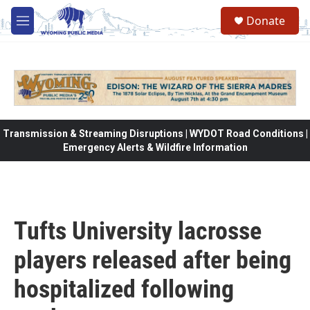
Skip to main content
Donate
M
e
n
u
Transmission & Streaming Disruptions | WYDOT Road Conditions |
Emergency Alerts & Wildfire Information
Tufts University lacrosse
players released after being
hospitalized following