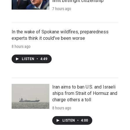
limit birthright citizenship
7 hours ago
In the wake of Spokane wildfires, preparedness
experts think it could've been worse
8 hours ago
LISTEN
•
4:49
Iran aims to ban U.S. and Israeli
ships from Strait of Hormuz and
charge others a toll
8 hours ago
LISTEN
•
4:00