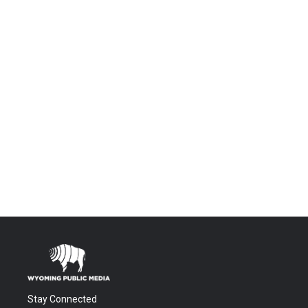
Stay Connected