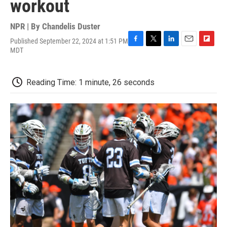
workout
NPR | By
Chandelis Duster
Published September 22, 2024 at 1:51 PM
F
T
L
E
F
MDT
a
w
i
m
l
c
i
n
a
i
e
t
k
i
p
Reading Time: 1 minute, 26 seconds
b
t
e
l
b
o
e
d
o
o
r
I
a
k
n
r
d