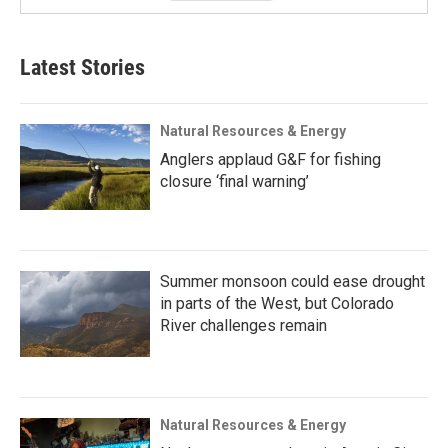
Latest Stories
Natural Resources & Energy
Anglers applaud G&F for fishing
closure ‘final warning’
Summer monsoon could ease drought
in parts of the West, but Colorado
River challenges remain
Natural Resources & Energy