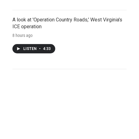
A look at 'Operation Country Roads,' West Virginia's
ICE operation
8 hours ago
LISTEN
•
4:33