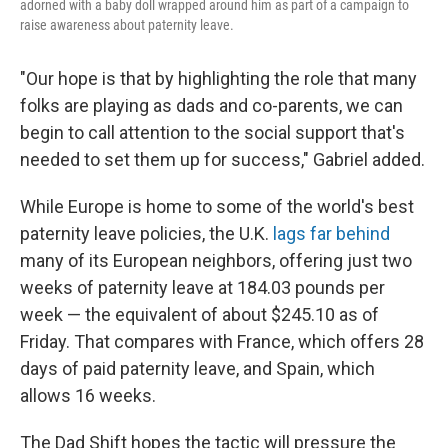
adorned with a baby doll wrapped around him as part of a campaign to
raise awareness about paternity leave.
"Our hope is that by highlighting the role that many
folks are playing as dads and co-parents, we can
begin to call attention to the social support that's
needed to set them up for success," Gabriel added.
While Europe is home to some of the world's best
paternity leave policies, the U.K.
lags far behind
many of its European neighbors, offering just two
weeks of paternity leave at 184.03 pounds per
week — the equivalent of about $245.10 as of
Friday. That compares with France, which offers 28
days of paid paternity leave, and Spain, which
allows 16 weeks.
The Dad Shift hopes the tactic will pressure the