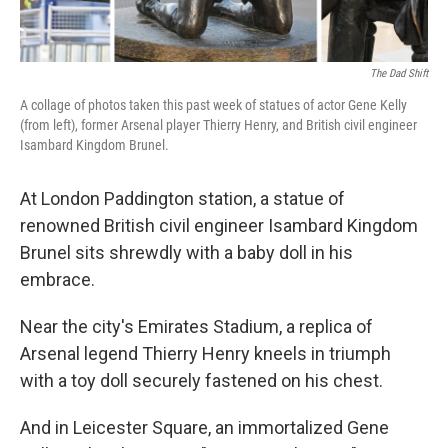
The Dad Shift
A collage of photos taken this past week of statues of actor Gene Kelly
(from left), former Arsenal player Thierry Henry, and British civil engineer
Isambard Kingdom Brunel.
At London Paddington station, a statue of
renowned British civil engineer Isambard Kingdom
Brunel sits shrewdly with a baby doll in his
embrace.
Near the city's Emirates Stadium, a replica of
Arsenal legend Thierry Henry kneels in triumph
with a toy doll securely fastened on his chest.
And in Leicester Square, an immortalized Gene