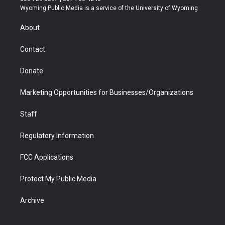
t
a
u
b
b
e
Wyoming Public Media is a service of the University of Wyoming
e
g
b
o
o
d
r
r
e
a
o
i
About
a
r
k
n
m
d
Contact
Donate
Marketing Opportunities for Businesses/Organizations
Staff
Regulatory Information
FCC Applications
Protect My Public Media
Archive