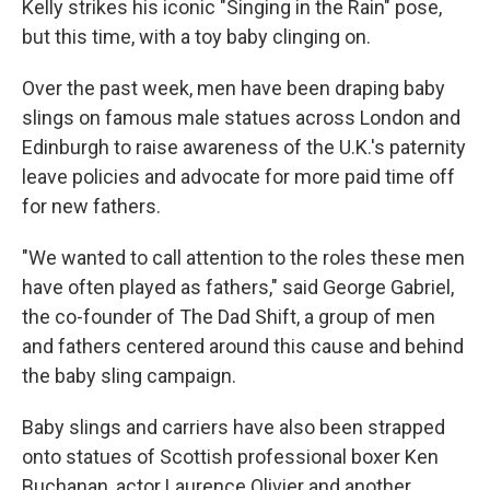
Kelly strikes his iconic "Singing in the Rain" pose,
but this time, with a toy baby clinging on.
Over the past week, men have been draping baby
slings on famous male statues across London and
Edinburgh to raise awareness of the U.K.'s paternity
leave policies and advocate for more paid time off
for new fathers.
"We wanted to call attention to the roles these men
have often played as fathers," said George Gabriel,
the co-founder of The Dad Shift, a group of men
and fathers centered around this cause and behind
the baby sling campaign.
Baby slings and carriers have also been strapped
onto statues of Scottish professional boxer Ken
Buchanan, actor Laurence Olivier and another