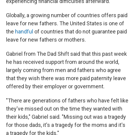
experiencing financial difficulties afterward.
Globally, a growing number of countries offers paid
leave for new fathers. The United States is one of
the
handful
of countries that do not guarantee paid
leave for new fathers or mothers.
Gabriel from The Dad Shift said that this past week
he has received support from around the world,
largely coming from men and fathers who agree
that they wish there was more paid paternity leave
offered by their employer or government.
"There are generations of fathers who have felt like
they've missed out on the time they wanted with
their kids," Gabriel said. "Missing out was a tragedy
for those dads, it's a tragedy for the moms and it's
a tragedy for the kids."