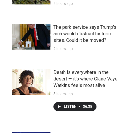
2 hours ago
The park service says Trump's
arch would obstruct historic
sites. Could it be moved?
2 hours ago
Death is everywhere in the
desert — it's where Claire Vaye
Watkins feels most alive
3 hours ago
LISTEN
•
36:35