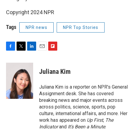
Copyright 2024 NPR
Tags
NPR news
NPR Top Stories
F
T
L
E
F
a
w
i
m
l
c
i
n
a
i
e
t
k
i
p
Juliana Kim
b
t
e
l
b
o
e
d
o
o
r
I
a
Juliana Kim is a reporter on NPR's General
k
n
r
Assignment desk. She has covered
d
breaking news and major events across
across politics, science, sports, pop
culture, international affairs, and more. Her
work has appeared on
Up First
,
The
Indicator
and
It’s Been a Minute
.