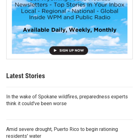
Latest Stories
In the wake of Spokane wildfires, preparedness experts
think it could've been worse
Amid severe drought, Puerto Rico to begin rationing
residents' water