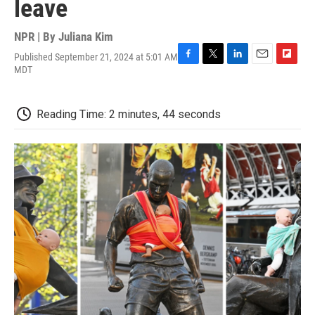
leave
NPR | By
Juliana Kim
Published September 21, 2024 at 5:01 AM
F
T
L
E
F
MDT
a
w
i
m
l
c
i
n
a
i
e
t
k
i
p
Reading Time: 2 minutes, 44 seconds
b
t
e
l
b
o
e
d
o
o
r
I
a
k
n
r
d