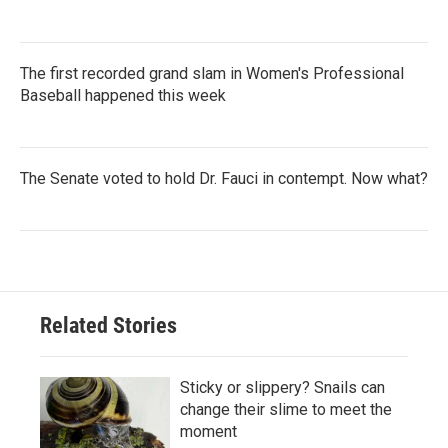
The first recorded grand slam in Women's Professional
Baseball happened this week
The Senate voted to hold Dr. Fauci in contempt. Now what?
Related Stories
Sticky or slippery? Snails can
change their slime to meet the
moment