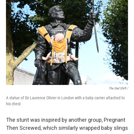
The Dad Shift /
A statue of Sir Laurence Olivier in London with a baby carrier attached to
his chest.
The stunt was inspired by another group, Pregnant
Then Screwed, which similarly wrapped baby slings