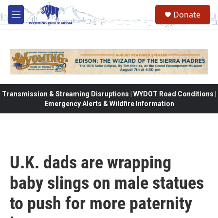
Skip to main content
Donate
M
e
n
u
Transmission & Streaming Disruptions | WYDOT Road Conditions |
Emergency Alerts & Wildfire Information
U.K. dads are wrapping
baby slings on male statues
to push for more paternity