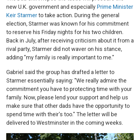
new U.K. government and especially
Prime Minister
Keir Starmer
to take action. During the general
election, Starmer was known for his commitment
to reserve his Friday nights for his two children.
Back in July, after receiving criticism about it from a
rival party, Starmer did not waver on his stance,
adding "my family is really important to me."
Gabriel said the group has drafted a letter to
Starmer essentially saying: "We really admire the
commitment you have to protecting time with your
family. Now, please lend your support and help us
make sure that other dads have the opportunity to
spend time with their's too." The letter will be
delivered to Westminster in the coming weeks.