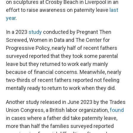
on sculptures at Crosby Beach in Liverpool in an
effort to raise awareness on paternity leave
last
year
.
In a 2023
study
conducted by Pregnant Then
Screwed, Women in Data and The Center for
Progressive Policy, nearly half of recent fathers
surveyed reported that they took some parental
leave but they returned to work early mainly
because of financial concerns. Meanwhile, nearly
two-thirds of recent fathers reported not feeling
mentally ready to return to work when they did.
Another study released in June 2023 by the Trades
Union Congress, a British labor organization,
found
in cases where a father did take paternity leave,
more than half the families surveyed reported