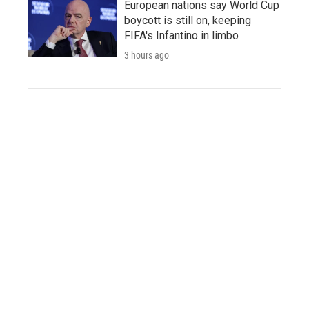
European nations say World Cup
boycott is still on, keeping
FIFA's Infantino in limbo
3 hours ago