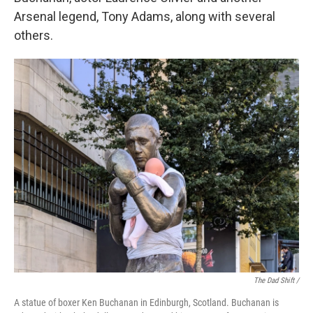
Arsenal legend, Tony Adams, along with several
others.
The Dad Shift /
A statue of boxer Ken Buchanan in Edinburgh, Scotland. Buchanan is