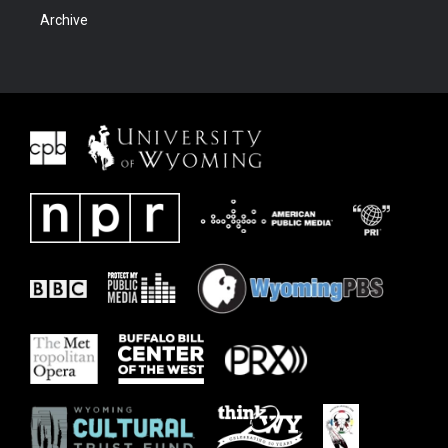
Archive