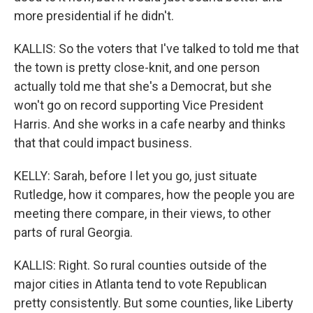
more presidential if he didn't.
KALLIS: So the voters that I've talked to told me that
the town is pretty close-knit, and one person
actually told me that she's a Democrat, but she
won't go on record supporting Vice President
Harris. And she works in a cafe nearby and thinks
that that could impact business.
KELLY: Sarah, before I let you go, just situate
Rutledge, how it compares, how the people you are
meeting there compare, in their views, to other
parts of rural Georgia.
KALLIS: Right. So rural counties outside of the
major cities in Atlanta tend to vote Republican
pretty consistently. But some counties, like Liberty