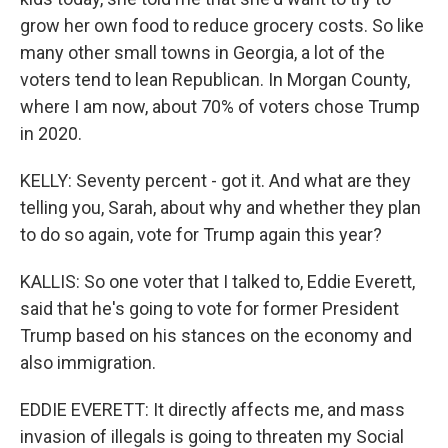
grow her own food to reduce grocery costs. So like
many other small towns in Georgia, a lot of the
voters tend to lean Republican. In Morgan County,
where I am now, about 70% of voters chose Trump
in 2020.
KELLY: Seventy percent - got it. And what are they
telling you, Sarah, about why and whether they plan
to do so again, vote for Trump again this year?
KALLIS: So one voter that I talked to, Eddie Everett,
said that he's going to vote for former President
Trump based on his stances on the economy and
also immigration.
EDDIE EVERETT: It directly affects me, and mass
invasion of illegals is going to threaten my Social