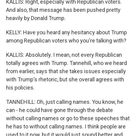
KALLIS: Right, especially with Republican voters.
And also, that message has been pushed pretty
heavily by Donald Trump.
KELLY: Have you heard any hesitancy about Trump
among Republican voters who you're talking with?
KALLIS: Absolutely. I mean, not every Republican
totally agrees with Trump. Tannehill, who we heard
from earlier, says that she takes issues especially
with Trump's rhetoric, but she overall agrees with
his policies.
TANNEHILL: Oh, just calling names. You know, he
can - he could have gone through the debate
without calling names or go to these speeches that
he has to without calling names. I think people are
used to it now, but it would just sound better and