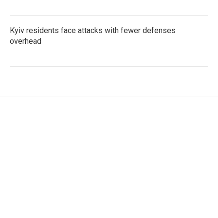
Kyiv residents face attacks with fewer defenses
overhead