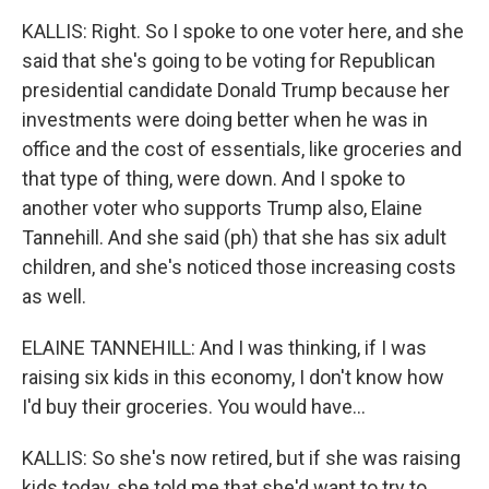
KALLIS: Right. So I spoke to one voter here, and she
said that she's going to be voting for Republican
presidential candidate Donald Trump because her
investments were doing better when he was in
office and the cost of essentials, like groceries and
that type of thing, were down. And I spoke to
another voter who supports Trump also, Elaine
Tannehill. And she said (ph) that she has six adult
children, and she's noticed those increasing costs
as well.
ELAINE TANNEHILL: And I was thinking, if I was
raising six kids in this economy, I don't know how
I'd buy their groceries. You would have...
KALLIS: So she's now retired, but if she was raising
kids today, she told me that she'd want to try to