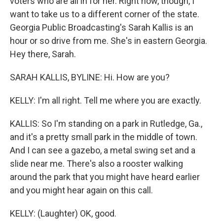
voters who are all in for her. Right now, though, I
want to take us to a different corner of the state.
Georgia Public Broadcasting's Sarah Kallis is an
hour or so drive from me. She's in eastern Georgia.
Hey there, Sarah.
SARAH KALLIS, BYLINE: Hi. How are you?
KELLY: I'm all right. Tell me where you are exactly.
KALLIS: So I'm standing on a park in Rutledge, Ga.,
and it's a pretty small park in the middle of town.
And I can see a gazebo, a metal swing set and a
slide near me. There's also a rooster walking
around the park that you might have heard earlier
and you might hear again on this call.
KELLY: (Laughter) OK, good.