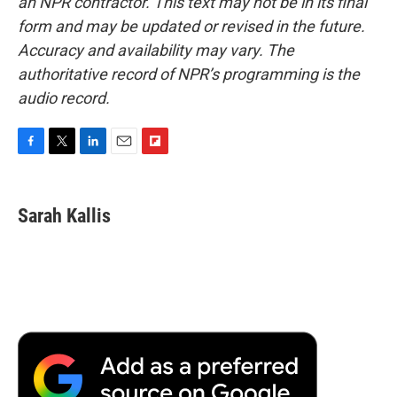
an NPR contractor. This text may not be in its final
form and may be updated or revised in the future.
Accuracy and availability may vary. The
authoritative record of NPR’s programming is the
audio record.
F
T
L
E
F
a
w
i
m
l
c
i
n
a
i
e
t
k
i
p
Sarah Kallis
b
t
e
l
b
o
e
d
o
o
r
I
a
k
n
r
d