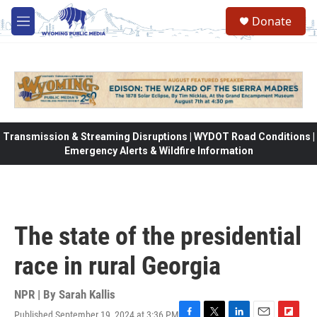
Skip to main content
Donate
M
e
n
u
Transmission & Streaming Disruptions | WYDOT Road Conditions |
Emergency Alerts & Wildfire Information
The state of the presidential
race in rural Georgia
NPR | By
Sarah Kallis
Published September 19, 2024 at 3:36 PM