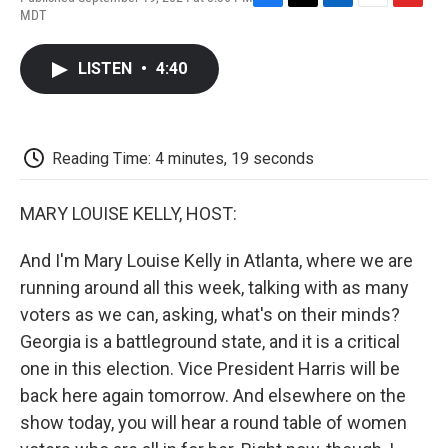
F
T
L
E
F
MDT
a
w
i
m
l
c
i
n
a
i
e
t
k
i
p
LISTEN
•
4:40
b
t
e
l
b
o
e
d
o
o
r
I
a
k
n
r
d
Reading Time: 4 minutes, 19 seconds
MARY LOUISE KELLY, HOST:
And I'm Mary Louise Kelly in Atlanta, where we are
running around all this week, talking with as many
voters as we can, asking, what's on their minds?
Georgia is a battleground state, and it is a critical
one in this election. Vice President Harris will be
back here again tomorrow. And elsewhere on the
show today, you will hear a round table of women