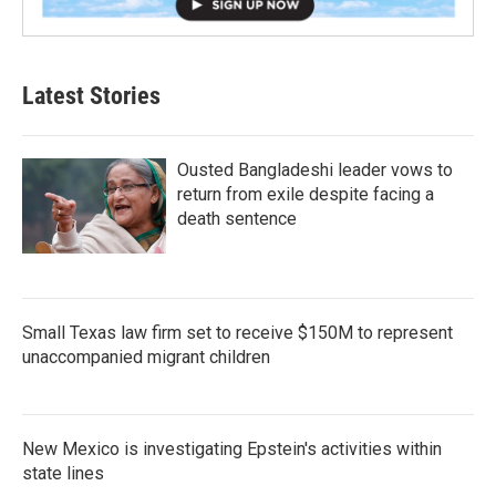
Latest Stories
Ousted Bangladeshi leader vows to
return from exile despite facing a
death sentence
Small Texas law firm set to receive $150M to represent
unaccompanied migrant children
New Mexico is investigating Epstein's activities within
state lines