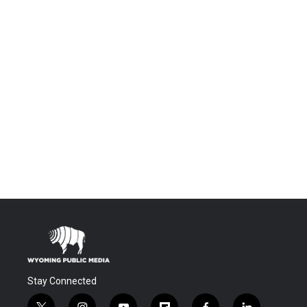
Stay Connected