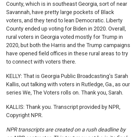
County, which is in southeast Georgia, sort of near
Savannah, have pretty large pockets of Black
voters, and they tend to lean Democratic. Liberty
County ended up voting for Biden in 2020. Overall,
rural voters in Georgia voted mostly for Trump in
2020, but both the Harris and the Trump campaigns
have opened field offices in these rural areas to try
to connect with voters there.
KELLY: That is Georgia Public Broadcasting's Sarah
Kallis, out talking with voters in Rutledge, Ga., as our
series We, The Voters rolls on. Thank you, Sarah.
KALLIS: Thank you. Transcript provided by NPR,
Copyright NPR.
NPR transcripts are created on a rush deadline by