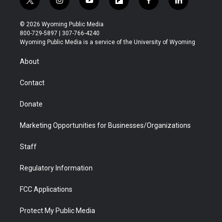
t
i
y
f
f
l
w
n
o
l
a
i
i
s
u
i
c
n
© 2026 Wyoming Public Media
t
t
t
p
e
k
800-729-5897 | 307-766-4240
t
a
u
b
b
e
Wyoming Public Media is a service of the University of Wyoming
e
g
b
o
o
d
r
r
e
a
o
i
About
a
r
k
n
m
d
Contact
Donate
Marketing Opportunities for Businesses/Organizations
Staff
Regulatory Information
FCC Applications
Protect My Public Media