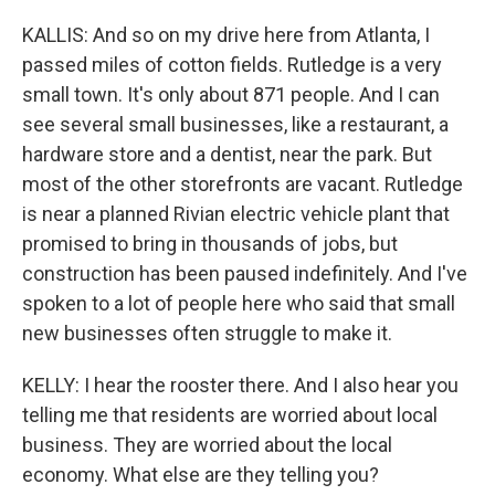
KALLIS: And so on my drive here from Atlanta, I
passed miles of cotton fields. Rutledge is a very
small town. It's only about 871 people. And I can
see several small businesses, like a restaurant, a
hardware store and a dentist, near the park. But
most of the other storefronts are vacant. Rutledge
is near a planned Rivian electric vehicle plant that
promised to bring in thousands of jobs, but
construction has been paused indefinitely. And I've
spoken to a lot of people here who said that small
new businesses often struggle to make it.
KELLY: I hear the rooster there. And I also hear you
telling me that residents are worried about local
business. They are worried about the local
economy. What else are they telling you?