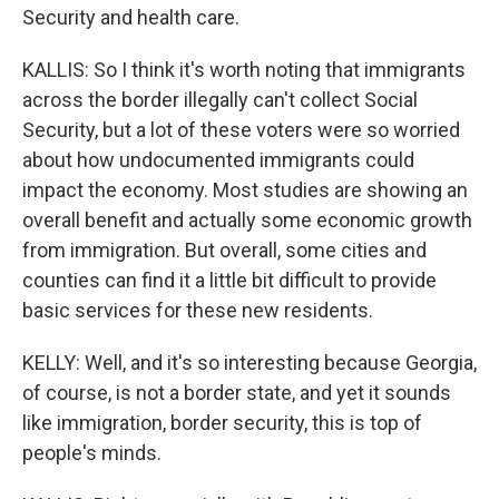
Security and health care.
KALLIS: So I think it's worth noting that immigrants
across the border illegally can't collect Social
Security, but a lot of these voters were so worried
about how undocumented immigrants could
impact the economy. Most studies are showing an
overall benefit and actually some economic growth
from immigration. But overall, some cities and
counties can find it a little bit difficult to provide
basic services for these new residents.
KELLY: Well, and it's so interesting because Georgia,
of course, is not a border state, and yet it sounds
like immigration, border security, this is top of
people's minds.