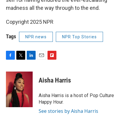
madness all the way through to the end.
Copyright 2025 NPR
Tags
NPR news
NPR Top Stories
F
T
L
E
F
a
w
i
m
l
c
i
n
a
i
e
t
k
i
p
Aisha Harris
b
t
e
l
b
o
e
d
o
o
r
I
a
Aisha Harris is a host of Pop Culture
k
n
r
Happy Hour.
d
See stories by Aisha Harris