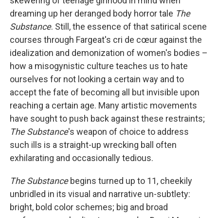
skewering of teenage girlhood
in mind when
dreaming up her deranged body horror tale
The
Substance
. Still, the essence of that satirical scene
courses through Fargeat's cri de cœur against the
idealization and demonization of women's bodies –
how a misogynistic culture teaches us to hate
ourselves for not looking a certain way and to
accept the fate of becoming all but invisible upon
reaching a certain age. Many artistic movements
have sought to push back against these restraints;
The Substance
's weapon of choice to address
such ills is a straight-up wrecking ball often
exhilarating and occasionally tedious.
The Substance
begins turned up to 11, cheekily
unbridled in its visual and narrative un-subtlety:
bright, bold color schemes; big and broad