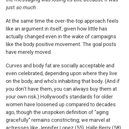
just
so much
.
At the same time the over-the-top approach feels
like an argument in itself, given how little has
actually changed even in the wake of campaigns
like the body positive movement. The goal posts
have merely moved.
Curves and body fat are socially acceptable and
even celebrated, depending upon where they live
on the body, and who's inhabiting that body. (And if
you don't have them, you can always buy them at
your own risk.) Hollywood's standards for older
women have loosened up compared to decades
ago, though the unspoken definition of "aging
gracefully" remains constricting; we marvel at
actresses like Jennifer Lopez (55), Halle Berry (58),