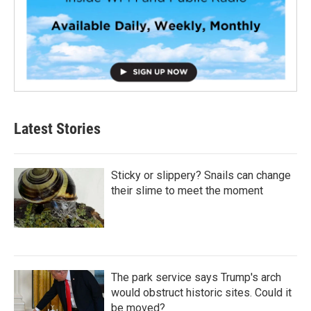
Latest Stories
Sticky or slippery? Snails can change
their slime to meet the moment
The park service says Trump's arch
would obstruct historic sites. Could it
be moved?