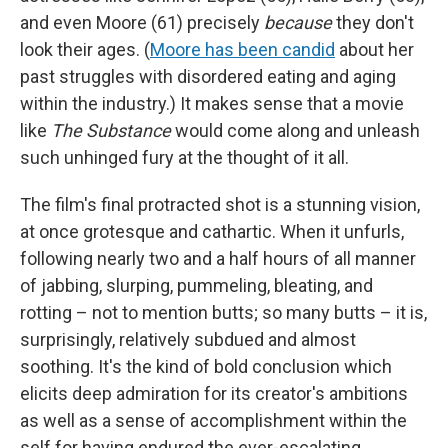
and even Moore (61) precisely
because
they don't
look their ages.
(
Moore has been candid
about her
past struggles with disordered eating and aging
within the industry.) It makes sense that a movie
like
The Substance
would come along and unleash
such unhinged fury at the thought of it all.
The film's final protracted shot is a stunning vision,
at once grotesque and cathartic. When it unfurls,
following nearly two and a half hours of all manner
of jabbing, slurping, pummeling, bleating, and
rotting – not to mention butts; so many butts – it is,
surprisingly, relatively subdued and almost
soothing. It's the kind of bold conclusion which
elicits deep admiration for its creator's ambitions
as well as a sense of accomplishment within the
self for having endured the ever-escalating