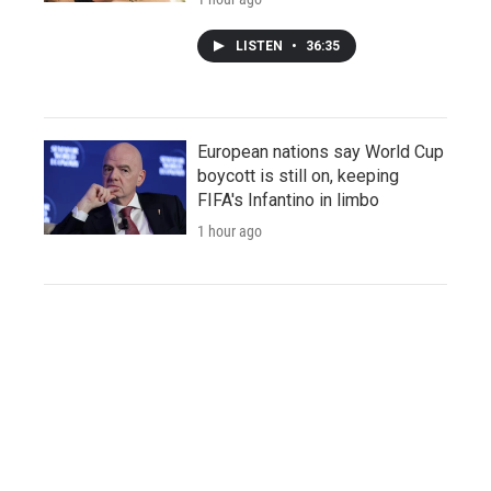
LISTEN
•
36:35
European nations say World Cup
boycott is still on, keeping
FIFA's Infantino in limbo
1 hour ago