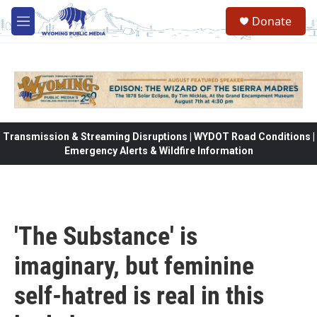
Skip to main content
Donate
M
e
n
u
Transmission & Streaming Disruptions | WYDOT Road Conditions |
Emergency Alerts & Wildfire Information
'The Substance' is
imaginary, but feminine
self-hatred is real in this