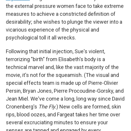
the external pressure women face to take extreme
measures to achieve a constricted definition of
desirability; she wishes to plunge the viewer into a
vicarious experience of the physical and
psychological toll it all wrecks.
Following that initial injection, Sue's violent,
terrorizing "birth" from Elisabeth's body is a
technical marvel and, like the vast majority of the
movie, it's not for the squeamish. (The visual and
special effects team is made up of Pierre-Olivier
Persin, Bryan Jones, Pierre Procoudine-Gorsky, and
Jean Miel. We've come a long, long way since David
Cronenberg's
The Fly.
) New cells are formed, skin
rips, blood oozes, and Fargeat takes her time over
several excruciating minutes to ensure your
senses are tapped and engaged by every