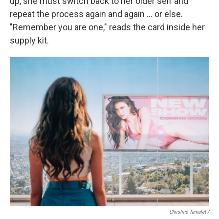
up, she must switch back to her older self and
repeat the process again and again … or else.
"Remember you are one," reads the card inside her
supply kit.
Christine Tamalet /