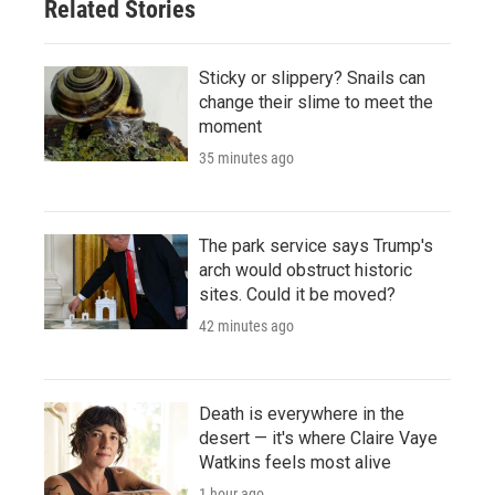
Related Stories
Sticky or slippery? Snails can
change their slime to meet the
moment
35 minutes ago
The park service says Trump's
arch would obstruct historic
sites. Could it be moved?
42 minutes ago
Death is everywhere in the
desert — it's where Claire Vaye
Watkins feels most alive
1 hour ago