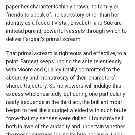
paper her character is thinly drawn, no family or
friends to speak of, no backstory other than her
identity as a faded TV star; Elisabeth and Sue are
instead pure id, powerful vessels through which to
deliver Fargeat's primal scream.
That primal scream is righteous and effective, to a
point. Fargeat keeps upping the ante relentlessly,
with Moore and Qualley totally committed to the
absurdity and monstrosity of their characters'
shared trajectory. Some viewers will indulge this
excess wholeheartedly, but during one particularly
nasty sequence in the third act, the brilliant motif
began to feel like a cudgel wielded with such brute
force that my senses were dulled. I found myself
both in awe of the audacity and uncertain whether
the messaging was losing its bite because it was