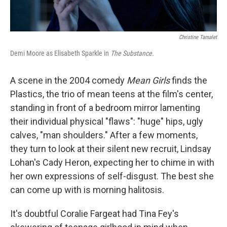
Christine Tamalet
Demi Moore as Elisabeth Sparkle in
The Substance.
A scene in the 2004 comedy
Mean Girls
finds the
Plastics, the trio of mean teens at the film's center,
standing in front of a bedroom mirror lamenting
their individual physical "flaws": "huge" hips, ugly
calves, "man shoulders." After a few moments,
they turn to look at their silent new recruit, Lindsay
Lohan's Cady Heron, expecting her to chime in with
her own expressions of self-disgust. The best she
can come up with is morning halitosis.
It's doubtful Coralie Fargeat had Tina Fey's