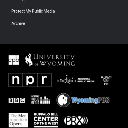
Protect My Public Media
Archive