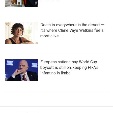
Death is everywhere in the desert —
it's where Claire Vaye Watkins feels
most alive
European nations say World Cup
boycott is still on, keeping FIFA's
Infantino in limbo