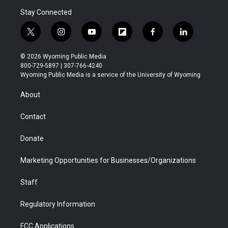
Stay Connected
t
i
y
f
f
l
w
n
o
l
a
i
i
s
u
i
c
n
© 2026 Wyoming Public Media
t
t
t
p
e
k
800-729-5897 | 307-766-4240
t
a
u
b
b
e
Wyoming Public Media is a service of the University of Wyoming
e
g
b
o
o
d
r
r
e
a
o
i
About
a
r
k
n
m
d
Contact
Donate
Marketing Opportunities for Businesses/Organizations
Staff
Regulatory Information
FCC Applications