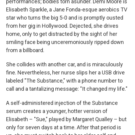
performances; bodies torn asunder. Demi Moore is
Elisabeth Sparkle, a Jane Fonda-esque aerobics TV
star who turns the big 5-0 and is promptly ousted
from her gig in Hollywood. Dejected, she drives
home, only to get distracted by the sight of her
smiling face being unceremoniously ripped down
from a billboard.
She collides with another car, and is miraculously
fine. Nevertheless, her nurse slips her a USB drive
labeled "The Substance," with a phone number to
call and a tantalizing message: "It changed my life."
A self-administered injection of the Substance
serum creates a younger, hotter version of
Elisabeth – "Sue," played by Margaret Qualley – but
only for seven days at a time. After that period is