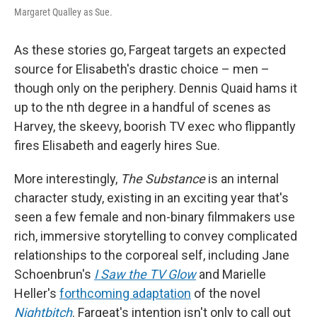
Margaret Qualley as Sue.
As these stories go, Fargeat
targets an expected
source for Elisabeth's drastic choice – men –
though only on the periphery. Dennis Quaid hams it
up to the nth degree in a handful of scenes as
Harvey, the skeevy, boorish TV exec who flippantly
fires Elisabeth and eagerly hires Sue.
More interestingly,
The Substance
is an internal
character study, existing in an exciting year that's
seen a few female and non-binary filmmakers use
rich, immersive storytelling to convey complicated
relationships to the corporeal self, including Jane
Schoenbrun's
I Saw the TV Glow
and Marielle
Heller's
forthcoming adaptation
of the novel
Nightbitch
. Fargeat's intention isn't only to call out