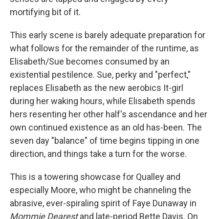
mortifying bit of it.
This early scene is barely adequate preparation for
what follows for the remainder of the runtime, as
Elisabeth/Sue becomes consumed by an
existential pestilence. Sue, perky and "perfect,"
replaces Elisabeth as the new aerobics It-girl
during her waking hours, while Elisabeth spends
hers resenting her other half's ascendance and her
own continued existence as an old has-been. The
seven day "balance" of time begins tipping in one
direction, and things take a turn for the worse.
This is a towering showcase for Qualley and
especially Moore, who might be channeling the
abrasive, ever-spiraling spirit of Faye Dunaway in
Mommie Dearest
and late-period Bette Davis. On