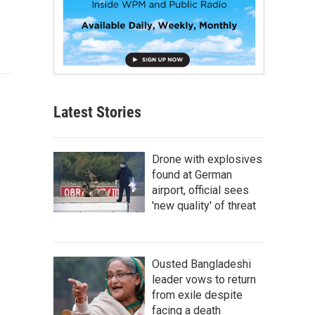
Latest Stories
Drone with explosives
found at German
airport, official sees
'new quality' of threat
Ousted Bangladeshi
leader vows to return
from exile despite
facing a death