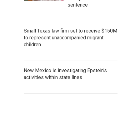
sentence
Small Texas law firm set to receive $150M
to represent unaccompanied migrant
children
New Mexico is investigating Epstein's
activities within state lines