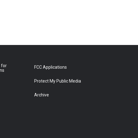
 for
FCC Applications
ons
Protect My Public Media
Archive