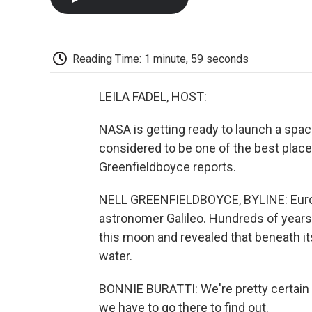
Reading Time: 1 minute, 59 seconds
LEILA FADEL, HOST:
NASA is getting ready to launch a space
considered to be one of the best places
Greenfieldboyce reports.
NELL GREENFIELDBOYCE, BYLINE: Euro
astronomer Galileo. Hundreds of years
this moon and revealed that beneath its
water.
BONNIE BURATTI: We're pretty certain th
we have to go there to find out.