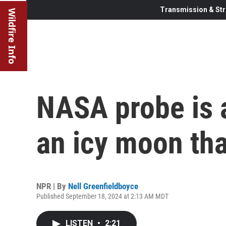
Transmission & Str
Wildfire Info
NASA probe is a
an icy moon tha
NPR | By
Nell Greenfieldboyce
Published September 18, 2024 at 2:13 AM MDT
LISTEN
•
2:21