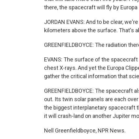
there, the spacecraft will fly by Europ
JORDAN EVANS: And to be clear, we're 
kilometers above the surface. That's a
GREENFIELDBOYCE: The radiation there i
EVANS: The surface of the spacecraft i
chest X-rays. And yet the Europa Clipp
gather the critical information that sc
GREENFIELDBOYCE: The spacecraft also 
out. Its twin solar panels are each over
the biggest interplanetary spacecraft t
it will crash-land on another Jupiter 
Nell Greenfieldboyce, NPR News.