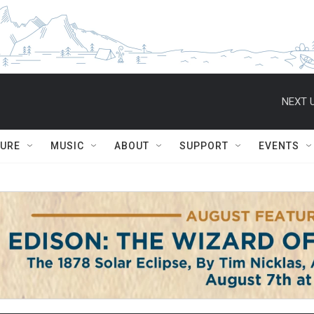
NEXT U
TURE
MUSIC
ABOUT
SUPPORT
EVENTS