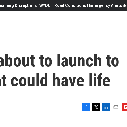
eaming Disruptions | WYDOT Road Conditions | Emergency Alerts & W
bout to launch to
t could have life
F
T
L
E
F
a
w
i
m
l
c
i
n
a
i