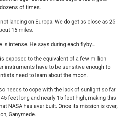
a dozens of times.
not landing on Europa. We do get as close as 25
bout 16 miles.
s intense. He says during each flyby...
s exposed to the equivalent of a few million
er instruments have to be sensitive enough to
ientists need to learn about the moon.
needs to cope with the lack of sunlight so far
 45 feet long and nearly 15 feet high, making this
hat NASA has ever built. Once its mission is over,
moon, Ganymede.