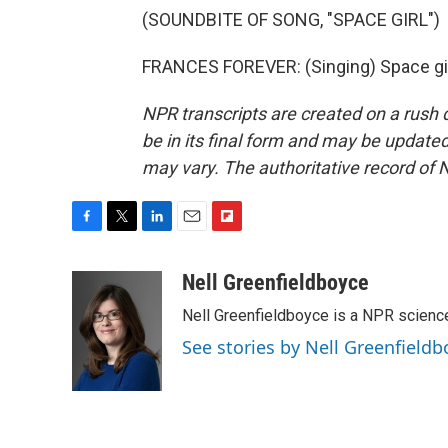
(SOUNDBITE OF SONG, "SPACE GIRL")
FRANCES FOREVER: (Singing) Space girl
NPR transcripts are created on a rush 
be in its final form and may be updated 
may vary. The authoritative record of 
F
T
L
E
F
a
w
i
m
l
c
i
n
a
i
Nell Greenfieldboyce
e
t
k
i
p
Nell Greenfieldboyce is a NPR scienc
b
t
e
l
b
o
e
d
o
See stories by Nell Greenfieldb
o
r
I
a
k
n
r
d