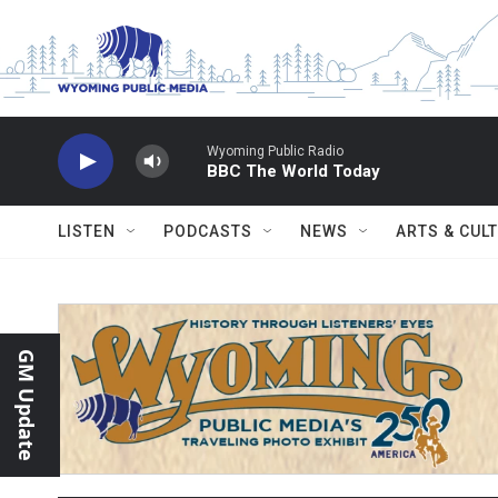
Skip to main content
Wyoming Public Radio
BBC The World Today
LISTEN
PODCASTS
NEWS
ARTS & CUL
GM Update