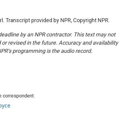
. Transcript provided by NPR, Copyright NPR.
deadline by an NPR contractor. This text may not
or revised in the future. Accuracy and availability
NPR’s programming is the audio record.
e correspondent.
oyce