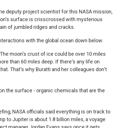
e deputy project scientist for this NASA mission,
oon's surface is crisscrossed with mysterious
rain of jumbled ridges and cracks.
nteractions with the global ocean down below.
e moon's crust of ice could be over 10 miles
re than 60 miles deep. If there's any life on
f that. That's why Buratti and her colleagues don't
n the surface - organic chemicals that are the
ng, NASA officials said everything is on track to
ip to Jupiter is about 1.8 billion miles, a voyage
roject manager Jordan Evans says once it gets