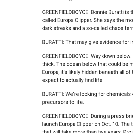
GREENFIELDBOYCE: Bonnie Buratti is th
called Europa Clipper. She says the m
dark streaks and a so-called chaos ter
BURATTI: That may give evidence for i
GREENFIELDBOYCE: Way down below. Th
thick. The ocean below that could be mo
Europa, it's likely hidden beneath all o
expect to actually find life.
BURATTI: We're looking for chemicals o
precursors to life.
GREENFIELDBOYCE: During a press briefi
launch Europa Clipper on Oct. 10. The tr
that will take more than five years. P