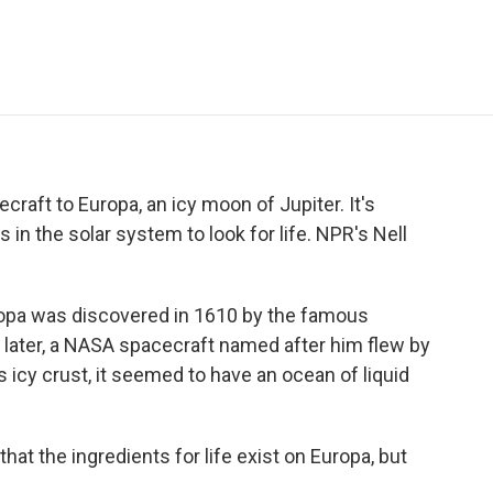
e
t
k
i
p
b
t
e
l
b
o
e
d
o
o
r
I
a
k
n
r
d
craft to Europa, an icy moon of Jupiter. It's
 in the solar system to look for life. NPR's Nell
pa was discovered in 1610 by the famous
 later, a NASA spacecraft named after him flew by
 icy crust, it seemed to have an ocean of liquid
at the ingredients for life exist on Europa, but