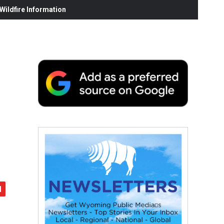
ildfire Information