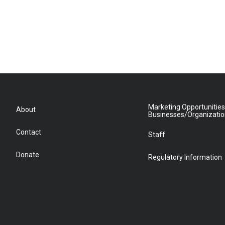
Marketing Opportunities
About
Businesses/Organizati
Contact
Staff
Donate
Regulatory Information