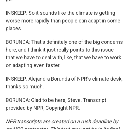
INSKEEP: So it sounds like the climate is getting
worse more rapidly than people can adapt in some
places.
BORUNDA: That's definitely one of the big concerns
here, and I think it just really points to this issue
that we have to deal with, like, that we have to work
on adapting even faster.
INSKEEP: Alejandra Borunda of NPR's climate desk,
thanks so much.
BORUNDA: Glad to be here, Steve. Transcript
provided by NPR, Copyright NPR.
NPR transcripts are created on a rush deadline by