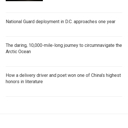
National Guard deployment in D.C. approaches one year
The daring, 10,000-mile-long journey to circumnavigate the
Arctic Ocean
How a delivery driver and poet won one of China's highest
honors in literature