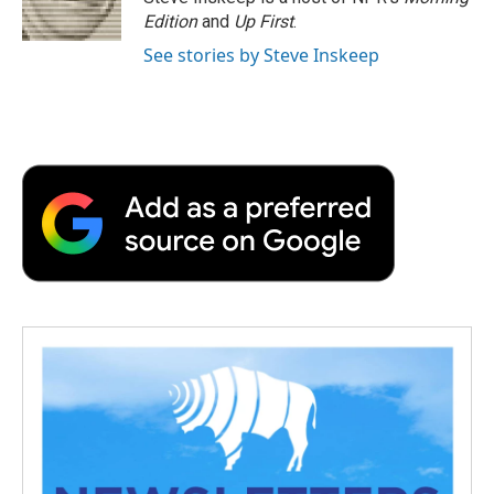
Edition
and
Up First
.
See stories by Steve Inskeep