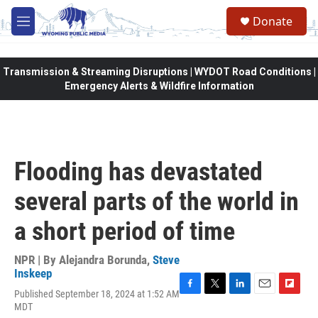
Skip to main content
Donate
M
e
n
u
Transmission & Streaming Disruptions | WYDOT Road Conditions |
Emergency Alerts & Wildfire Information
Flooding has devastated
several parts of the world in
a short period of time
NPR | By
Alejandra Borunda
,
Steve
Inskeep
Published September 18, 2024 at 1:52 AM
F
T
L
E
F
MDT
a
w
i
m
l