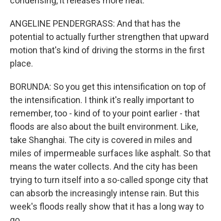
condensing, it releases more heat.
ANGELINE PENDERGRASS: And that has the
potential to actually further strengthen that upward
motion that's kind of driving the storms in the first
place.
BORUNDA: So you get this intensification on top of
the intensification. I think it's really important to
remember, too - kind of to your point earlier - that
floods are also about the built environment. Like,
take Shanghai. The city is covered in miles and
miles of impermeable surfaces like asphalt. So that
means the water collects. And the city has been
trying to turn itself into a so-called sponge city that
can absorb the increasingly intense rain. But this
week's floods really show that it has a long way to
go.