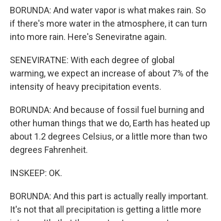
BORUNDA: And water vapor is what makes rain. So
if there's more water in the atmosphere, it can turn
into more rain. Here's Seneviratne again.
SENEVIRATNE: With each degree of global
warming, we expect an increase of about 7% of the
intensity of heavy precipitation events.
BORUNDA: And because of fossil fuel burning and
other human things that we do, Earth has heated up
about 1.2 degrees Celsius, or a little more than two
degrees Fahrenheit.
INSKEEP: OK.
BORUNDA: And this part is actually really important.
It's not that all precipitation is getting a little more