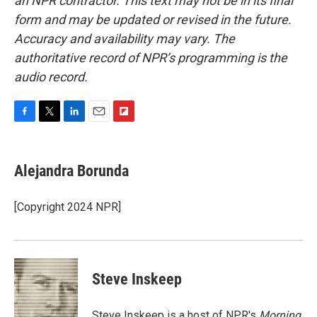
an NPR contractor. This text may not be in its final
form and may be updated or revised in the future.
Accuracy and availability may vary. The
authoritative record of NPR’s programming is the
audio record.
F
T
L
E
F
a
w
i
m
l
c
i
n
a
i
e
t
k
i
p
Alejandra Borunda
b
t
e
l
b
o
e
d
o
o
r
I
a
[Copyright 2024 NPR]
k
n
r
d
Steve Inskeep
Steve Inskeep is a host of NPR's
Morning