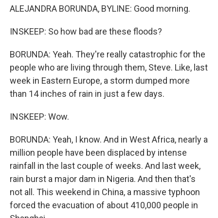
ALEJANDRA BORUNDA, BYLINE: Good morning.
INSKEEP: So how bad are these floods?
BORUNDA: Yeah. They're really catastrophic for the
people who are living through them, Steve. Like, last
week in Eastern Europe, a storm dumped more
than 14 inches of rain in just a few days.
INSKEEP: Wow.
BORUNDA: Yeah, I know. And in West Africa, nearly a
million people have been displaced by intense
rainfall in the last couple of weeks. And last week,
rain burst a major dam in Nigeria. And then that's
not all. This weekend in China, a massive typhoon
forced the evacuation of about 410,000 people in