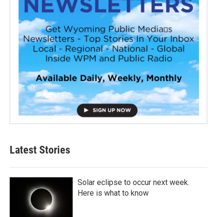
Latest Stories
Solar eclipse to occur next week.
Here is what to know