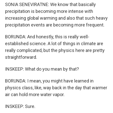
SONIA SENEVIRATNE: We know that basically
precipitation is becoming more intense with
increasing global warming and also that such heavy
precipitation events are becoming more frequent.
BORUNDA: And honestly, this is really well-
established science. A lot of things in climate are
really complicated, but the physics here are pretty
straightforward.
INSKEEP: What do you mean by that?
BORUNDA: I mean, you might have learned in
physics class, like, way back in the day that warmer
air can hold more water vapor.
INSKEEP: Sure.