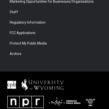
Marketing Opportunities for Businesses/Organizations
Staff
Regulatory Information
FCC Applications
Protect My Public Media
Archive