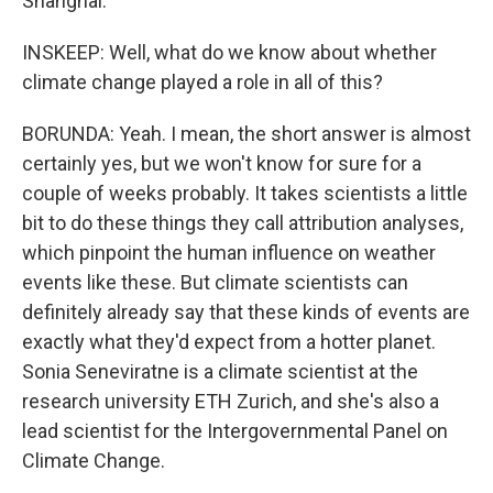
Shanghai.
INSKEEP: Well, what do we know about whether
climate change played a role in all of this?
BORUNDA: Yeah. I mean, the short answer is almost
certainly yes, but we won't know for sure for a
couple of weeks probably. It takes scientists a little
bit to do these things they call attribution analyses,
which pinpoint the human influence on weather
events like these. But climate scientists can
definitely already say that these kinds of events are
exactly what they'd expect from a hotter planet.
Sonia Seneviratne is a climate scientist at the
research university ETH Zurich, and she's also a
lead scientist for the Intergovernmental Panel on
Climate Change.