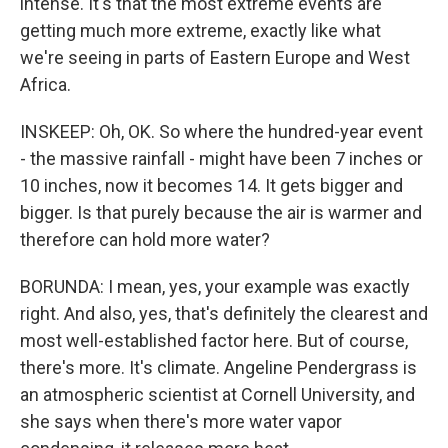
intense. It's that the most extreme events are
getting much more extreme, exactly like what
we're seeing in parts of Eastern Europe and West
Africa.
INSKEEP: Oh, OK. So where the hundred-year event
- the massive rainfall - might have been 7 inches or
10 inches, now it becomes 14. It gets bigger and
bigger. Is that purely because the air is warmer and
therefore can hold more water?
BORUNDA: I mean, yes, your example was exactly
right. And also, yes, that's definitely the clearest and
most well-established factor here. But of course,
there's more. It's climate. Angeline Pendergrass is
an atmospheric scientist at Cornell University, and
she says when there's more water vapor