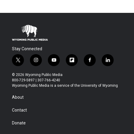
Stay Connected
t
i
y
f
f
l
w
n
o
l
a
i
i
s
u
i
c
n
© 2026 Wyoming Public Media
t
t
t
p
e
k
800-729-5897 | 307-766-4240
t
a
u
b
b
e
Wyoming Public Media is a service of the University of Wyoming
e
g
b
o
o
d
r
r
e
a
o
i
About
a
r
k
n
m
d
Contact
Donate