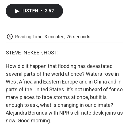
c
i
n
a
i
e
t
k
i
p
LISTEN
•
3:52
b
t
e
l
b
o
e
d
o
o
r
I
a
k
n
r
d
Reading Time: 3 minutes, 26 seconds
STEVE INSKEEP, HOST:
How did it happen that flooding has devastated
several parts of the world at once? Waters rose in
West Africa and Eastern Europe and in China and in
parts of the United States. It's not unheard of for so
many places to face storms at once, but it is
enough to ask, what is changing in our climate?
Alejandra Borunda with NPR's climate desk joins us
now. Good morning.