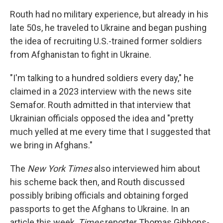
Routh had no military experience, but already in his
late 50s, he traveled to Ukraine and began pushing
the idea of recruiting U.S.-trained former soldiers
from Afghanistan to fight in Ukraine.
"I'm talking to a hundred soldiers every day," he
claimed in a 2023 interview with the news site
Semafor. Routh admitted in that interview that
Ukrainian officials opposed the idea and "pretty
much yelled at me every time that I suggested that
we bring in Afghans."
The
New York Times
also interviewed him about
his scheme back then, and Routh discussed
possibly bribing officials and obtaining forged
passports to get the Afghans to Ukraine. In an
article this week,
Times
reporter Thomas Gibbons-