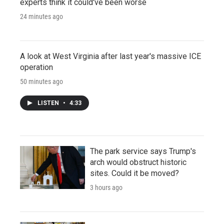
experts think it could've been worse
24 minutes ago
A look at West Virginia after last year's massive ICE
operation
50 minutes ago
LISTEN
•
4:33
The park service says Trump's
arch would obstruct historic
sites. Could it be moved?
3 hours ago