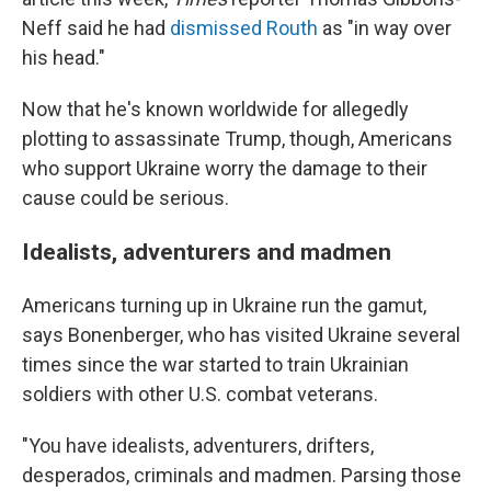
Neff said he had
dismissed Routh
as "in way over
his head."
Now that he's known worldwide for allegedly
plotting to assassinate Trump, though, Americans
who support Ukraine worry the damage to their
cause could be serious.
Idealists, adventurers and madmen
Americans turning up in Ukraine run the gamut,
says Bonenberger, who has visited Ukraine several
times since the war started to train Ukrainian
soldiers with other U.S. combat veterans.
"You have idealists, adventurers, drifters,
desperados, criminals and madmen. Parsing those