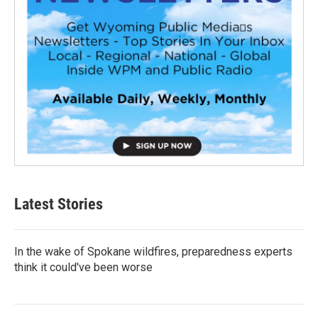
Latest Stories
In the wake of Spokane wildfires, preparedness experts
think it could've been worse