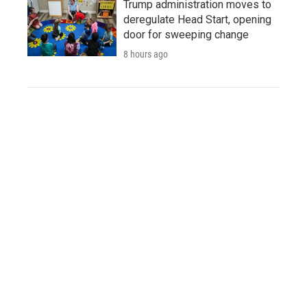
Trump administration moves to
deregulate Head Start, opening
door for sweeping change
8 hours ago