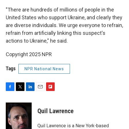
"There are hundreds of millions of people in the
United States who support Ukraine, and clearly they
are diverse individuals. We urge everyone to refrain,
refrain from artificially linking this suspect's
actions to Ukraine," he said.
Copyright 2025 NPR
Tags
NPR National News
F
T
L
E
F
a
w
i
m
l
c
i
n
a
i
e
t
k
i
p
Quil Lawrence
b
t
e
l
b
o
e
d
o
o
r
I
a
Quil Lawrence is a New York-based