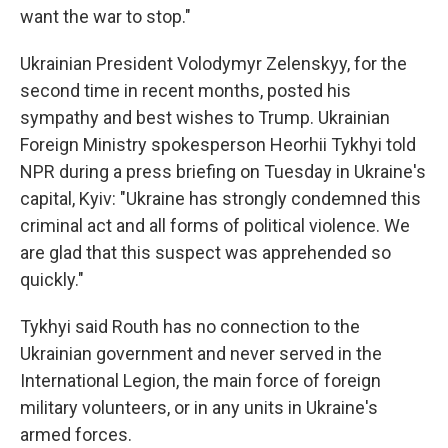
want the war to stop."
Ukrainian President Volodymyr Zelenskyy, for the
second time in recent months, posted his
sympathy and best wishes to Trump. Ukrainian
Foreign Ministry spokesperson Heorhii Tykhyi told
NPR during a press briefing on Tuesday in Ukraine's
capital, Kyiv: "Ukraine has strongly condemned this
criminal act and all forms of political violence. We
are glad that this suspect was apprehended so
quickly."
Tykhyi said Routh has no connection to the
Ukrainian government and never served in the
International Legion, the main force of foreign
military volunteers, or in any units in Ukraine's
armed forces.