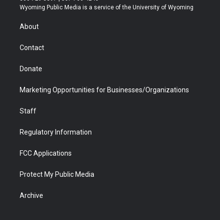
t
a
u
b
b
e
Wyoming Public Media is a service of the University of Wyoming
e
g
b
o
o
d
r
r
e
a
o
i
About
a
r
k
n
m
d
Contact
Donate
Marketing Opportunities for Businesses/Organizations
Staff
Regulatory Information
FCC Applications
Protect My Public Media
Archive