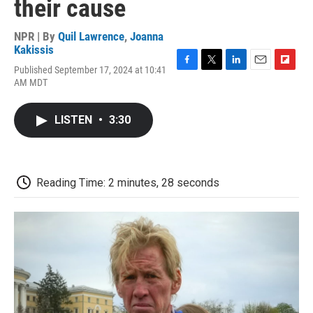
their cause
NPR | By
Quil Lawrence
,
Joanna
Kakissis
Published September 17, 2024 at 10:41
F
T
L
E
F
AM MDT
a
w
i
m
l
c
i
n
a
i
e
t
k
i
p
LISTEN
•
3:30
b
t
e
l
b
o
e
d
o
o
r
I
a
k
n
r
d
Reading Time: 2 minutes, 28 seconds