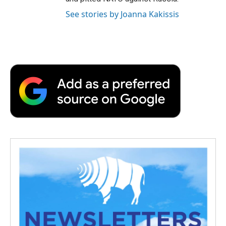
See stories by Joanna Kakissis