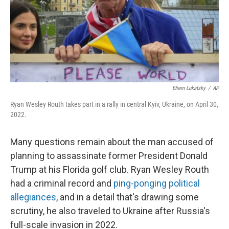
Efrem Lukatsky
/
AP
Ryan Wesley Routh takes part in a rally in central Kyiv, Ukraine, on April 30,
2022.
Many questions remain about the man accused of
planning to assassinate former President Donald
Trump at his Florida golf club. Ryan Wesley Routh
had a criminal record and
ping-ponging political
allegiances
, and in a detail that's drawing some
scrutiny, he also traveled to Ukraine after Russia's
full-scale invasion in 2022.