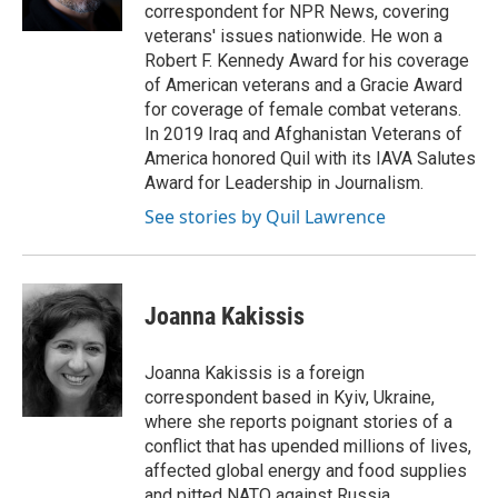
k
n
r
correspondent for NPR News, covering
d
veterans' issues nationwide. He won a
Robert F. Kennedy Award for his coverage
of American veterans and a Gracie Award
for coverage of female combat veterans.
In 2019 Iraq and Afghanistan Veterans of
America honored Quil with its IAVA Salutes
Award for Leadership in Journalism.
See stories by Quil Lawrence
Joanna Kakissis
Joanna Kakissis is a foreign
correspondent based in Kyiv, Ukraine,
where she reports poignant stories of a
conflict that has upended millions of lives,
affected global energy and food supplies
and pitted NATO against Russia.