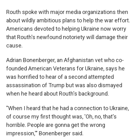
Routh spoke with major media organizations then
about wildly ambitious plans to help the war effort.
Americans devoted to helping Ukraine now worry
that Routh's newfound notoriety will damage their
cause.
Adrian Bonenberger, an Afghanistan vet who co-
founded American Veterans for Ukraine, says he
was horrified to hear of a second attempted
assassination of Trump but was also dismayed
when he heard about Routh's background.
"When I heard that he had a connection to Ukraine,
of course my first thought was, 'Oh, no, that's
horrible. People are gonna get the wrong
impression,'" Bonenberger said.