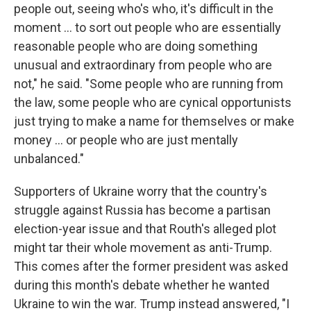
people out, seeing who's who, it's difficult in the
moment … to sort out people who are essentially
reasonable people who are doing something
unusual and extraordinary from people who are
not," he said. "Some people who are running from
the law, some people who are cynical opportunists
just trying to make a name for themselves or make
money … or people who are just mentally
unbalanced."
Supporters of Ukraine worry that the country's
struggle against Russia has become a partisan
election-year issue and that Routh's alleged plot
might tar their whole movement as anti-Trump.
This comes after the former president was asked
during this month's debate whether he wanted
Ukraine to win the war. Trump instead answered, "I