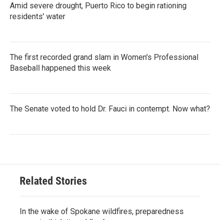
Amid severe drought, Puerto Rico to begin rationing
residents' water
The first recorded grand slam in Women's Professional
Baseball happened this week
The Senate voted to hold Dr. Fauci in contempt. Now what?
Related Stories
In the wake of Spokane wildfires, preparedness