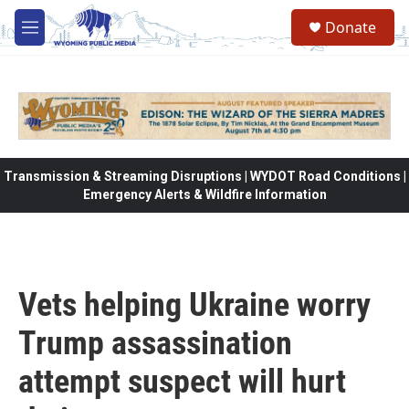
Skip to main content
Donate
M
e
n
u
Transmission & Streaming Disruptions | WYDOT Road Conditions |
Emergency Alerts & Wildfire Information
Vets helping Ukraine worry
Trump assassination
attempt suspect will hurt