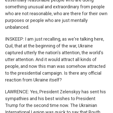
something unusual and extraordinary from people
who are not reasonable, who are there for their own
purposes or people who are just mentally
unbalanced.
INSKEEP: I am just recalling, as we're talking here,
Quil, that at the beginning of the war, Ukraine
captured utterly the nation's attention, the world's
utter attention. And it would attract all kinds of
people, and now this man was somehow attracted
to the presidential campaign. Is there any official
reaction from Ukraine itself?
LAWRENCE: Yes, President Zelenskyy has sent his
sympathies and his best wishes to President
Trump for the second time now. The Ukrainian
International Legion was quick to say that Routh