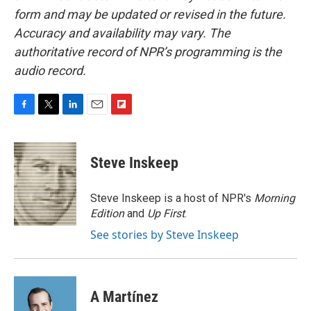
form and may be updated or revised in the future.
Accuracy and availability may vary. The
authoritative record of NPR’s programming is the
audio record.
F
T
L
E
F
a
w
i
m
l
c
i
n
a
i
e
t
k
i
p
Steve Inskeep
b
t
e
l
b
o
e
d
o
o
r
I
a
Steve Inskeep is a host of NPR's
Morning
k
n
r
Edition
and
Up First
.
d
See stories by Steve Inskeep
A Martínez