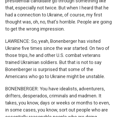
presidential candidate go through something like
that, especially not twice. But when I heard that he
had a connection to Ukraine, of course, my first
thought was, oh, no, that's horrible. People are going
to get the wrong impression.
LAWRENCE: So, yeah, Bonenberger has visited
Ukraine five times since the war started. On two of
those trips, he and other U.S. combat veterans
trained Ukrainian soldiers. But that is not to say
Bonenberger is surprised that some of the
Americans who go to Ukraine might be unstable.
BONENBERGER: You have idealists, adventurers,
drifters, desperados, criminals and madmen. It
takes, you know, days or weeks or months to even,
in some cases, you know, sort out people who are
essentially reasonable people who are doing