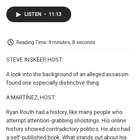
a
w
i
m
l
c
i
n
a
i
e
t
k
i
p
LISTEN
•
11:13
b
t
e
l
b
o
e
d
o
o
r
I
a
k
n
r
d
Reading Time: 9 minutes, 8 seconds
STEVE INSKEEP, HOST:
A look into the background of an alleged assassin
found one especially distinctive thing.
A MARTÍNEZ, HOST:
Ryan Routh had a history, like many people who
attempt attention-grabbing shootings. His online
history showed contradictory politics. He also had
a self-published book. What stands out about his