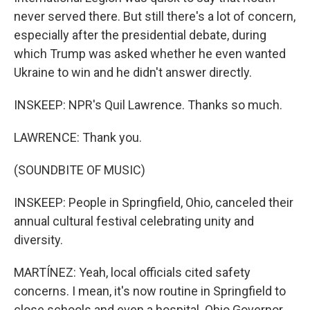
never served there. But still there's a lot of concern,
especially after the presidential debate, during
which Trump was asked whether he even wanted
Ukraine to win and he didn't answer directly.
INSKEEP: NPR's Quil Lawrence. Thanks so much.
LAWRENCE: Thank you.
(SOUNDBITE OF MUSIC)
INSKEEP: People in Springfield, Ohio, canceled their
annual cultural festival celebrating unity and
diversity.
MARTÍNEZ: Yeah, local officials cited safety
concerns. I mean, it's now routine in Springfield to
close schools and even a hospital. Ohio Governor