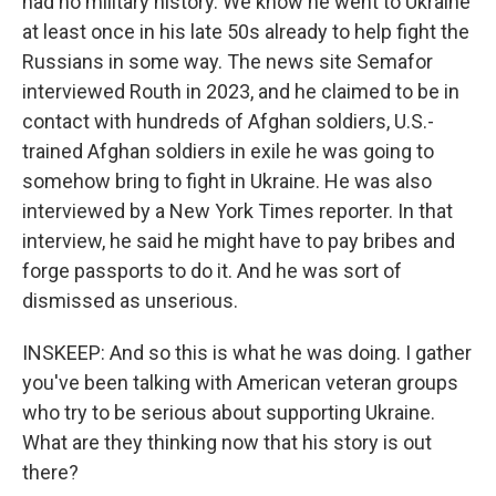
had no military history. We know he went to Ukraine
at least once in his late 50s already to help fight the
Russians in some way. The news site Semafor
interviewed Routh in 2023, and he claimed to be in
contact with hundreds of Afghan soldiers, U.S.-
trained Afghan soldiers in exile he was going to
somehow bring to fight in Ukraine. He was also
interviewed by a New York Times reporter. In that
interview, he said he might have to pay bribes and
forge passports to do it. And he was sort of
dismissed as unserious.
INSKEEP: And so this is what he was doing. I gather
you've been talking with American veteran groups
who try to be serious about supporting Ukraine.
What are they thinking now that his story is out
there?