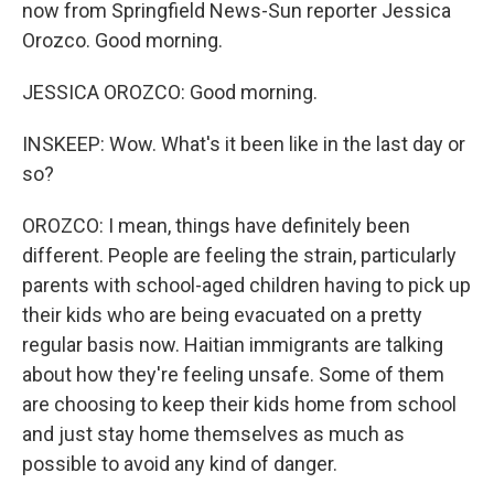
now from Springfield News-Sun reporter Jessica
Orozco. Good morning.
JESSICA OROZCO: Good morning.
INSKEEP: Wow. What's it been like in the last day or
so?
OROZCO: I mean, things have definitely been
different. People are feeling the strain, particularly
parents with school-aged children having to pick up
their kids who are being evacuated on a pretty
regular basis now. Haitian immigrants are talking
about how they're feeling unsafe. Some of them
are choosing to keep their kids home from school
and just stay home themselves as much as
possible to avoid any kind of danger.