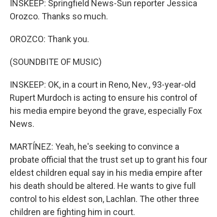
INSKEEP: Springfield News-Sun reporter Jessica
Orozco. Thanks so much.
OROZCO: Thank you.
(SOUNDBITE OF MUSIC)
INSKEEP: OK, in a court in Reno, Nev., 93-year-old
Rupert Murdoch is acting to ensure his control of
his media empire beyond the grave, especially Fox
News.
MARTÍNEZ: Yeah, he's seeking to convince a
probate official that the trust set up to grant his four
eldest children equal say in his media empire after
his death should be altered. He wants to give full
control to his eldest son, Lachlan. The other three
children are fighting him in court.