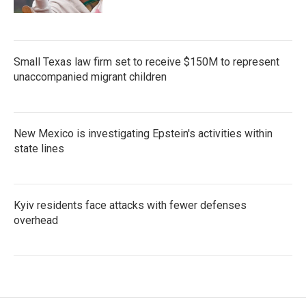
Small Texas law firm set to receive $150M to represent
unaccompanied migrant children
New Mexico is investigating Epstein's activities within
state lines
Kyiv residents face attacks with fewer defenses
overhead