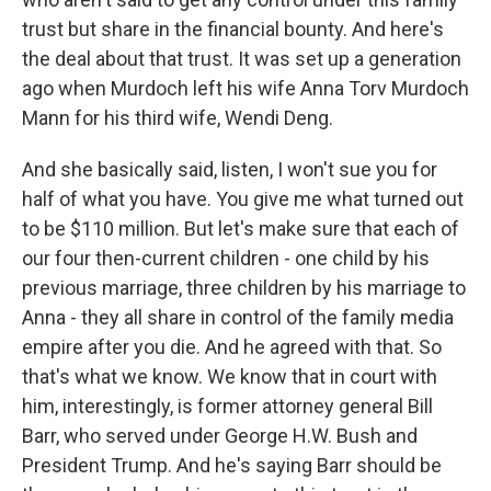
trust but share in the financial bounty. And here's
the deal about that trust. It was set up a generation
ago when Murdoch left his wife Anna Torv Murdoch
Mann for his third wife, Wendi Deng.
And she basically said, listen, I won't sue you for
half of what you have. You give me what turned out
to be $110 million. But let's make sure that each of
our four then-current children - one child by his
previous marriage, three children by his marriage to
Anna - they all share in control of the family media
empire after you die. And he agreed with that. So
that's what we know. We know that in court with
him, interestingly, is former attorney general Bill
Barr, who served under George H.W. Bush and
President Trump. And he's saying Barr should be