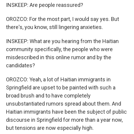
INSKEEP: Are people reassured?
OROZCO: For the most part, I would say yes. But
there's, you know, still lingering anxieties.
INSKEEP: What are you hearing from the Haitian
community specifically, the people who were
misdescribed in this online rumor and by the
candidates?
OROZCO: Yeah, a lot of Haitian immigrants in
Springfield are upset to be painted with such a
broad brush and to have completely
unsubstantiated rumors spread about them. And
Haitian immigrants have been the subject of public
discourse in Springfield for more than a year now,
but tensions are now especially high.