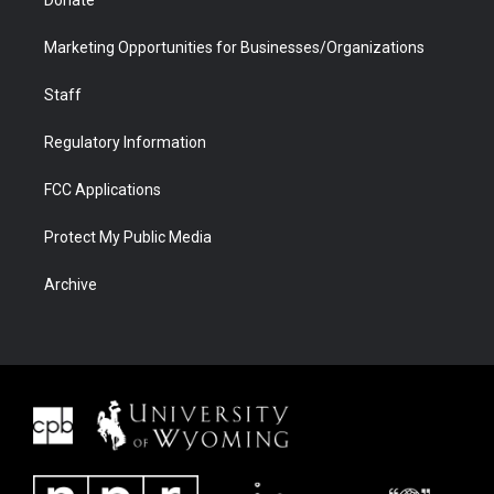
Donate
Marketing Opportunities for Businesses/Organizations
Staff
Regulatory Information
FCC Applications
Protect My Public Media
Archive