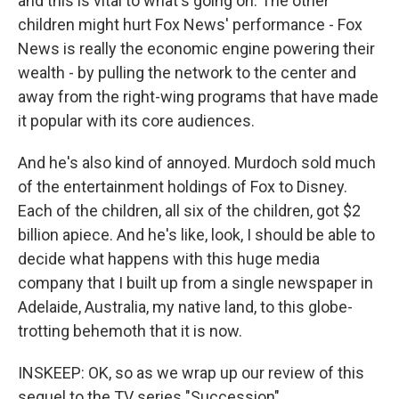
and this is vital to what's going on. The other
children might hurt Fox News' performance - Fox
News is really the economic engine powering their
wealth - by pulling the network to the center and
away from the right-wing programs that have made
it popular with its core audiences.
And he's also kind of annoyed. Murdoch sold much
of the entertainment holdings of Fox to Disney.
Each of the children, all six of the children, got $2
billion apiece. And he's like, look, I should be able to
decide what happens with this huge media
company that I built up from a single newspaper in
Adelaide, Australia, my native land, to this globe-
trotting behemoth that it is now.
INSKEEP: OK, so as we wrap up our review of this
sequel to the TV series "Succession"...