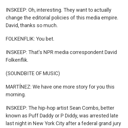
INSKEEP: Oh, interesting. They want to actually
change the editorial policies of this media empire.
David, thanks so much.
FOLKENFLIK: You bet.
INSKEEP: That's NPR media correspondent David
Folkenflik.
(SOUNDBITE OF MUSIC)
MARTÍNEZ: We have one more story for you this
morning.
INSKEEP: The hip-hop artist Sean Combs, better
known as Puff Daddy or P Diddy, was arrested late
last night in New York City after a federal grand jury