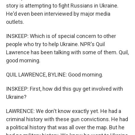
story is attempting to fight Russians in Ukraine.
He'd even been interviewed by major media
outlets.
INSKEEP: Which is of special concern to other
people who try to help Ukraine. NPR's Quil
Lawrence has been talking with some of them. Quil,
good morning.
QUIL LAWRENCE, BYLINE: Good morning.
INSKEEP: First, how did this guy get involved with
Ukraine?
LAWRENCE: We don't know exactly yet. He had a
criminal history with these gun convictions. He had
a political history that was all over the map. But he