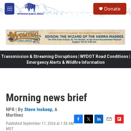
Skip to main content
Donate
M
e
n
u
Transmission & Streaming Disruptions | WYDOT Road Conditions |
Emergency Alerts & Wildfire Information
Morning news brief
NPR | By
Steve Inskeep
,
A
Martínez
Published September 17, 2024 at 1:58 AM
F
T
L
E
F
MDT