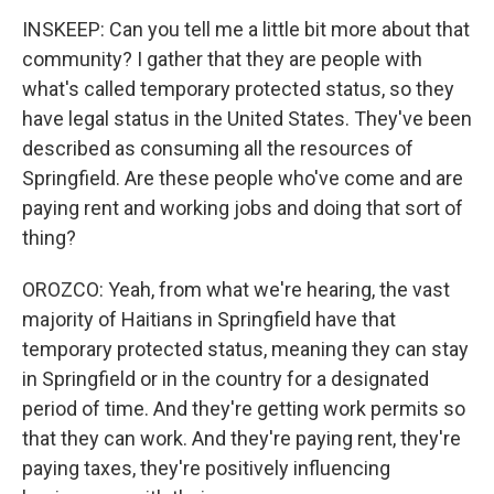
INSKEEP: Can you tell me a little bit more about that
community? I gather that they are people with
what's called temporary protected status, so they
have legal status in the United States. They've been
described as consuming all the resources of
Springfield. Are these people who've come and are
paying rent and working jobs and doing that sort of
thing?
OROZCO: Yeah, from what we're hearing, the vast
majority of Haitians in Springfield have that
temporary protected status, meaning they can stay
in Springfield or in the country for a designated
period of time. And they're getting work permits so
that they can work. And they're paying rent, they're
paying taxes, they're positively influencing