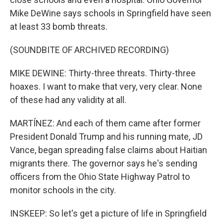
Mike DeWine says schools in Springfield have seen
at least 33 bomb threats.
(SOUNDBITE OF ARCHIVED RECORDING)
MIKE DEWINE: Thirty-three threats. Thirty-three
hoaxes. I want to make that very, very clear. None
of these had any validity at all.
MARTÍNEZ: And each of them came after former
President Donald Trump and his running mate, JD
Vance, began spreading false claims about Haitian
migrants there. The governor says he's sending
officers from the Ohio State Highway Patrol to
monitor schools in the city.
INSKEEP: So let's get a picture of life in Springfield