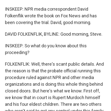
INSKEEP: NPR media correspondent David
Folkenflik wrote the book on Fox News and has
been covering the trial. David, good morning.
DAVID FOLKENFLIK, BYLINE: Good morning, Steve.
INSKEEP: So what do you know about this
proceeding?
FOLKENFLIK: Well, there's scant public details. And
the reason is that the probate official running this
procedure ruled against NPR and other media
organizations and is doing this whole thing behind
closed doors. But here's what we know. First off,
we know that in court is Rupert Murdoch himself
and his four eldest children. There are two others
who aren't said to get any control under this family