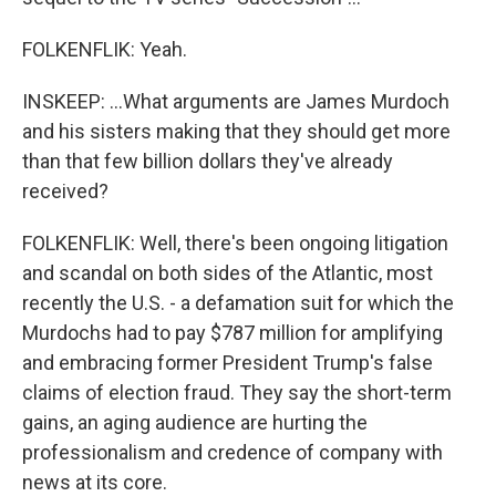
FOLKENFLIK: Yeah.
INSKEEP: ...What arguments are James Murdoch
and his sisters making that they should get more
than that few billion dollars they've already
received?
FOLKENFLIK: Well, there's been ongoing litigation
and scandal on both sides of the Atlantic, most
recently the U.S. - a defamation suit for which the
Murdochs had to pay $787 million for amplifying
and embracing former President Trump's false
claims of election fraud. They say the short-term
gains, an aging audience are hurting the
professionalism and credence of company with
news at its core.