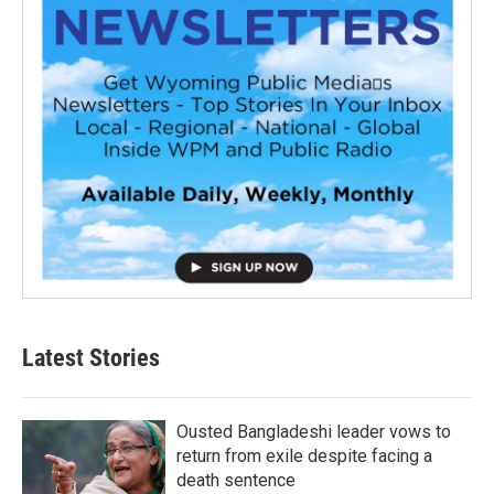
Latest Stories
Ousted Bangladeshi leader vows to
return from exile despite facing a
death sentence