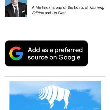
A Martínez is one of the hosts of
Morning
Edition
and
Up First
.