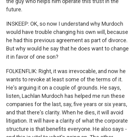
the guy who helps him operate this trust in the
future.
INSKEEP: OK, so now I understand why Murdoch
would have trouble changing his own will, because
he had this previous agreement as part of divorce.
But why would he say that he does want to change
it in favor of one son?
FOLKENFLIK: Right, it was irrevocable, and now he
wants to revoke at least some of the terms of it.
He's arguing it on a couple of grounds. He says,
listen, Lachlan Murdoch has helped me run these
companies for the last, say, five years or six years,
and that there's clarity. When he dies, it will avoid
litigation. It will have a clarity of what the corporate
structure is that benefits everyone. He also says -