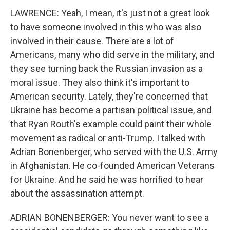
LAWRENCE: Yeah, I mean, it's just not a great look
to have someone involved in this who was also
involved in their cause. There are a lot of
Americans, many who did serve in the military, and
they see turning back the Russian invasion as a
moral issue. They also think it's important to
American security. Lately, they're concerned that
Ukraine has become a partisan political issue, and
that Ryan Routh's example could paint their whole
movement as radical or anti-Trump. I talked with
Adrian Bonenberger, who served with the U.S. Army
in Afghanistan. He co-founded American Veterans
for Ukraine. And he said he was horrified to hear
about the assassination attempt.
ADRIAN BONENBERGER: You never want to see a