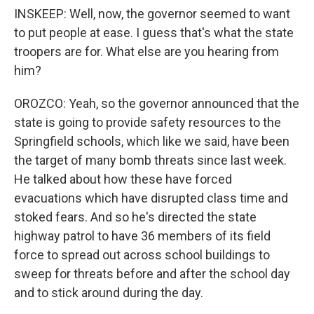
INSKEEP: Well, now, the governor seemed to want
to put people at ease. I guess that's what the state
troopers are for. What else are you hearing from
him?
OROZCO: Yeah, so the governor announced that the
state is going to provide safety resources to the
Springfield schools, which like we said, have been
the target of many bomb threats since last week.
He talked about how these have forced
evacuations which have disrupted class time and
stoked fears. And so he's directed the state
highway patrol to have 36 members of its field
force to spread out across school buildings to
sweep for threats before and after the school day
and to stick around during the day.