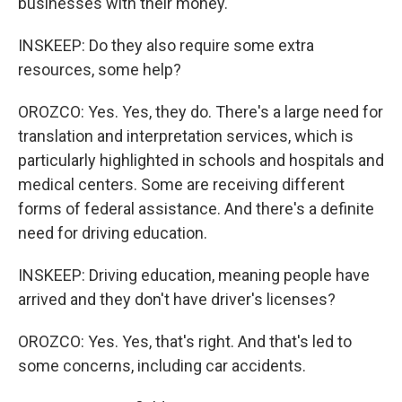
businesses with their money.
INSKEEP: Do they also require some extra
resources, some help?
OROZCO: Yes. Yes, they do. There's a large need for
translation and interpretation services, which is
particularly highlighted in schools and hospitals and
medical centers. Some are receiving different
forms of federal assistance. And there's a definite
need for driving education.
INSKEEP: Driving education, meaning people have
arrived and they don't have driver's licenses?
OROZCO: Yes. Yes, that's right. And that's led to
some concerns, including car accidents.