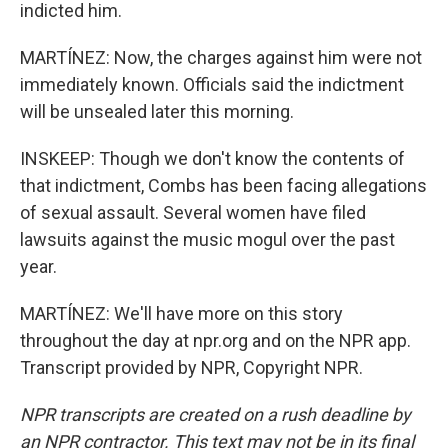
indicted him.
MARTÍNEZ: Now, the charges against him were not
immediately known. Officials said the indictment
will be unsealed later this morning.
INSKEEP: Though we don't know the contents of
that indictment, Combs has been facing allegations
of sexual assault. Several women have filed
lawsuits against the music mogul over the past
year.
MARTÍNEZ: We'll have more on this story
throughout the day at npr.org and on the NPR app.
Transcript provided by NPR, Copyright NPR.
NPR transcripts are created on a rush deadline by
an NPR contractor. This text may not be in its final