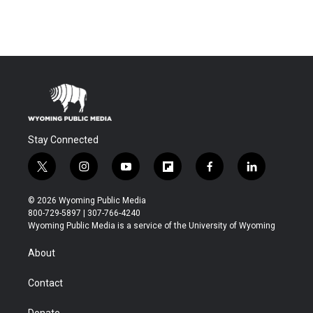
Stay Connected
t
i
y
f
f
l
w
n
o
l
a
i
i
s
u
i
c
n
© 2026 Wyoming Public Media
t
t
t
p
e
k
800-729-5897 | 307-766-4240
t
a
u
b
b
e
Wyoming Public Media is a service of the University of Wyoming
e
g
b
o
o
d
r
r
e
a
o
i
About
a
r
k
n
m
d
Contact