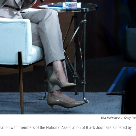
Win McNamee
/
Getty Im
ation with members of the National Association of Black Journalists hosted by