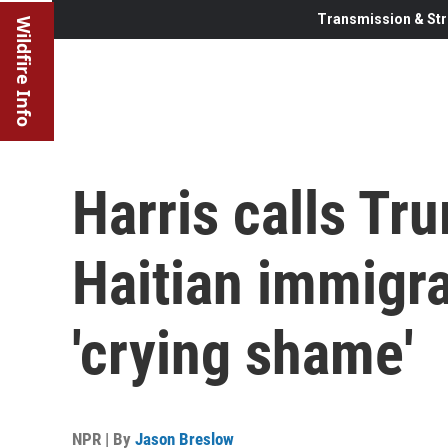
Transmission & Str
Wildfire Info
Harris calls Tr
Haitian immigra
'crying shame'
NPR | By
Jason Breslow