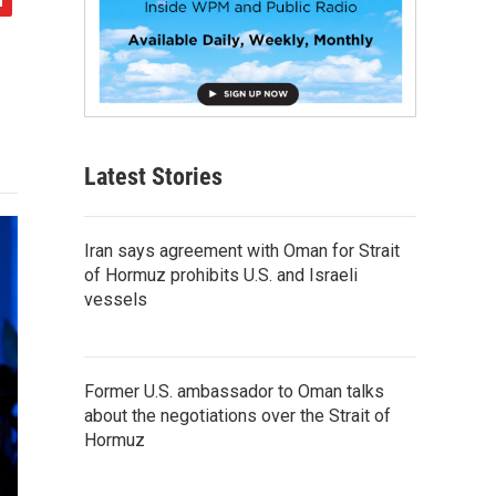
Latest Stories
Iran says agreement with Oman for Strait
of Hormuz prohibits U.S. and Israeli
vessels
Former U.S. ambassador to Oman talks
about the negotiations over the Strait of
Hormuz