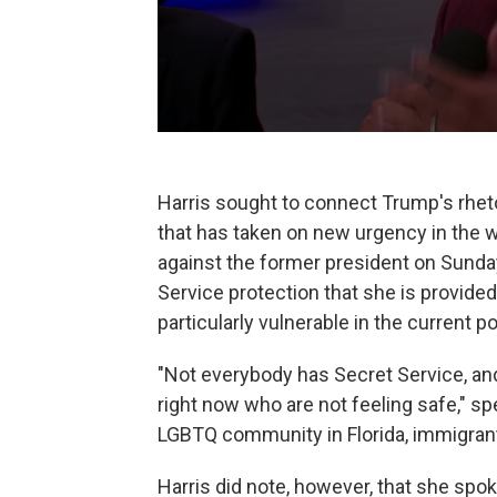
Harris sought to connect Trump's rheto
that has taken on new urgency in the 
against the former president on Sunday
Service protection that she is provide
particularly vulnerable in the current p
"Not everybody has Secret Service, and
right now who are not feeling safe," spe
LGBTQ community in Florida, immigra
Harris did note, however, that she spo