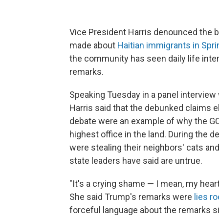
Vice President Harris denounced the 
made about
Haitian immigrants in Sprin
the community has seen daily life int
remarks.
Speaking Tuesday in a panel interview 
Harris said that the debunked claims e
debate were an example of why the GO
highest office in the land. During the 
were stealing their neighbors' cats an
state leaders have said are untrue.
"It's a crying shame — I mean, my heart
She said Trump's remarks were
lies r
forceful language about the remarks sin