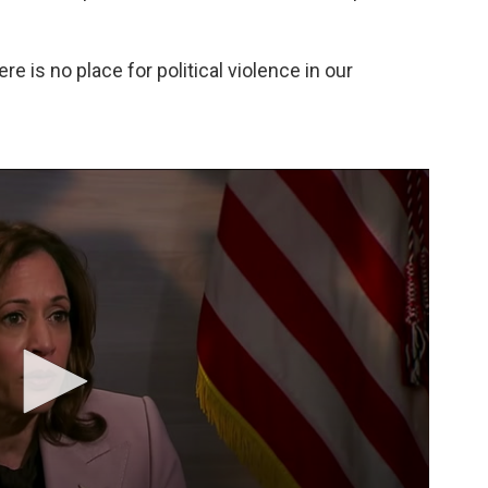
ere is no place for political violence in our