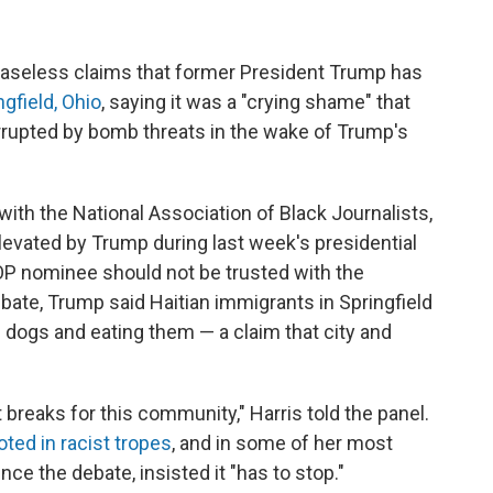
baseless claims that former President Trump has
gfield, Ohio
, saying it was a "crying shame" that
errupted by bomb threats in the wake of Trump's
with the National Association of Black Journalists,
levated by Trump during last week's presidential
P nominee should not be trusted with the
debate, Trump said Haitian immigrants in Springfield
d dogs and eating them — a claim that city and
 breaks for this community," Harris told the panel.
ooted in racist tropes
, and in some of her most
ce the debate, insisted it "has to stop."