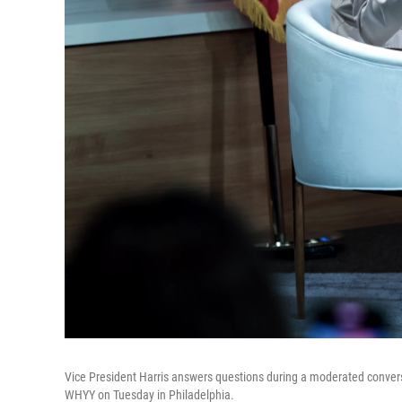
Vice President Harris answers questions during a moderated convers
WHYY on Tuesday in Philadelphia.