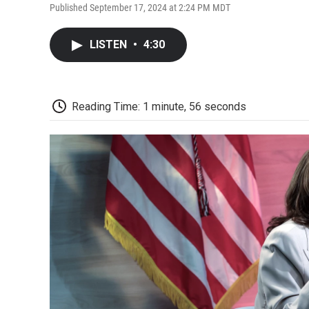
Published September 17, 2024 at 2:24 PM MDT
LISTEN
•
4:30
Reading Time: 1 minute, 56 seconds