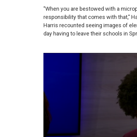
"When you are bestowed with a micropho
responsibility that comes with that," 
Harris recounted seeing images of ele
day having to leave their schools in Sp