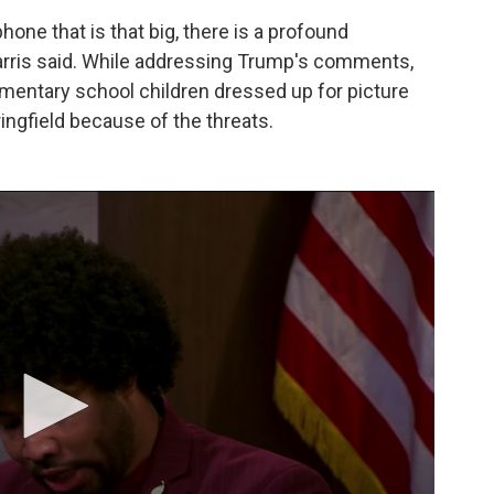
ne that is that big, there is a profound
Harris said. While addressing Trump's comments,
mentary school children dressed up for picture
ringfield because of the threats.