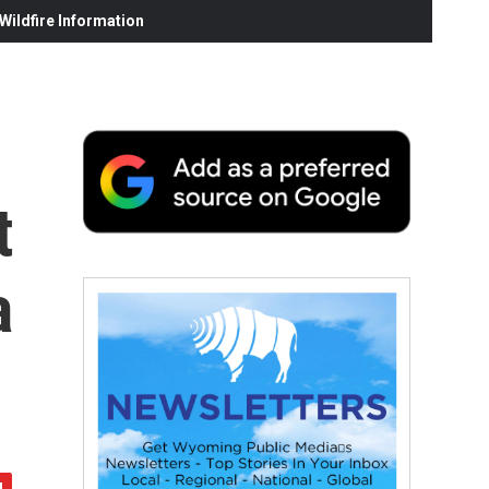
ildfire Information
t
a