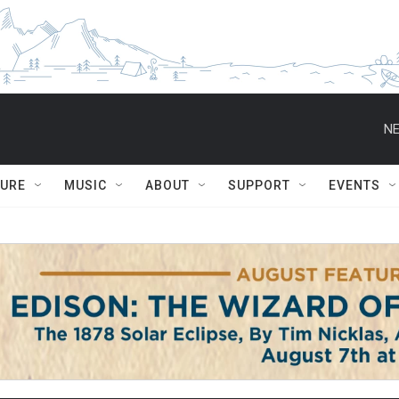
NE
TURE
MUSIC
ABOUT
SUPPORT
EVENTS