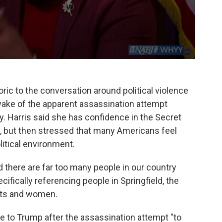
ric to the conversation around political violence
wake of the apparent assassination attempt
. Harris said she has confidence in the Secret
d, but then stressed that many Americans feel
olitical environment.
 there are far too many people in our country
cifically referencing people in Springfield, the
nts and women.
ke to Trump after the assassination attempt "to