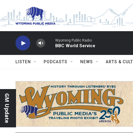
Skip to main content
Wyoming Public Radio
BBC World Service
LISTEN
PODCASTS
NEWS
ARTS & CUL
GM Update