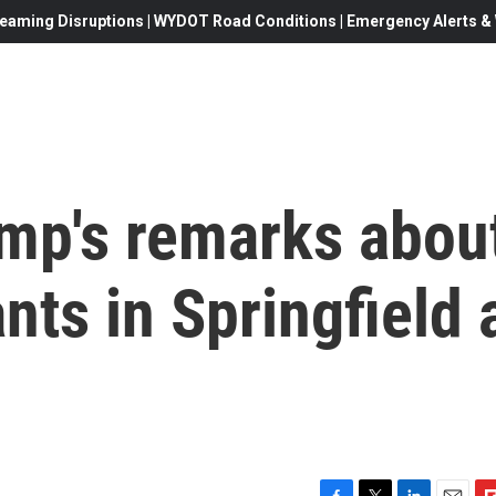
eaming Disruptions | WYDOT Road Conditions | Emergency Alerts & W
ump's remarks abou
nts in Springfield 