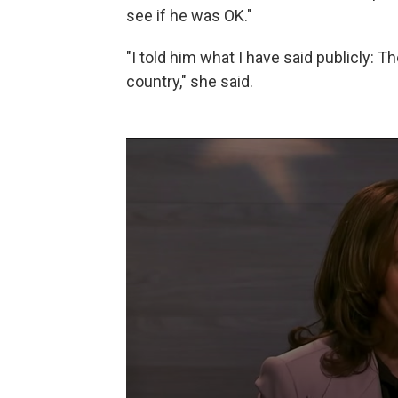
see if he was OK."
"I told him what I have said publicly: Th
country," she said.