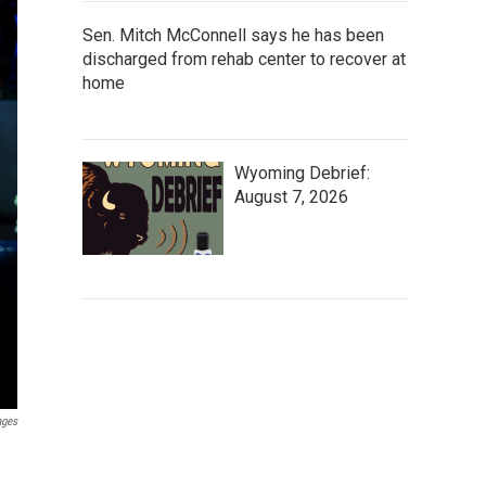
Sen. Mitch McConnell says he has been
discharged from rehab center to recover at
home
Wyoming Debrief:
August 7, 2026
ages