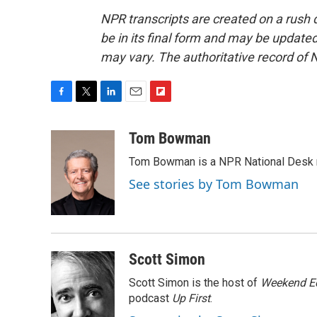
NPR transcripts are created on a rush 
be in its final form and may be updated 
may vary. The authoritative record of 
F
T
L
E
F
a
w
i
m
l
c
i
n
a
i
Tom Bowman
e
t
k
i
p
Tom Bowman is a NPR National Desk r
b
t
e
l
b
o
e
d
o
See stories by Tom Bowman
o
r
I
a
k
n
r
d
Scott Simon
Scott Simon is the host of
Weekend Ed
podcast
Up First
.