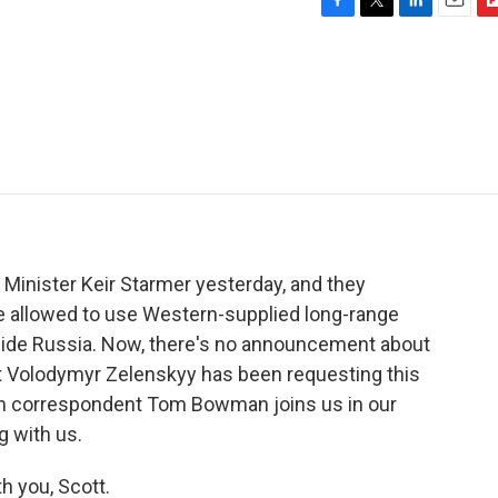
F
T
L
E
F
a
w
i
m
l
c
i
n
a
i
e
t
k
i
p
b
t
e
l
b
o
e
d
o
o
r
I
a
k
n
r
d
 Minister Keir Starmer yesterday, and they
e allowed to use Western-supplied long-range
inside Russia. Now, there's no announcement about
nt Volodymyr Zelenskyy has been requesting this
n correspondent Tom Bowman joins us in our
g with us.
 you, Scott.