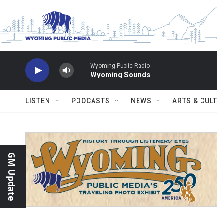
Skip to main content
Wyoming Public Radio
Wyoming Sounds
LISTEN
PODCASTS
NEWS
ARTS & CUL
GM Update