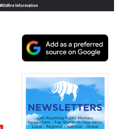
ildfire Information