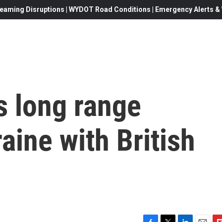
eaming Disruptions | WYDOT Road Conditions | Emergency Alerts & W
s long range
aine with British