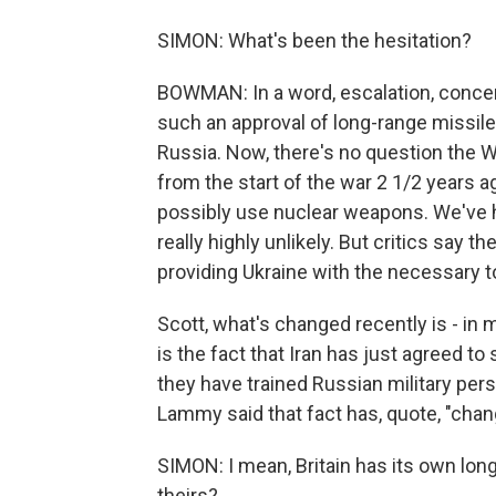
SIMON: What's been the hesitation?
BOWMAN: In a word, escalation, concer
such an approval of long-range missile
Russia. Now, there's no question the 
from the start of the war 2 1/2 years 
possibly use nuclear weapons. We've h
really highly unlikely. But critics say 
providing Ukraine with the necessary t
Scott, what's changed recently is - in 
is the fact that Iran has just agreed t
they have trained Russian military pers
Lammy said that fact has, quote, "chan
SIMON: I mean, Britain has its own long
theirs?