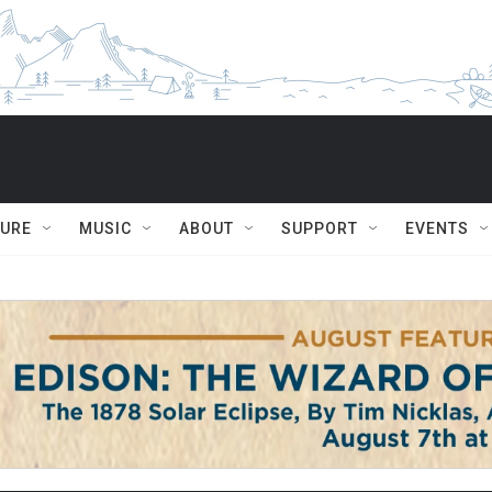
TURE
MUSIC
ABOUT
SUPPORT
EVENTS