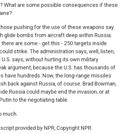
s? What are some possible consequences if these
aine?
hose pushing for the use of these weapons say
nch glide bombs from aircraft deep within Russia.
 there are some - get this - 250 targets inside
ould strike. The administration says, well, listen,
e U.S. says, without hurting its own military
eak argument, because the U.S. has thousands of
ies have hundreds. Now, the long-range missiles
push back against Russia, of course. Brad Bowman,
side Russia could maybe end the invasion, or at
utin to the negotiating table.
o much.
cript provided by NPR, Copyright NPR.