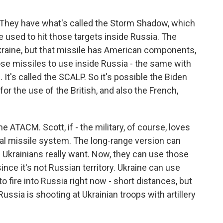
. They have what's called the Storm Shadow, which
e used to hit those targets inside Russia. The
kraine, but that missile has American components,
ose missiles to use inside Russia - the same with
 It's called the SCALP. So it's possible the Biden
or the use of the British, and also the French,
he ATACM. Scott, if - the military, of course, loves
al missile system. The long-range version can
e Ukrainians really want. Now, they can use those
ince it's not Russian territory. Ukraine can use
fire into Russia right now - short distances, but
Russia is shooting at Ukrainian troops with artillery