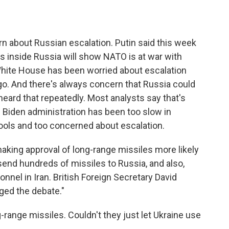
n about Russian escalation. Putin said this week
s inside Russia will show NATO is at war with
White House has been worried about escalation
ago. And there's always concern that Russia could
eard that repeatedly. Most analysts say that's
the Biden administration has been too slow in
ools and too concerned about escalation.
making approval of long-range missiles more likely
o send hundreds of missiles to Russia, and also,
onnel in Iran. British Foreign Secretary David
ged the debate."
-range missiles. Couldn't they just let Ukraine use