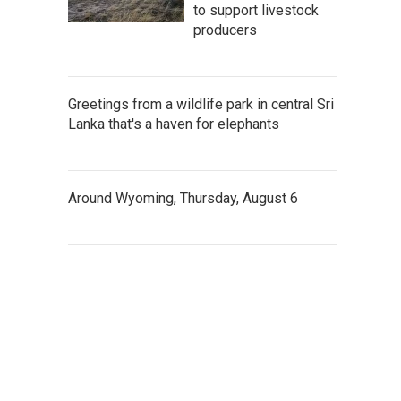
to support livestock
producers
Greetings from a wildlife park in central Sri
Lanka that's a haven for elephants
Around Wyoming, Thursday, August 6