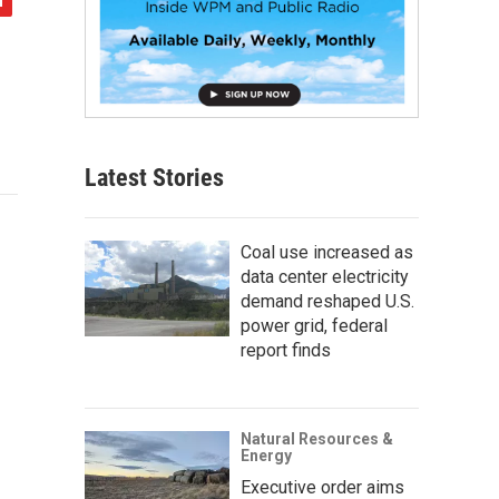
Latest Stories
Coal use increased as
data center electricity
demand reshaped U.S.
power grid, federal
report finds
Natural Resources &
Energy
Executive order aims