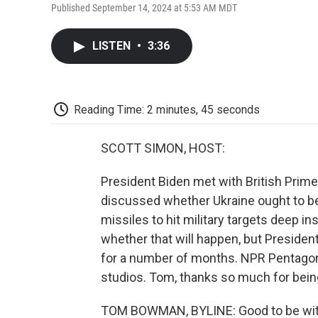
Published September 14, 2024 at 5:53 AM MDT
LISTEN
•
3:36
Reading Time: 2 minutes, 45 seconds
SCOTT SIMON, HOST:
President Biden met with British Prime
discussed whether Ukraine ought to b
missiles to hit military targets deep 
whether that will happen, but Preside
for a number of months. NPR Pentago
studios. Tom, thanks so much for bein
TOM BOWMAN, BYLINE: Good to be with