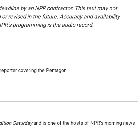
deadline by an NPR contractor. This text may not
or revised in the future. Accuracy and availability
NPR’s programming is the audio record.
eporter covering the Pentagon.
ition Saturday
and is one of the hosts of NPR's morning news