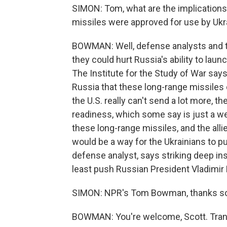
SIMON: Tom, what are the implication
missiles were approved for use by Ukr
BOWMAN: Well, defense analysts and t
they could hurt Russia's ability to lau
The Institute for the Study of War says
Russia that these long-range missiles c
the U.S. really can't send a lot more, th
readiness, which some say is just a w
these long-range missiles, and the all
would be a way for the Ukrainians to 
defense analyst, says striking deep in
least push Russian President Vladimir P
SIMON: NPR's Tom Bowman, thanks s
BOWMAN: You're welcome, Scott. Trans