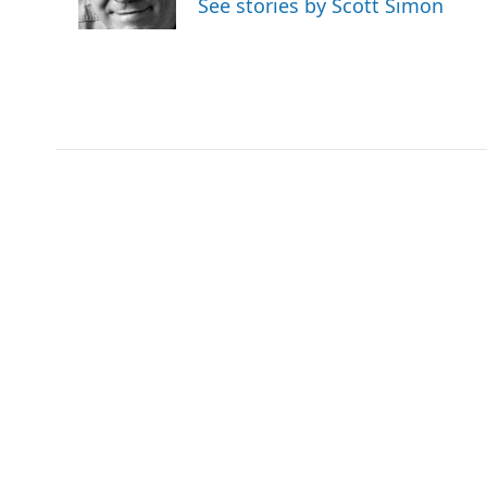
See stories by Scott Simon