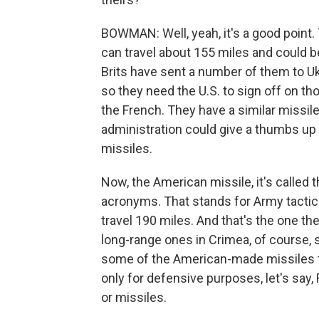
BOWMAN: Well, yeah, it's a good point
can travel about 155 miles and could b
Brits have sent a number of them to U
so they need the U.S. to sign off on th
the French. They have a similar missile.
administration could give a thumbs up f
missiles.
Now, the American missile, it's called t
acronyms. That stands for Army tactic
travel 190 miles. And that's the one th
long-range ones in Crimea, of course, s
some of the American-made missiles to 
only for defensive purposes, let's say, 
or missiles.