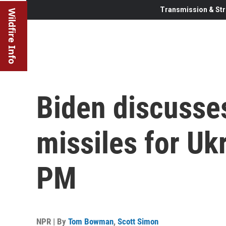
Transmission & Str
Wildfire Info
Biden discusse
missiles for Ukr
PM
NPR | By
Tom Bowman
,
Scott Simon