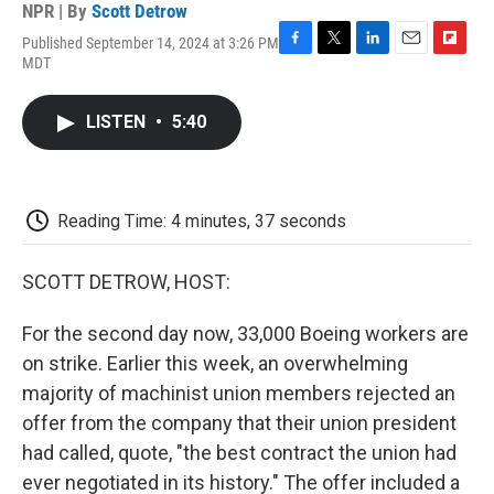
NPR | By
Scott Detrow
Published September 14, 2024 at 3:26 PM
F
T
L
E
F
MDT
a
w
i
m
l
c
i
n
a
i
e
t
k
i
p
LISTEN
•
5:40
b
t
e
l
b
o
e
d
o
o
r
I
a
k
n
r
d
Reading Time: 4 minutes, 37 seconds
SCOTT DETROW, HOST:
For the second day now, 33,000 Boeing workers are
on strike. Earlier this week, an overwhelming
majority of machinist union members rejected an
offer from the company that their union president
had called, quote, "the best contract the union had
ever negotiated in its history." The offer included a