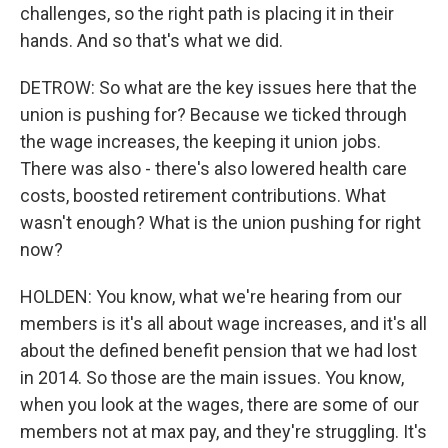
challenges, so the right path is placing it in their
hands. And so that's what we did.
DETROW: So what are the key issues here that the
union is pushing for? Because we ticked through
the wage increases, the keeping it union jobs.
There was also - there's also lowered health care
costs, boosted retirement contributions. What
wasn't enough? What is the union pushing for right
now?
HOLDEN: You know, what we're hearing from our
members is it's all about wage increases, and it's all
about the defined benefit pension that we had lost
in 2014. So those are the main issues. You know,
when you look at the wages, there are some of our
members not at max pay, and they're struggling. It's