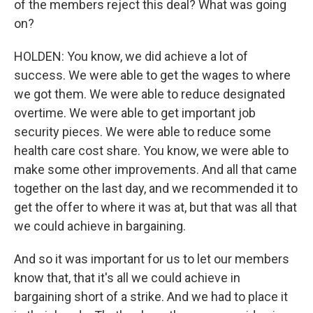
of the members reject this deal? What was going
on?
HOLDEN: You know, we did achieve a lot of
success. We were able to get the wages to where
we got them. We were able to reduce designated
overtime. We were able to get important job
security pieces. We were able to reduce some
health care cost share. You know, we were able to
make some other improvements. And all that came
together on the last day, and we recommended it to
get the offer to where it was at, but that was all that
we could achieve in bargaining.
And so it was important for us to let our members
know that, that it's all we could achieve in
bargaining short of a strike. And we had to place it