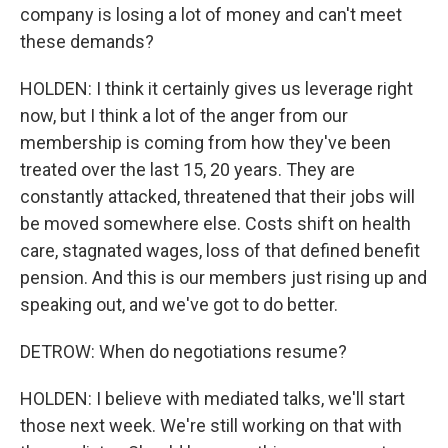
company is losing a lot of money and can't meet
these demands?
HOLDEN: I think it certainly gives us leverage right
now, but I think a lot of the anger from our
membership is coming from how they've been
treated over the last 15, 20 years. They are
constantly attacked, threatened that their jobs will
be moved somewhere else. Costs shift on health
care, stagnated wages, loss of that defined benefit
pension. And this is our members just rising up and
speaking out, and we've got to do better.
DETROW: When do negotiations resume?
HOLDEN: I believe with mediated talks, we'll start
those next week. We're still working on that with