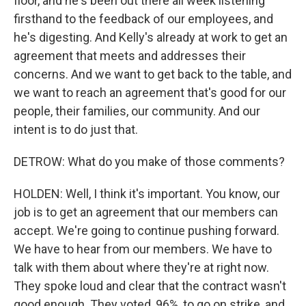
floor, and he's been out there all week listening
firsthand to the feedback of our employees, and
he's digesting. And Kelly's already at work to get an
agreement that meets and addresses their
concerns. And we want to get back to the table, and
we want to reach an agreement that's good for our
people, their families, our community. And our
intent is to do just that.
DETROW: What do you make of those comments?
HOLDEN: Well, I think it's important. You know, our
job is to get an agreement that our members can
accept. We're going to continue pushing forward.
We have to hear from our members. We have to
talk with them about where they're at right now.
They spoke loud and clear that the contract wasn't
good enough. They voted, 96%, to go on strike, and