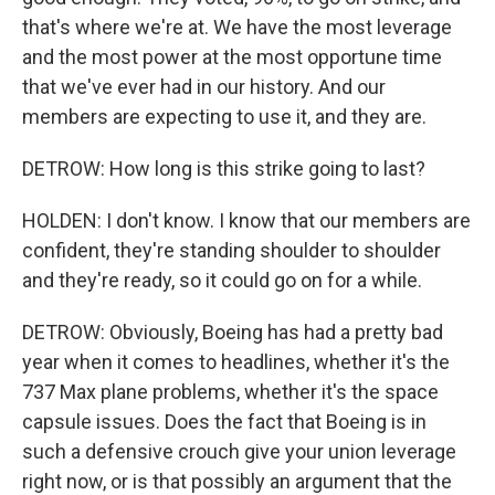
that's where we're at. We have the most leverage
and the most power at the most opportune time
that we've ever had in our history. And our
members are expecting to use it, and they are.
DETROW: How long is this strike going to last?
HOLDEN: I don't know. I know that our members are
confident, they're standing shoulder to shoulder
and they're ready, so it could go on for a while.
DETROW: Obviously, Boeing has had a pretty bad
year when it comes to headlines, whether it's the
737 Max plane problems, whether it's the space
capsule issues. Does the fact that Boeing is in
such a defensive crouch give your union leverage
right now, or is that possibly an argument that the