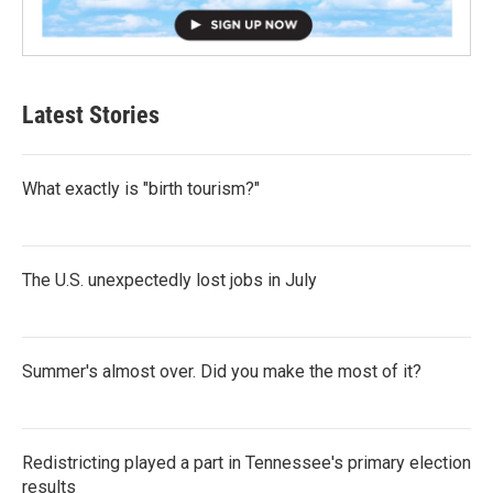
Latest Stories
What exactly is "birth tourism?"
The U.S. unexpectedly lost jobs in July
Summer's almost over. Did you make the most of it?
Redistricting played a part in Tennessee's primary election
results