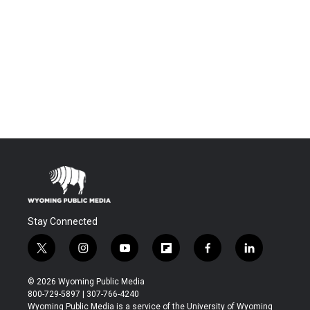
Stay Connected
t
i
y
f
f
l
w
n
o
l
a
i
i
s
u
i
c
n
© 2026 Wyoming Public Media
t
t
t
p
e
k
800-729-5897 | 307-766-4240
t
a
u
b
b
e
Wyoming Public Media is a service of the University of Wyoming