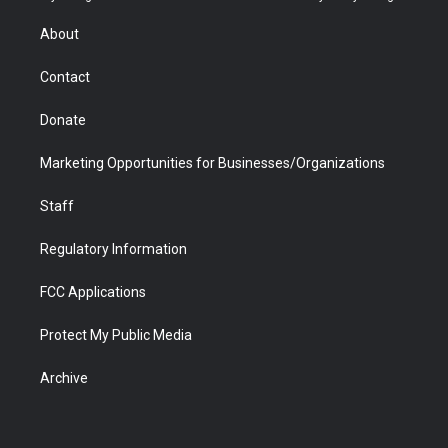
e
g
b
o
o
d
r
r
e
a
o
i
About
a
r
k
n
m
d
Contact
Donate
Marketing Opportunities for Businesses/Organizations
Staff
Regulatory Information
FCC Applications
Protect My Public Media
Archive