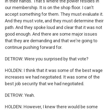
in their hands. That's where the power resides in
our membership. It is on the shop floor. I can't
accept something for them. They must evaluate it.
And they must vote, and they must determine their
path. And they spoke loud and clear that it was not
good enough. And there are some major issues
that they are demanding and that we're going to
continue pushing forward for.
DETROW: Were you surprised by that vote?
HOLDEN: I think that it was some of the best wage
increases we had negotiated. It was some of the
best job security that we had negotiated.
DETROW: Yeah.
HOLDEN: However, I knew there would be some