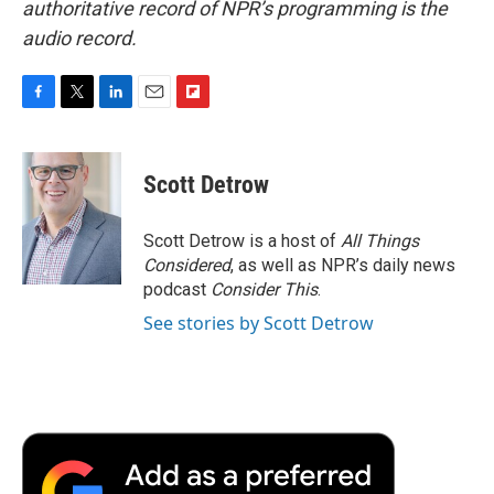
authoritative record of NPR’s programming is the
audio record.
F
T
L
E
F
a
w
i
m
l
c
i
n
a
i
e
t
k
i
p
Scott Detrow
b
t
e
l
b
o
e
d
o
o
r
I
a
Scott Detrow is a host of
All Things
k
n
r
Considered
, as well as NPR’s daily news
d
podcast
Consider This
.
See stories by Scott Detrow