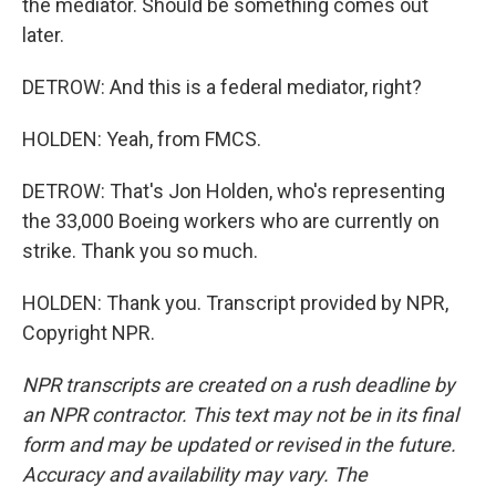
the mediator. Should be something comes out
later.
DETROW: And this is a federal mediator, right?
HOLDEN: Yeah, from FMCS.
DETROW: That's Jon Holden, who's representing
the 33,000 Boeing workers who are currently on
strike. Thank you so much.
HOLDEN: Thank you. Transcript provided by NPR,
Copyright NPR.
NPR transcripts are created on a rush deadline by
an NPR contractor. This text may not be in its final
form and may be updated or revised in the future.
Accuracy and availability may vary. The