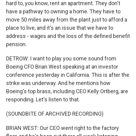
hard to, you know, rent an apartment. They don't
have a pathway to owning a home. They have to
move 50 miles away from the plant just to afford a
place to live, and it's an issue that we have to
address - wages and the loss of the defined benefit
pension.
DETROW: I want to play you some sound from
Boeing CFO Brian West speaking at an investor
conference yesterday in California. This is after the
strike was underway. And he mentions how
Boeing's top brass, including CEO Kelly Ortberg, are
responding. Let's listen to that.
(SOUNDBITE OF ARCHIVED RECORDING)
BRIAN WEST: Our CEO went right to the factory