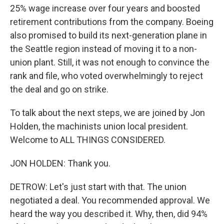
25% wage increase over four years and boosted
retirement contributions from the company. Boeing
also promised to build its next-generation plane in
the Seattle region instead of moving it to a non-
union plant. Still, it was not enough to convince the
rank and file, who voted overwhelmingly to reject
the deal and go on strike.
To talk about the next steps, we are joined by Jon
Holden, the machinists union local president.
Welcome to ALL THINGS CONSIDERED.
JON HOLDEN: Thank you.
DETROW: Let's just start with that. The union
negotiated a deal. You recommended approval. We
heard the way you described it. Why, then, did 94%