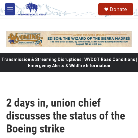
Skip to main content
Donate
M
e
n
u
Transmission & Streaming Disruptions | WYDOT Road Conditions |
Emergency Alerts & Wildfire Information
2 days in, union chief
discusses the status of the
Boeing strike