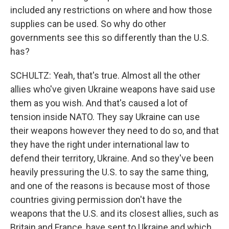
included any restrictions on where and how those
supplies can be used. So why do other
governments see this so differently than the U.S.
has?
SCHULTZ: Yeah, that's true. Almost all the other
allies who've given Ukraine weapons have said use
them as you wish. And that's caused a lot of
tension inside NATO. They say Ukraine can use
their weapons however they need to do so, and that
they have the right under international law to
defend their territory, Ukraine. And so they've been
heavily pressuring the U.S. to say the same thing,
and one of the reasons is because most of those
countries giving permission don't have the
weapons that the U.S. and its closest allies, such as
Britain and France, have sent to Ukraine and which