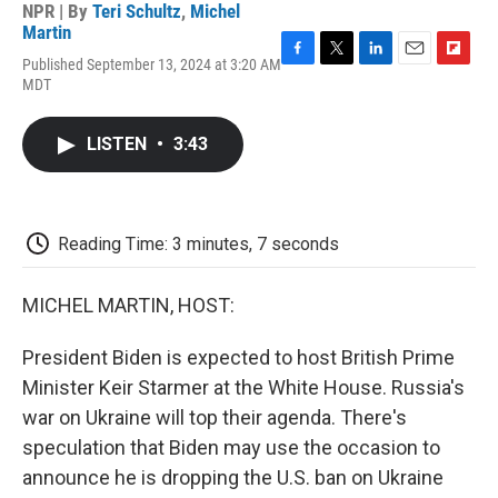
NPR | By
Teri Schultz
,
Michel
Martin
Published September 13, 2024 at 3:20 AM
F
T
L
E
F
MDT
a
w
i
m
l
c
i
n
a
i
e
t
k
i
p
LISTEN
•
3:43
b
t
e
l
b
o
e
d
o
o
r
I
a
k
n
r
d
Reading Time: 3 minutes, 7 seconds
MICHEL MARTIN, HOST:
President Biden is expected to host British Prime
Minister Keir Starmer at the White House. Russia's
war on Ukraine will top their agenda. There's
speculation that Biden may use the occasion to
announce he is dropping the U.S. ban on Ukraine