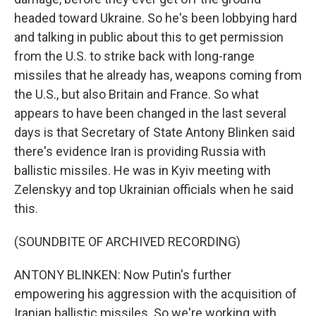
headed toward Ukraine. So he's been lobbying hard
and talking in public about this to get permission
from the U.S. to strike back with long-range
missiles that he already has, weapons coming from
the U.S., but also Britain and France. So what
appears to have been changed in the last several
days is that Secretary of State Antony Blinken said
there's evidence Iran is providing Russia with
ballistic missiles. He was in Kyiv meeting with
Zelenskyy and top Ukrainian officials when he said
this.
(SOUNDBITE OF ARCHIVED RECORDING)
ANTONY BLINKEN: Now Putin's further
empowering his aggression with the acquisition of
Iranian ballistic missiles. So we're working with