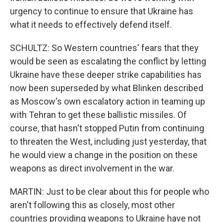
urgency to continue to ensure that Ukraine has
what it needs to effectively defend itself.
SCHULTZ: So Western countries' fears that they
would be seen as escalating the conflict by letting
Ukraine have these deeper strike capabilities has
now been superseded by what Blinken described
as Moscow's own escalatory action in teaming up
with Tehran to get these ballistic missiles. Of
course, that hasn't stopped Putin from continuing
to threaten the West, including just yesterday, that
he would view a change in the position on these
weapons as direct involvement in the war.
MARTIN: Just to be clear about this for people who
aren't following this as closely, most other
countries providing weapons to Ukraine have not