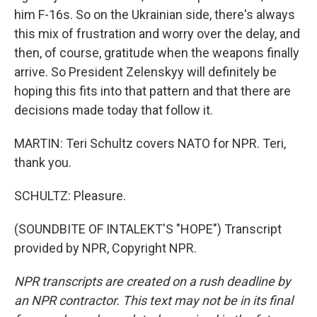
him F-16s. So on the Ukrainian side, there's always
this mix of frustration and worry over the delay, and
then, of course, gratitude when the weapons finally
arrive. So President Zelenskyy will definitely be
hoping this fits into that pattern and that there are
decisions made today that follow it.
MARTIN: Teri Schultz covers NATO for NPR. Teri,
thank you.
SCHULTZ: Pleasure.
(SOUNDBITE OF INTALEKT'S "HOPE") Transcript
provided by NPR, Copyright NPR.
NPR transcripts are created on a rush deadline by
an NPR contractor. This text may not be in its final