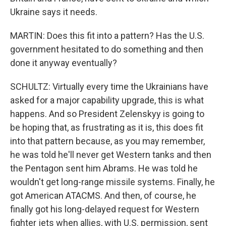
Ukraine says it needs.
MARTIN: Does this fit into a pattern? Has the U.S.
government hesitated to do something and then
done it anyway eventually?
SCHULTZ: Virtually every time the Ukrainians have
asked for a major capability upgrade, this is what
happens. And so President Zelenskyy is going to
be hoping that, as frustrating as it is, this does fit
into that pattern because, as you may remember,
he was told he'll never get Western tanks and then
the Pentagon sent him Abrams. He was told he
wouldn't get long-range missile systems. Finally, he
got American ATACMS. And then, of course, he
finally got his long-delayed request for Western
fighter jets when allies, with U.S. permission, sent