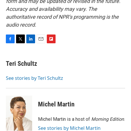
form and may be updated or revised in the future.
Accuracy and availability may vary. The
authoritative record of NPR’s programming is the
audio record.
F
T
L
E
F
a
w
i
m
l
c
i
n
a
i
e
t
k
i
p
Teri Schultz
b
t
e
l
b
o
e
d
o
o
r
I
a
See stories by Teri Schultz
k
n
r
d
Michel Martin
Michel Martin is a host of
Morning Edition
.
See stories by Michel Martin