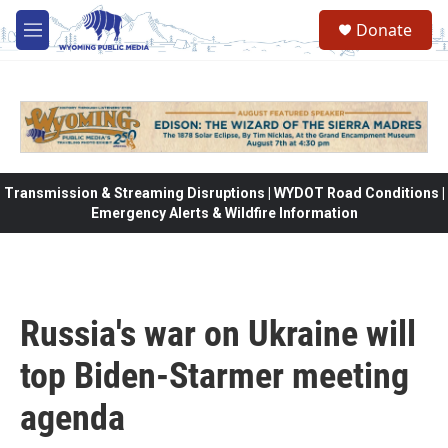
Skip to main content
Donate
M
e
n
u
Transmission & Streaming Disruptions | WYDOT Road Conditions |
Emergency Alerts & Wildfire Information
Russia's war on Ukraine will
top Biden-Starmer meeting
agenda