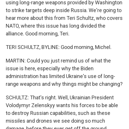
using long-range weapons provided by Washington
to strike targets deep inside Russia. We're going to
hear more about this from Teri Schultz, who covers
NATO, where this issue has long divided the
alliance. Good morning, Teri.
TERI SCHULTZ, BYLINE: Good morning, Michel.
MARTIN: Could you just remind us of what the
issue is here, especially why the Biden
administration has limited Ukraine's use of long-
range weapons and why things might be changing?
SCHULTZ: That's right. Well, Ukrainian President
Volodymyr Zelenskyy wants his forces to be able
to destroy Russian capabilities, such as these
missiles and drones we see doing so much
damage, before they ever get off the ground