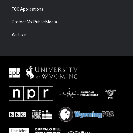
FCC Applications
Protect My Public Media
Archive