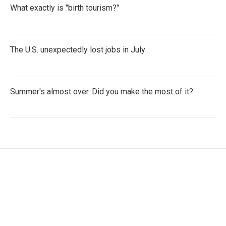
What exactly is "birth tourism?"
The U.S. unexpectedly lost jobs in July
Summer's almost over. Did you make the most of it?