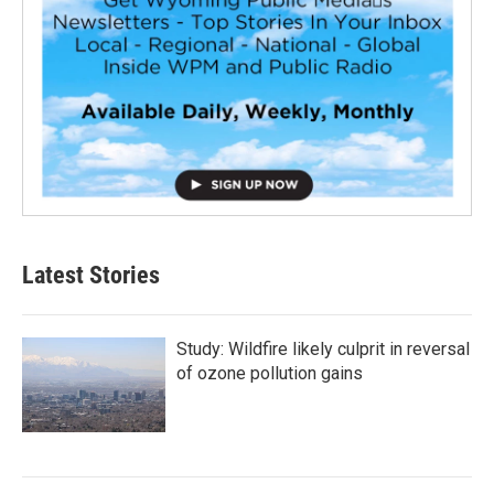
Latest Stories
Study: Wildfire likely culprit in reversal
of ozone pollution gains