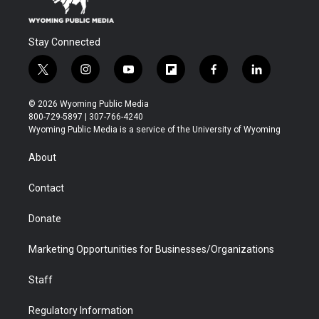
Stay Connected
t
i
y
f
f
l
w
n
o
l
a
i
i
s
u
i
c
n
© 2026 Wyoming Public Media
t
t
t
p
e
k
800-729-5897 | 307-766-4240
t
a
u
b
b
e
Wyoming Public Media is a service of the University of Wyoming
e
g
b
o
o
d
r
r
e
a
o
i
About
a
r
k
n
m
d
Contact
Donate
Marketing Opportunities for Businesses/Organizations
Staff
Regulatory Information