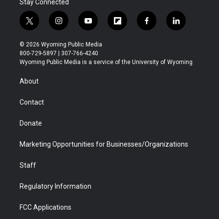
Stay Connected
t
i
y
f
f
l
w
n
o
l
a
i
i
s
u
i
c
n
© 2026 Wyoming Public Media
t
t
t
p
e
k
800-729-5897 | 307-766-4240
t
a
u
b
b
e
Wyoming Public Media is a service of the University of Wyoming
e
g
b
o
o
d
r
r
e
a
o
i
About
a
r
k
n
m
d
Contact
Donate
Marketing Opportunities for Businesses/Organizations
Staff
Regulatory Information
FCC Applications