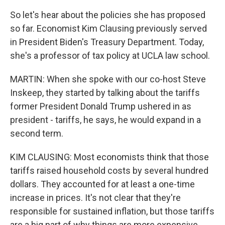
So let's hear about the policies she has proposed
so far. Economist Kim Clausing previously served
in President Biden's Treasury Department. Today,
she's a professor of tax policy at UCLA law school.
MARTIN: When she spoke with our co-host Steve
Inskeep, they started by talking about the tariffs
former President Donald Trump ushered in as
president - tariffs, he says, he would expand in a
second term.
KIM CLAUSING: Most economists think that those
tariffs raised household costs by several hundred
dollars. They accounted for at least a one-time
increase in prices. It's not clear that they're
responsible for sustained inflation, but those tariffs
are a big part of why things are more expensive.