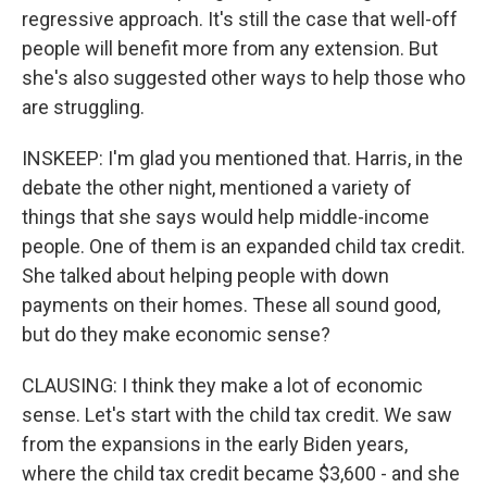
regressive approach. It's still the case that well-off
people will benefit more from any extension. But
she's also suggested other ways to help those who
are struggling.
INSKEEP: I'm glad you mentioned that. Harris, in the
debate the other night, mentioned a variety of
things that she says would help middle-income
people. One of them is an expanded child tax credit.
She talked about helping people with down
payments on their homes. These all sound good,
but do they make economic sense?
CLAUSING: I think they make a lot of economic
sense. Let's start with the child tax credit. We saw
from the expansions in the early Biden years,
where the child tax credit became $3,600 - and she