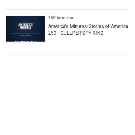
250 America
America’s Minutes-Stories of America
250 - CULLPER SPY RING