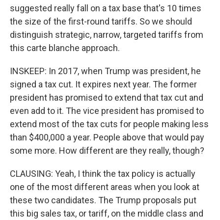
suggested really fall on a tax base that's 10 times
the size of the first-round tariffs. So we should
distinguish strategic, narrow, targeted tariffs from
this carte blanche approach.
INSKEEP: In 2017, when Trump was president, he
signed a tax cut. It expires next year. The former
president has promised to extend that tax cut and
even add to it. The vice president has promised to
extend most of the tax cuts for people making less
than $400,000 a year. People above that would pay
some more. How different are they really, though?
CLAUSING: Yeah, I think the tax policy is actually
one of the most different areas when you look at
these two candidates. The Trump proposals put
this big sales tax, or tariff, on the middle class and