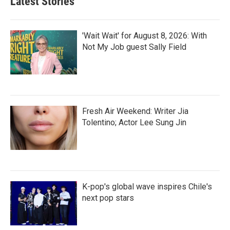
Latest Stories
'Wait Wait' for August 8, 2026: With
Not My Job guest Sally Field
Fresh Air Weekend: Writer Jia
Tolentino; Actor Lee Sung Jin
K-pop's global wave inspires Chile's
next pop stars