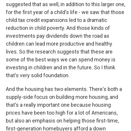
suggested that as well, in addition to this larger one,
for the first year of a child's life - we saw that those
child tax credit expansions led to a dramatic
reduction in child poverty. And those kinds of
investments pay dividends down the road as
children can lead more productive and healthy
lives. So the research suggests that these are
some of the best ways we can spend money is
investing in children and in the future. So I think
that's very solid foundation.
And the housing has two elements. There's both a
supply-side focus on building more housing, and
that's a really important one because housing
prices have been too high for a lot of Americans,
but also an emphasis on helping those first-time,
first-generation homebuyers afford a down