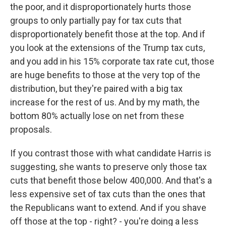
the poor, and it disproportionately hurts those
groups to only partially pay for tax cuts that
disproportionately benefit those at the top. And if
you look at the extensions of the Trump tax cuts,
and you add in his 15% corporate tax rate cut, those
are huge benefits to those at the very top of the
distribution, but they're paired with a big tax
increase for the rest of us. And by my math, the
bottom 80% actually lose on net from these
proposals.
If you contrast those with what candidate Harris is
suggesting, she wants to preserve only those tax
cuts that benefit those below 400,000. And that's a
less expensive set of tax cuts than the ones that
the Republicans want to extend. And if you shave
off those at the top - right? - you're doing a less