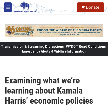
Skip to main content
Donate
M
e
n
u
Transmission & Streaming Disruptions | WYDOT Road Conditions |
Emergency Alerts & Wildfire Information
Examining what we’re
learning about Kamala
Harris’ economic policies