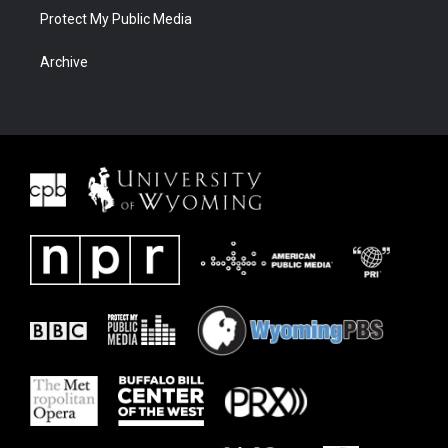
Protect My Public Media
Archive