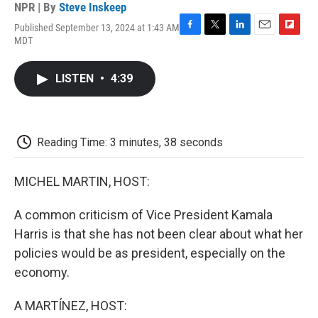
NPR | By
Steve Inskeep
Published September 13, 2024 at 1:43 AM
F
T
L
E
F
MDT
a
w
i
m
l
c
i
n
a
i
e
t
k
i
p
LISTEN
•
4:39
b
t
e
l
b
o
e
d
o
o
r
I
a
k
n
r
d
Reading Time: 3 minutes, 38 seconds
MICHEL MARTIN, HOST:
A common criticism of Vice President Kamala
Harris is that she has not been clear about what her
policies would be as president, especially on the
economy.
A MARTÍNEZ, HOST: