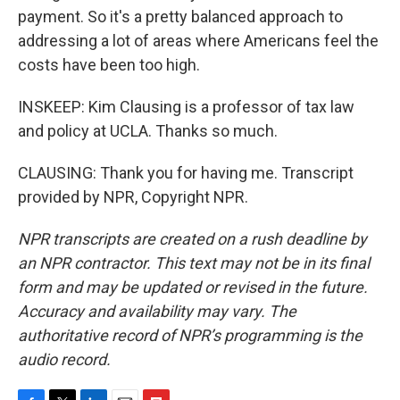
payment. So it's a pretty balanced approach to
addressing a lot of areas where Americans feel the
costs have been too high.
INSKEEP: Kim Clausing is a professor of tax law
and policy at UCLA. Thanks so much.
CLAUSING: Thank you for having me. Transcript
provided by NPR, Copyright NPR.
NPR transcripts are created on a rush deadline by
an NPR contractor. This text may not be in its final
form and may be updated or revised in the future.
Accuracy and availability may vary. The
authoritative record of NPR’s programming is the
audio record.