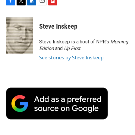
F
T
L
E
F
a
w
i
m
l
c
i
n
a
i
e
t
k
i
p
Steve Inskeep
b
t
e
l
b
o
e
d
o
o
r
I
a
Steve Inskeep is a host of NPR's
Morning
k
n
r
Edition
and
Up First
.
d
See stories by Steve Inskeep