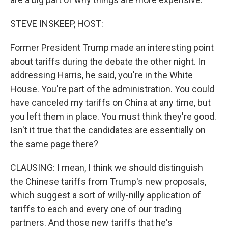
STEVE INSKEEP, HOST:
Former President Trump made an interesting point
about tariffs during the debate the other night. In
addressing Harris, he said, you're in the White
House. You're part of the administration. You could
have canceled my tariffs on China at any time, but
you left them in place. You must think they're good.
Isn't it true that the candidates are essentially on
the same page there?
CLAUSING: I mean, I think we should distinguish
the Chinese tariffs from Trump's new proposals,
which suggest a sort of willy-nilly application of
tariffs to each and every one of our trading
partners. And those new tariffs that he's