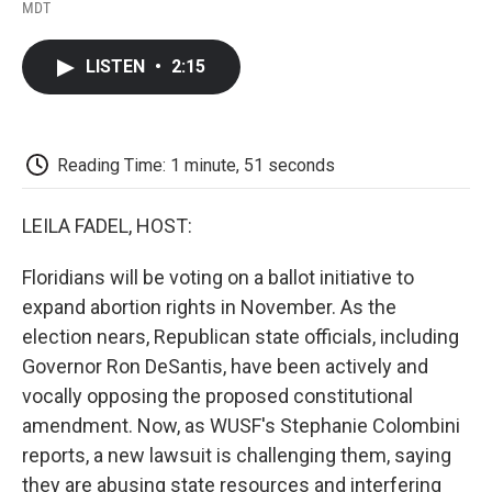
F
T
L
E
F
MDT
a
w
i
m
l
c
i
n
a
i
e
t
k
i
p
LISTEN
•
2:15
b
t
e
l
b
o
e
d
o
o
r
I
a
k
n
r
d
Reading Time: 1 minute, 51 seconds
LEILA FADEL, HOST:
Floridians will be voting on a ballot initiative to
expand abortion rights in November. As the
election nears, Republican state officials, including
Governor Ron DeSantis, have been actively and
vocally opposing the proposed constitutional
amendment. Now, as WUSF's Stephanie Colombini
reports, a new lawsuit is challenging them, saying
they are abusing state resources and interfering