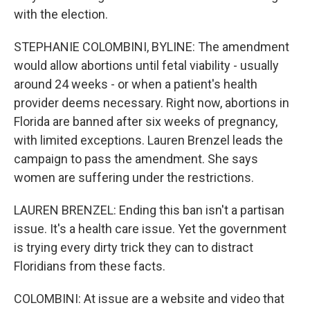
with the election.
STEPHANIE COLOMBINI, BYLINE: The amendment
would allow abortions until fetal viability - usually
around 24 weeks - or when a patient's health
provider deems necessary. Right now, abortions in
Florida are banned after six weeks of pregnancy,
with limited exceptions. Lauren Brenzel leads the
campaign to pass the amendment. She says
women are suffering under the restrictions.
LAUREN BRENZEL: Ending this ban isn't a partisan
issue. It's a health care issue. Yet the government
is trying every dirty trick they can to distract
Floridians from these facts.
COLOMBINI: At issue are a website and video that