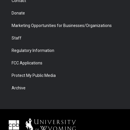
Contact
Donate
Marketing Opportunities for Businesses/Organizations
Staff
Regulatory Information
FCC Applications
Protect My Public Media
Archive