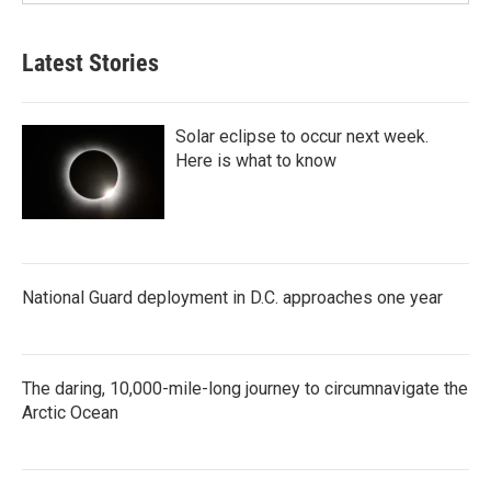
Latest Stories
Solar eclipse to occur next week.
Here is what to know
National Guard deployment in D.C. approaches one year
The daring, 10,000-mile-long journey to circumnavigate the
Arctic Ocean