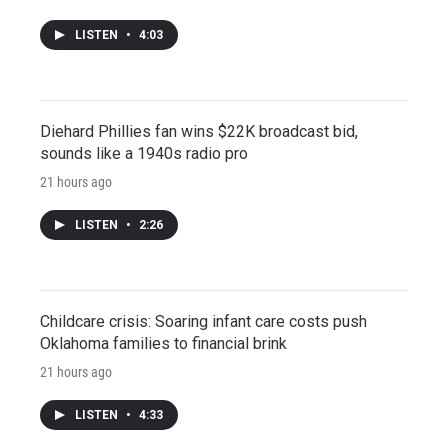
LISTEN
•
4:03
Diehard Phillies fan wins $22K broadcast bid,
sounds like a 1940s radio pro
21 hours ago
LISTEN
•
2:26
Childcare crisis: Soaring infant care costs push
Oklahoma families to financial brink
21 hours ago
LISTEN
•
4:33