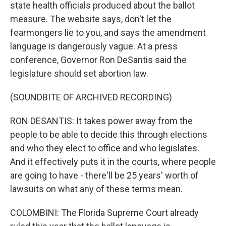
state health officials produced about the ballot
measure. The website says, don't let the
fearmongers lie to you, and says the amendment
language is dangerously vague. At a press
conference, Governor Ron DeSantis said the
legislature should set abortion law.
(SOUNDBITE OF ARCHIVED RECORDING)
RON DESANTIS: It takes power away from the
people to be able to decide this through elections
and who they elect to office and who legislates.
And it effectively puts it in the courts, where people
are going to have - there'll be 25 years' worth of
lawsuits on what any of these terms mean.
COLOMBINI: The Florida Supreme Court already