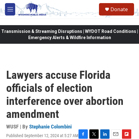
Skip to main content
Donate
M
e
n
u
Transmission & Streaming Disruptions | WYDOT Road Conditions |
Emergency Alerts & Wildfire Information
Lawyers accuse Florida
officials of election
interference over abortion
amendment
WUSF | By
Stephanie Colombini
Published September 12, 2024 at 5:27 AM