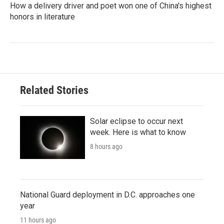
How a delivery driver and poet won one of China's highest
honors in literature
Related Stories
Solar eclipse to occur next
week. Here is what to know
8 hours ago
National Guard deployment in D.C. approaches one
year
11 hours ago