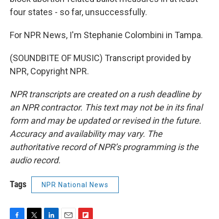
four states - so far, unsuccessfully.
For NPR News, I'm Stephanie Colombini in Tampa.
(SOUNDBITE OF MUSIC) Transcript provided by
NPR, Copyright NPR.
NPR transcripts are created on a rush deadline by
an NPR contractor. This text may not be in its final
form and may be updated or revised in the future.
Accuracy and availability may vary. The
authoritative record of NPR’s programming is the
audio record.
Tags
NPR National News