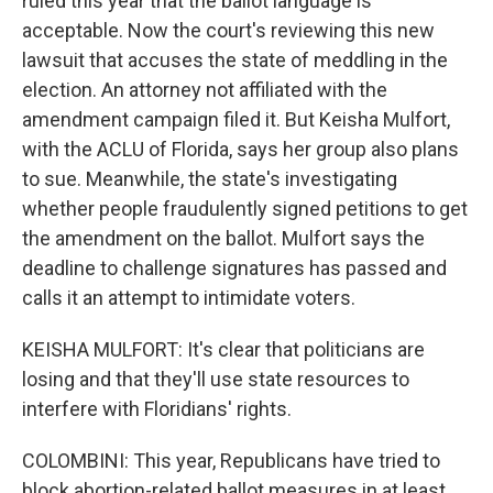
ruled this year that the ballot language is
acceptable. Now the court's reviewing this new
lawsuit that accuses the state of meddling in the
election. An attorney not affiliated with the
amendment campaign filed it. But Keisha Mulfort,
with the ACLU of Florida, says her group also plans
to sue. Meanwhile, the state's investigating
whether people fraudulently signed petitions to get
the amendment on the ballot. Mulfort says the
deadline to challenge signatures has passed and
calls it an attempt to intimidate voters.
KEISHA MULFORT: It's clear that politicians are
losing and that they'll use state resources to
interfere with Floridians' rights.
COLOMBINI: This year, Republicans have tried to
block abortion-related ballot measures in at least