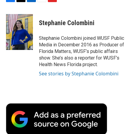
F
T
L
E
F
a
w
i
m
l
c
i
n
a
i
e
t
k
i
p
Stephanie Colombini
b
t
e
l
b
o
e
d
o
o
r
I
a
Stephanie Colombini joined WUSF Public
k
n
r
Media in December 2016 as Producer of
d
Florida Matters, WUSF’s public affairs
show. She’s also a reporter for WUSF’s
Health News Florida project.
See stories by Stephanie Colombini