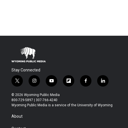
Stay Connected
t
i
y
f
f
l
w
n
o
l
a
i
i
s
u
i
c
n
© 2026 Wyoming Public Media
t
t
t
p
e
k
800-729-5897 | 307-766-4240
t
a
u
b
b
e
Wyoming Public Media is a service of the University of Wyoming
e
g
b
o
o
d
r
r
e
a
o
i
About
a
r
k
n
m
d