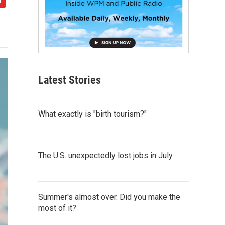
Latest Stories
What exactly is "birth tourism?"
The U.S. unexpectedly lost jobs in July
Summer's almost over. Did you make the
most of it?