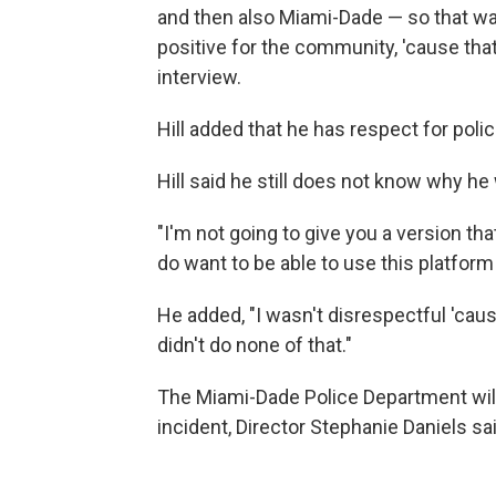
and then also Miami-Dade — so that w
positive for the community, 'cause that'
interview.
Hill added that he has respect for pol
Hill said he still does not know why h
"I'm not going to give you a version that
do want to be able to use this platform t
He added, "I wasn't disrespectful 'cau
didn't do none of that."
The Miami-Dade Police Department wil
incident, Director Stephanie Daniels sa