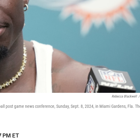
Rebecca Blackwell
/
ball post game news conference, Sunday, Sept. 8, 2024, in Miami Gardens, Fla. Th
7 PM ET