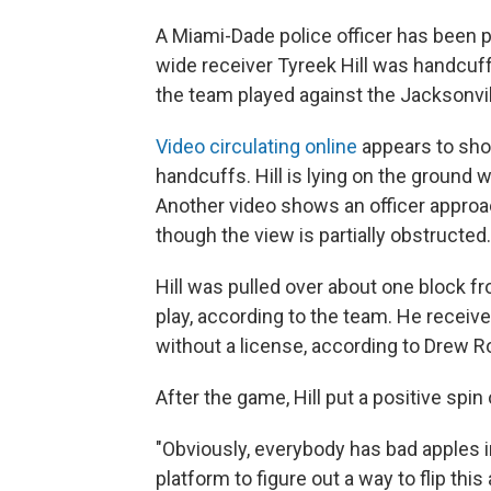
A Miami-Dade police officer has been p
wide receiver Tyreek Hill was handcuf
the team played against the Jacksonvil
Video circulating online
appears to show
handcuffs. Hill is lying on the ground w
Another video shows an officer approachi
though the view is partially obstructed.
Hill was pulled over about one block 
play, according to the team. He received
without a license, according to Drew Ro
After the game, Hill put a positive spin 
"Obviously, everybody has bad apples in
platform to figure out a way to flip th