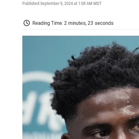
Published September 9, 2024 at 1:08 AM MDT
Reading Time: 2 minutes, 23 seconds