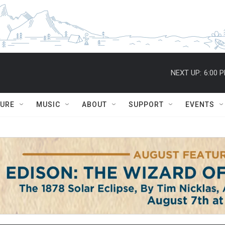
NEXT UP:
6:00 
TURE
MUSIC
ABOUT
SUPPORT
EVENTS