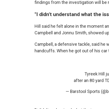
findings from the investigation will b
"I didn't understand what the is
Hill said he felt alone in the moment 
Campbell and Jonnu Smith, showed up a
Campbell, a defensive tackle, said he w
handcuffs. When he got out of his car 
Tyreek Hill j
after an 80 yard T
— Barstool Sports (@b