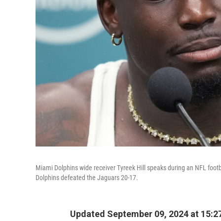
Miami Dolphins wide receiver Tyreek Hill speaks during an NFL foot
Dolphins defeated the Jaguars 20-17.
Updated September 09, 2024 at 15:2