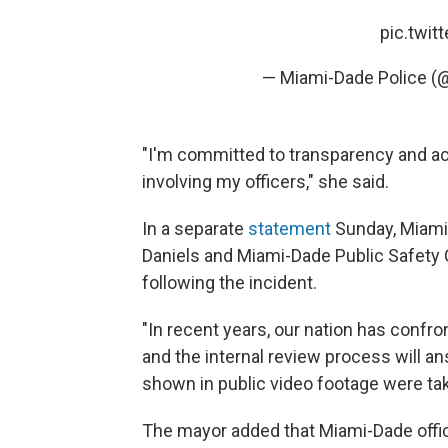
pic.twi
— Miami-Dade Police 
"I'm committed to transparency and ac
involving my officers," she said.
In a separate
statement
Sunday, Miami
Daniels and Miami-Dade Public Safety
following the incident.
"In recent years, our nation has confr
and the internal review process will a
shown in public video footage were take
The mayor added that Miami-Dade offici