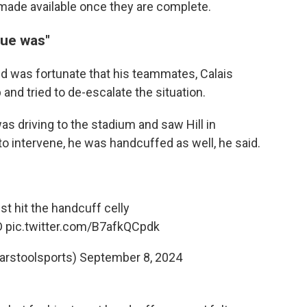
e made available once they are complete.
sue was"
and was fortunate that his teammates, Calais
nd tried to de-escalate the situation.
as driving to the stadium and saw Hill in
to intervene, he was handcuffed as well, he said.
ust hit the handcuff celly
D
pic.twitter.com/B7afkQCpdk
arstoolsports)
September 8, 2024