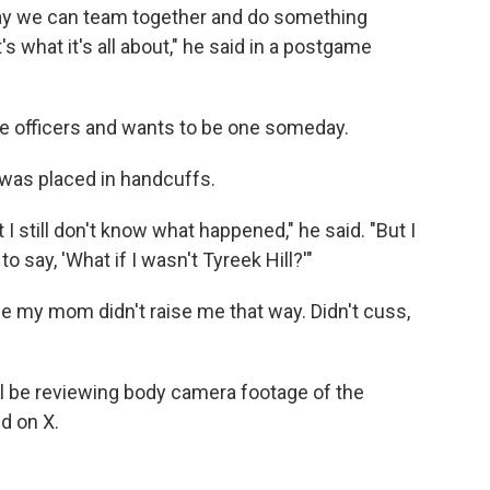
ay we can team together and do something
s what it's all about," he said in a postgame
ice officers and wants to be one someday.
e was placed in handcuffs.
 I still don't know what happened," he said. "But I
o say, 'What if I wasn't Tyreek Hill?'"
se my mom didn't raise me that way. Didn't cuss,
l be reviewing body camera footage of the
id on X.