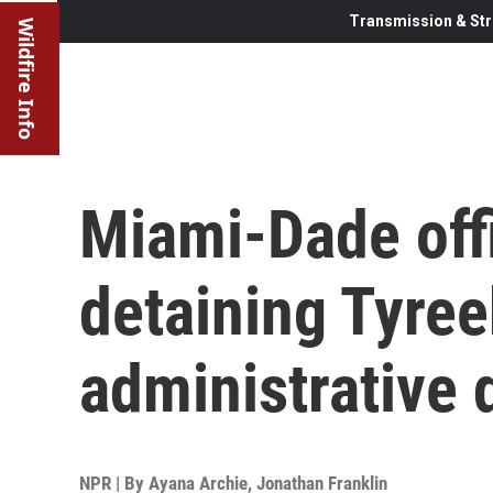
Transmission & Str
Wildfire Info
Miami-Dade offi
detaining Tyree
administrative 
NPR | By
Ayana Archie
,
Jonathan Franklin