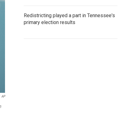
Redistricting played a part in Tennessee's
primary election results
AP
e