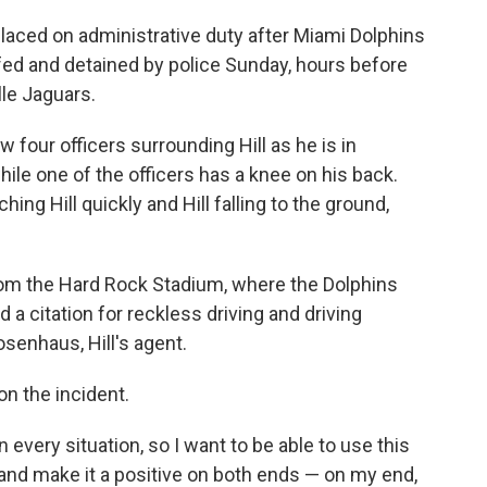
laced on administrative duty after Miami Dolphins
fed and detained by police Sunday, hours before
le Jaguars.
 four officers surrounding Hill as he is in
hile one of the officers has a knee on his back.
ng Hill quickly and Hill falling to the ground,
from the Hard Rock Stadium, where the Dolphins
 a citation for reckless driving and driving
senhaus, Hill's agent.
on the incident.
 every situation, so I want to be able to use this
is and make it a positive on both ends — on my end,