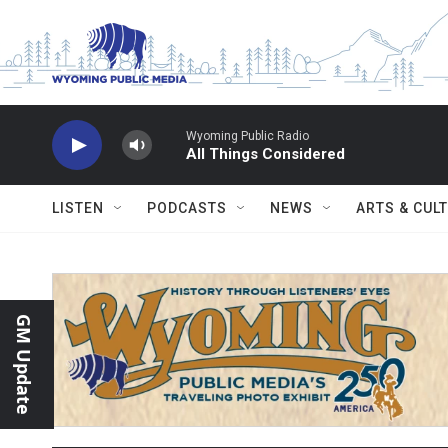
Skip to main content
Wyoming Public Radio
All Things Considered
LISTEN
PODCASTS
NEWS
ARTS & CUL
GM Update