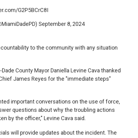
tter.com/G2P5BCrC8I
(@MiamiDadePD)
September 8, 2024
countability to the community with any situation
-Dade County Mayor Daniella Levine Cava thanked
 Chief James Reyes for the "immediate steps"
onted important conversations on the use of force,
nswer questions about why the troubling actions
n by the officer," Levine Cava said.
als will provide updates about the incident. The