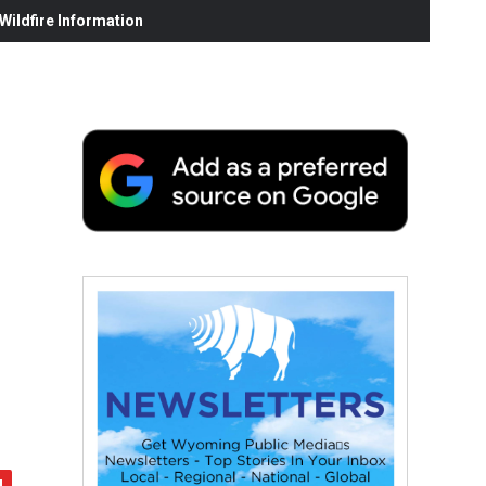
ildfire Information