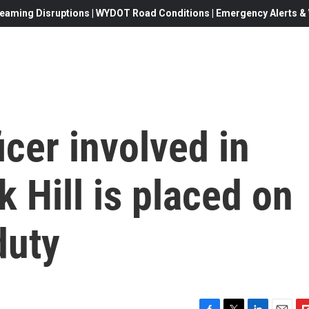
eaming Disruptions | WYDOT Road Conditions | Emergency Alerts & W
cer involved in
k Hill is placed on
duty