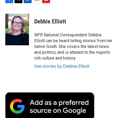
F
T
L
E
F
a
w
i
m
l
c
i
n
a
i
e
t
k
i
p
Debbie Elliott
b
t
e
l
b
o
e
d
o
o
r
I
a
NPR National Correspondent Debbie
k
n
r
Elliott can be heard telling stories from her
d
native South. She covers the latest news
and politics, and is attuned to the region's
rich culture and history.
See stories by Debbie Elliott