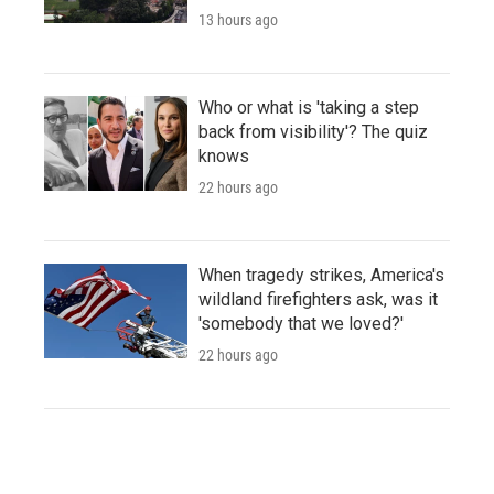
13 hours ago
Who or what is 'taking a step
back from visibility'? The quiz
knows
22 hours ago
When tragedy strikes, America's
wildland firefighters ask, was it
'somebody that we loved?'
22 hours ago