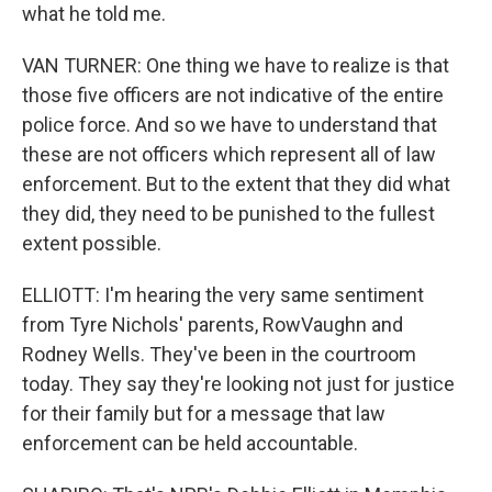
what he told me.
VAN TURNER: One thing we have to realize is that
those five officers are not indicative of the entire
police force. And so we have to understand that
these are not officers which represent all of law
enforcement. But to the extent that they did what
they did, they need to be punished to the fullest
extent possible.
ELLIOTT: I'm hearing the very same sentiment
from Tyre Nichols' parents, RowVaughn and
Rodney Wells. They've been in the courtroom
today. They say they're looking not just for justice
for their family but for a message that law
enforcement can be held accountable.