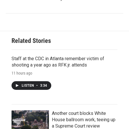
Related Stories
Staff at the CDC in Atlanta remember victim of
shooting a year ago as RFK jr. attends
11 hours ago
LISTEN
•
3:34
Another court blocks White
House ballroom work, teeing up
a Supreme Court review