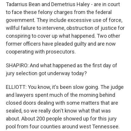
Tadarrius Bean and Demetrius Haley - are in court
to face these felony charges from the federal
government. They include excessive use of force,
willful failure to intervene, obstruction of justice for
conspiring to cover up what happened. Two other
former officers have pleaded guilty and are now
cooperating with prosecutors.
SHAPIRO: And what happened as the first day of
jury selection got underway today?
ELLIOTT: You know, it's been slow going. The judge
and lawyers spent much of the morning behind
closed doors dealing with some matters that are
sealed, so we really don't know what that was
about. About 200 people showed up for this jury
pool from four counties around west Tennessee.