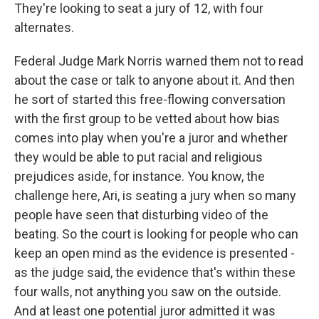
They're looking to seat a jury of 12, with four
alternates.
Federal Judge Mark Norris warned them not to read
about the case or talk to anyone about it. And then
he sort of started this free-flowing conversation
with the first group to be vetted about how bias
comes into play when you're a juror and whether
they would be able to put racial and religious
prejudices aside, for instance. You know, the
challenge here, Ari, is seating a jury when so many
people have seen that disturbing video of the
beating. So the court is looking for people who can
keep an open mind as the evidence is presented -
as the judge said, the evidence that's within these
four walls, not anything you saw on the outside.
And at least one potential juror admitted it was