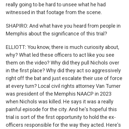
really going to be hard to unsee what he had
witnessed in that footage from the scene.
SHAPIRO: And what have you heard from people in
Memphis about the significance of this trial?
ELLIOTT: You know, there is much curiosity about,
why? What led these officers to act like you see
them on the video? Why did they pull Nichols over
in the first place? Why did they act so aggressively
right off the bat and just escalate their use of force
at every turn? Local civil rights attorney Van Turner
was president of the Memphis NAACP in 2023
when Nichols was killed. He says it was a really
painful episode for the city. And he's hopeful this
trial is sort of the first opportunity to hold the ex-
officers responsible for the way they acted. Here's