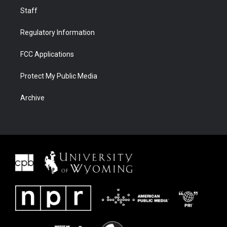
Staff
Regulatory Information
FCC Applications
Protect My Public Media
Archive