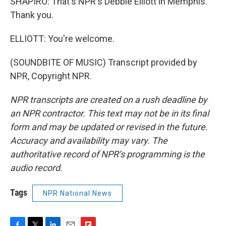
SHAPIRO: That's NPR's Debbie Elliott in Memphis.
Thank you.
ELLIOTT: You're welcome.
(SOUNDBITE OF MUSIC) Transcript provided by
NPR, Copyright NPR.
NPR transcripts are created on a rush deadline by
an NPR contractor. This text may not be in its final
form and may be updated or revised in the future.
Accuracy and availability may vary. The
authoritative record of NPR’s programming is the
audio record.
Tags
NPR National News