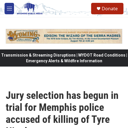
Skip to main content
Donate
M
e
n
u
Transmission & Streaming Disruptions | WYDOT Road Conditions |
Emergency Alerts & Wildfire Information
Jury selection has begun in
trial for Memphis police
accused of killing of Tyre