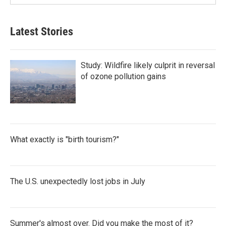
Latest Stories
Study: Wildfire likely culprit in reversal
of ozone pollution gains
What exactly is "birth tourism?"
The U.S. unexpectedly lost jobs in July
Summer's almost over. Did you make the most of it?