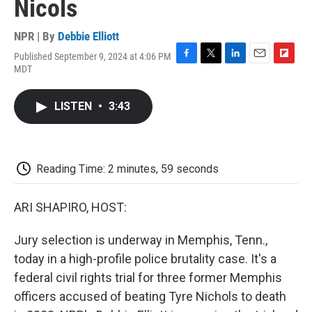
Nicols
NPR | By
Debbie Elliott
Published September 9, 2024 at 4:06 PM
F
T
L
E
F
MDT
a
w
i
m
l
c
i
n
a
i
e
t
k
i
p
LISTEN
•
3:43
b
t
e
l
b
o
e
d
o
o
r
I
a
k
n
r
d
Reading Time: 2 minutes, 59 seconds
ARI SHAPIRO, HOST:
Jury selection is underway in Memphis, Tenn.,
today in a high-profile police brutality case. It's a
federal civil rights trial for three former Memphis
officers accused of beating Tyre Nichols to death