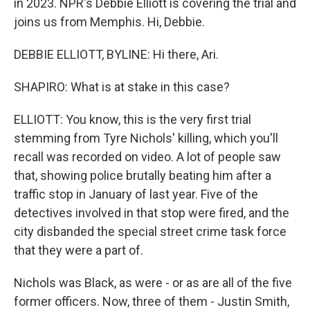
in 2023. NPR's Debbie Elliott is covering the trial and
joins us from Memphis. Hi, Debbie.
DEBBIE ELLIOTT, BYLINE: Hi there, Ari.
SHAPIRO: What is at stake in this case?
ELLIOTT: You know, this is the very first trial
stemming from Tyre Nichols' killing, which you'll
recall was recorded on video. A lot of people saw
that, showing police brutally beating him after a
traffic stop in January of last year. Five of the
detectives involved in that stop were fired, and the
city disbanded the special street crime task force
that they were a part of.
Nichols was Black, as were - or as are all of the five
former officers. Now, three of them - Justin Smith,