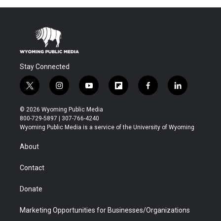
Stay Connected
t
i
y
f
f
l
w
n
o
l
a
i
i
s
u
i
c
n
© 2026 Wyoming Public Media
t
t
t
p
e
k
800-729-5897 | 307-766-4240
t
a
u
b
b
e
Wyoming Public Media is a service of the University of Wyoming
e
g
b
o
o
d
r
r
e
a
o
i
About
a
r
k
n
m
d
Contact
Donate
Marketing Opportunities for Businesses/Organizations