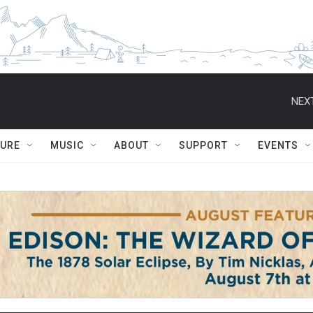
NEXT
TURE
MUSIC
ABOUT
SUPPORT
EVENTS