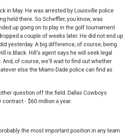
ck in May. He was arrested by Louisville police
ng held there. So Scheffler, you know, was
nded up going on to play in the golf tournament
dropped a couple of weeks later. He did not end up
did yesterday. A big difference, of course, being
ill is Black. Hill's agent says he will seek legal
And, of course, we'll wait to find out whether
atever else the Miami-Dade police can find as
other question off the field. Dallas Cowboys
contract - $60 million a year.
probably the most important position in any team