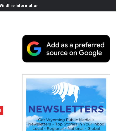
ildfire Information