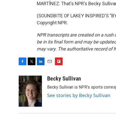
MARTÍNEZ: That's NPR's Becky Sullivan
(SOUNDBITE OF LAKEY INSPIRED'S "BY 
Copyright NPR.
NPR transcripts are created on a rush 
be in its final form and may be updated 
may vary. The authoritative record of 
F
T
L
E
F
a
w
i
m
l
c
i
n
a
i
Becky Sullivan
e
t
k
i
p
Becky Sullivan is NPR’s sports corre
b
t
e
l
b
o
e
d
o
See stories by Becky Sullivan
o
r
I
a
k
n
r
d