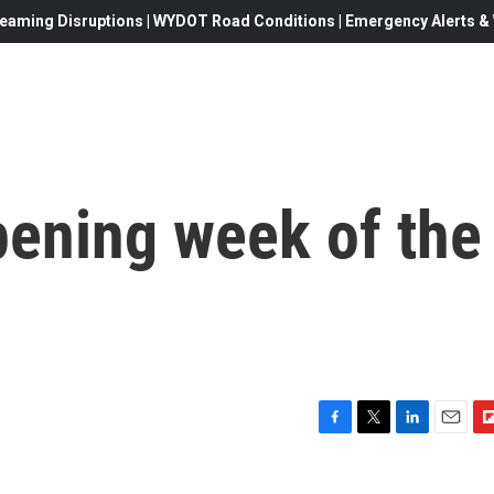
eaming Disruptions | WYDOT Road Conditions | Emergency Alerts & W
pening week of the
F
T
L
E
F
a
w
i
m
l
c
i
n
a
i