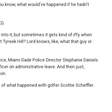
you know, what would've happened if he hadn't
G)
 into it, but sometimes it gets kind of iffy when
 Tyreek Hill? Lord knows, like, what that guy or
ice, Miami-Dade Police Director Stephanie Daniels
cer on administrative leave. And then just,
ion.
of what happened with golfer Scottie Scheffler.