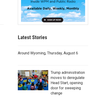
Latest Stories
Around Wyoming, Thursday, August 6
Trump administration
moves to deregulate
Head Start, opening
door for sweeping
change