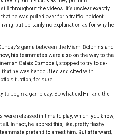
 kneeling on his back as they put him in
till throughout the videos. It's unclear exactly
at he was pulled over for a traffic incident.
riving, but certainly no explanation as for why he
r Sunday's game between the Miami Dolphins and
know, his teammates were also on the way to the
lineman Calais Campbell, stopped to try to de-
id that he was handcuffed and cited with
tic situation, for sure.
y to begin a game day. So what did Hill and the
s were released in time to play, which, you know,
all. In fact, he scored this, like, pretty flashy
 teammate pretend to arrest him. But afterward,