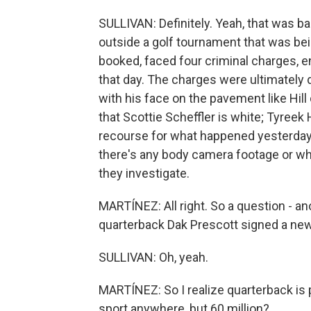
SULLIVAN: Definitely. Yeah, that was ba
outside a golf tournament that was bei
booked, faced four criminal charges, e
that day. The charges were ultimately 
with his face on the pavement like Hill 
that Scottie Scheffler is white; Tyreek H
recourse for what happened yesterday. 
there's any body camera footage or wh
they investigate.
MARTÍNEZ: All right. So a question - an
quarterback Dak Prescott signed a new 
SULLIVAN: Oh, yeah.
MARTÍNEZ: So I realize quarterback is 
sport anywhere, but 60 million?