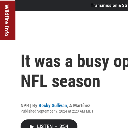
Transmission & Str
Wildfire Info
It was a busy o
NFL season
NPR | By
Becky Sullivan
,
A Martínez
Published September 9, 2024 at 2:23 AM MDT
LISTEN
•
3:54