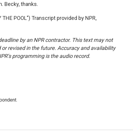
. Becky, thanks.
THE POOL") Transcript provided by NPR,
deadline by an NPR contractor. This text may not
or revised in the future. Accuracy and availability
NPR’s programming is the audio record.
spondent.