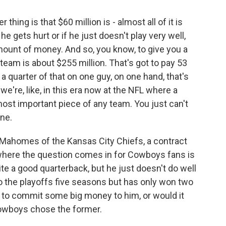
hing is that $60 million is - almost all of it is
e gets hurt or if he just doesn't play very well,
g amount of money. And so, you know, to give you a
 team is about $255 million. That's got to pay 53
a quarter of that on one guy, on one hand, that's
 we're, like, in this era now at the NFL where a
most important piece of any team. You just can't
ne.
 Mahomes of the Kansas City Chiefs, a contract
w, where the question comes in for Cowboys fans is
uite a good quarterback, but he just doesn't do well
o the playoffs five seasons but has only won two
 to commit some big money to him, or would it
owboys chose the former.