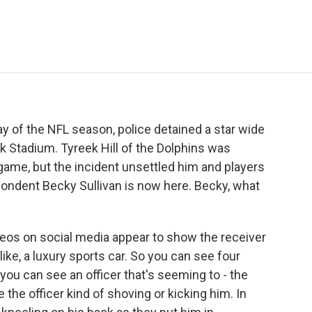
e
t
k
i
p
b
t
e
l
b
o
e
d
o
o
r
I
a
k
n
r
d
ay of the NFL season, police detained a star wide
k Stadium. Tyreek Hill of the Dolphins was
 game, but the incident unsettled him and players
ondent Becky Sullivan is now here. Becky, what
eos on social media appear to show the receiver
like, a luxury sports car. So you can see four
 you can see an officer that's seeming to - the
 the officer kind of shoving or kicking him. In