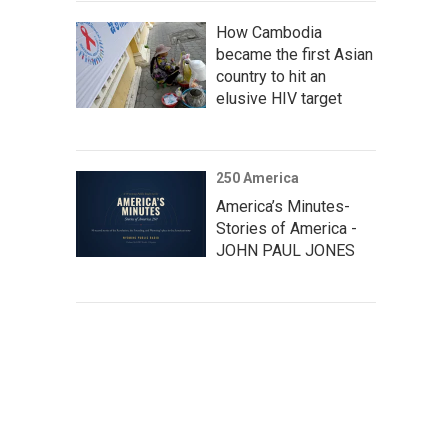
How Cambodia
became the first Asian
country to hit an
elusive HIV target
250 America
America’s Minutes-
Stories of America -
JOHN PAUL JONES