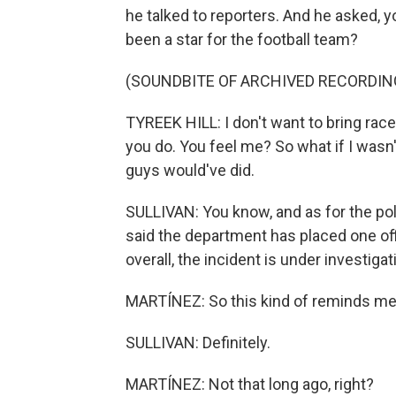
he talked to reporters. And he asked, 
been a star for the football team?
(SOUNDBITE OF ARCHIVED RECORDIN
TYREEK HILL: I don't want to bring race
you do. You feel me? So what if I wasn't
guys would've did.
SULLIVAN: You know, and as for the pol
said the department has placed one offi
overall, the incident is under investigat
MARTÍNEZ: So this kind of reminds me 
SULLIVAN: Definitely.
MARTÍNEZ: Not that long ago, right?