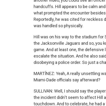
another video, you could see an officer
handcuffs. Hill appears to be calm and s
what prompted the encounter besides th
Reportedly, he was cited for reckless d
was handled so physically.
Hill was on his way to the stadium fo
the Jacksonville Jaguars and so, you 
game. And at least one, the defensive 
escalate the situation. And he also sa
disobeying a police order. So just a chao
MARTÍNEZ: Yeah, A really unsettling wa
Miami-Dade officials say afterward?
SULLIVAN: Well, I should say the player
the incident didn't seem to affect Hill at 
touchdown. And to celebrate, he had a