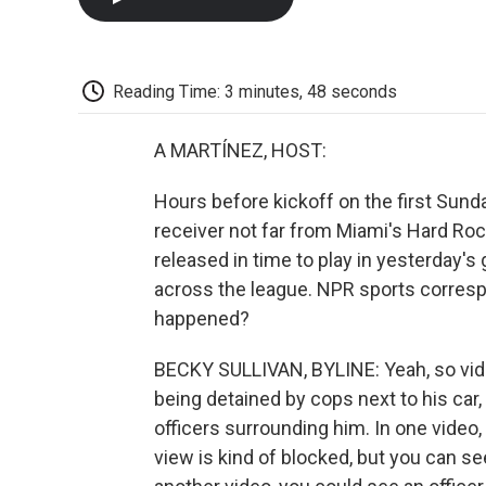
Reading Time: 3 minutes, 48 seconds
A MARTÍNEZ, HOST:
Hours before kickoff on the first Sund
receiver not far from Miami's Hard Roc
released in time to play in yesterday's
across the league. NPR sports corresp
happened?
BECKY SULLIVAN, BYLINE: Yeah, so vid
being detained by cops next to his car, 
officers surrounding him. In one video,
view is kind of blocked, but you can see