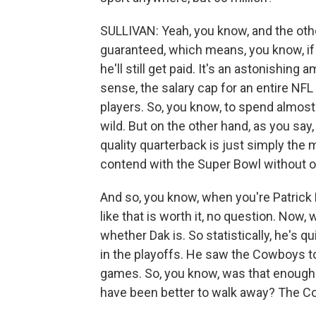
SULLIVAN: Yeah, you know, and the other t
guaranteed, which means, you know, if h
he'll still get paid. It's an astonishin
sense, the salary cap for an entire NFL
players. So, you know, to spend almost 
wild. But on the other hand, as you say,
quality quarterback is just simply the 
contend with the Super Bowl without o
And so, you know, when you're Patrick
like that is worth it, no question. No
whether Dak is. So statistically, he's q
in the playoffs. He saw the Cowboys t
games. So, you know, was that enough
have been better to walk away? The C