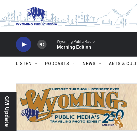
Skip to main content
Wyoming Public Radio
Morning Edition
LISTEN
PODCASTS
NEWS
ARTS & CUL
GM Update