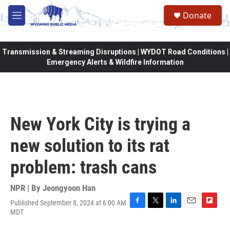
Skip to main content
Donate
M
e
n
u
Transmission & Streaming Disruptions | WYDOT Road Conditions |
Emergency Alerts & Wildfire Information
New York City is trying a
new solution to its rat
problem: trash cans
NPR | By
Jeongyoon Han
Published September 8, 2024 at 6:00 AM
F
T
L
E
F
MDT
a
w
i
m
l