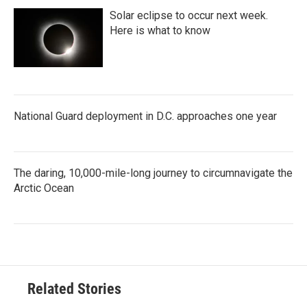
Solar eclipse to occur next week.
Here is what to know
National Guard deployment in D.C. approaches one year
The daring, 10,000-mile-long journey to circumnavigate the
Arctic Ocean
Related Stories