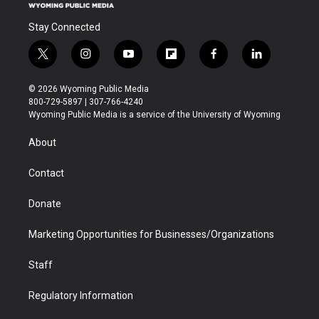
Stay Connected
t
i
y
f
f
l
w
n
o
l
a
i
i
s
u
i
c
n
© 2026 Wyoming Public Media
t
t
t
p
e
k
800-729-5897 | 307-766-4240
t
a
u
b
b
e
Wyoming Public Media is a service of the University of Wyoming
e
g
b
o
o
d
r
r
e
a
o
i
About
a
r
k
n
m
d
Contact
Donate
Marketing Opportunities for Businesses/Organizations
Staff
Regulatory Information