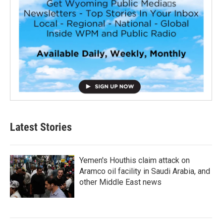
Latest Stories
Yemen's Houthis claim attack on
Aramco oil facility in Saudi Arabia, and
other Middle East news