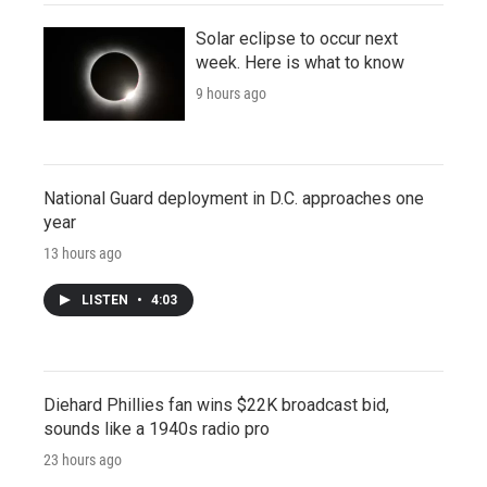
Solar eclipse to occur next
week. Here is what to know
9 hours ago
National Guard deployment in D.C. approaches one
year
13 hours ago
LISTEN
•
4:03
Diehard Phillies fan wins $22K broadcast bid,
sounds like a 1940s radio pro
23 hours ago