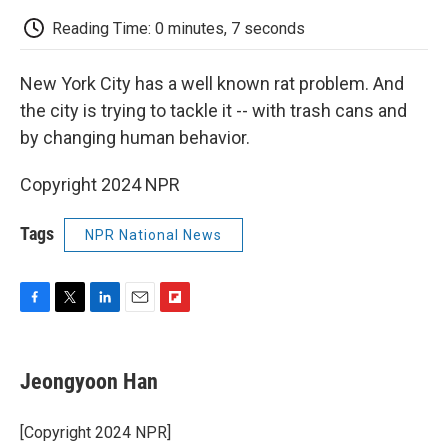
c
i
n
a
i
e
t
k
i
p
Reading Time: 0 minutes, 7 seconds
b
t
e
l
b
o
e
d
o
o
r
I
a
New York City has a well known rat problem. And
k
n
r
d
the city is trying to tackle it -- with trash cans and
by changing human behavior.
Copyright 2024 NPR
Tags
NPR National News
F
T
L
E
F
a
w
i
m
l
c
i
n
a
i
e
t
k
i
p
Jeongyoon Han
b
t
e
l
b
o
e
d
o
o
r
I
a
[Copyright 2024 NPR]
k
n
r