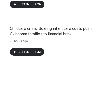
LISTEN
•
2:26
Childcare crisis: Soaring infant care costs push
Oklahoma families to financial brink
23 hours ago
LISTEN
•
4:33