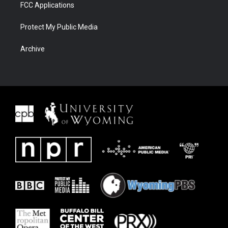
FCC Applications
Protect My Public Media
Archive